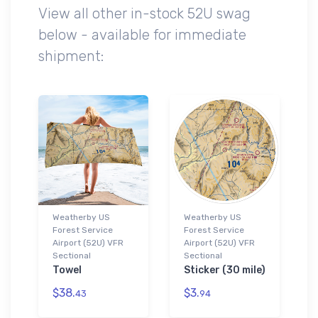
View all other in-stock 52U swag
below - available for immediate
shipment:
Weatherby US
Weatherby US
Forest Service
Forest Service
Airport (52U) VFR
Airport (52U) VFR
Sectional
Sectional
Towel
Sticker (30 mile)
$38.
$3.
43
94