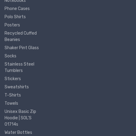
Notebooks
Phone Cases
Polo Shirts
Posters
Recycled Cuffed
Beanies
Shaker Pint Glass
Socks
Stainless Steel
Tumblers
Stickers
Sweatshirts
T-Shirts
Towels
Unisex Basic Zip
Hoodie | SOL'S
01714s
Water Bottles