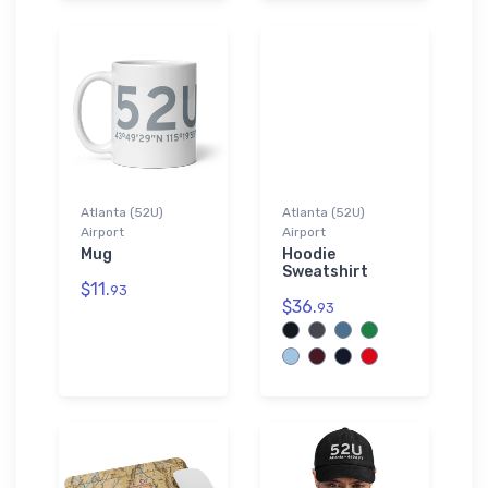
Atlanta (52U)
Atlanta (52U)
Airport
Airport
Mug
Hoodie
Sweatshirt
$11.
93
$36.
93