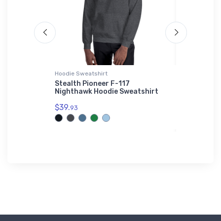
 Polo Shirt
Hoodie Sweatshirt
Flexfit Hat
Stealth Pioneer F-117
Boeing 74
hority
Nighthawk Hoodie Sweatshirt
Flexfit Ha
rt
$39.
$32.
93
25