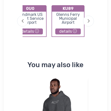
0U0
KU89
U45
Home
Landmark US
Glenns Ferry
Graham
l
Forest Service
Municipal
Forest Se
Airport
Airport
Airpor
details
details
details
You may also like