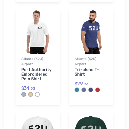
Atlanta (52U)
Atlanta (52U)
Airport
Airport
Port Authority
Tri-blend T-
Embroidered
Shirt
Polo Shirt
$29.
93
$34.
93