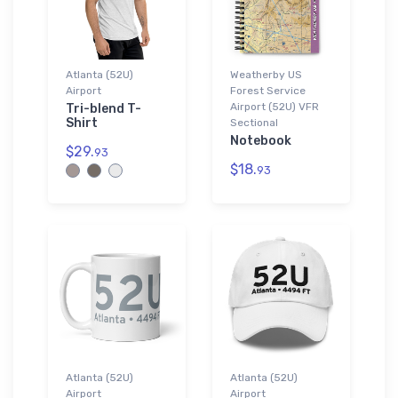
Atlanta (52U)
Weatherby US
Airport
Forest Service
Airport (52U) VFR
Tri-blend T-
Shirt
Sectional
Notebook
$29.
93
$18.
93
Atlanta (52U)
Atlanta (52U)
Airport
Airport