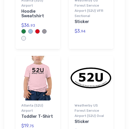
Atlanta (52U)
Weatherby US
Airport
Forest Service
Airport (52U) VFR
Hoodie
Sweatshirt
Sectional
Sticker
$36.
93
$3.
94
Atlanta (52U)
Weatherby US
Airport
Forest Service
Airport (52U) Oval
Toddler T-Shirt
Sticker
$19.
75