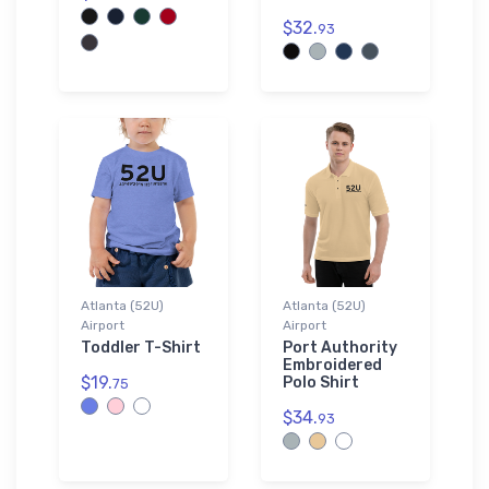
$32.
93
Atlanta (52U)
Atlanta (52U)
Airport
Airport
Toddler T-Shirt
Port Authority
Embroidered
$19.
Polo Shirt
75
$34.
93