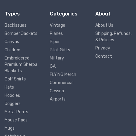
Types
Categories
About
Backissues
Vintage
About Us
Bomber Jackets
Planes
Shipping, Refunds,
& Policies
Canvas
Piper
Privacy
Children
Pilot Gifts
Contact
Embroidered
Military
Premium Sherpa
GA
Blankets
FLYING Merch
Golf Shirts
Commercial
Hats
Cessna
Hoodies
Airports
Joggers
Metal Prints
Mouse Pads
Mugs