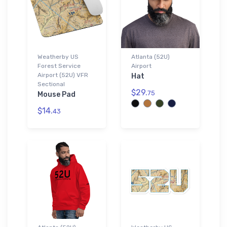
Weatherby US
Atlanta (52U)
Forest Service
Airport
Airport (52U) VFR
Hat
Sectional
$29.
75
Mouse Pad
$14.
43