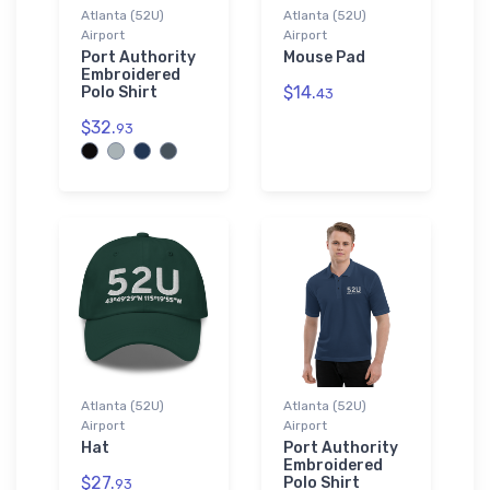
Atlanta (52U)
Atlanta (52U)
Airport
Airport
Port Authority
Mouse Pad
Embroidered
$14.
Polo Shirt
43
$32.
93
Atlanta (52U)
Atlanta (52U)
Airport
Airport
Hat
Port Authority
Embroidered
$27.
Polo Shirt
93