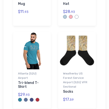
Mug
Hat
$11.
$28.
93
93
Atlanta (52U)
Weatherby US
Airport
Forest Service
Airport (52U) VFR
Tri-blend T-
Shirt
Sectional
Socks
$29.
93
$17.
59