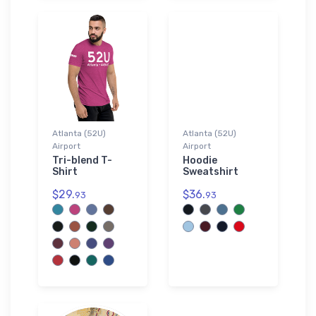
Atlanta (52U)
Atlanta (52U)
Airport
Airport
Tri-blend T-
Hoodie
Shirt
Sweatshirt
$29.
$36.
93
93