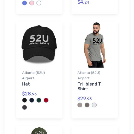
$4.
24
Atlanta (52U)
Atlanta (52U)
Airport
Airport
Hat
Tri-blend T-
Shirt
$28.
93
$29.
93