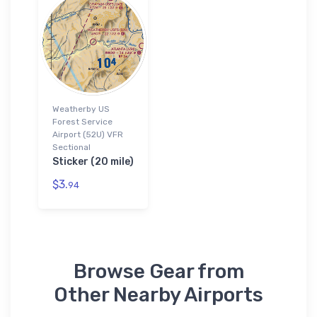
Weatherby US
Forest Service
Airport (52U) VFR
Sectional
Sticker (20 mile)
$3.
94
Browse Gear from
Other Nearby Airports