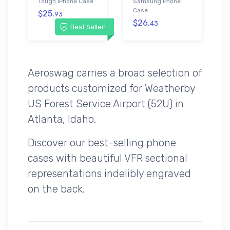
Tough iPhone Case
Samsung Phone
Case
$25.
93
$26.
43
Best Seller!
Aeroswag carries a broad selection of
products customized for Weatherby
US Forest Service Airport (52U) in
Atlanta, Idaho.
Discover our best-selling phone
cases with beautiful VFR sectional
representations indelibly engraved
on the back.