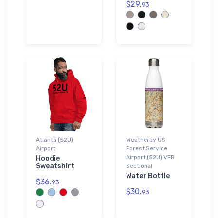
$29.
93
Atlanta (52U)
Weatherby US
Airport
Forest Service
Airport (52U) VFR
Hoodie
Sweatshirt
Sectional
Water Bottle
$36.
93
$30.
93