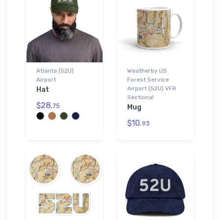
Atlanta (52U)
Weatherby US
Airport
Forest Service
Airport (52U) VFR
Hat
Sectional
$28.
75
Mug
$10.
93