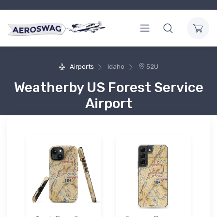
Airports
Idaho
52U
Weatherby US Forest Service
Airport