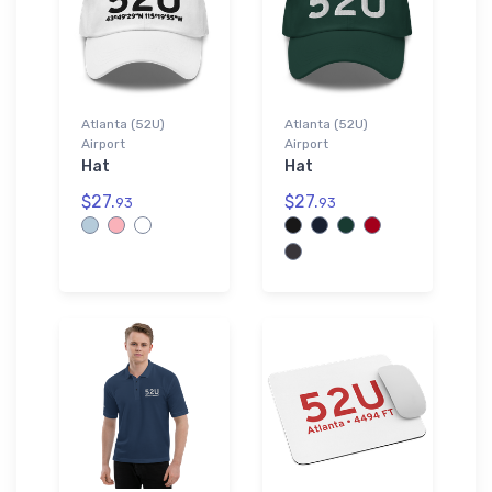
Atlanta (52U)
Atlanta (52U)
Airport
Airport
Hat
Hat
$27.
$27.
93
93