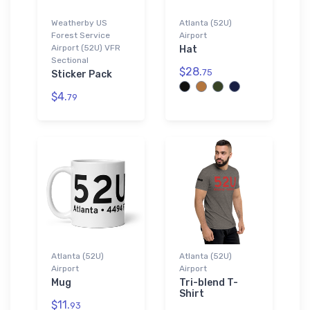
Weatherby US
Atlanta (52U)
Forest Service
Airport
Airport (52U) VFR
Hat
Sectional
$28.
75
Sticker Pack
$4.
79
Atlanta (52U)
Atlanta (52U)
Airport
Airport
Mug
Tri-blend T-
Shirt
$11.
93