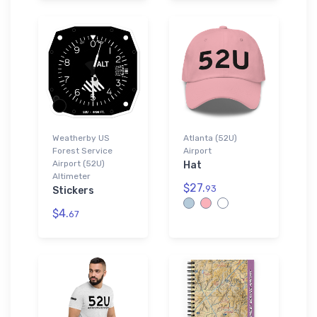
Weatherby US
Atlanta (52U)
Forest Service
Airport
Airport (52U)
Hat
Altimeter
$27.
93
Stickers
$4.
67