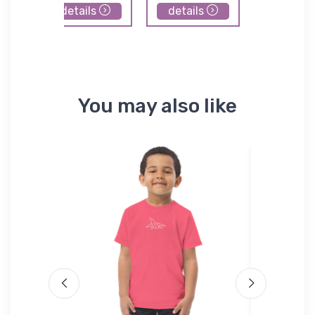
details
details
details
You may also like