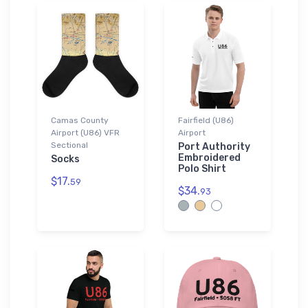
Camas County
Fairfield (U86)
Airport (U86) VFR
Airport
Sectional
Port Authority
Embroidered
Socks
Polo Shirt
$17.
59
$34.
93