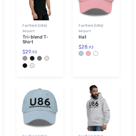
Fairfield (U86)
Fairfield (U86)
Airport
Airport
Tri-blend T-
Hat
Shirt
$28.
93
$29.
93