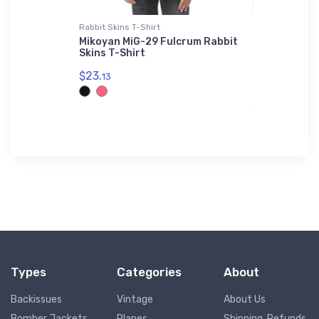
Rabbit Skins T-Shirt
Threadfast 
r Legend
Mikoyan MiG-29 Fulcrum Rabbit
Messersch
Skins T-Shirt
Threadfa
Jacket
$23.
13
$98.
00
Types
Categories
About
Backissues
Vintage
About Us
Bomber Jackets
Planes
Shipping, Refunds,