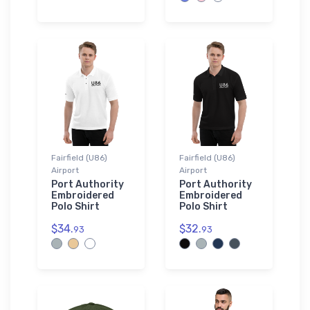
Fairfield (U86)
Fairfield (U86)
Airport
Airport
Port Authority
Port Authority
Embroidered
Embroidered
Polo Shirt
Polo Shirt
$34.
$32.
93
93