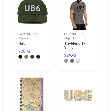
Fairfield (U86)
Fairfield (U86)
Airport
Airport
Hat
Tri-blend T-
Shirt
$28.
75
$29.
93