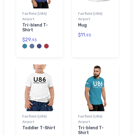
Fairfield (U86)
Fairfield (U86)
Airport
Airport
Tri-blend T-
Mug
Shirt
$11.
93
$29.
93
Fairfield (U86)
Fairfield (U86)
Airport
Airport
Toddler T-Shirt
Tri-blend T-
Shirt