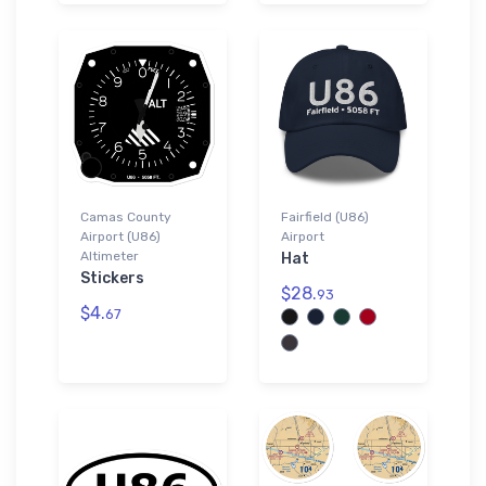
Camas County
Fairfield (U86)
Airport (U86)
Airport
Altimeter
Hat
Stickers
$28.
93
$4.
67