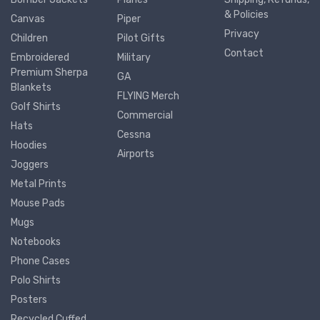
& Policies
Canvas
Piper
Privacy
Children
Pilot Gifts
Contact
Embroidered
Military
Premium Sherpa
GA
Blankets
FLYING Merch
Golf Shirts
Commercial
Hats
Cessna
Hoodies
Airports
Joggers
Metal Prints
Mouse Pads
Mugs
Notebooks
Phone Cases
Polo Shirts
Posters
Recycled Cuffed