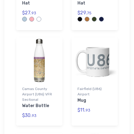
Hat
Hat
$27.
$29.
93
75
Camas County
Fairfield (U86)
Airport (U86) VFR
Airport
Sectional
Mug
Water Bottle
$11.
93
$30.
93