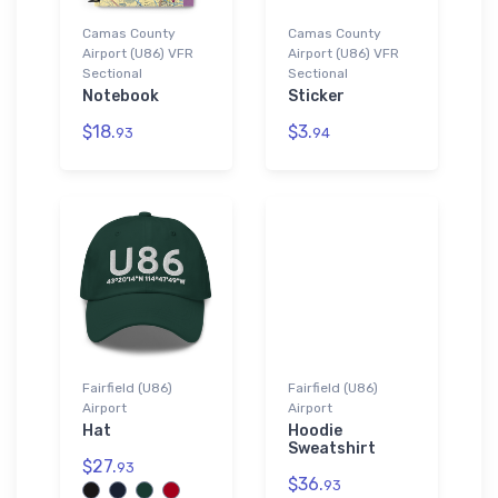
Camas County
Camas County
Airport (U86) VFR
Airport (U86) VFR
Sectional
Sectional
Notebook
Sticker
$18.
$3.
93
94
Fairfield (U86)
Fairfield (U86)
Airport
Airport
Hat
Hoodie
Sweatshirt
$27.
93
$36.
93