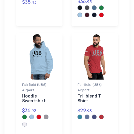
$36.
$38.
93
43
Fairfield (U86)
Fairfield (U86)
Airport
Airport
Hoodie
Tri-blend T-
Sweatshirt
Shirt
$36.
$29.
93
93