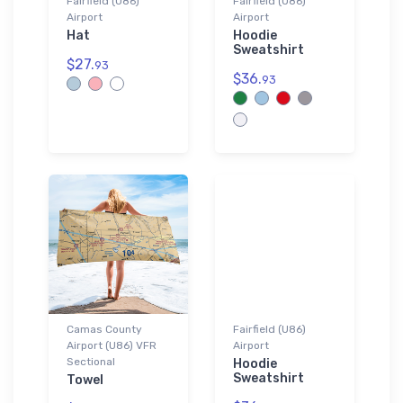
Fairfield (U86)
Fairfield (U86)
Airport
Airport
Hat
Hoodie
Sweatshirt
$27.
93
$36.
93
Camas County
Fairfield (U86)
Airport (U86) VFR
Airport
Sectional
Hoodie
Sweatshirt
Towel