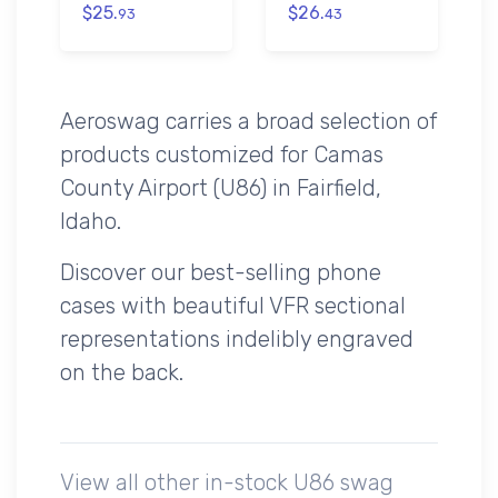
$25.
$26.
93
43
Aeroswag carries a broad selection of
products customized for Camas
County Airport (U86) in Fairfield,
Idaho.
Discover our best-selling phone
cases with beautiful VFR sectional
representations indelibly engraved
on the back.
View all other in-stock U86 swag