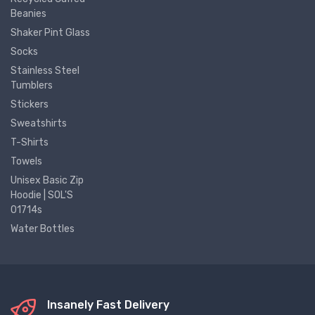
Beanies
Shaker Pint Glass
Socks
Stainless Steel
Tumblers
Stickers
Sweatshirts
T-Shirts
Towels
Unisex Basic Zip
Hoodie | SOL'S
01714s
Water Bottles
Insanely Fast Delivery