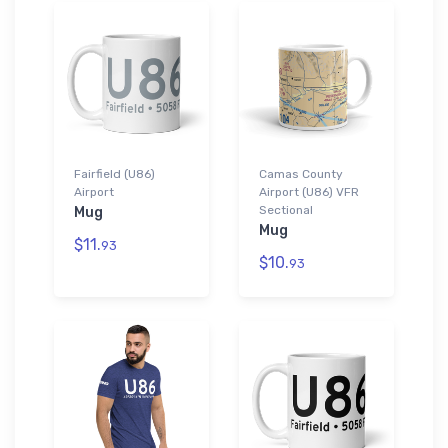
Fairfield (U86)
Camas County
Airport
Airport (U86) VFR
Sectional
Mug
Mug
$11.
93
$10.
93