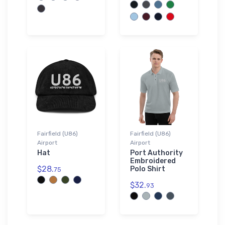
Fairfield (U86)
Fairfield (U86)
Airport
Airport
Hat
Port Authority
Embroidered
$28.
Polo Shirt
75
$32.
93