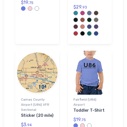
$19.
75
$29.
93
Camas County
Fairfield (U86)
Airport (U86) VFR
Airport
Sectional
Toddler T-Shirt
Sticker (20 mile)
$19.
75
$3.
94