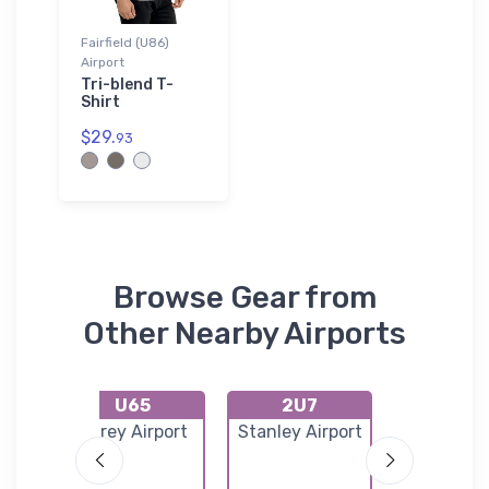
Fairfield (U86)
Airport
Tri-blend T-
Shirt
$29.
93
Browse Gear from
Other Nearby Airports
U65
2U7
U93
US
Carey Airport
Stanley Airport
Magic Rese
ice
Airpor