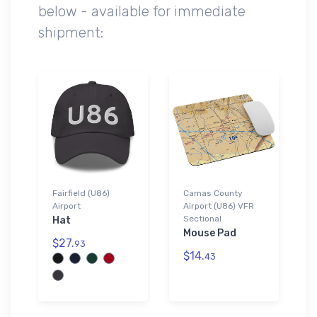
below - available for immediate
shipment:
Fairfield (U86)
Camas County
Airport
Airport (U86) VFR
Sectional
Hat
Mouse Pad
$27.
93
$14.
43