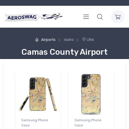
Airports
Idaho
U86
Camas County Airport
Samsung Phone
Samsung Phone
Case
Case