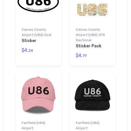
Camas County
Camas County
Airport (U86) Oval
Airport (U86) VFR
Sectional
Sticker
Sticker Pack
$4.
24
$4.
79
Fairfield (U86)
Fairfield (U86)
Airport
Airport