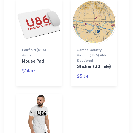
Fairfield (U86)
Camas County
Airport
Airport (U86) VFR
Sectional
Mouse Pad
Sticker (30 mile)
$14.
43
$3.
94