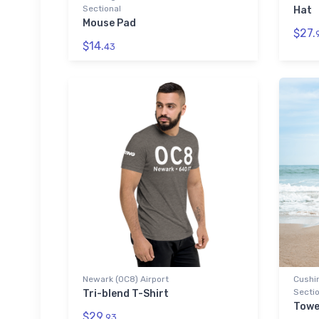
Sectional
Hat
Mouse Pad
$27.
$14.
43
Newark (0C8) Airport
Cushin
Sectio
Tri-blend T-Shirt
Towe
$29.
93