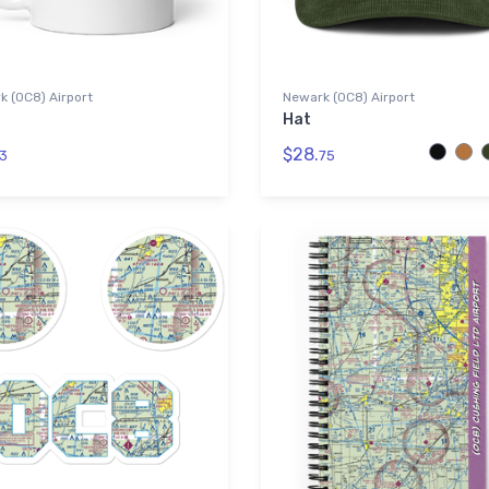
 (0C8) Airport
Newark (0C8) Airport
Hat
$28.
3
75