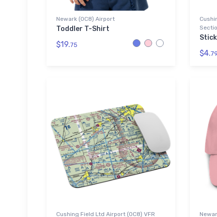
Newark (0C8) Airport
Cushin
Sectio
Toddler T-Shirt
Stic
$19.
75
$4.
7
Cushing Field Ltd Airport (0C8) VFR
Newark