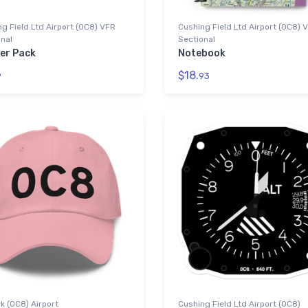
g Field Ltd Airport (0C8) VFR
Cushing Field Ltd Airport (0C8) 
nal
Sectional
ker Pack
Notebook
$18.
9
93
 (0C8) Airport
Cushing Field Ltd Airport (0C8)