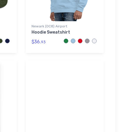
Newark (0C8) Airport
Hoodie Sweatshirt
$36.
93