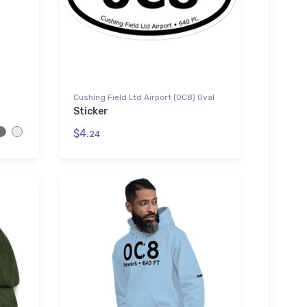
Cushing Field Ltd Airport (0C8) Oval
Sticker
$4.
24