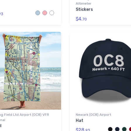
Altimeter
Stickers
93
$4.
70
g Field Ltd Airport (0C8) VFR
Newark (0C8) Airport
nal
Hat
l
$28.
93