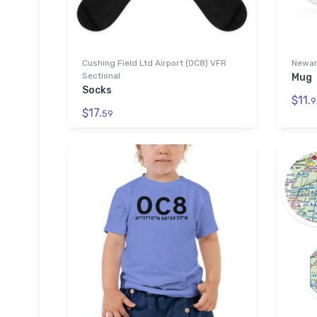
Cushing Field Ltd Airport (0C8) VFR
Newark
Sectional
Mug
Socks
$11.
9
$17.
59