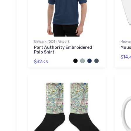
Newark (0C8) Airport
Newark
Port Authority Embroidered
Mous
Polo Shirt
$14.
$32.
93