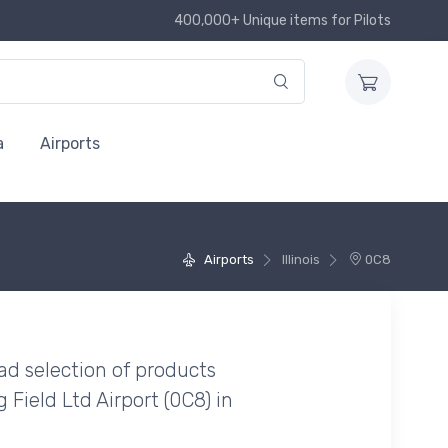
400,000+ Unique items for Pilots
a
Airports
Airports
Illinois
0C8
ad selection of products
Field Ltd Airport (0C8) in