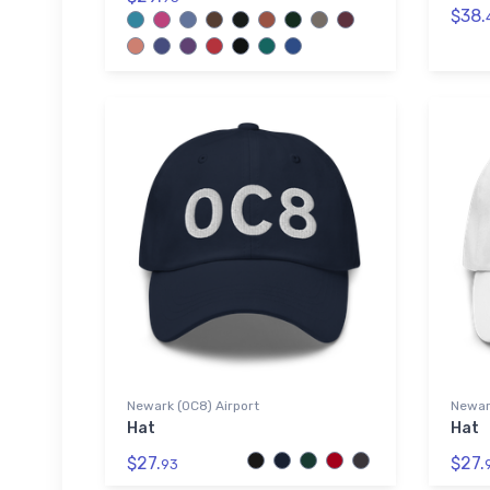
$38.
Newark (0C8) Airport
Newark
Hat
Hat
$27.
$27.
93