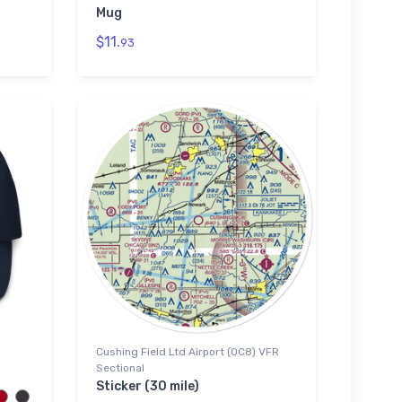
Mug
$11.
93
Cushing Field Ltd Airport (0C8) VFR
Sectional
Sticker (30 mile)