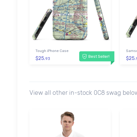
Tough iPhone Case
Samsu
Best Seller!
$25.
$25.
93
View all other in-stock 0C8 swag belo