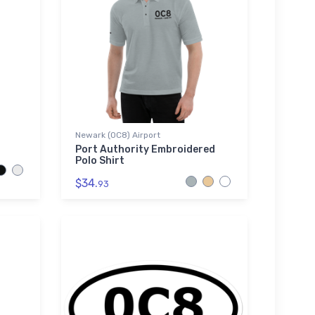
Newark (0C8) Airport
Port Authority Embroidered
Polo Shirt
$34.
93