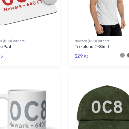
 (0C8) Airport
Newark (0C8) Airport
e Pad
Tri-blend T-Shirt
$29.
43
93