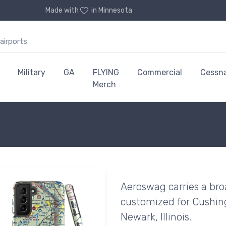
Made with
in Minnesota
Military
GA
FLYING
Commercial
Cessn
Merch
Aeroswag carries a bro
customized for Cushing 
Newark, Illinois.