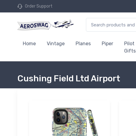
Order Support
Home
Vintage
Planes
Piper
Pilot
Gifts
Cushing Field Ltd Airport