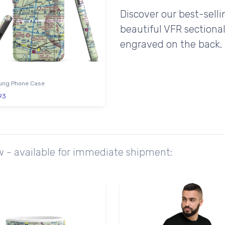
Discover our best-sell
beautiful VFR sectional
engraved on the back.
ng Phone Case
93
w - available for immediate shipment: