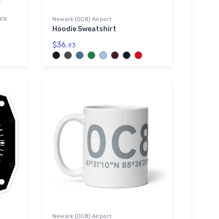
VFR
Newark (0C8) Airport
Hoodie Sweatshirt
$36.
93
Newark (0C8) Airport