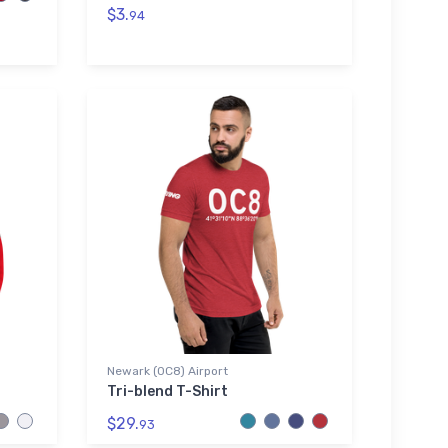
$3.
94
Newark (0C8) Airport
Tri-blend T-Shirt
$29.
93