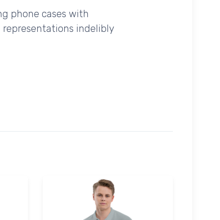
ing phone cases with
 representations indelibly