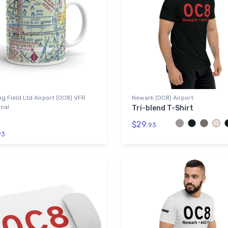
g Field Ltd Airport (0C8) VFR
Newark (0C8) Airport
nal
Tri-blend T-Shirt
$29.
93
93