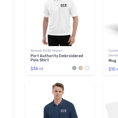
Newark (0C8) Airport
Cushin
Sectio
Port Authority Embroidered
Polo Shirt
Mug
$34.
$10.
93