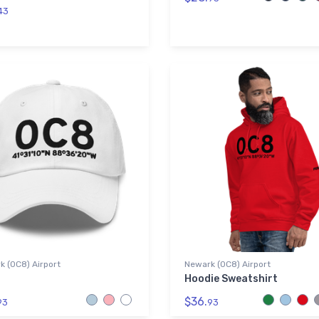
43
 (0C8) Airport
Newark (0C8) Airport
Hoodie Sweatshirt
$36.
93
93