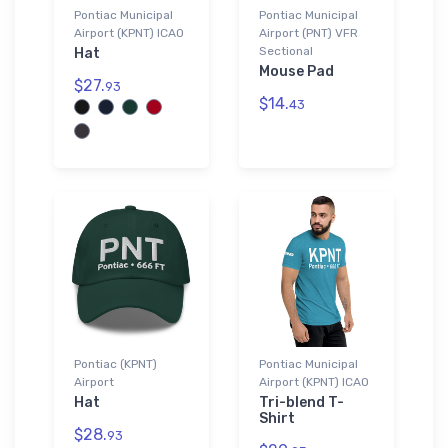
Pontiac Municipal
Pontiac Municipal
Airport (KPNT) ICAO
Airport (PNT) VFR
Sectional
Hat
Mouse Pad
$27.
93
$14.
43
Pontiac (KPNT)
Pontiac Municipal
Airport
Airport (KPNT) ICAO
Hat
Tri-blend T-
Shirt
$28.
93