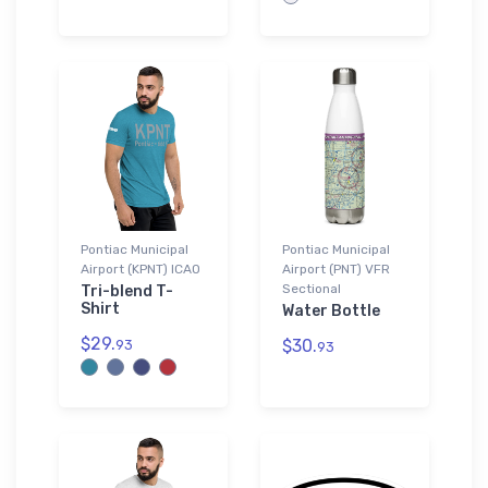
Pontiac Municipal
Pontiac Municipal
Airport (KPNT) ICAO
Airport (PNT) VFR
Sectional
Tri-blend T-
Shirt
Water Bottle
$29.
$30.
93
93