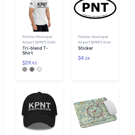
Pontiac Municipal
Pontiac Municipal
Airport (KPNT) ICAO
Airport (KPNT) Oval
Tri-blend T-
Sticker
Shirt
$4.
24
$29.
93