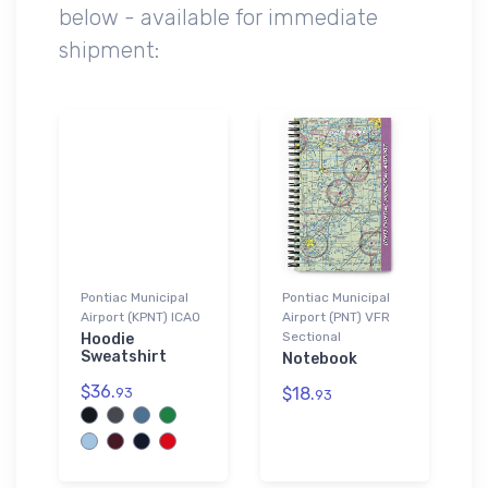
below - available for immediate
shipment:
Pontiac Municipal
Pontiac Municipal
Airport (KPNT) ICAO
Airport (PNT) VFR
Sectional
Hoodie
Sweatshirt
Notebook
$36.
$18.
93
93