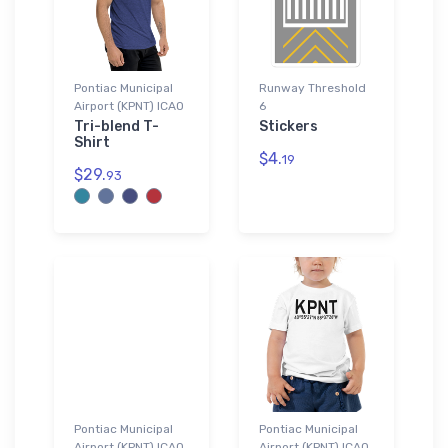
Pontiac Municipal
Runway Threshold
Airport (KPNT) ICAO
6
Tri-blend T-
Stickers
Shirt
$4.
19
$29.
93
Pontiac Municipal
Pontiac Municipal
Airport (KPNT) ICAO
Airport (KPNT) ICAO