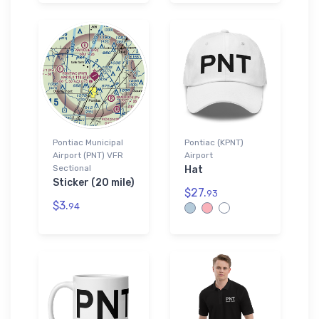
Pontiac Municipal
Pontiac (KPNT)
Airport (PNT) VFR
Airport
Sectional
Hat
Sticker (20 mile)
$27.
93
$3.
94