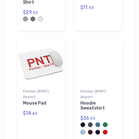
Shirt
$11.
93
$29.
93
Pontiac (KPNT)
Pontiac (KPNT)
Airport
Airport
Mouse Pad
Hoodie
Sweatshirt
$14.
43
$36.
93