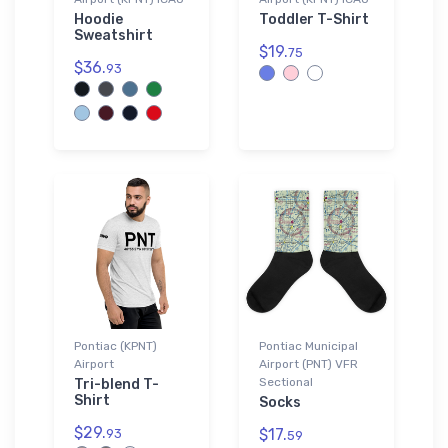
Hoodie
Toddler T-Shirt
Sweatshirt
$19.
75
$36.
93
Pontiac (KPNT)
Pontiac Municipal
Airport
Airport (PNT) VFR
Sectional
Tri-blend T-
Shirt
Socks
$29.
$17.
93
59