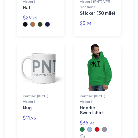
Airport
Airport (PNT) VFR
Sectional
Hat
Sticker (30 mile)
$29.
75
$3.
94
Pontiac (KPNT)
Pontiac (KPNT)
Airport
Airport
Mug
Hoodie
Sweatshirt
$11.
93
$36.
93