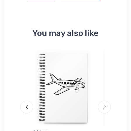
You may also like