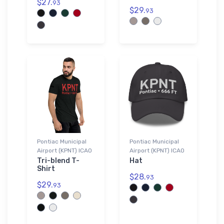
$27.
93
$29.
93
Pontiac Municipal
Pontiac Municipal
Airport (KPNT) ICAO
Airport (KPNT) ICAO
Tri-blend T-
Hat
Shirt
$28.
93
$29.
93