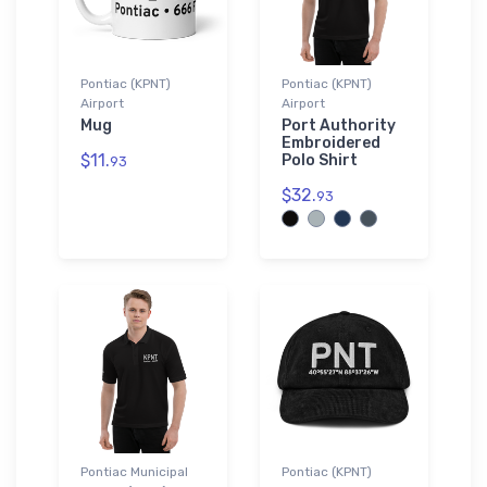
Pontiac (KPNT)
Pontiac (KPNT)
Airport
Airport
Mug
Port Authority
Embroidered
$11.
Polo Shirt
93
$32.
93
Pontiac Municipal
Pontiac (KPNT)