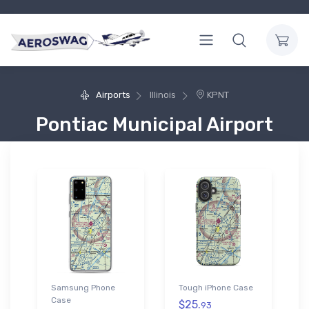
Airports
Illinois
KPNT
Pontiac Municipal Airport
Samsung Phone
Tough iPhone Case
Case
$25.
93