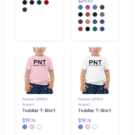
$29.
93
Pontiac (KPNT)
Pontiac (KPNT)
Airport
Airport
Toddler T-Shirt
Toddler T-Shirt
$19.
$19.
75
75