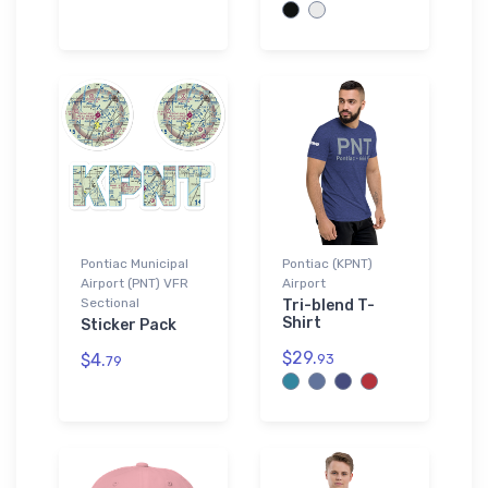
Pontiac Municipal
Pontiac (KPNT)
Airport (PNT) VFR
Airport
Sectional
Tri-blend T-
Shirt
Sticker Pack
$29.
$4.
93
79