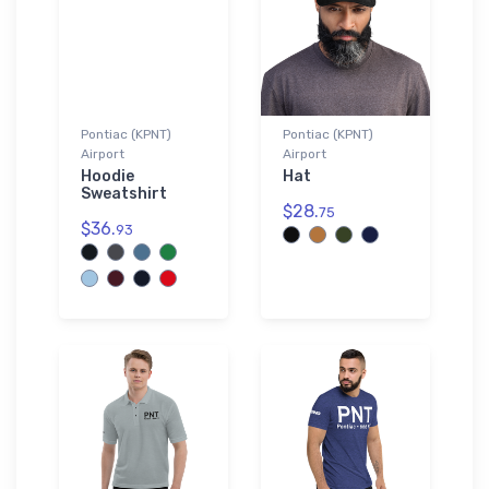
Pontiac (KPNT)
Pontiac (KPNT)
Airport
Airport
Hoodie
Hat
Sweatshirt
$28.
75
$36.
93