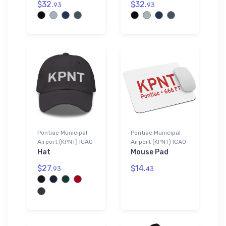
$32.
$32.
93
93
Pontiac Municipal
Pontiac Municipal
Airport (KPNT) ICAO
Airport (KPNT) ICAO
Hat
Mouse Pad
$27.
$14.
93
43