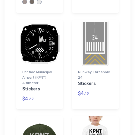
Pontiac Municipal
Runway Threshold
Airport (KPNT)
24
Altimeter
Stickers
Stickers
$4.
19
$4.
67