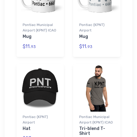
Pontiac Municipal
Pontiac (KPNT)
Airport (KPNT) ICAO
Airport
Mug
Mug
$11.
$11.
93
93
Pontiac (KPNT)
Pontiac Municipal
Airport
Airport (KPNT) ICAO
Hat
Tri-blend T-
Shirt