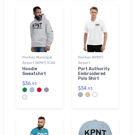
Pontiac Municipal
Pontiac (KPNT)
Airport (KPNT) ICAO
Airport
Hoodie
Port Authority
Sweatshirt
Embroidered
Polo Shirt
$36.
93
$34.
93