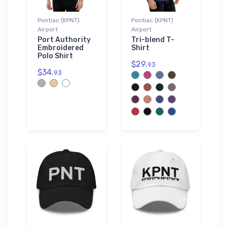
Pontiac (KPNT)
Pontiac (KPNT)
Airport
Airport
Port Authority
Tri-blend T-
Embroidered
Shirt
Polo Shirt
$29.
93
$34.
93