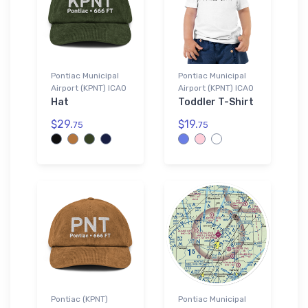
Pontiac Municipal
Pontiac Municipal
Airport (KPNT) ICAO
Airport (KPNT) ICAO
Hat
Toddler T-Shirt
$29.
$19.
75
75
Pontiac (KPNT)
Pontiac Municipal