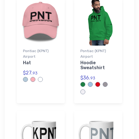
Pontiac (KPNT)
Pontiac (KPNT)
Airport
Airport
Hat
Hoodie
Sweatshirt
$27.
93
$36.
93