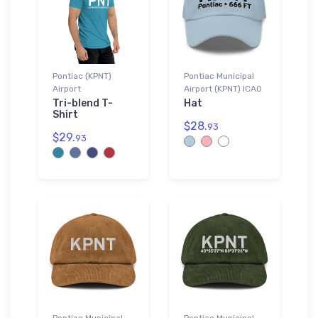
Pontiac (KPNT)
Pontiac Municipal
Airport
Airport (KPNT) ICAO
Tri-blend T-
Hat
Shirt
$28.
93
$29.
93
Pontiac Municipal
Pontiac Municipal