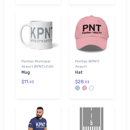
Pontiac Municipal
Pontiac (KPNT)
Airport (KPNT) ICAO
Airport
Mug
Hat
$11.
$28.
93
93