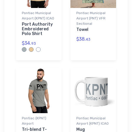
Pontiac Municipal
Pontiac Municipal
Airport (KPNT) ICAO
Airport (PNT) VFR
Sectional
Port Authority
Embroidered
Towel
Polo Shirt
$38.
43
$34.
93
Pontiac (KPNT)
Pontiac Municipal
Airport
Airport (KPNT) ICAO
Tri-blend T-
Mug