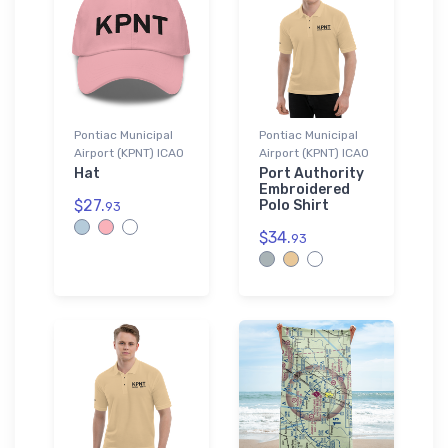
Pontiac Municipal
Pontiac Municipal
Airport (KPNT) ICAO
Airport (KPNT) ICAO
Hat
Port Authority
Embroidered
$27.
Polo Shirt
93
$34.
93