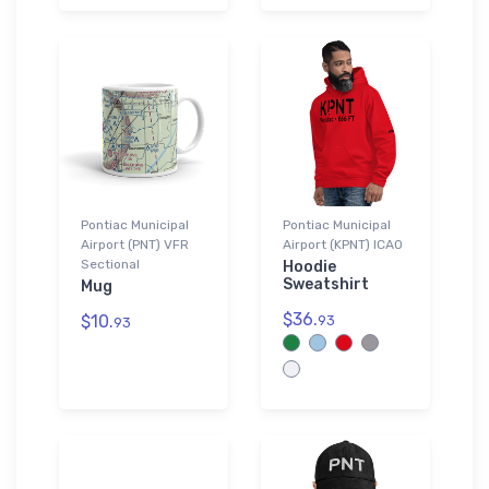
Pontiac Municipal
Pontiac Municipal
Airport (PNT) VFR
Airport (KPNT) ICAO
Sectional
Hoodie
Sweatshirt
Mug
$36.
$10.
93
93