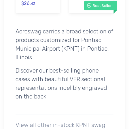
$26.
43
Best Seller!
Aeroswag carries a broad selection of
products customized for Pontiac
Municipal Airport (KPNT) in Pontiac,
Illinois.
Discover our best-selling phone
cases with beautiful VFR sectional
representations indelibly engraved
on the back.
View all other in-stock KPNT swag