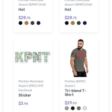
Airport (KPNT) ICAO
Airport (KPNT) ICAO
Hat
Hat
$28.
$28.
75
75
Pontiac Municipal
Pontiac (KPNT)
Airport (PNT) VFR
Airport
Sectional
Tri-blend T-
Shirt
Sticker
$29.
$3.
93
94