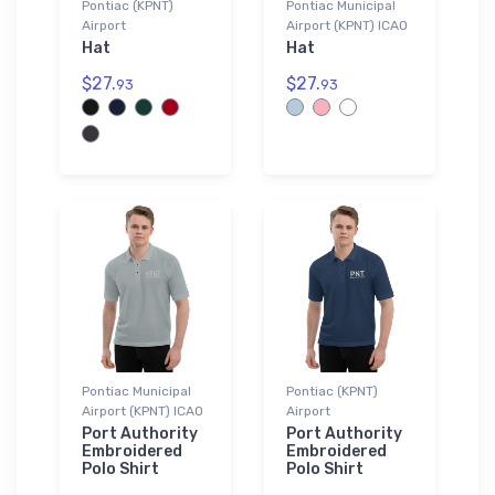
Pontiac (KPNT)
Pontiac Municipal
Airport
Airport (KPNT) ICAO
Hat
Hat
$27.
$27.
93
93
Pontiac Municipal
Pontiac (KPNT)
Airport (KPNT) ICAO
Airport
Port Authority
Port Authority
Embroidered
Embroidered
Polo Shirt
Polo Shirt