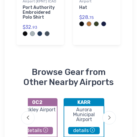
Airport (KPNT) ICAO
Airport
Port Authority
Hat
Embroidered
$28.
Polo Shirt
75
$32.
93
Browse Gear from
Other Nearby Airports
0C2
KARR
DTG
Hinckley Airport
Aurora
Dwight Ai
Avn
Municipal
ank
Airport
d
details
details
details