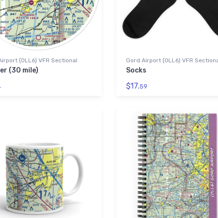
irport (0LL6) VFR Sectional
Gord Airport (0LL6) VFR Section
er (30 mile)
Socks
$17.
4
59