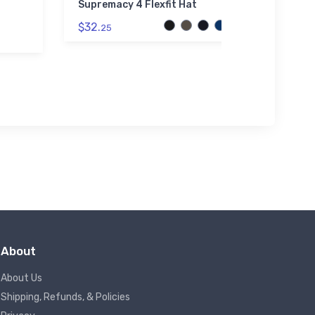
Supremacy 4 Flexfit Hat
Heavy-L
$32.
$21.
25
88
About
About Us
Shipping, Refunds, & Policies