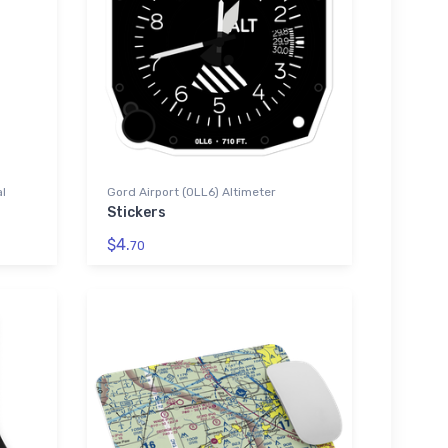
al
Gord Airport (0LL6) Altimeter
Stickers
$4.
70