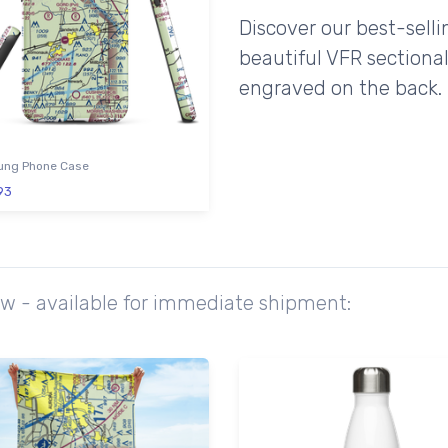
Discover our best-sell
beautiful VFR sectional
engraved on the back.
ng Phone Case
93
ow - available for immediate shipment: