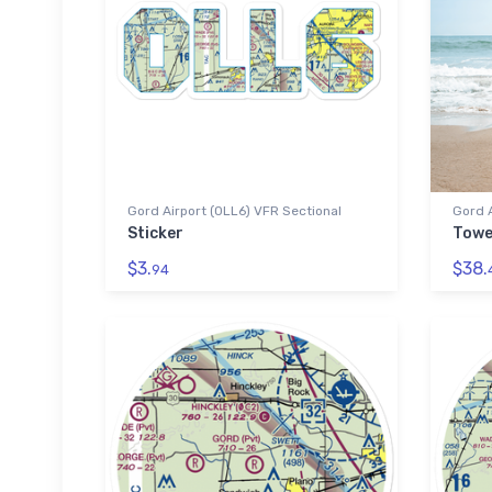
Gord Airport (0LL6) VFR Sectional
Gord A
Sticker
Towe
$3.
$38.
94