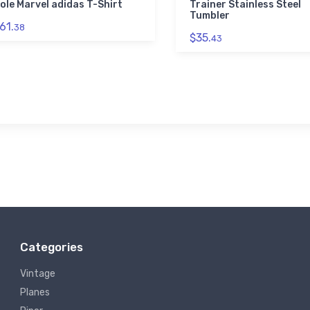
ole Marvel adidas T-Shirt
Trainer Stainless Steel
Tumbler
61.
38
$35.
43
Categories
Vintage
Planes