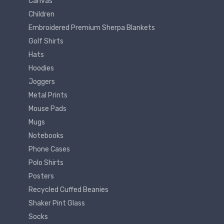
Canvas
Children
Embroidered Premium Sherpa Blankets
Golf Shirts
Hats
Hoodies
Joggers
Metal Prints
Mouse Pads
Mugs
Notebooks
Phone Cases
Polo Shirts
Posters
Recycled Cuffed Beanies
Shaker Pint Glass
Socks