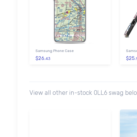
Samsung Phone Case
Samsu
$26.
$25.
43
View all other in-stock 0LL6 swag bel