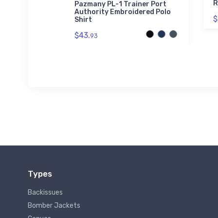
el Bomber
R
Pazmany PL-1 Trainer Port
Authority Embroidered Polo
$
Shirt
$43.
93
Types
Backissues
Bomber Jackets