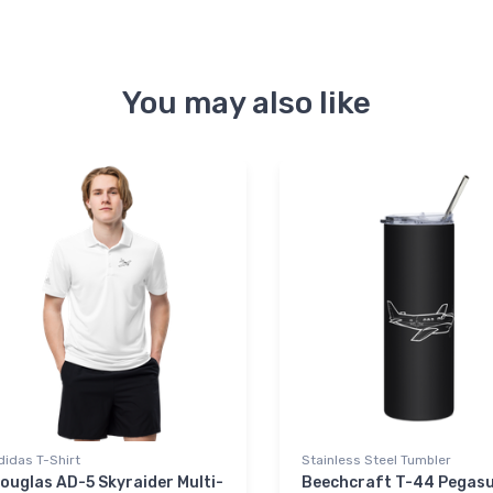
You may also like
didas T-Shirt
Stainless Steel Tumbler
ouglas AD-5 Skyraider Multi-
Beechcraft T-44 Pegas