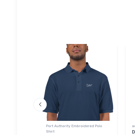
omber Jacket
Port Authority Embroidered Polo
a
Shirt
201 Glider
D