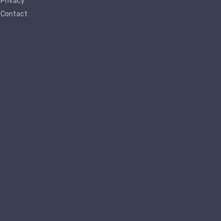
Privacy
Contact