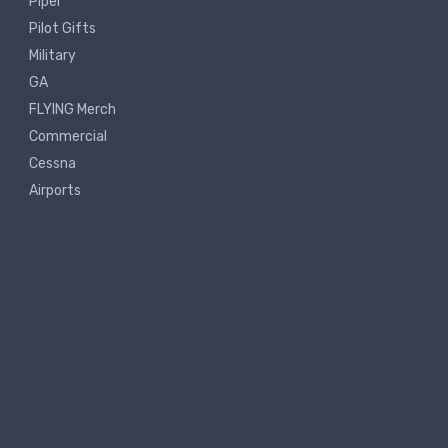
Piper
Pilot Gifts
Military
GA
FLYING Merch
Commercial
Cessna
Airports