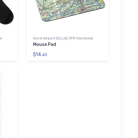
al
Gord Airport (0LL6) VFR Sectional
Mouse Pad
$14.
43