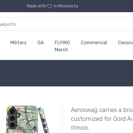
Made with
in Minnesota
Military
GA
FLYING
Commercial
Cessn
Merch
Aeroswag carries a bro
customized for Gord Ai
Illinois.