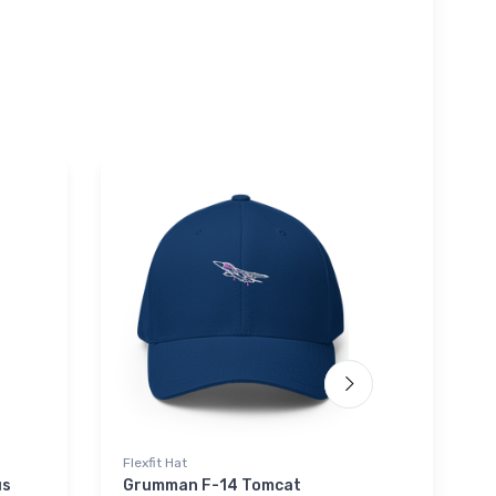
Flexfit Hat
Onsie
us
Grumman F-14 Tomcat
Sikorsk