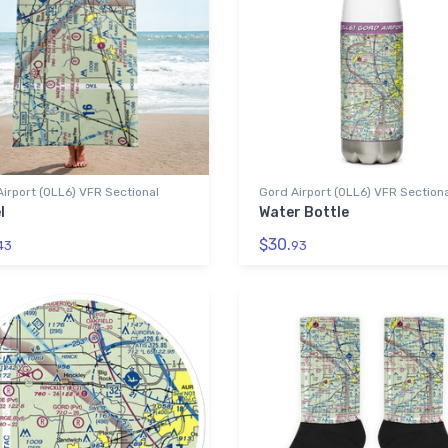
irport (0LL6) VFR Sectional
Gord Airport (0LL6) VFR Section
l
Water Bottle
$30.
43
93