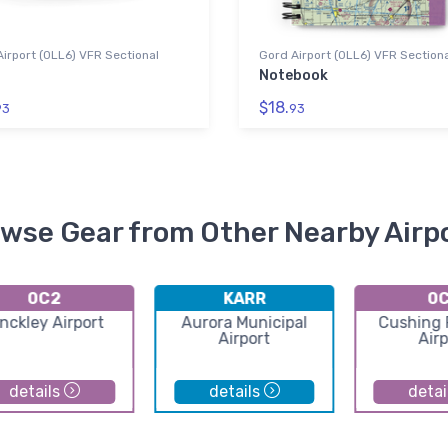
irport (0LL6) VFR Sectional
Gord Airport (0LL6) VFR Section
Notebook
$18.
93
93
wse Gear from Other Nearby Airp
0C2
KARR
0
nckley Airport
Aurora Municipal
Cushing F
Airport
Airp
details
details
detai