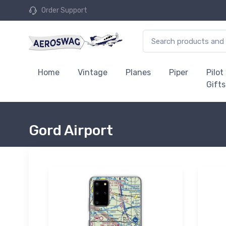
Order Support
Home
Vintage
Planes
Piper
Pilot
Gifts
Gord Airport