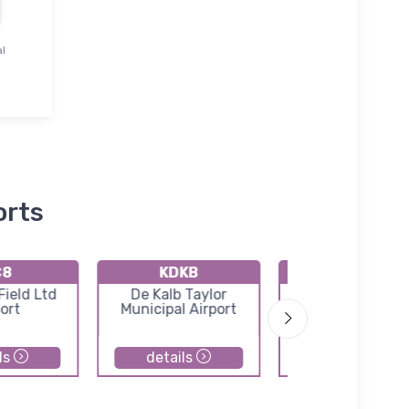
al
orts
C8
KDKB
KC09
ield Ltd
De Kalb Taylor
Morris Municipa
ort
Municipal Airport
James R. Washb
field
ls
details
details