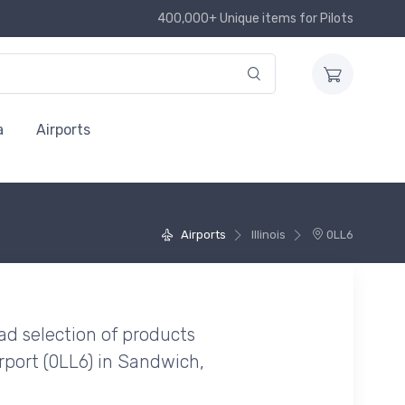
400,000+ Unique items for Pilots
a
Airports
Airports
Illinois
0LL6
ad selection of products
rport (0LL6) in Sandwich,