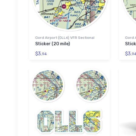
Gord Airport (0LL6) VFR Sectional
Gord A
Sticker (20 mile)
Stick
$3.
$3.
94
9