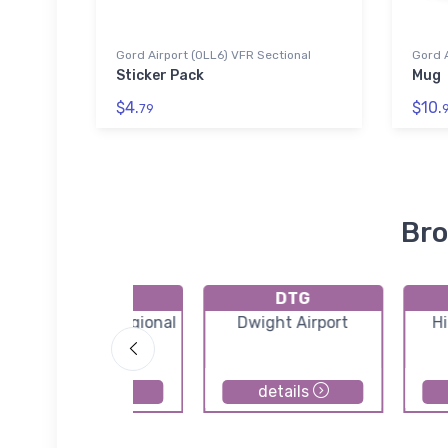
Gord Airport (0LL6) VFR Sectional
Gord A
Sticker Pack
Mug
$4.
$10.
79
Bro
K06C
DTG
Schaumburg Regional
Dwight Airport
Hi
Airport
details
details