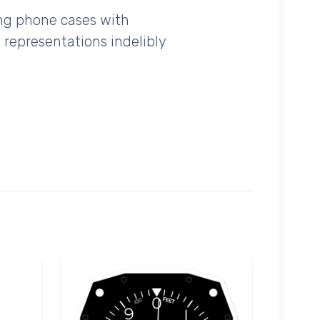
ing phone cases with
 representations indelibly