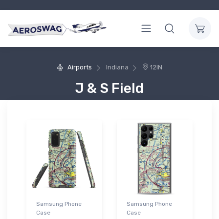
Airports
Indiana
12IN
J & S Field
Samsung Phone
Samsung Phone
Case
Case