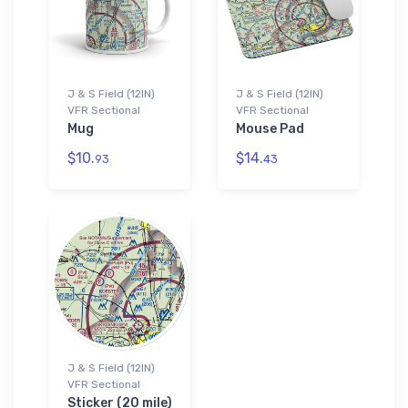
J & S Field (12IN)
J & S Field (12IN)
VFR Sectional
VFR Sectional
Mug
Mouse Pad
$10.
$14.
93
43
J & S Field (12IN)
VFR Sectional
Sticker (20 mile)