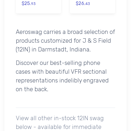
$25.
$26.
93
43
Aeroswag carries a broad selection of
products customized for J & S Field
(12IN) in Darmstadt, Indiana.
Discover our best-selling phone
cases with beautiful VFR sectional
representations indelibly engraved
on the back.
View all other in-stock 12IN swag
below - available for immediate