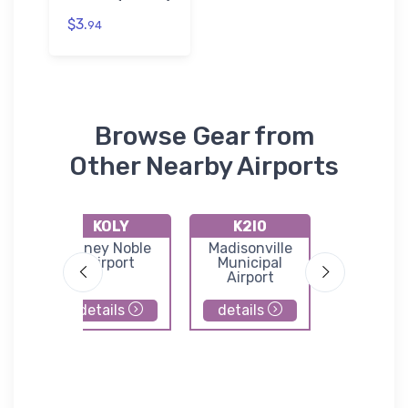
$3.
94
Browse Gear from
Other Nearby Airports
KOLY
K2I0
3EV
unty
Olney Noble
Madisonville
Skylane Ai
Airport
Municipal
Airport
details
details
details