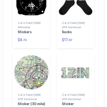
J & S Field (12IN)
J & S Field (12IN)
Altimeter
VFR Sectional
Stickers
Socks
$4.
$17.
70
59
J & S Field (12IN)
J & S Field (12IN)
VFR Sectional
VFR Sectional
Sticker (30 mile)
Sticker