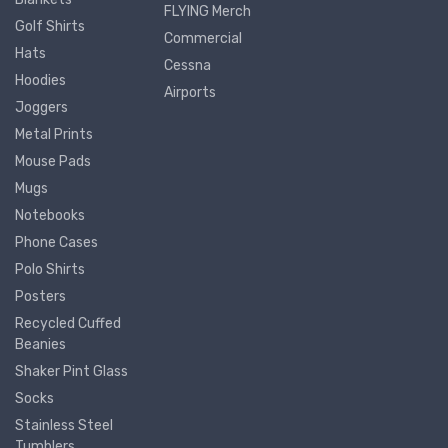
FLYING Merch
Golf Shirts
Commercial
Hats
Cessna
Hoodies
Airports
Joggers
Metal Prints
Mouse Pads
Mugs
Notebooks
Phone Cases
Polo Shirts
Posters
Recycled Cuffed
Beanies
Shaker Pint Glass
Socks
Stainless Steel
Tumblers