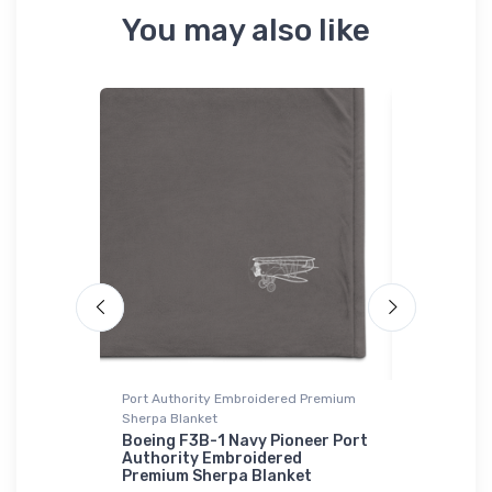
You may also like
Port Authority Embroidered Premium
Stainless St
Sherpa Blanket
 Orion 2
F/A-18 Ho
Stainless
Boeing F3B-1 Navy Pioneer Port
Authority Embroidered
$35.
Premium Sherpa Blanket
43