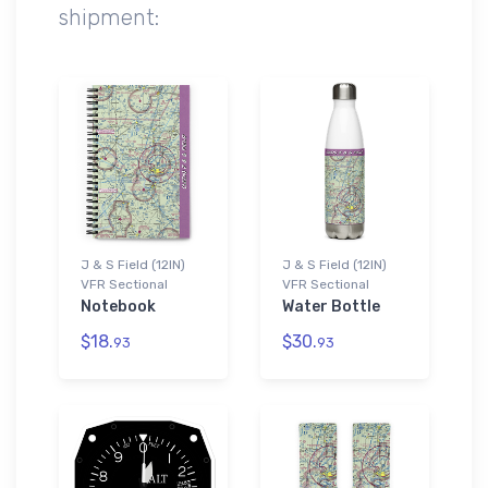
shipment:
J & S Field (12IN)
J & S Field (12IN)
VFR Sectional
VFR Sectional
Notebook
Water Bottle
$18.
$30.
93
93