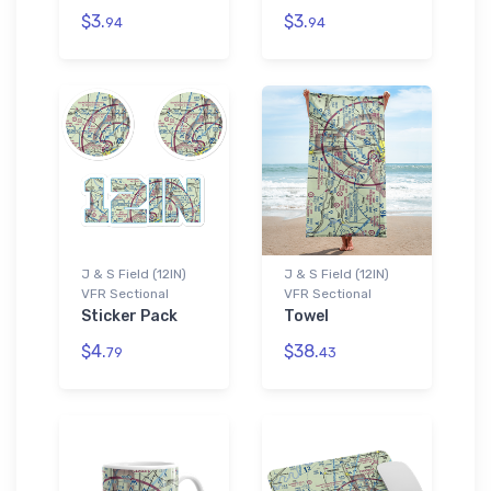
$3.
$3.
94
94
J & S Field (12IN)
J & S Field (12IN)
VFR Sectional
VFR Sectional
Sticker Pack
Towel
$4.
$38.
79
43