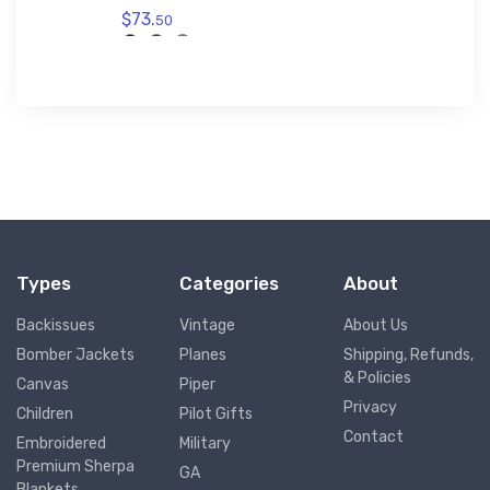
$73.
50
Types
Categories
About
Backissues
Vintage
About Us
Bomber Jackets
Planes
Shipping, Refunds,
& Policies
Canvas
Piper
Privacy
Children
Pilot Gifts
Contact
Embroidered
Military
Premium Sherpa
GA
Blankets