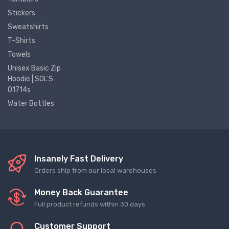
Stickers
Sweatshirts
T-Shirts
Towels
Unisex Basic Zip
Hoodie | SOL'S
01714s
Water Bottles
Insanely Fast Delivery
Orders ship from our local warehouses
Money Back Guarantee
Full product refunds within 30 days
Customer Support