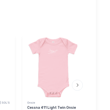
| SOL'S
Onsie
Port Aut
Sherpa B
Cessna 411 Light Twin Onsie