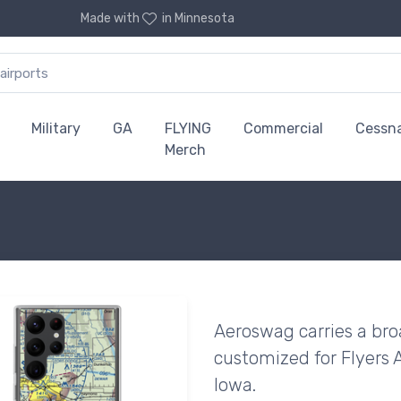
Made with
in Minnesota
Military
GA
FLYING
Commercial
Cessn
Merch
Aeroswag carries a bro
customized for Flyers A
Iowa.