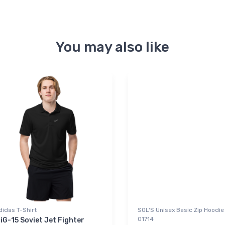
You may also like
didas T-Shirt
SOL'S Unisex Basic Zip Hoodie 
01714
iG-15 Soviet Jet Fighter