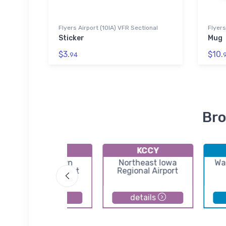
Flyers Airport (10IA) VFR Sectional
Flyers
Sticker
Mug
$3.
$10.
94
Bro
KMIW
KCCY
Marshalltown
Northeast Iowa
Wa
Municipal Airport
Regional Airport
details
details