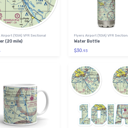
 Airport (10IA) VFR Sectional
Flyers Airport (10IA) VFR Section
er (20 mile)
Water Bottle
$30.
4
93