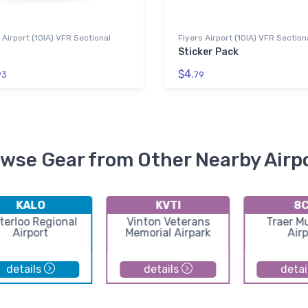
 Airport (10IA) VFR Sectional
Flyers Airport (10IA) VFR Section
Sticker Pack
$4.
93
79
wse Gear from Other Nearby Airp
KALO
KVTI
8
terloo Regional
Vinton Veterans
Traer Mu
Airport
Memorial Airpark
Airp
details
details
detai