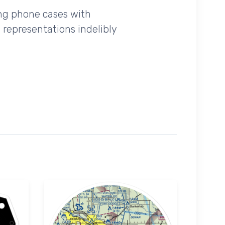
ing phone cases with
 representations indelibly