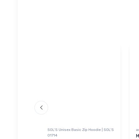
SOL'S Unisex Basic Zip Hoodie | SOL'S
a
01714
l Jetliner
M