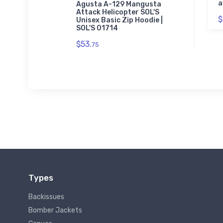
a
Agusta A-129 Mangusta
Attack Helicopter SOL'S
$
Unisex Basic Zip Hoodie |
SOL'S 01714
$53.
75
Types
Backissues
Bomber Jackets