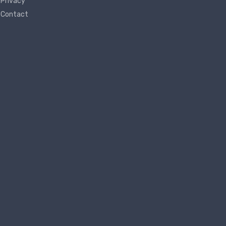
Privacy
Contact