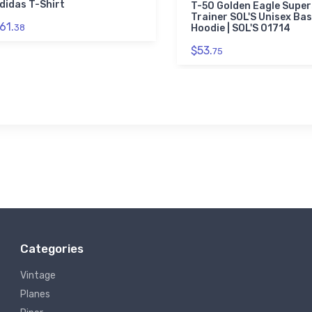
didas T-Shirt
T-50 Golden Eagle Super
Trainer SOL'S Unisex Bas
61.
38
Hoodie | SOL'S 01714
$53.
75
Categories
Vintage
Planes