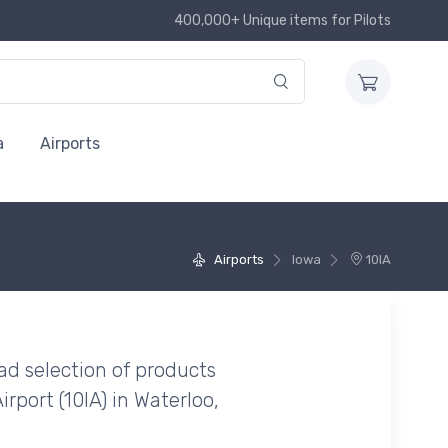
400,000+ Unique items for Pilots
a
Airports
Airports
Iowa
10IA
ad selection of products
irport (10IA) in Waterloo,