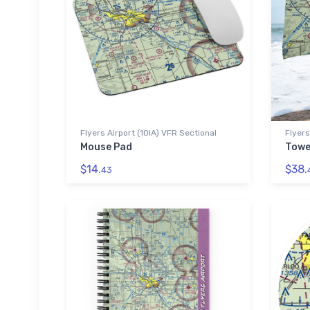
Flyers Airport (10IA) VFR Sectional
Flyers
Mouse Pad
Towe
$14.
$38.
43