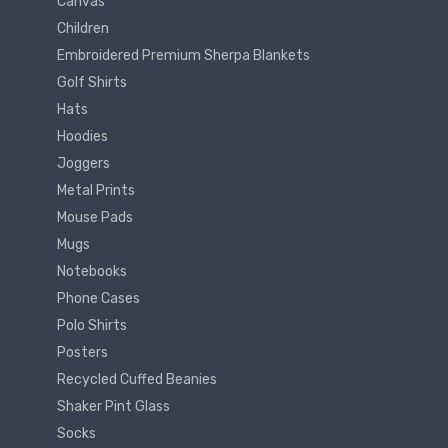
Canvas
Children
Embroidered Premium Sherpa Blankets
Golf Shirts
Hats
Hoodies
Joggers
Metal Prints
Mouse Pads
Mugs
Notebooks
Phone Cases
Polo Shirts
Posters
Recycled Cuffed Beanies
Shaker Pint Glass
Socks