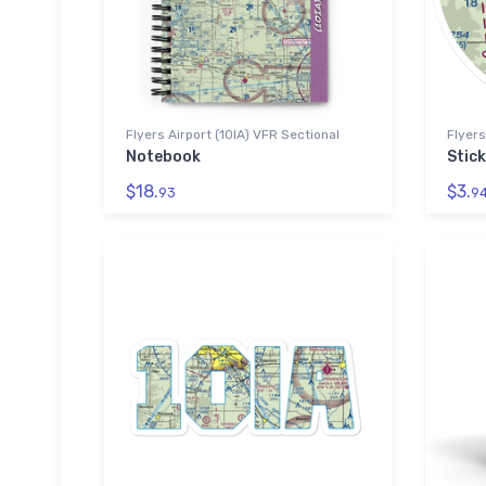
Flyers Airport (10IA) VFR Sectional
Flyers
Notebook
Stick
$18.
$3.
93
9