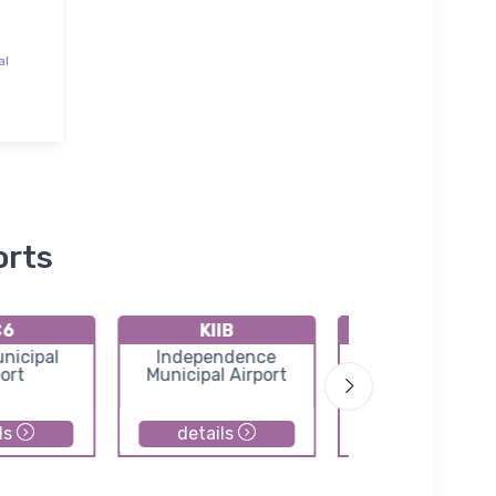
al
orts
C6
KIIB
KOLZ
nicipal
Independence
Oelwein Municip
ort
Municipal Airport
Airport
ls
details
details