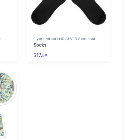
al
Flyers Airport (10IA) VFR Sectional
Socks
$17.
59