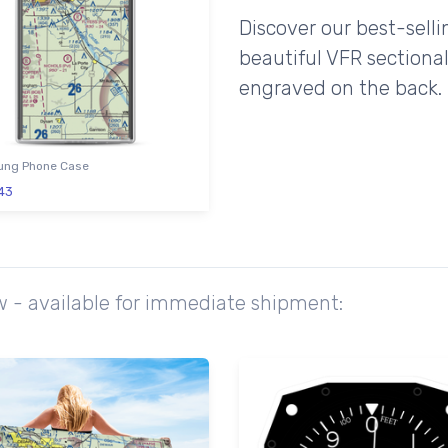
Discover our best-sell
beautiful VFR sectional
engraved on the back.
ng Phone Case
43
ow - available for immediate shipment: