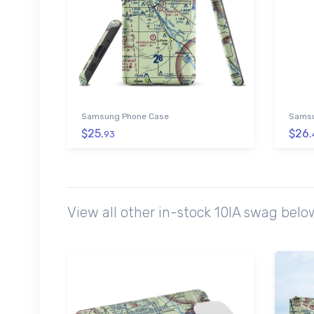
Samsung Phone Case
Samsu
$25.
$26.
93
View all other in-stock 10IA swag bel