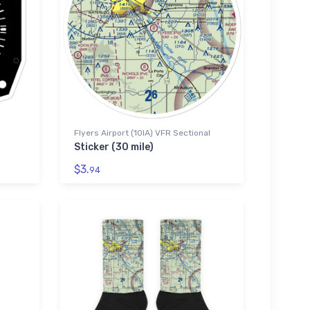
Flyers Airport (10IA) VFR Sectional
Sticker (30 mile)
$3.
94