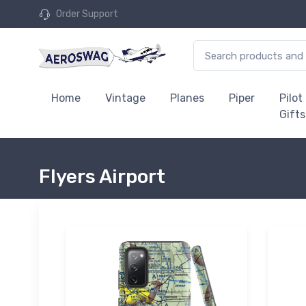
Order Support
Home
Vintage
Planes
Piper
Pilot
Gifts
Flyers Airport