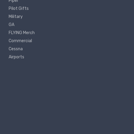
Piper
Pilot Gifts
Military
GA
FLYING Merch
Commercial
Cessna
Airports