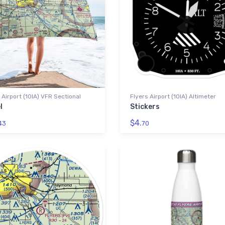
 Airport (10IA) VFR Sectional
Flyers Airport (10IA) Altimeter
l
Stickers
$4.
43
70