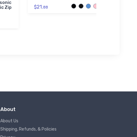
sonic
Cessna 
$21.
ic Zip
88
Reconn
Author
Premiu
$73.
50
About
About Us
Shipping, Refunds, & Policies