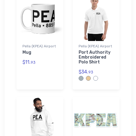
Pella (KPEA) Airport
Pella (KPEA) Airport
Mug
Port Authority
Embroidered
$11.
Polo Shirt
93
$34.
93