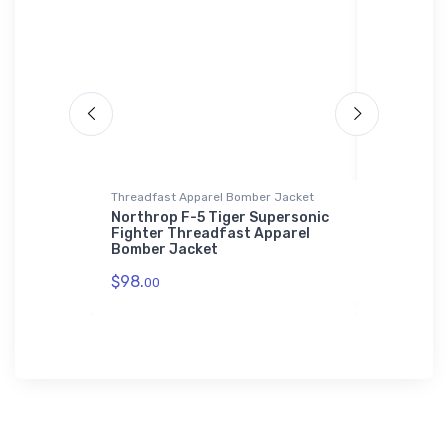
 Polo Shirt
Threadfast Apparel Bomber Jacket
Water Bottl
 Solar UAV
Northrop F-5 Tiger Supersonic
Fairchild 
idered
Fighter Threadfast Apparel
Transport
Bomber Jacket
$33.
93
$98.
00