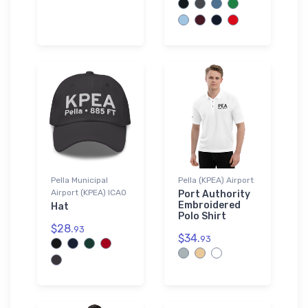
Pella Municipal
Pella (KPEA) Airport
Airport (KPEA) ICAO
Port Authority
Embroidered
Hat
Polo Shirt
$28.
93
$34.
93