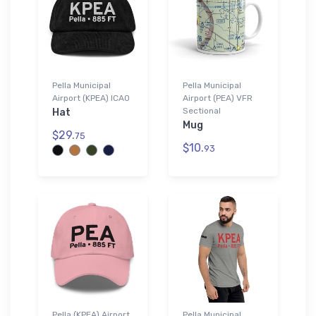
Pella Municipal
Pella Municipal
Airport (KPEA) ICAO
Airport (PEA) VFR
Sectional
Hat
Mug
$29.
75
$10.
93
Pella (KPEA) Airport
Pella Municipal