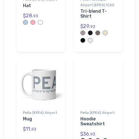
Airport (KPEA) ICAO
Hat
Tri-blend T-
$28.
93
Shirt
$29.
93
Pella (KPEA) Airport
Pella (KPEA) Airport
Mug
Hoodie
Sweatshirt
$11.
93
$36.
93