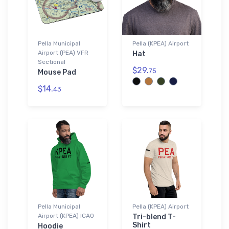
Pella Municipal
Pella (KPEA) Airport
Airport (PEA) VFR
Hat
Sectional
$29.
75
Mouse Pad
$14.
43
Pella Municipal
Pella (KPEA) Airport
Airport (KPEA) ICAO
Tri-blend T-
Shirt
Hoodie