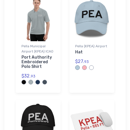
Pella Municipal
Pella (KPEA) Airport
Airport (KPEA) ICAO
Hat
Port Authority
$27.
Embroidered
93
Polo Shirt
$32.
93