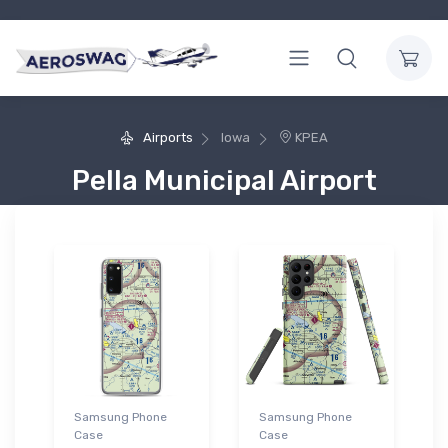
Airports
Iowa
KPEA
Pella Municipal Airport
Samsung Phone
Samsung Phone
Case
Case