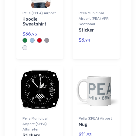
Pella (KPEA) Airport
Pella Municipal
Airport (PEA) VFR
Hoodie
Sweatshirt
Sectional
Sticker
$36.
93
$3.
94
Pella Municipal
Pella (KPEA) Airport
Airport (KPEA)
Mug
Altimeter
$11.
93
Stickers