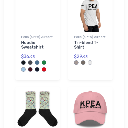
Pella (KPEA) Airport
Pella (KPEA) Airport
Hoodie
Tri-blend T-
Sweatshirt
Shirt
$36.
$29.
93
93