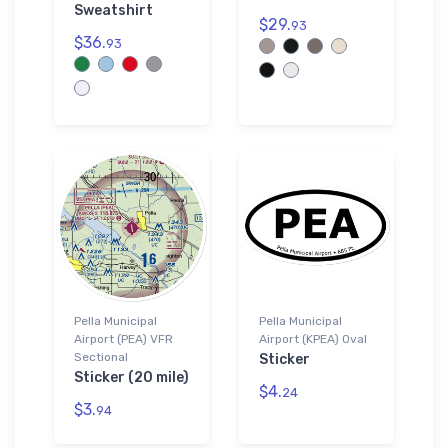
Sweatshirt
$29.
93
$36.
93
Pella Municipal
Pella Municipal
Airport (PEA) VFR
Airport (KPEA) Oval
Sectional
Sticker
Sticker (20 mile)
$4.
24
$3.
94