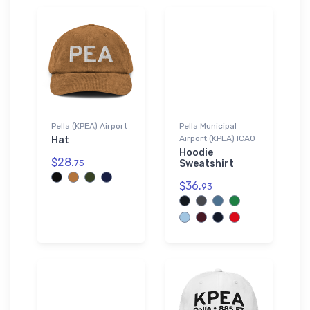
Pella (KPEA) Airport
Pella Municipal
Airport (KPEA) ICAO
Hat
Hoodie
$28.
75
Sweatshirt
$36.
93