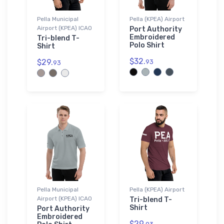
Pella Municipal
Pella (KPEA) Airport
Airport (KPEA) ICAO
Port Authority
Embroidered
Tri-blend T-
Polo Shirt
Shirt
$32.
$29.
93
93
Pella Municipal
Pella (KPEA) Airport
Airport (KPEA) ICAO
Tri-blend T-
Shirt
Port Authority
Embroidered
$29.