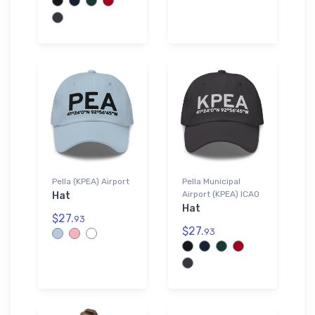
Pella (KPEA) Airport
Pella Municipal
Airport (KPEA) ICAO
Hat
Hat
$27.
93
$27.
93