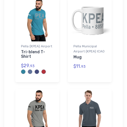
Pella (KPEA) Airport
Pella Municipal
Airport (KPEA) ICAO
Tri-blend T-
Shirt
Mug
$29.
$11.
93
93