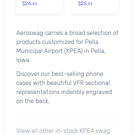
$26.
$25.
43
93
Aeroswag carries a broad selection of
products customized for Pella
Municipal Airport (KPEA) in Pella,
Iowa.
Discover our best-selling phone
cases with beautiful VFR sectional
representations indelibly engraved
on the back.
View all other in-stock KPEA swag