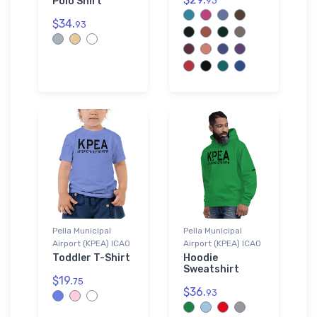
Polo Shirt
93
$34.
93
Pella Municipal
Pella Municipal
Airport (KPEA) ICAO
Airport (KPEA) ICAO
Toddler T-Shirt
Hoodie
Sweatshirt
$19.
75
$36.
93