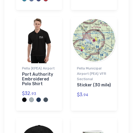
Pella (KPEA) Airport
Pella Municipal
Airport (PEA) VFR
Port Authority
Embroidered
Sectional
Polo Shirt
Sticker (30 mile)
$32.
93
$3.
94