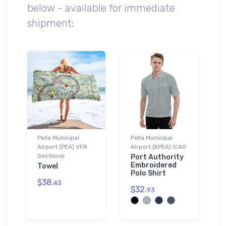
below - available for immediate
shipment:
Pella Municipal
Pella Municipal
Airport (PEA) VFR
Airport (KPEA) ICAO
Sectional
Port Authority
Embroidered
Towel
Polo Shirt
$38.
43
$32.
93