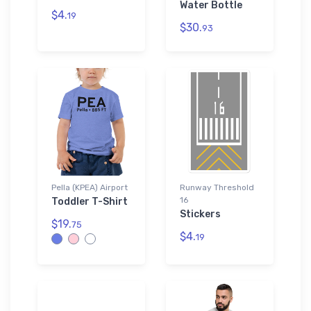
Water Bottle
$4.
19
$30.
93
Pella (KPEA) Airport
Runway Threshold
16
Toddler T-Shirt
Stickers
$19.
75
$4.
19