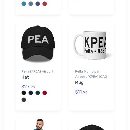
Pella (KPEA) Airport
Pella Municipal
Airport (KPEA) ICAO
Hat
Mug
$27.
93
$11.
93