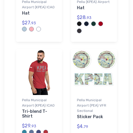
Pella Municipal
Pella (KPEA) Airport
Airport (KPEA) ICAO
Hat
Hat
$28.
93
$27.
93
Pella Municipal
Pella Municipal
Airport (KPEA) ICAO
Airport (PEA) VFR
Sectional
Tri-blend T-
Shirt
Sticker Pack
$29.
$4.
93
79