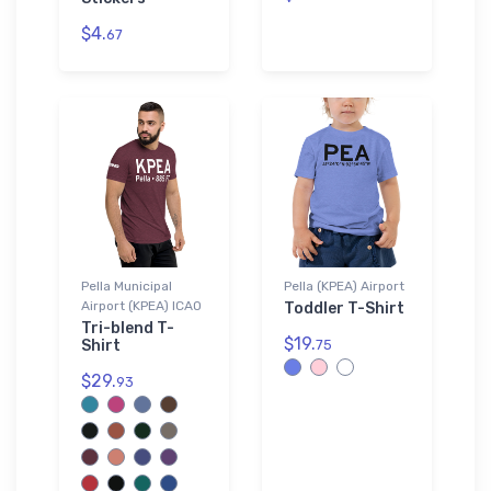
$4.
67
Pella Municipal
Pella (KPEA) Airport
Airport (KPEA) ICAO
Toddler T-Shirt
Tri-blend T-
$19.
Shirt
75
$29.
93