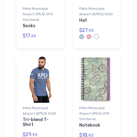
Pella Municipal
Pella Municipal
Airport (PEA) VFR
Airport (KPEA) ICAO
Sectional
Hat
Socks
$27.
93
$17.
59
Pella Municipal
Pella Municipal
Airport (KPEA) ICAO
Airport (PEA) VFR
Sectional
Tri-blend T-
Shirt
Notebook
$29.
$18.
93
93