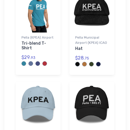
Pella (KPEA) Airport
Pella Municipal
Airport (KPEA) ICAO
Tri-blend T-
Shirt
Hat
$29.
$28.
93
75