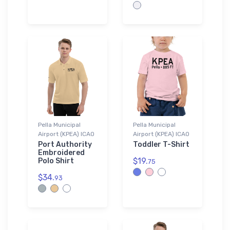
Pella Municipal
Pella Municipal
Airport (KPEA) ICAO
Airport (KPEA) ICAO
Port Authority
Toddler T-Shirt
Embroidered
$19.
Polo Shirt
75
$34.
93