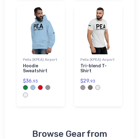
Pella (KPEA) Airport
Pella (KPEA) Airport
Hoodie
Tri-blend T-
Sweatshirt
Shirt
$36.
$29.
93
93
Browse Gear from