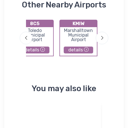
Other Nearby Airports
8C5
KMIW
KOX
port
Toledo
Marshalltown
Knoxvil
Municipal
Municipal
Municip
Airport
Airport
Airpor
details
details
details
You may also like