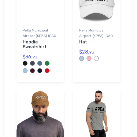
Pella Municipal
Pella Municipal
Airport (KPEA) ICAO
Airport (KPEA) ICAO
Hoodie
Hat
Sweatshirt
$28.
93
$36.
93