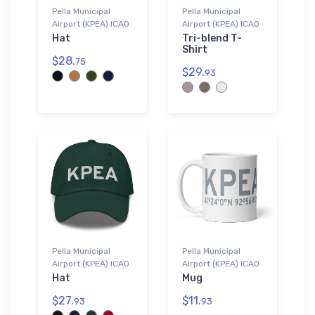
Pella Municipal
Pella Municipal
Airport (KPEA) ICAO
Airport (KPEA) ICAO
Hat
Tri-blend T-
Shirt
$28.
75
$29.
93
Pella Municipal
Pella Municipal
Airport (KPEA) ICAO
Airport (KPEA) ICAO
Hat
Mug
$27.
$11.
93
93