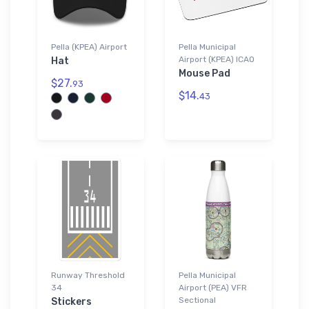
Pella (KPEA) Airport
Pella Municipal
Airport (KPEA) ICAO
Hat
Mouse Pad
$27.
93
$14.
43
Runway Threshold
Pella Municipal
34
Airport (PEA) VFR
Sectional
Stickers