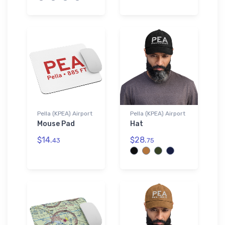
Pella (KPEA) Airport
Pella (KPEA) Airport
Mouse Pad
Hat
$14.
$28.
43
75