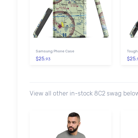
Samsung Phone Case
Tough
$25.
$25.
93
View all other in-stock 8C2 swag belo