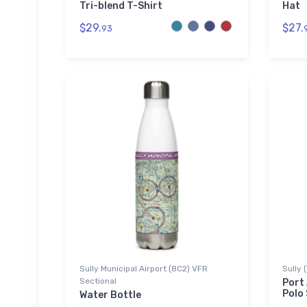
Tri-blend T-Shirt
Hat
$29.
$27.
93
Sully Municipal Airport (8C2) VFR
Sully 
Sectional
Port
Polo 
Water Bottle