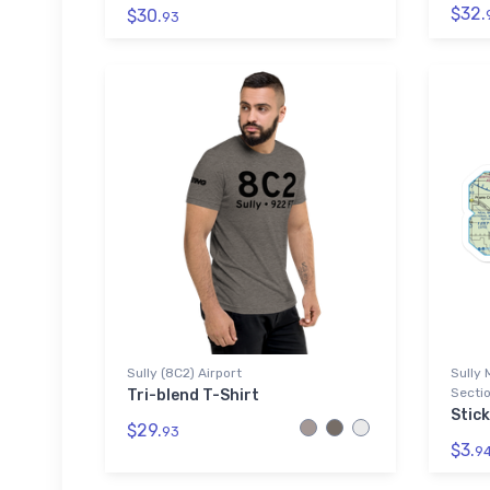
$32.
$30.
93
Sully (8C2) Airport
Sully 
Sectio
Tri-blend T-Shirt
Stick
$29.
93
$3.
9