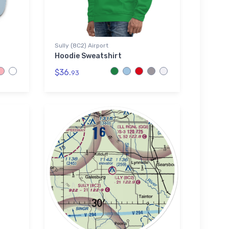
Sully (8C2) Airport
Hoodie Sweatshirt
$36.
93