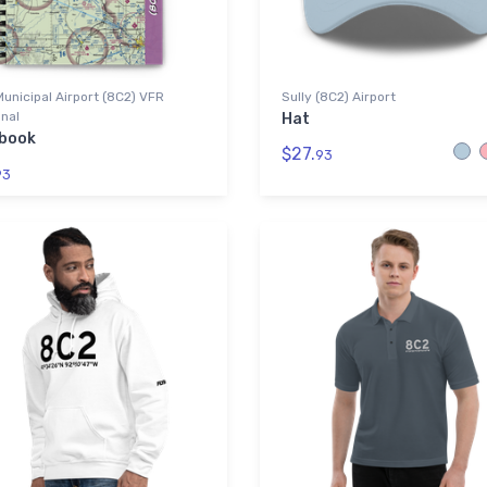
Municipal Airport (8C2) VFR
Sully (8C2) Airport
nal
Hat
book
$27.
93
93