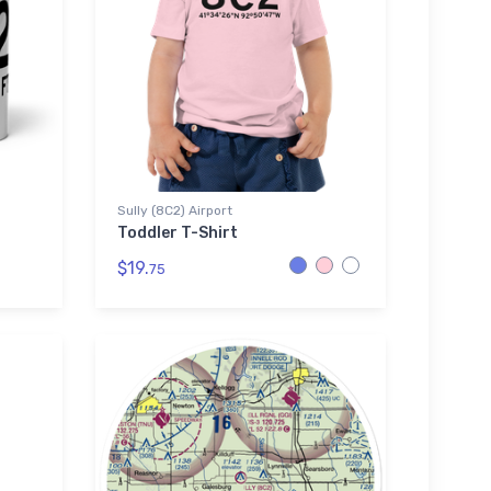
Sully (8C2) Airport
Toddler T-Shirt
$19.
75