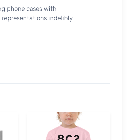
ing phone cases with
 representations indelibly