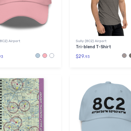
(8C2) Airport
Sully (8C2) Airport
Tri-blend T-Shirt
$29.
93
93