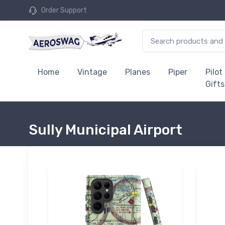
Order Support
Home
Vintage
Planes
Piper
Pilot
Gifts
Sully Municipal Airport