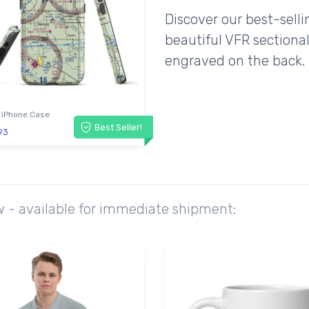
Discover our best-sell
beautiful VFR sectional
engraved on the back.
 iPhone Case
Best Seller!
93
w - available for immediate shipment: