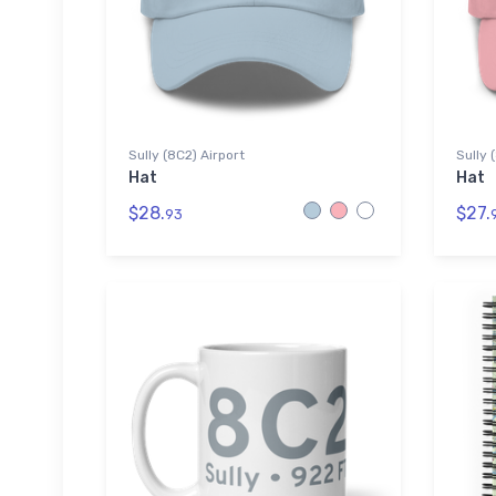
Sully (8C2) Airport
Sully 
Hat
Hat
$28.
$27.
93