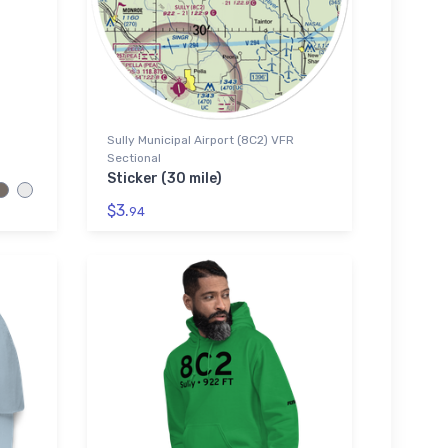
Sully Municipal Airport (8C2) VFR
Sectional
Sticker (30 mile)
$3.
94