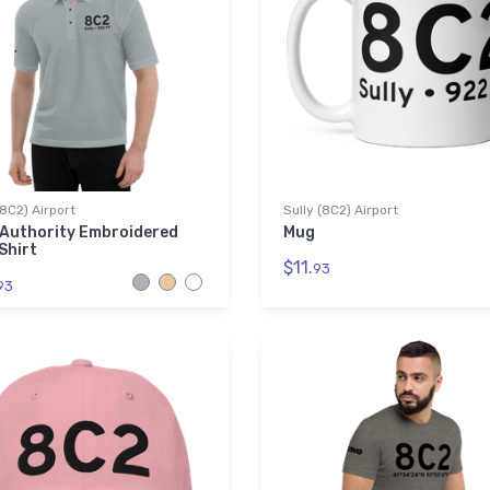
(8C2) Airport
Sully (8C2) Airport
 Authority Embroidered
Mug
Shirt
$11.
93
93