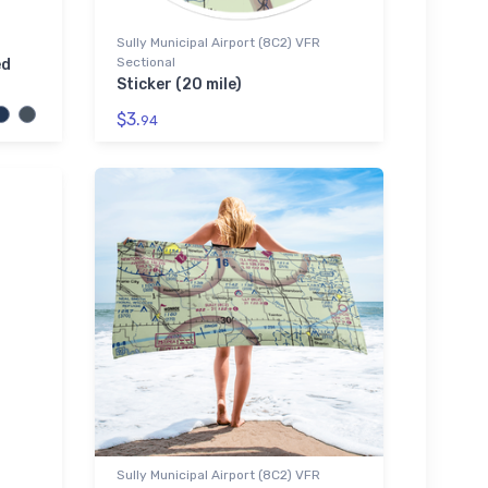
Sully Municipal Airport (8C2) VFR
Sectional
ed
Sticker (20 mile)
$3.
94
Sully Municipal Airport (8C2) VFR