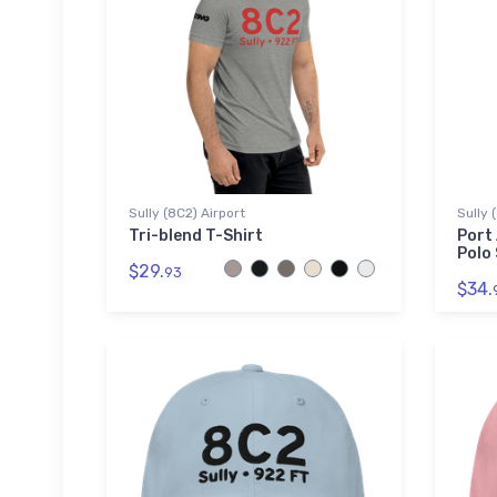
Sully (8C2) Airport
Sully 
Tri-blend T-Shirt
Port
Polo 
$29.
93
$34.