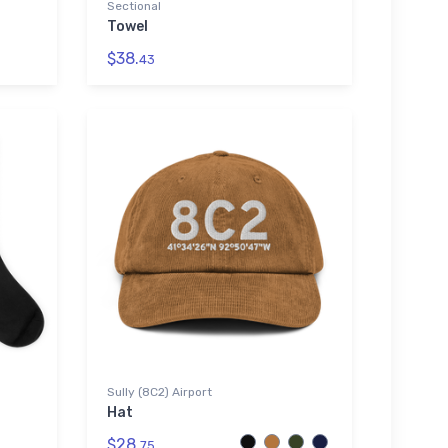
Sectional
Towel
$38.
43
Sully (8C2) Airport
Hat
$28.
75