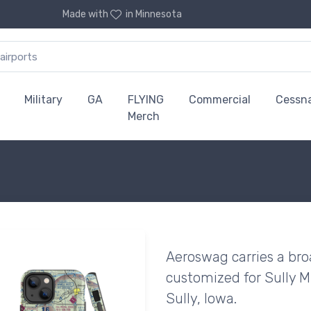
Made with
in Minnesota
Military
GA
FLYING
Commercial
Cessn
Merch
Aeroswag carries a bro
customized for Sully Mu
Sully, Iowa.