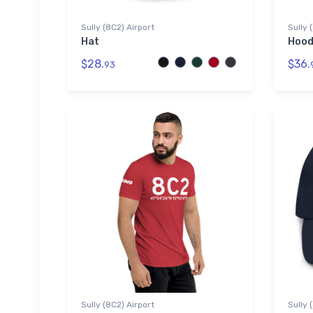
Sully (8C2) Airport
Sully 
Hat
Hood
$28.
$36.
93
Sully (8C2) Airport
Sully 