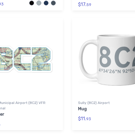
$17.
93
59
Municipal Airport (8C2) VFR
Sully (8C2) Airport
nal
Mug
er
$11.
93
4