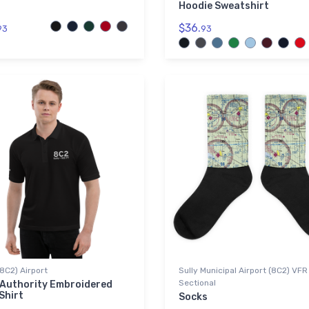
Hoodie Sweatshirt
$36.
93
93
(8C2) Airport
Sully Municipal Airport (8C2) VFR
Sectional
 Authority Embroidered
Shirt
Socks