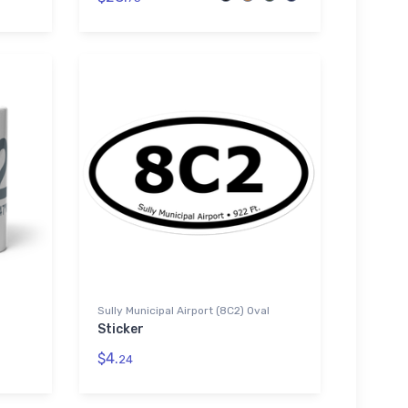
Sully Municipal Airport (8C2) Oval
Sticker
$4.
24