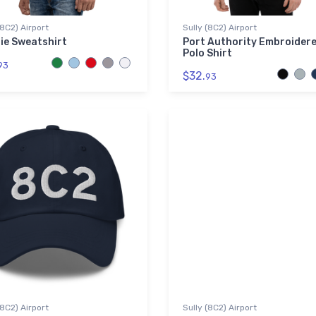
(8C2) Airport
Sully (8C2) Airport
ie Sweatshirt
Port Authority Embroider
Polo Shirt
93
$32.
93
(8C2) Airport
Sully (8C2) Airport