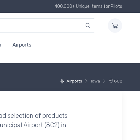
400,000+ Unique items for Pilots
a
Airports
Airports
Iowa
8C2
ad selection of products
nicipal Airport (8C2) in