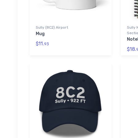
Sully (8C2) Airport
Sully 
Sectio
Mug
Note
$11.
93
$18.