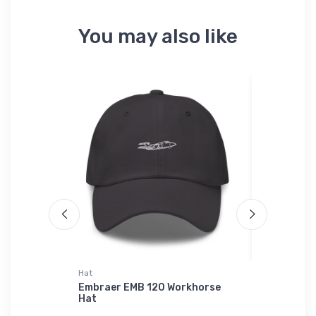
You may also like
Hat
Hat
liner
Embraer EMB 120 Workhorse
Cessna 52
er
Hat
Prototype