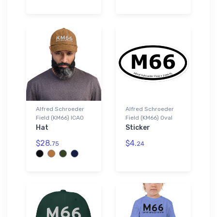
Alfred Schroeder
Alfred Schroeder
Field (KM66) ICAO
Field (KM66) Oval
Hat
Sticker
$28.
$4.
75
24