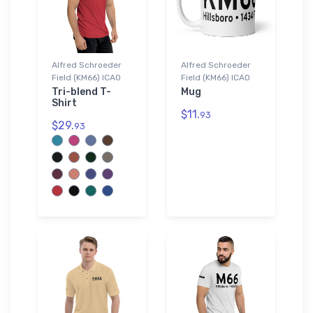
Alfred Schroeder
Alfred Schroeder
Field (KM66) ICAO
Field (KM66) ICAO
Tri-blend T-
Mug
Shirt
$11.
93
$29.
93