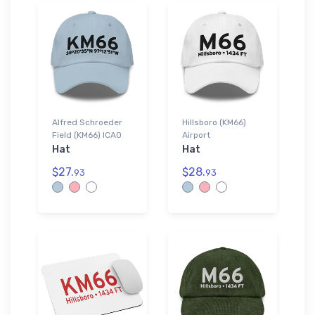
Alfred Schroeder
Hillsboro (KM66)
Field (KM66) ICAO
Airport
Hat
Hat
$27.
$28.
93
93