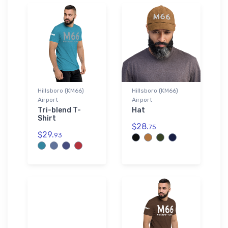
Hillsboro (KM66)
Hillsboro (KM66)
Airport
Airport
Tri-blend T-
Hat
Shirt
$28.
75
$29.
93