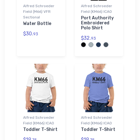
Alfred Schroeder
Alfred Schroeder
Field (M66) VFR
Field (KM66) ICAO
Sectional
Port Authority
Embroidered
Water Bottle
Polo Shirt
$30.
93
$32.
93
Alfred Schroeder
Alfred Schroeder
Field (KM66) ICAO
Field (KM66) ICAO
Toddler T-Shirt
Toddler T-Shirt
$19.
$19.
75
75