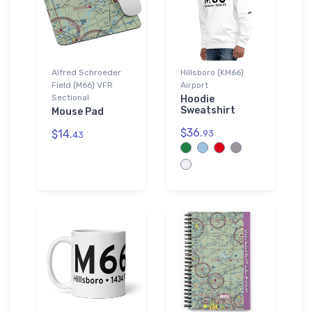
Alfred Schroeder
Hillsboro (KM66)
Field (M66) VFR
Airport
Sectional
Hoodie
Sweatshirt
Mouse Pad
$36.
$14.
93
43