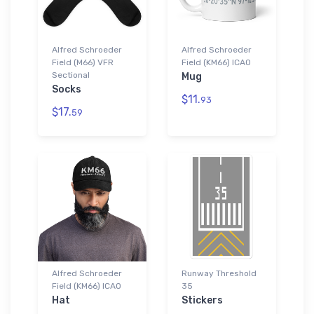
Alfred Schroeder
Alfred Schroeder
Field (M66) VFR
Field (KM66) ICAO
Sectional
Mug
Socks
$11.
93
$17.
59
Alfred Schroeder
Runway Threshold
Field (KM66) ICAO
35
Hat
Stickers