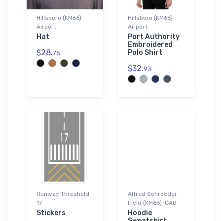
Hillsboro (KM66)
Hillsboro (KM66)
Airport
Airport
Hat
Port Authority
Embroidered
$28.
Polo Shirt
75
$32.
93
Runway Threshold
Alfred Schroeder
17
Field (KM66) ICAO
Stickers
Hoodie
Sweatshirt