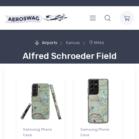
Airports
Kansas
KM66
Alfred Schroeder Field
Samsung Phone
Samsung Phone
Case
Case