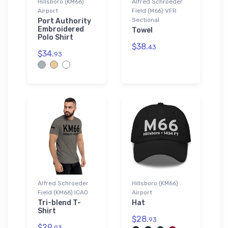
Hillsboro (KM66)
Alfred Schroeder
Airport
Field (M66) VFR
Sectional
Port Authority
Embroidered
Towel
Polo Shirt
$38.
43
$34.
93
Alfred Schroeder
Hillsboro (KM66)
Field (KM66) ICAO
Airport
Tri-blend T-
Hat
Shirt
$28.
93
$29.
93