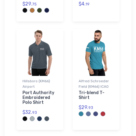
$29.
$4.
75
19
Hillsboro (KM66)
Alfred Schroeder
Airport
Field (KM66) ICAO
Port Authority
Tri-blend T-
Embroidered
Shirt
Polo Shirt
$29.
93
$32.
93