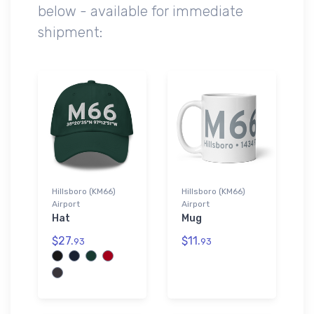
below - available for immediate
shipment:
Hillsboro (KM66)
Hillsboro (KM66)
Airport
Airport
Hat
Mug
$27.
$11.
93
93