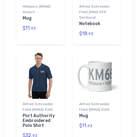
Hillsboro (KM66)
Alfred Schroeder
Airport
Field (M66) VFR
Sectional
Mug
Notebook
$11.
93
$18.
93
Alfred Schroeder
Alfred Schroeder
Field (KM66) ICAO
Field (KM66) ICAO
Port Authority
Mug
Embroidered
$11.
Polo Shirt
93
$32.
93