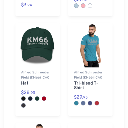
$3.
94
Alfred Schroeder
Alfred Schroeder
Field (KM66) ICAO
Field (KM66) ICAO
Hat
Tri-blend T-
Shirt
$28.
93
$29.
93