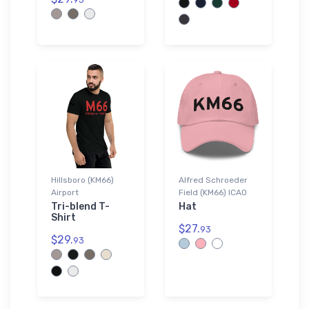
Hillsboro (KM66)
Alfred Schroeder
Airport
Field (KM66) ICAO
Tri-blend T-
Hat
Shirt
$27.
93
$29.
93