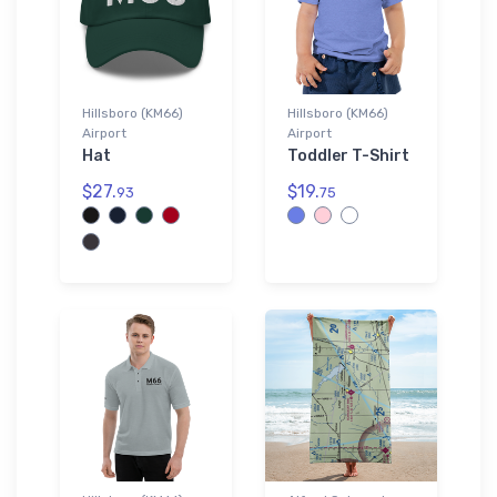
Hillsboro (KM66)
Hillsboro (KM66)
Airport
Airport
Hat
Toddler T-Shirt
$27.
$19.
93
75