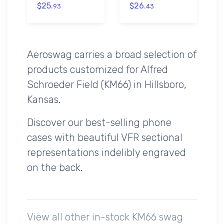
$25.
$26.
93
43
Aeroswag carries a broad selection of
products customized for Alfred
Schroeder Field (KM66) in Hillsboro,
Kansas.
Discover our best-selling phone
cases with beautiful VFR sectional
representations indelibly engraved
on the back.
View all other in-stock KM66 swag