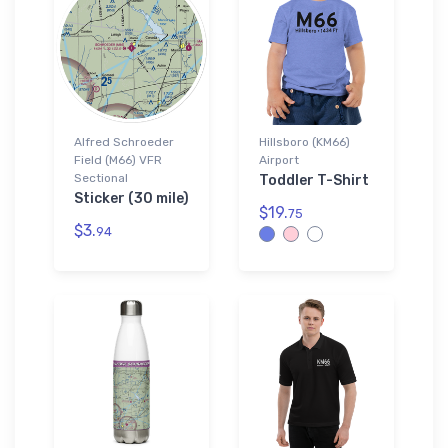
Alfred Schroeder
Hillsboro (KM66)
Field (M66) VFR
Airport
Sectional
Toddler T-Shirt
Sticker (30 mile)
$19.
75
$3.
94