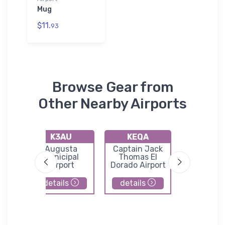
Mug
$11.
93
Browse Gear from
Other Nearby Airports
K3AU
KEQA
43K
ld
Augusta
Captain Jack
Mario
Municipal
Thomas El
Municip
Airport
Dorado Airport
Airpor
details
details
details