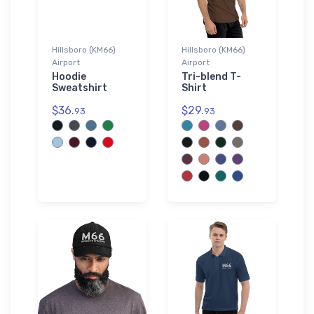
Hillsboro (KM66)
Hillsboro (KM66)
Airport
Airport
Hoodie
Tri-blend T-
Sweatshirt
Shirt
$36.
$29.
93
93