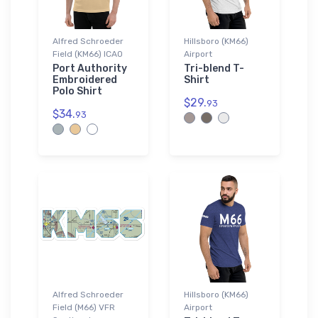
Alfred Schroeder
Hillsboro (KM66)
Field (KM66) ICAO
Airport
Port Authority
Tri-blend T-
Embroidered
Shirt
Polo Shirt
$29.
93
$34.
93
Alfred Schroeder
Hillsboro (KM66)
Field (M66) VFR
Airport