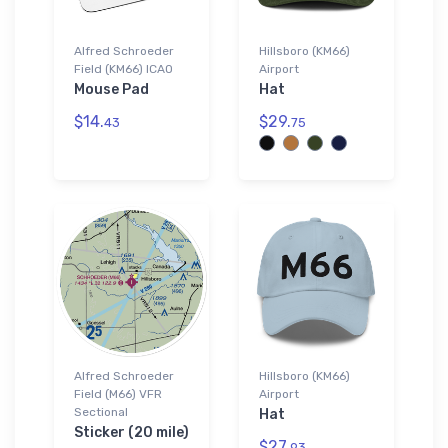
Alfred Schroeder
Hillsboro (KM66)
Field (KM66) ICAO
Airport
Mouse Pad
Hat
$14.
$29.
43
75
Alfred Schroeder
Hillsboro (KM66)
Field (M66) VFR
Airport
Sectional
Hat
Sticker (20 mile)
$27.
93