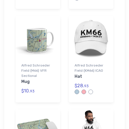
Alfred Schroeder
Alfred Schroeder
Field (M66) VFR
Field (KM66) ICAO
Sectional
Hat
Mug
$28.
93
$10.
93