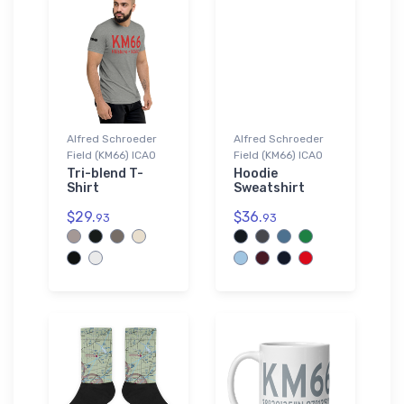
Alfred Schroeder
Alfred Schroeder
Field (KM66) ICAO
Field (KM66) ICAO
Tri-blend T-
Hoodie
Shirt
Sweatshirt
$29.
$36.
93
93