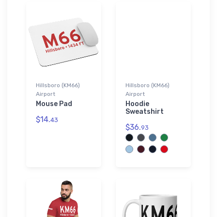
Hillsboro (KM66)
Hillsboro (KM66)
Airport
Airport
Mouse Pad
Hoodie
Sweatshirt
$14.
43
$36.
93