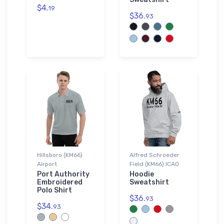
$4.
19
$36.
93
Hillsboro (KM66)
Alfred Schroeder
Airport
Field (KM66) ICAO
Port Authority
Hoodie
Embroidered
Sweatshirt
Polo Shirt
$36.
93
$34.
93