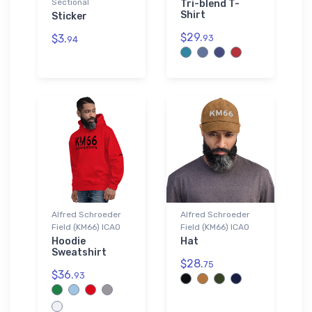
Sectional
Tri-blend T-
Shirt
Sticker
$29.
$3.
93
94
Alfred Schroeder
Alfred Schroeder
Field (KM66) ICAO
Field (KM66) ICAO
Hoodie
Hat
Sweatshirt
$28.
75
$36.
93