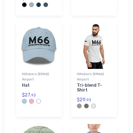
Hillsboro (KM66)
Hillsboro (KM66)
Airport
Airport
Hat
Tri-blend T-
Shirt
$27.
93
$29.
93