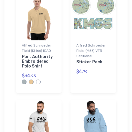
Alfred Schroeder
Alfred Schroeder
Field (KM66) ICAO
Field (M66) VFR
Sectional
Port Authority
Embroidered
Sticker Pack
Polo Shirt
$4.
79
$34.
93