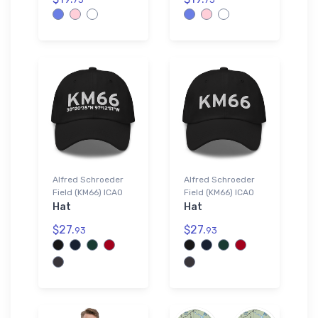
Alfred Schroeder
Alfred Schroeder
Field (KM66) ICAO
Field (KM66) ICAO
Hat
Hat
$27.
$27.
93
93