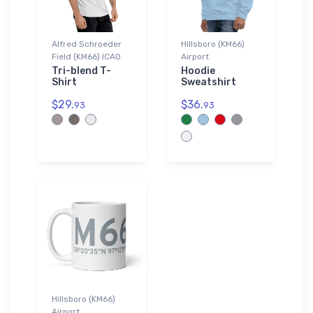
Alfred Schroeder
Hillsboro (KM66)
Field (KM66) ICAO
Airport
Tri-blend T-
Hoodie
Shirt
Sweatshirt
$29.
$36.
93
93
Hillsboro (KM66)
Airport