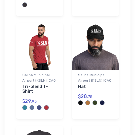
Salina Municipal
Salina Municipal
Airport (KSLN) ICAO
Airport (KSLN) ICAO
Tri-blend T-
Hat
Shirt
$28.
75
$29.
93