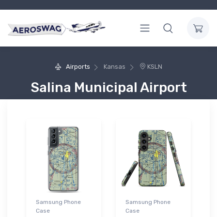
Airports
Kansas
KSLN
Salina Municipal Airport
Samsung Phone
Samsung Phone
Case
Case