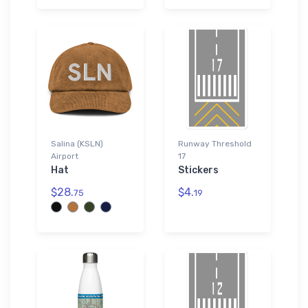
Salina (KSLN)
Runway Threshold
Airport
17
Hat
Stickers
$28.
$4.
75
19