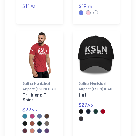
$11.
$19.
93
75
Salina Municipal
Salina Municipal
Airport (KSLN) ICAO
Airport (KSLN) ICAO
Tri-blend T-
Hat
Shirt
$27.
93
$29.
93