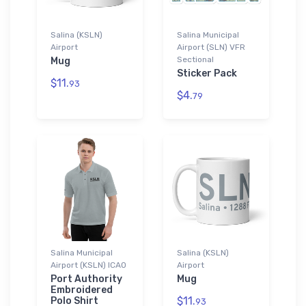
Salina (KSLN)
Salina Municipal
Airport
Airport (SLN) VFR
Sectional
Mug
Sticker Pack
$11.
93
$4.
79
Salina Municipal
Salina (KSLN)
Airport (KSLN) ICAO
Airport
Port Authority
Mug
Embroidered
$11.
Polo Shirt
93