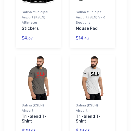
Salina Municipal
Salina Municipal
Airport (KSLN)
Airport (SLN) VFR
Altimeter
Sectional
Stickers
Mouse Pad
$4.
$14.
67
43
Salina (KSLN)
Salina (KSLN)
Airport
Airport
Tri-blend T-
Tri-blend T-
Shirt
Shirt
$29.
$29.
93
93