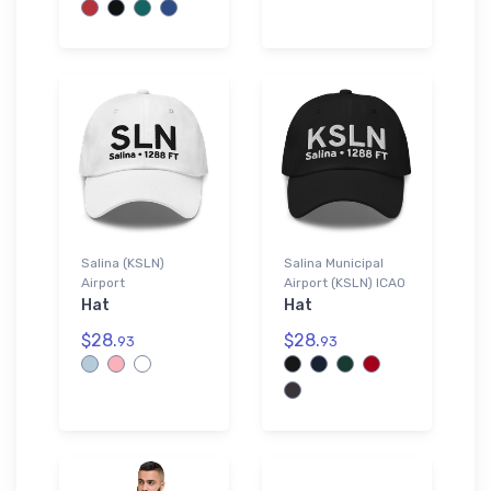
Salina (KSLN)
Salina Municipal
Airport
Airport (KSLN) ICAO
Hat
Hat
$28.
$28.
93
93