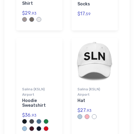
Shirt
Socks
$29.
$17.
93
59
Salina (KSLN)
Salina (KSLN)
Airport
Airport
Hoodie
Hat
Sweatshirt
$27.
93
$36.
93