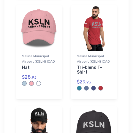
Salina Municipal
Salina Municipal
Airport (KSLN) ICAO
Airport (KSLN) ICAO
Hat
Tri-blend T-
Shirt
$28.
93
$29.
93