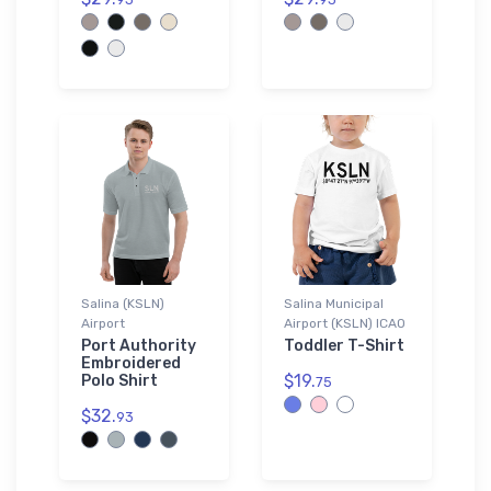
Salina (KSLN)
Salina Municipal
Airport
Airport (KSLN) ICAO
Port Authority
Toddler T-Shirt
Embroidered
$19.
Polo Shirt
75
$32.
93