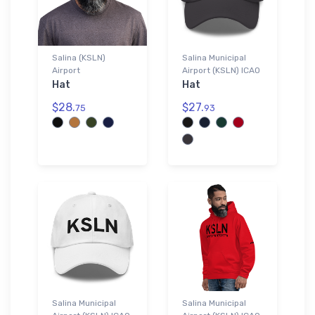
Salina (KSLN)
Salina Municipal
Airport
Airport (KSLN) ICAO
Hat
Hat
$28.
$27.
75
93
Salina Municipal
Salina Municipal