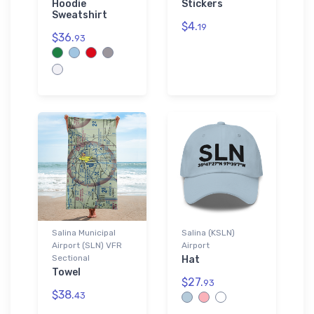
Hoodie
Stickers
Sweatshirt
$4.
19
$36.
93
Salina Municipal
Salina (KSLN)
Airport (SLN) VFR
Airport
Sectional
Hat
Towel
$27.
93
$38.
43