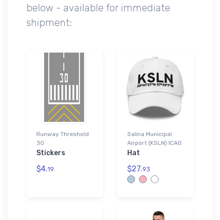
below - available for immediate
shipment:
Runway Threshold
Salina Municipal
30
Airport (KSLN) ICAO
Stickers
Hat
$4.
$27.
19
93