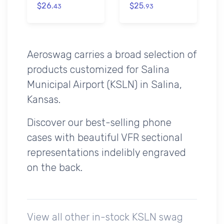
$26.
$25.
43
93
Aeroswag carries a broad selection of
products customized for Salina
Municipal Airport (KSLN) in Salina,
Kansas.
Discover our best-selling phone
cases with beautiful VFR sectional
representations indelibly engraved
on the back.
View all other in-stock KSLN swag