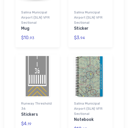
Salina Municipal
Salina Municipal
Airport (SLN) VFR
Airport (SLN) VFR
Sectional
Sectional
Mug
Sticker
$10.
$3.
93
94
Runway Threshold
Salina Municipal
36
Airport (SLN) VFR
Sectional
Stickers
Notebook
$4.
19