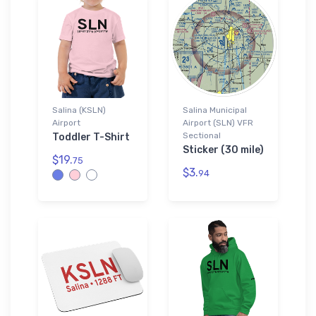
Salina (KSLN)
Salina Municipal
Airport
Airport (SLN) VFR
Sectional
Toddler T-Shirt
Sticker (30 mile)
$19.
75
$3.
94