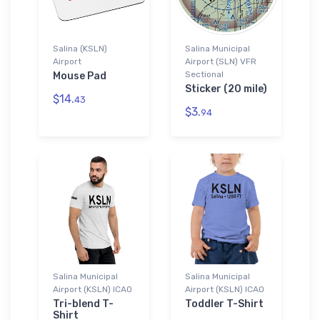
Salina (KSLN)
Salina Municipal
Airport
Airport (SLN) VFR
Sectional
Mouse Pad
Sticker (20 mile)
$14.
43
$3.
94
Salina Municipal
Salina Municipal
Airport (KSLN) ICAO
Airport (KSLN) ICAO
Tri-blend T-
Toddler T-Shirt
Shirt