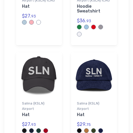
Airport (KSLN) ICAO
Airport (KSLN) ICAO
Hat
Hoodie
Sweatshirt
$27.
93
$36.
93
Salina (KSLN)
Salina (KSLN)
Airport
Airport
Hat
Hat
$27.
$29.
93
75