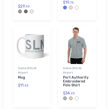
$19.
75
$29.
93
Salina (KSLN)
Salina (KSLN)
Airport
Airport
Mug
Port Authority
Embroidered
$11.
Polo Shirt
93
$34.
93