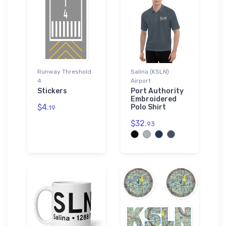
Runway Threshold
Salina (KSLN)
4
Airport
Stickers
Port Authority
Embroidered
$4.
Polo Shirt
19
$32.
93