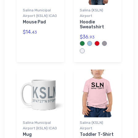
Salina Municipal
Salina (KSLN)
Airport (KSLN) ICAO
Airport
Mouse Pad
Hoodie
Sweatshirt
$14.
43
$36.
93
Salina Municipal
Salina (KSLN)
Airport (KSLN) ICAO
Airport
Mug
Toddler T-Shirt