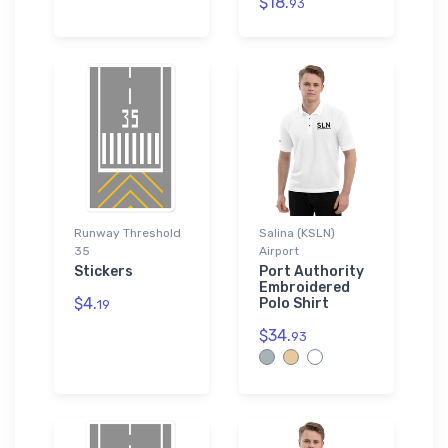
$18.
93
Runway Threshold
Salina (KSLN)
35
Airport
Stickers
Port Authority
Embroidered
$4.
Polo Shirt
19
$34.
93