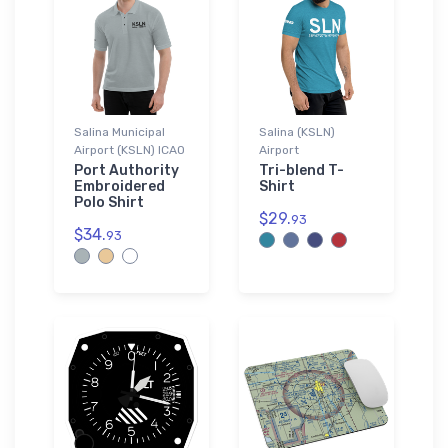
Salina Municipal
Salina (KSLN)
Airport (KSLN) ICAO
Airport
Port Authority
Tri-blend T-
Embroidered
Shirt
Polo Shirt
$29.
93
$34.
93