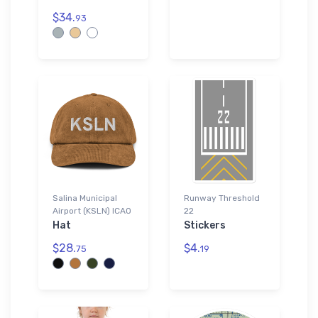
$34.
93
Salina Municipal
Runway Threshold
Airport (KSLN) ICAO
22
Hat
Stickers
$28.
$4.
75
19