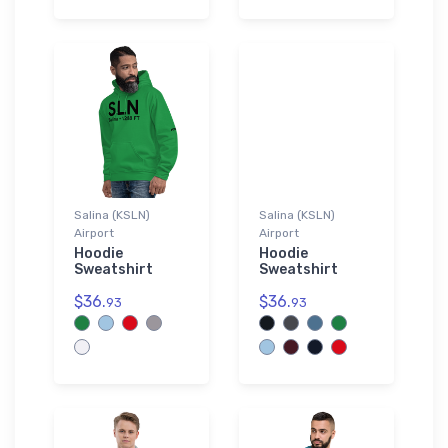
Salina (KSLN)
Salina (KSLN)
Airport
Airport
Hoodie
Hoodie
Sweatshirt
Sweatshirt
$36.
$36.
93
93