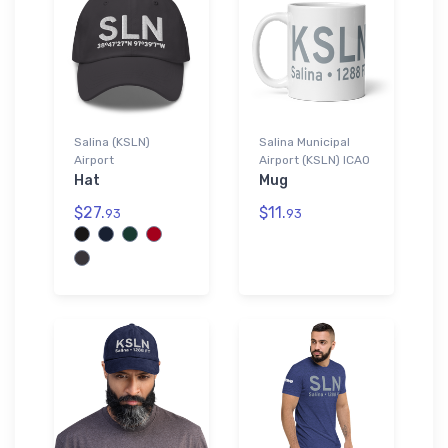
Salina (KSLN)
Salina Municipal
Airport
Airport (KSLN) ICAO
Hat
Mug
$27.
$11.
93
93