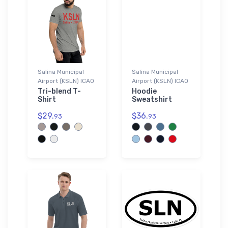
Salina Municipal
Salina Municipal
Airport (KSLN) ICAO
Airport (KSLN) ICAO
Tri-blend T-
Hoodie
Shirt
Sweatshirt
$29.
$36.
93
93