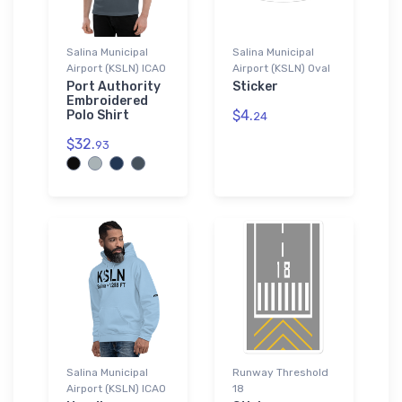
Salina Municipal
Salina Municipal
Airport (KSLN) ICAO
Airport (KSLN) Oval
Port Authority
Sticker
Embroidered
$4.
Polo Shirt
24
$32.
93
Salina Municipal
Runway Threshold
Airport (KSLN) ICAO
18