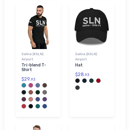
Salina (KSLN)
Salina (KSLN)
Airport
Airport
Tri-blend T-
Hat
Shirt
$28.
93
$29.
93