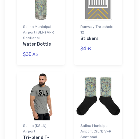
Salina Municipal
Runway Threshold
Airport (SLN) VFR
12
Sectional
Stickers
Water Bottle
$4.
19
$30.
93
Salina (KSLN)
Salina Municipal
Airport
Airport (SLN) VFR
Sectional
Tri-blend T-