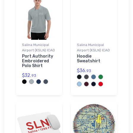
Salina Municipal
Salina Municipal
Airport (KSLN) ICAO
Airport (KSLN) ICAO
Port Authority
Hoodie
Embroidered
Sweatshirt
Polo Shirt
$36.
93
$32.
93