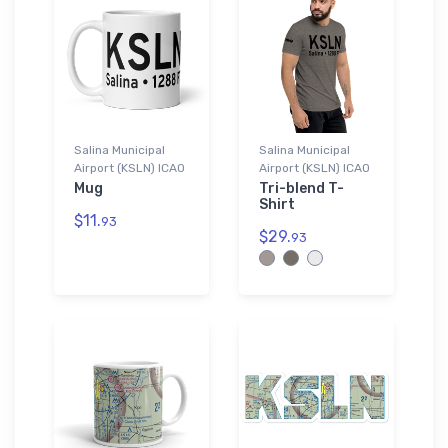
Salina Municipal
Salina Municipal
Airport (KSLN) ICAO
Airport (KSLN) ICAO
Mug
Tri-blend T-
Shirt
$11.
93
$29.
93