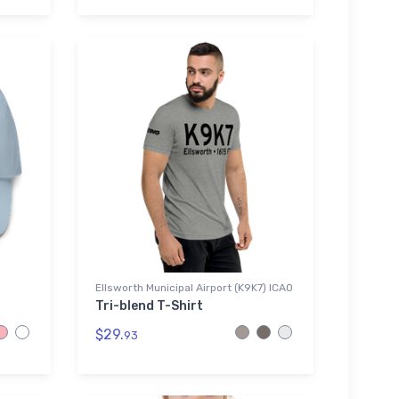
Ellsworth Municipal Airport (K9K7) ICAO
Tri-blend T-Shirt
$29.
93