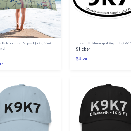
rth Municipal Airport (9K7) VFR
Ellsworth Municipal Airport (K9K7
nal
Sticker
l
$4.
24
43