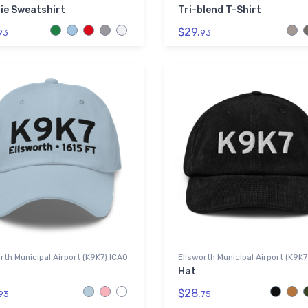
ie Sweatshirt
Tri-blend T-Shirt
$29.
93
93
rth Municipal Airport (K9K7) ICAO
Ellsworth Municipal Airport (K9K7
Hat
$28.
93
75