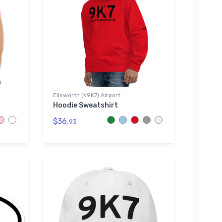
Ellsworth (K9K7) Airport
Hoodie Sweatshirt
$36.
93