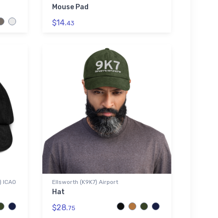
Mouse Pad
$14.
43
) ICAO
Ellsworth (K9K7) Airport
Hat
$28.
75