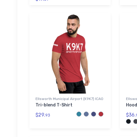
Ellsworth Municipal Airport (K9K7) ICAO
Ellswo
Tri-blend T-Shirt
Hood
$29.
$36.
93