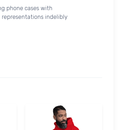
ing phone cases with
 representations indelibly