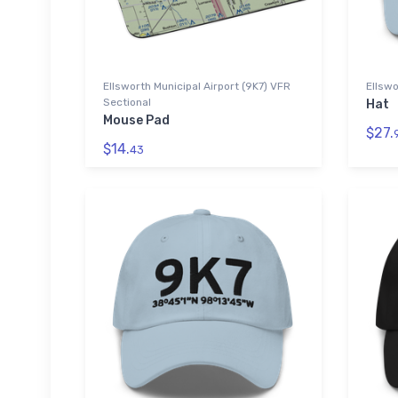
Ellsworth Municipal Airport (9K7) VFR
Ellswo
Sectional
Hat
Mouse Pad
$27.
$14.
43