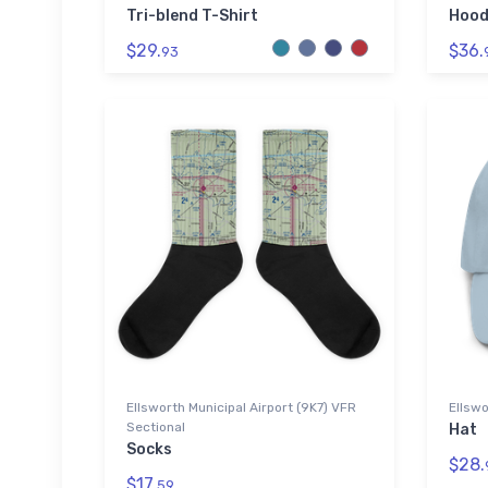
Tri-blend T-Shirt
Hood
$29.
$36.
93
Ellsworth Municipal Airport (9K7) VFR
Ellswo
Sectional
Hat
Socks
$28.
$17.
59