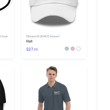
) Oval
Ellsworth (K9K7) Airport
Hat
$27.
93