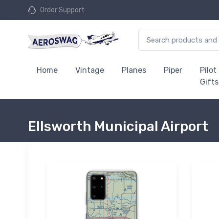
Order Support
Home
Vintage
Planes
Piper
Pilot
Gifts
Ellsworth Municipal Airport