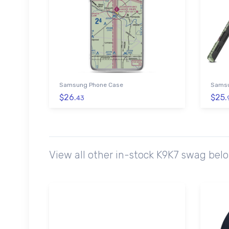
Samsung Phone Case
Samsu
$26.
$25.
43
View all other in-stock K9K7 swag bel