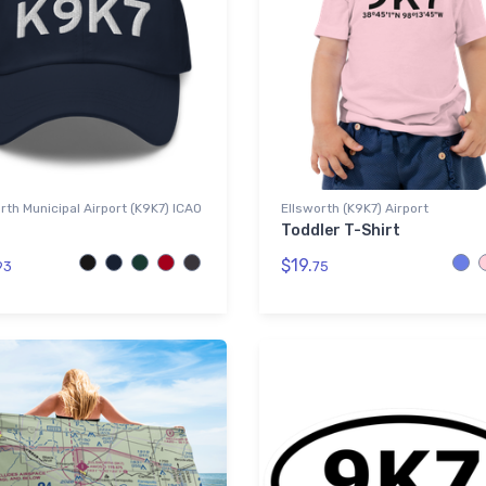
rth Municipal Airport (K9K7) ICAO
Ellsworth (K9K7) Airport
Toddler T-Shirt
$19.
93
75