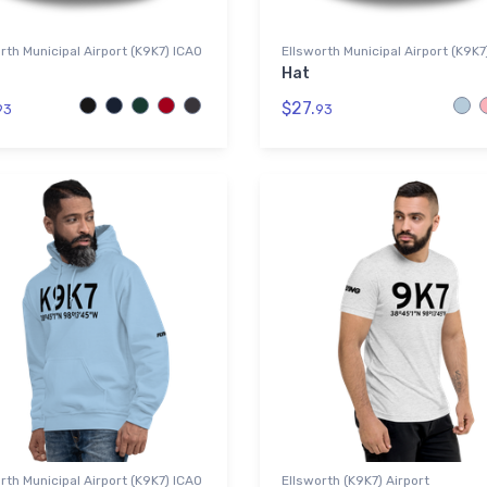
rth Municipal Airport (K9K7) ICAO
Ellsworth Municipal Airport (K9K7
Hat
$27.
93
93
rth Municipal Airport (K9K7) ICAO
Ellsworth (K9K7) Airport