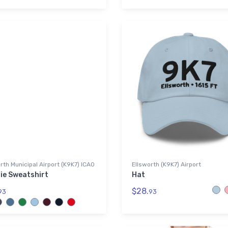
rth Municipal Airport (K9K7) ICAO
Ellsworth (K9K7) Airport
ie Sweatshirt
Hat
$28.
93
93