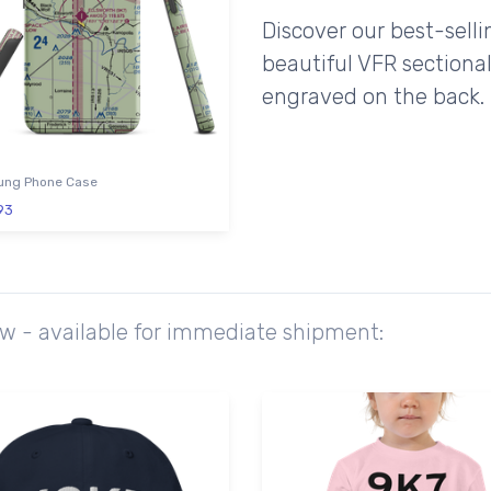
Discover our best-sell
beautiful VFR sectional
engraved on the back.
ng Phone Case
93
ow - available for immediate shipment: