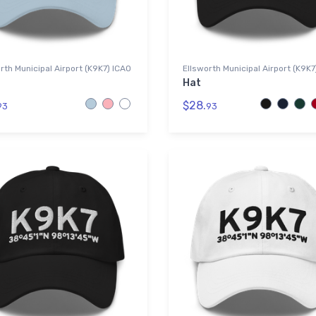
rth Municipal Airport (K9K7) ICAO
Ellsworth Municipal Airport (K9K7
Hat
$28.
93
93