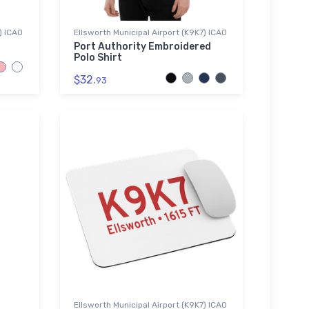
) ICAO
Ellsworth Municipal Airport (K9K7) ICAO
Port Authority Embroidered
Polo Shirt
$32.
93
Ellsworth Municipal Airport (K9K7) ICAO