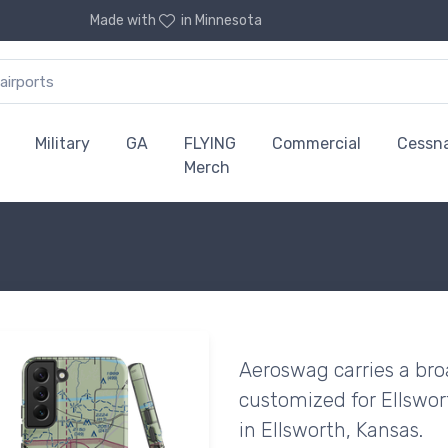
Made with
in Minnesota
Military
GA
FLYING
Commercial
Cessn
Merch
Aeroswag carries a bro
customized for Ellswor
in Ellsworth, Kansas.