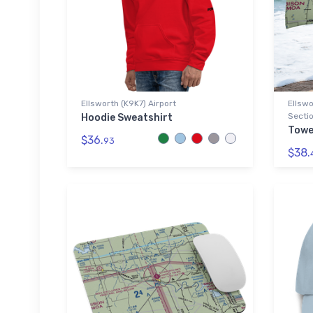
Ellsworth (K9K7) Airport
Ellswo
Sectio
Hoodie Sweatshirt
Towe
$36.
93
$38.