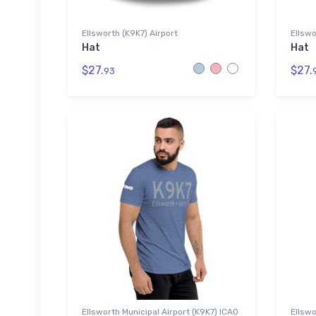
Ellsworth (K9K7) Airport
Ellswo
Hat
Hat
$27.
$27.
93
Ellsworth Municipal Airport (K9K7) ICAO
Ellswo