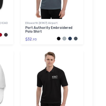
) ICAO
Ellsworth (K9K7) Airport
Port Authority Embroidered
Polo Shirt
$32.
93