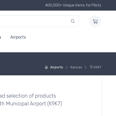
400,000+ Unique items for Pilots
a
Airports
Airports
Kansas
K9K7
ad selection of products
th Municipal Airport (K9K7)