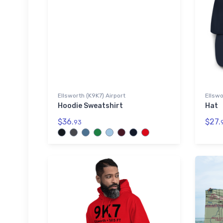
Ellsworth (K9K7) Airport
Ellswo
Hoodie Sweatshirt
Hat
$36.
$27.
93