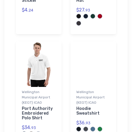
Sticker
Hat
$4.
$27.
24
93
Wellington
Wellington
Municipal Airport
Municipal Airport
(KEGT) ICAO
(KEGT) ICAO
Port Authority
Hoodie
Embroidered
Sweatshirt
Polo Shirt
$36.
93
$34.
93