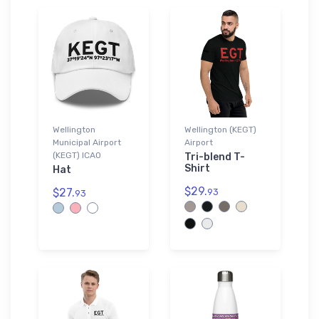
Wellington
Wellington (KEGT)
Municipal Airport
Airport
(KEGT) ICAO
Tri-blend T-
Shirt
Hat
$29.
$27.
93
93