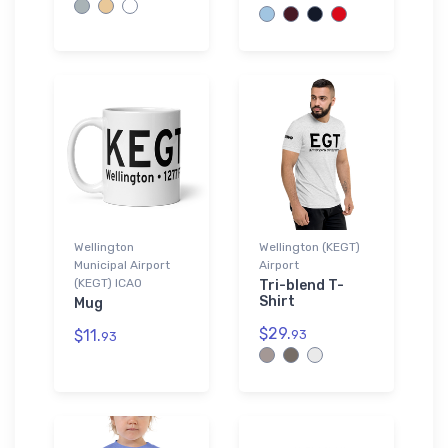
Wellington
Wellington (KEGT)
Municipal Airport
Airport
(KEGT) ICAO
Tri-blend T-
Shirt
Mug
$29.
$11.
93
93