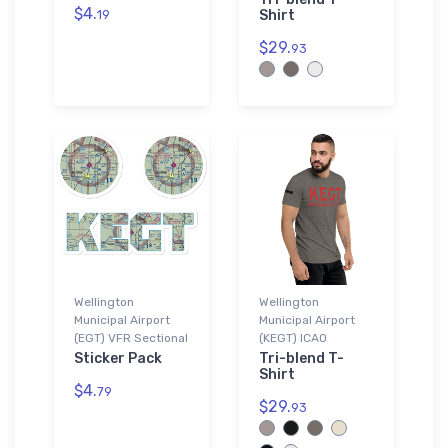
$4.
19
Shirt
$29.
93
Wellington
Wellington
Municipal Airport
Municipal Airport
(EGT) VFR Sectional
(KEGT) ICAO
Sticker Pack
Tri-blend T-
Shirt
$4.
79
$29.
93