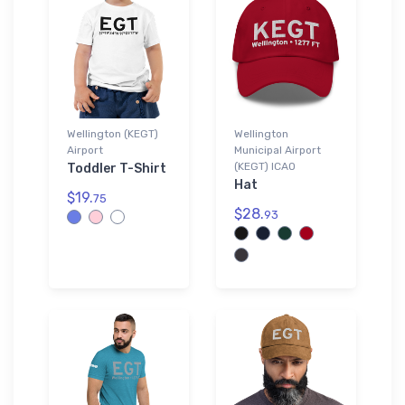
Wellington (KEGT)
Wellington
Airport
Municipal Airport
(KEGT) ICAO
Toddler T-Shirt
Hat
$19.
75
$28.
93