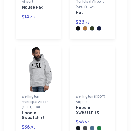
Airport
Municipal Airport
(KEGT) ICAO
Mouse Pad
Hat
$14.
43
$28.
75
Wellington
Wellington (KEGT)
Municipal Airport
Airport
(KEGT) ICAO
Hoodie
Sweatshirt
Hoodie
Sweatshirt
$36.
93
$36.
93