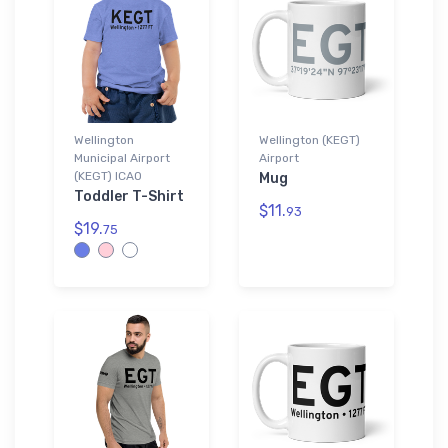
Wellington
Wellington (KEGT)
Municipal Airport
Airport
(KEGT) ICAO
Mug
Toddler T-Shirt
$11.
93
$19.
75