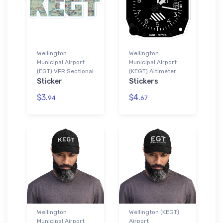
Wellington
Wellington
Municipal Airport
Municipal Airport
(EGT) VFR Sectional
(KEGT) Altimeter
Sticker
Stickers
$3.
$4.
94
67
Wellington
Wellington (KEGT)
Municipal Airport
Airport