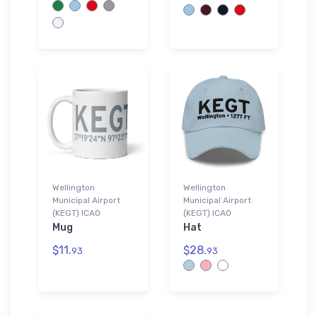
Wellington
Wellington
Municipal Airport
Municipal Airport
(KEGT) ICAO
(KEGT) ICAO
Mug
Hat
$11.
$28.
93
93