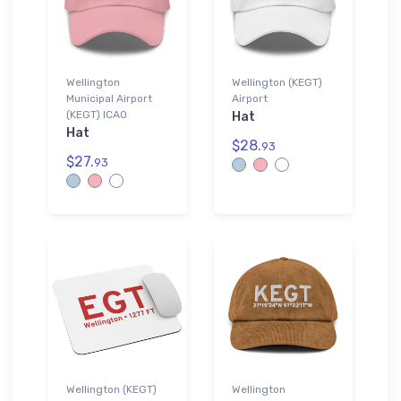
Wellington
Wellington (KEGT)
Municipal Airport
Airport
(KEGT) ICAO
Hat
Hat
$28.
93
$27.
93
Wellington (KEGT)
Wellington