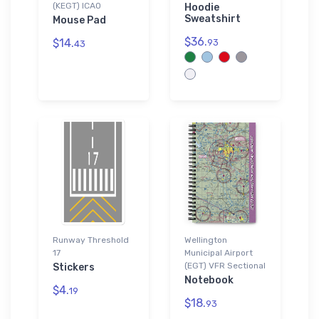
(KEGT) ICAO
Hoodie
Sweatshirt
Mouse Pad
$36.
$14.
93
43
Runway Threshold
Wellington
17
Municipal Airport
(EGT) VFR Sectional
Stickers
Notebook
$4.
19
$18.
93