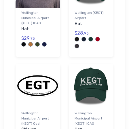
Wellington
Wellington (KEGT)
Municipal Airport
Airport
(KEGT) ICAO
Hat
Hat
$28.
93
$29.
75
Wellington
Wellington
Municipal Airport
Municipal Airport
(KEGT) Oval
(KEGT) ICAO