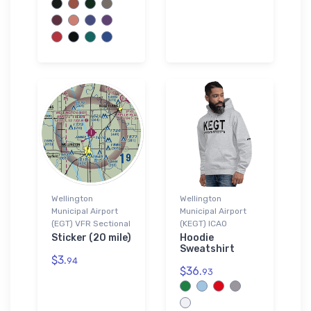
Wellington
Wellington
Municipal Airport
Municipal Airport
(EGT) VFR Sectional
(KEGT) ICAO
Sticker (20 mile)
Hoodie
Sweatshirt
$3.
94
$36.
93