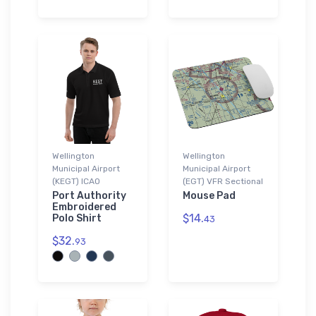
Wellington
Wellington
Municipal Airport
Municipal Airport
(KEGT) ICAO
(EGT) VFR Sectional
Port Authority
Mouse Pad
Embroidered
$14.
Polo Shirt
43
$32.
93