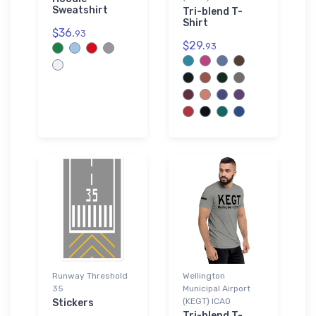
Sweatshirt
Tri-blend T-
Shirt
$36.
93
$29.
93
Runway Threshold
Wellington
35
Municipal Airport
(KEGT) ICAO
Stickers
Tri-blend T-