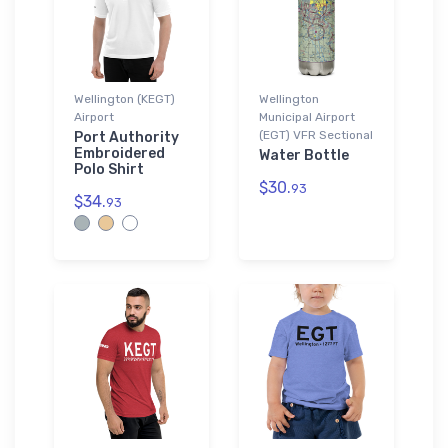
Wellington (KEGT)
Wellington
Airport
Municipal Airport
(EGT) VFR Sectional
Port Authority
Embroidered
Water Bottle
Polo Shirt
$30.
93
$34.
93