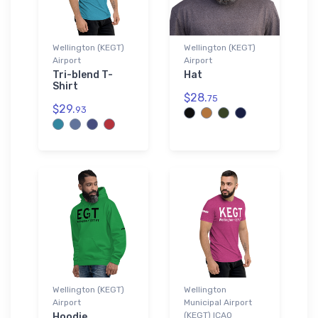
Wellington (KEGT)
Wellington (KEGT)
Airport
Airport
Tri-blend T-
Hat
Shirt
$28.
75
$29.
93
Wellington (KEGT)
Wellington
Airport
Municipal Airport
(KEGT) ICAO
Hoodie