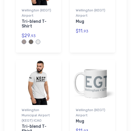
Wellington (KEGT)
Wellington (KEGT)
Airport
Airport
Tri-blend T-
Mug
Shirt
$11.
93
$29.
93
Wellington
Wellington (KEGT)
Municipal Airport
Airport
(KEGT) ICAO
Mug
Tri-blend T-
$11.
93