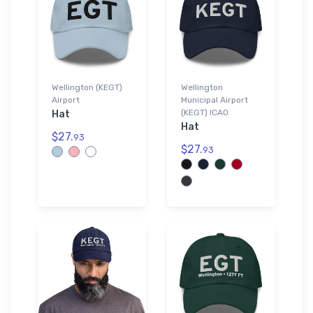
Wellington (KEGT)
Wellington
Airport
Municipal Airport
(KEGT) ICAO
Hat
Hat
$27.
93
$27.
93