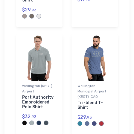
Shirt
$29.
93
Wellington (KEGT)
Wellington
Airport
Municipal Airport
(KEGT) ICAO
Port Authority
Embroidered
Tri-blend T-
Polo Shirt
Shirt
$32.
$29.
93
93