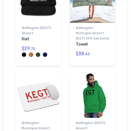
Wellington (KEGT)
Wellington
Airport
Municipal Airport
(EGT) VFR Sectional
Hat
Towel
$29.
75
$38.
43
Wellington
Wellington (KEGT)
Municipal Airport
Airport