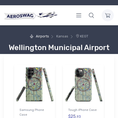
Airports
Kansas
KEGT
Wellington Municipal Airport
Samsung Phone
Tough iPhone Case
Case
$25.
93