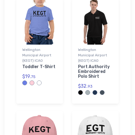
Wellington
Wellington
Municipal Airport
Municipal Airport
(KEGT) ICAO
(KEGT) ICAO
Toddler T-Shirt
Port Authority
Embroidered
$19.
Polo Shirt
75
$32.
93