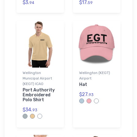
$3.
$17.
94
59
Wellington
Wellington (KEGT)
Municipal Airport
Airport
(KEGT) ICAO
Hat
Port Authority
$27.
Embroidered
93
Polo Shirt
$34.
93