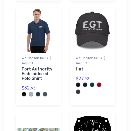
Wellington (KEGT)
Wellington (KEGT)
Airport
Airport
Port Authority
Hat
Embroidered
$27.
Polo Shirt
93
$32.
93