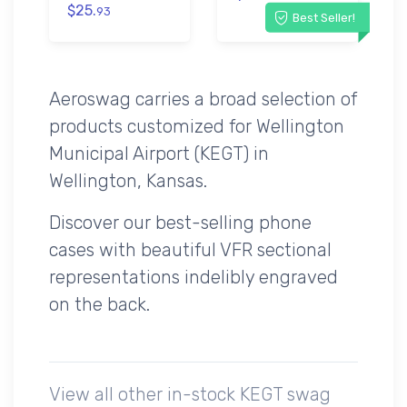
$25.
93
Best Seller!
Aeroswag carries a broad selection of
products customized for Wellington
Municipal Airport (KEGT) in
Wellington, Kansas.
Discover our best-selling phone
cases with beautiful VFR sectional
representations indelibly engraved
on the back.
View all other in-stock KEGT swag