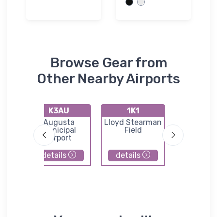
Browse Gear from
Other Nearby Airports
K3AU
1K1
72K
port
Augusta
Lloyd Stearman
Westpo
Municipal
Field
Auxilia
Airport
Airpor
details
details
details