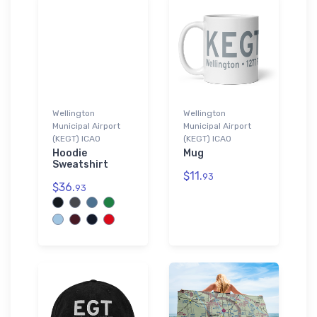
Wellington
Wellington
Municipal Airport
Municipal Airport
(KEGT) ICAO
(KEGT) ICAO
Hoodie
Mug
Sweatshirt
$11.
93
$36.
93