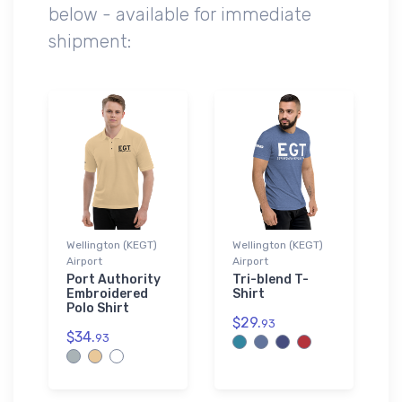
below - available for immediate
shipment:
Wellington (KEGT)
Wellington (KEGT)
Airport
Airport
Port Authority
Tri-blend T-
Embroidered
Shirt
Polo Shirt
$29.
93
$34.
93