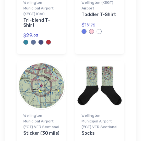
Wellington
Wellington (KEGT)
Municipal Airport
Airport
(KEGT) ICAO
Toddler T-Shirt
Tri-blend T-
$19.
Shirt
75
$29.
93
Wellington
Wellington
Municipal Airport
Municipal Airport
(EGT) VFR Sectional
(EGT) VFR Sectional
Sticker (30 mile)
Socks