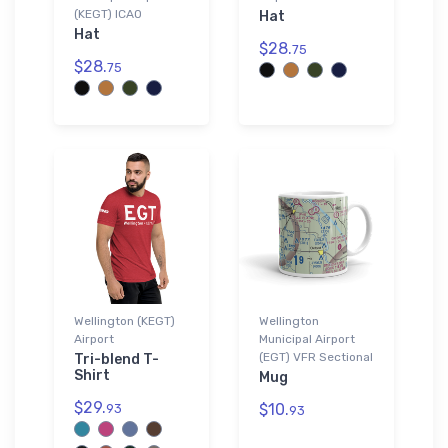
(KEGT) ICAO
Hat
Hat
$28.
75
$28.
75
Wellington (KEGT)
Wellington
Airport
Municipal Airport
(EGT) VFR Sectional
Tri-blend T-
Shirt
Mug
$29.
$10.
93
93