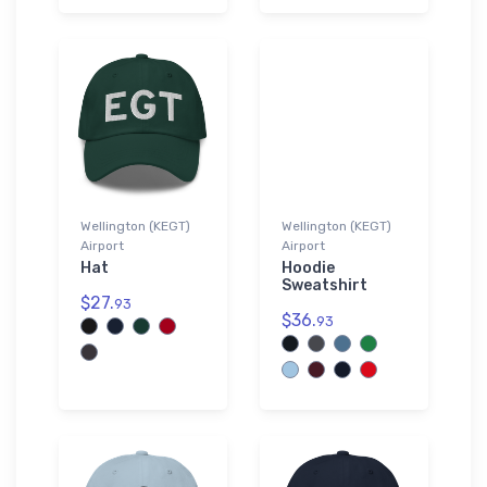
Wellington (KEGT)
Wellington (KEGT)
Airport
Airport
Hat
Hoodie
Sweatshirt
$27.
93
$36.
93