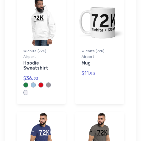
Wichita (72K)
Wichita (72K)
Airport
Airport
Hoodie
Mug
Sweatshirt
$11.
93
$36.
93