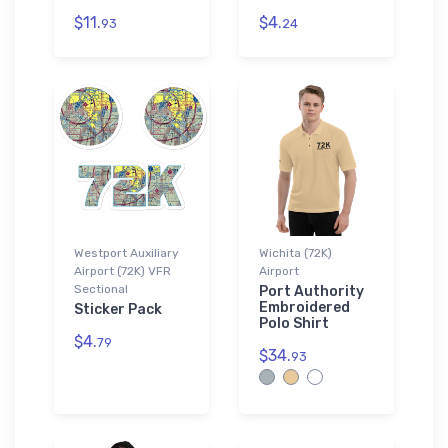
$11.
$4.
93
24
Westport Auxiliary
Wichita (72K)
Airport (72K) VFR
Airport
Sectional
Port Authority
Embroidered
Sticker Pack
Polo Shirt
$4.
79
$34.
93