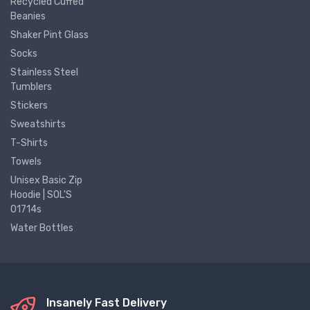
Recycled Cuffed
Beanies
Shaker Pint Glass
Socks
Stainless Steel
Tumblers
Stickers
Sweatshirts
T-Shirts
Towels
Unisex Basic Zip
Hoodie | SOL'S
01714s
Water Bottles
Insanely Fast Delivery