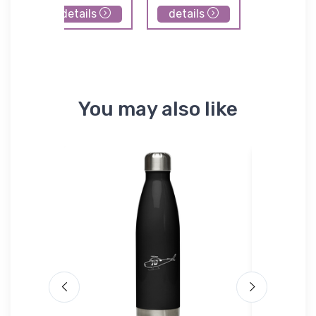
details
details
details
You may also like