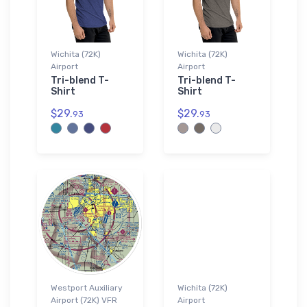
Wichita (72K)
Wichita (72K)
Airport
Airport
Tri-blend T-
Tri-blend T-
Shirt
Shirt
$29.
$29.
93
93
Westport Auxiliary
Wichita (72K)
Airport (72K) VFR
Airport