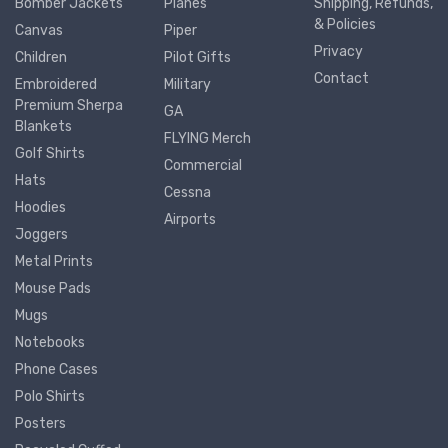
Bomber Jackets
Planes
Shipping, Refunds,
& Policies
Canvas
Piper
Privacy
Children
Pilot Gifts
Contact
Embroidered
Military
Premium Sherpa
GA
Blankets
FLYING Merch
Golf Shirts
Commercial
Hats
Cessna
Hoodies
Airports
Joggers
Metal Prints
Mouse Pads
Mugs
Notebooks
Phone Cases
Polo Shirts
Posters