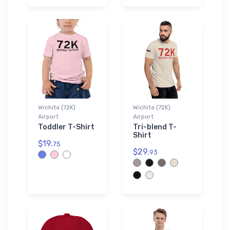
Wichita (72K)
Wichita (72K)
Airport
Airport
Toddler T-Shirt
Tri-blend T-
Shirt
$19.
75
$29.
93