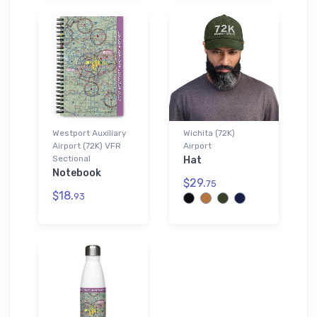
Westport Auxiliary
Wichita (72K)
Airport (72K) VFR
Airport
Sectional
Hat
Notebook
$29.
75
$18.
93