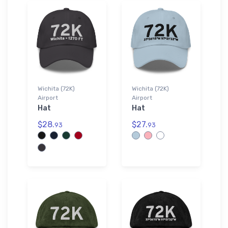
Wichita (72K)
Wichita (72K)
Airport
Airport
Hat
Hat
$28.
$27.
93
93