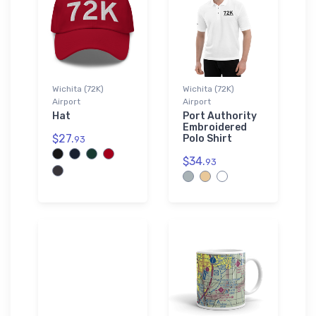
Wichita (72K)
Wichita (72K)
Airport
Airport
Hat
Port Authority
Embroidered
$27.
Polo Shirt
93
$34.
93