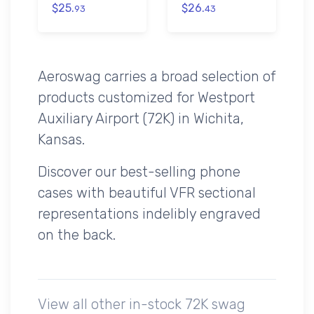
$25.
$26.
93
43
Aeroswag carries a broad selection of
products customized for Westport
Auxiliary Airport (72K) in Wichita,
Kansas.
Discover our best-selling phone
cases with beautiful VFR sectional
representations indelibly engraved
on the back.
View all other in-stock 72K swag