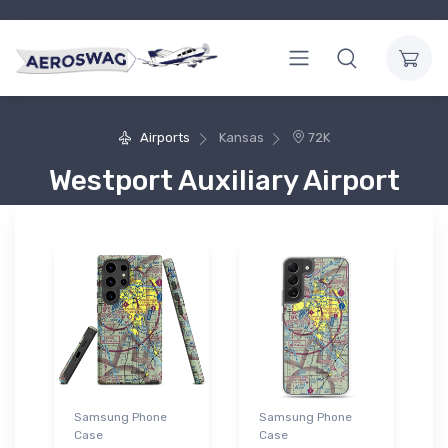
Airports
Kansas
72K
Westport Auxiliary Airport
Samsung Phone
Samsung Phone
Case
Case