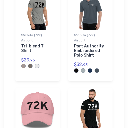
Wichita (72K)
Wichita (72K)
Airport
Airport
Tri-blend T-
Port Authority
Shirt
Embroidered
Polo Shirt
$29.
93
$32.
93