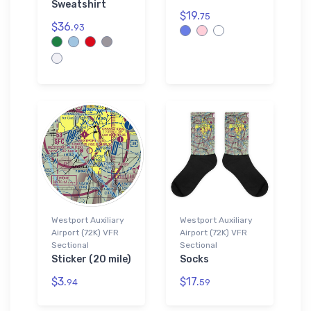
Sweatshirt
$19.
75
$36.
93
Westport Auxiliary
Westport Auxiliary
Airport (72K) VFR
Airport (72K) VFR
Sectional
Sectional
Sticker (20 mile)
Socks
$3.
$17.
94
59