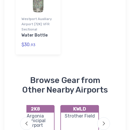
Westport Auxiliary
Airport (72K) VFR
Sectional
Water Bottle
$30.
93
Browse Gear from
Other Nearby Airports
2K8
KWLD
71K
port
Argonia
Strother Field
Westpo
Municipal
Airpor
Airport