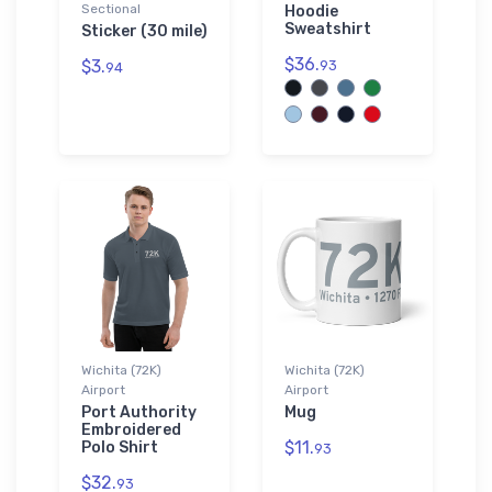
Sectional
Hoodie
Sweatshirt
Sticker (30 mile)
$36.
$3.
93
94
Wichita (72K)
Wichita (72K)
Airport
Airport
Port Authority
Mug
Embroidered
$11.
Polo Shirt
93
$32.
93