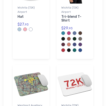
Wichita (72K)
Wichita (72K)
Airport
Airport
Hat
Tri-blend T-
Shirt
$27.
93
$29.
93
Westport Auxiliary
Wichita (72K)