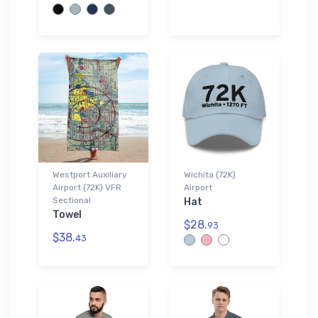
Westport Auxiliary
Wichita (72K)
Airport (72K) VFR
Airport
Sectional
Hat
Towel
$28.
93
$38.
43