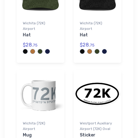
Wichita (72K)
Wichita (72K)
Airport
Airport
Hat
Hat
$28.
$28.
75
75
Wichita (72K)
Westport Auxiliary
Airport
Airport (72K) Oval
Mug
Sticker