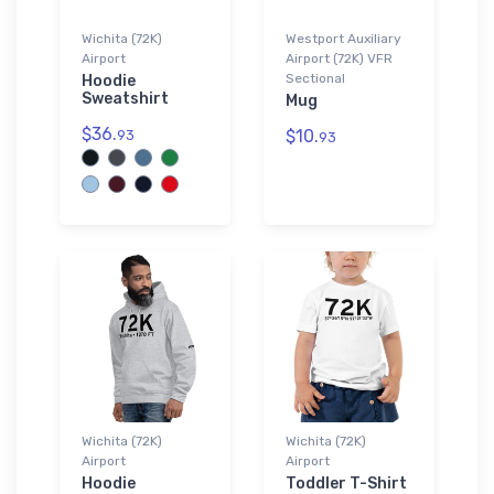
Wichita (72K)
Westport Auxiliary
Airport
Airport (72K) VFR
Sectional
Hoodie
Sweatshirt
Mug
$36.
$10.
93
93
Wichita (72K)
Wichita (72K)
Airport
Airport
Hoodie
Toddler T-Shirt