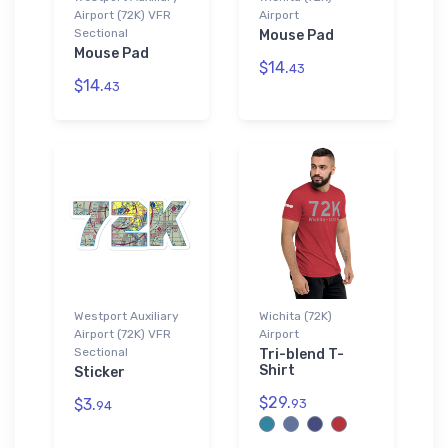
Airport (72K) VFR
Airport
Sectional
Mouse Pad
Mouse Pad
$14.
43
$14.
43
Westport Auxiliary
Wichita (72K)
Airport (72K) VFR
Airport
Sectional
Tri-blend T-
Shirt
Sticker
$29.
$3.
93
94