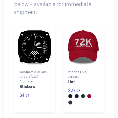
below - available for immediate
shipment:
Westport Auxiliary
Wichita (72K)
Airport (72K)
Airport
Altimeter
Hat
Stickers
$27.
93
$4.
67