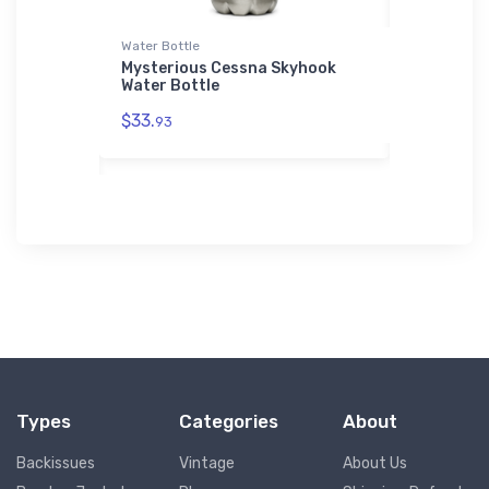
Water Bottle
AWDis Hood
pter
Mysterious Cessna Skyhook
Martin P5
Water Bottle
Patrol AW
$33.
$42.
93
75
Types
Categories
About
Backissues
Vintage
About Us