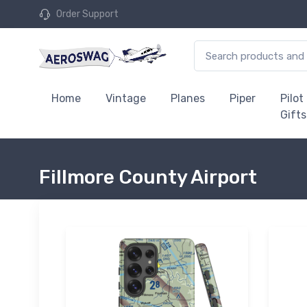
Order Support
Home
Vintage
Planes
Piper
Pilot
Gifts
Fillmore County Airport