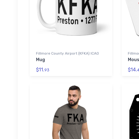
Fillmore County Airport (KFKA) ICAO
Fillmo
Mug
Mous
$11.
$14.
93