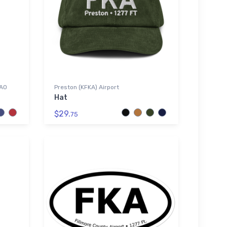
CAO
Preston (KFKA) Airport
Hat
$29.
75