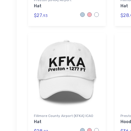
Preston (KFKA) Airport
Fillmo
Hat
Hat
$27.
$28.
93
Fillmore County Airport (KFKA) ICAO
Presto
Hat
Hood