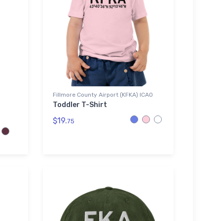
Fillmore County Airport (KFKA) ICAO
Toddler T-Shirt
$19.
75