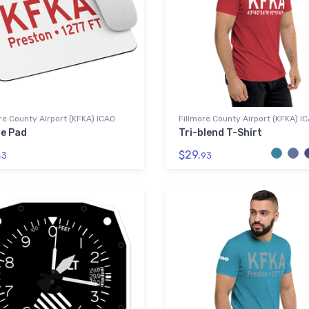
re County Airport (KFKA) ICAO
Fillmore County Airport (KFKA) I
e Pad
Tri-blend T-Shirt
$29.
43
93