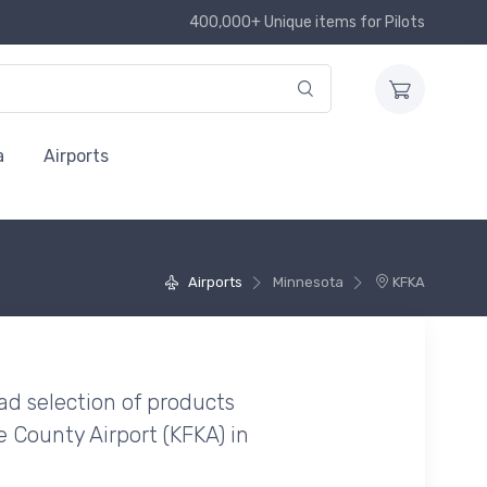
400,000+ Unique items for Pilots
a
Airports
Airports
Minnesota
KFKA
ad selection of products
e County Airport (KFKA) in