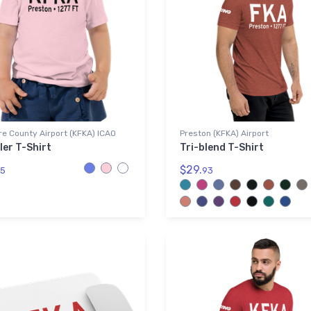
re County Airport (KFKA) ICAO
Preston (KFKA) Airport
ler T-Shirt
Tri-blend T-Shirt
$29.
5
93