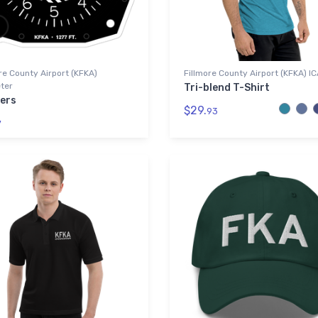
re County Airport (KFKA)
Fillmore County Airport (KFKA) I
ter
Tri-blend T-Shirt
kers
$29.
93
7