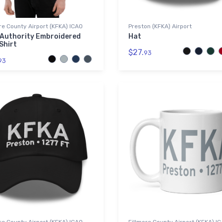
re County Airport (KFKA) ICAO
Preston (KFKA) Airport
 Authority Embroidered
Hat
Shirt
$27.
93
93