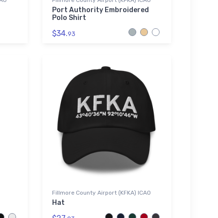
CAO
Fillmore County Airport (KFKA) ICAO
Port Authority Embroidered
Polo Shirt
$34.
93
Fillmore County Airport (KFKA) ICAO
Hat