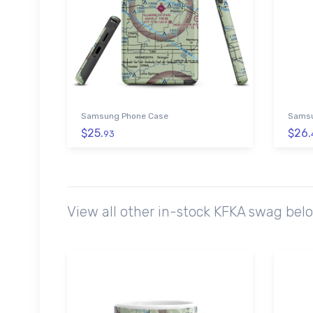
Samsung Phone Case
Samsu
$25.
$26.
93
View all other in-stock KFKA swag bel