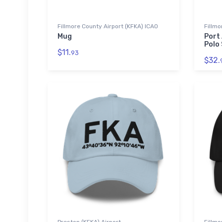
Fillmore County Airport (KFKA) ICAO
Fillmo
Mug
Port
Polo 
$11.
93
$32.