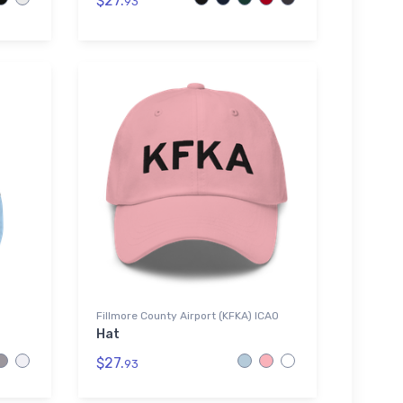
$27.
93
Fillmore County Airport (KFKA) ICAO
Hat
$27.
93