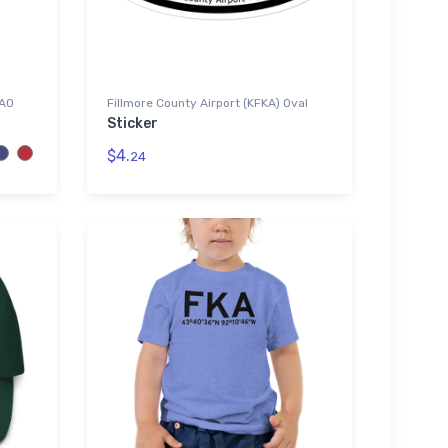
CAO
Fillmore County Airport (KFKA) Oval
Sticker
$4.
24