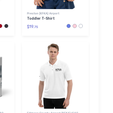
Preston (KFKA) Airport
Toddler T-Shirt
$19.
75