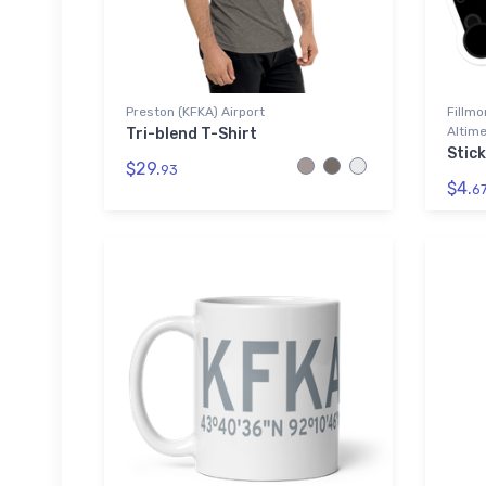
Preston (KFKA) Airport
Fillmo
Altime
Tri-blend T-Shirt
Stic
$29.
93
$4.
6