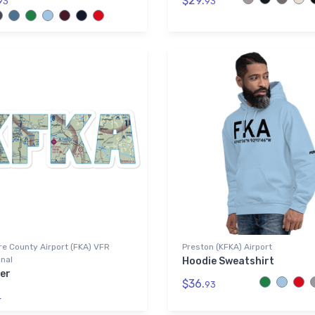
$29.
93
93
re County Airport (FKA) VFR
Preston (KFKA) Airport
nal
Hoodie Sweatshirt
er
$36.
93
4