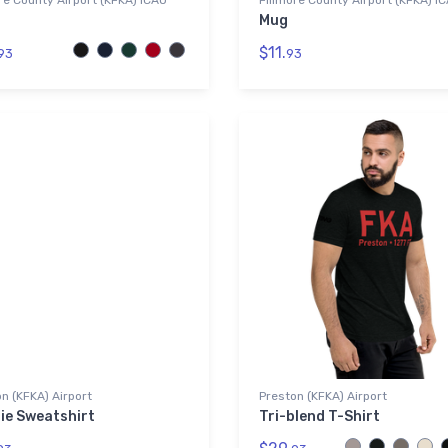
re County Airport (KFKA) ICAO
Fillmore County Airport (KFKA) I
Mug
$11.
93
93
n (KFKA) Airport
Preston (KFKA) Airport
ie Sweatshirt
Tri-blend T-Shirt