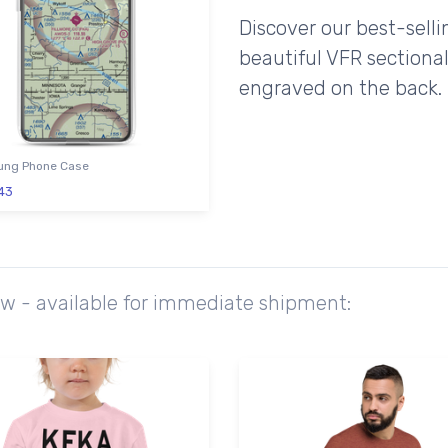
Discover our best-sell
beautiful VFR sectional
engraved on the back.
ng Phone Case
43
ow - available for immediate shipment: