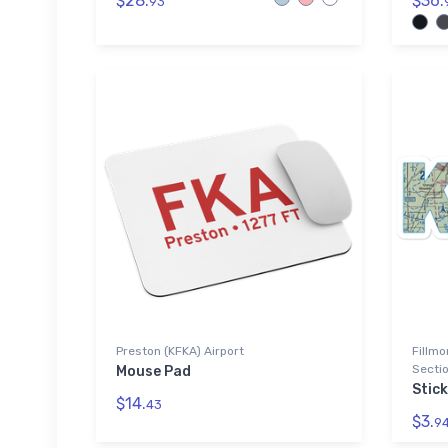
$28.
$36.
93
Preston (KFKA) Airport
Fillmo
Sectio
Mouse Pad
Stick
$14.
43
$3.
9