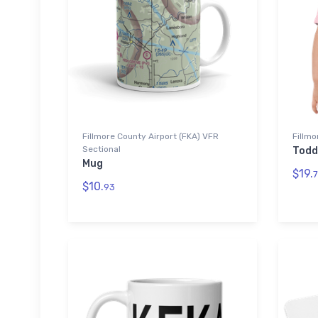
Fillmore County Airport (FKA) VFR
Fillmo
Sectional
Todd
Mug
$19.
7
$10.
93