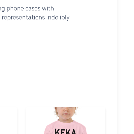
ing phone cases with
 representations indelibly