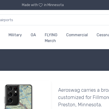
Made with
in Minnesota
Military
GA
FLYING
Commercial
Cessn
Merch
Aeroswag carries a bro
customized for Fillmor
Preston, Minnesota.