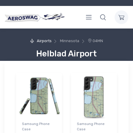
Airports
Minnesota
04MN
Helblad Airport
Samsung Phone
Samsung Phone
Case
Case