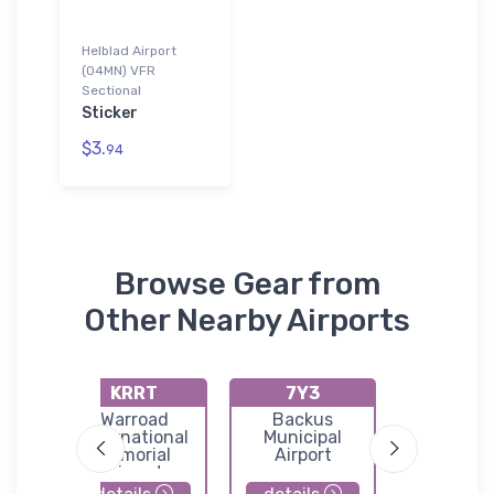
Helblad Airport
(04MN) VFR
Sectional
Sticker
$3.
94
Browse Gear from
Other Nearby Airports
KRRT
7Y3
KVW
Warroad
Backus
Waski
l
International
Municipal
Municip
Memorial
Airport
Airpor
ield
Airport