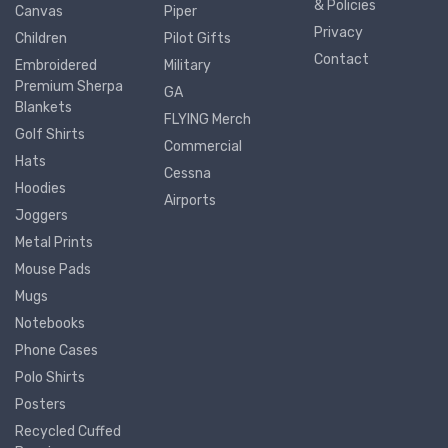
& Policies
Canvas
Piper
Privacy
Children
Pilot Gifts
Contact
Embroidered
Military
Premium Sherpa
GA
Blankets
FLYING Merch
Golf Shirts
Commercial
Hats
Cessna
Hoodies
Airports
Joggers
Metal Prints
Mouse Pads
Mugs
Notebooks
Phone Cases
Polo Shirts
Posters
Recycled Cuffed