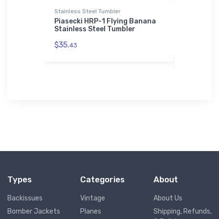
Stainless Steel Tumbler
Rabbit Skins
Legend
Piasecki HRP-1 Flying Banana
Hawker 75
Stainless Steel Tumbler
Rabbit Sk
$35.
$23.
43
13
Types
Categories
About
Backissues
Vintage
About Us
Bomber Jackets
Planes
Shipping, Refunds,