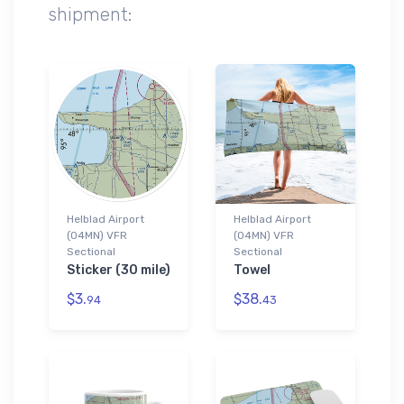
shipment:
Helblad Airport
Helblad Airport
(04MN) VFR
(04MN) VFR
Sectional
Sectional
Sticker (30 mile)
Towel
$3.
$38.
94
43