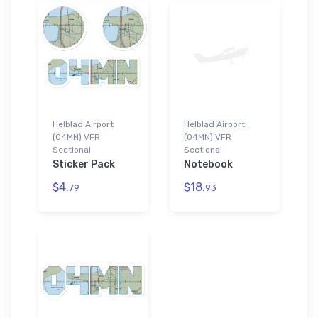
Helblad Airport
Helblad Airport
(04MN) VFR
(04MN) VFR
Sectional
Sectional
Sticker Pack
Notebook
$4.
$18.
79
93