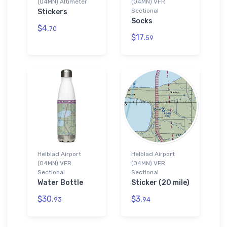
(04MN) Altimeter
(04MN) VFR
Sectional
Stickers
Socks
$4.
70
$17.
59
Helblad Airport
Helblad Airport
(04MN) VFR
(04MN) VFR
Sectional
Sectional
Water Bottle
Sticker (20 mile)
$30.
$3.
93
94