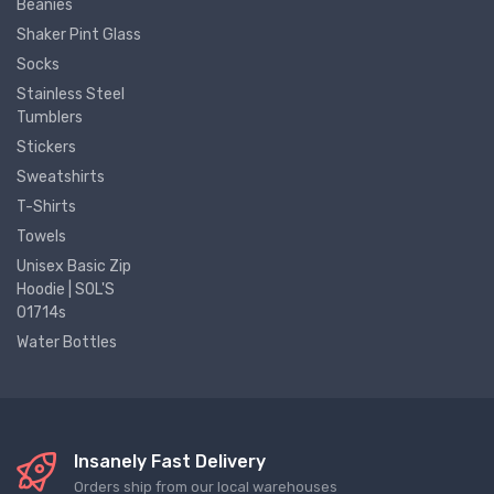
Beanies
Shaker Pint Glass
Socks
Stainless Steel
Tumblers
Stickers
Sweatshirts
T-Shirts
Towels
Unisex Basic Zip
Hoodie | SOL'S
01714s
Water Bottles
Insanely Fast Delivery
Orders ship from our local warehouses