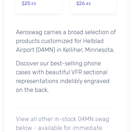
$25.
$26.
93
43
Aeroswag carries a broad selection of
products customized for Helblad
Airport (04MN) in Kelliher, Minnesota.
Discover our best-selling phone
cases with beautiful VFR sectional
representations indelibly engraved
on the back.
View all other in-stock 04MN swag
below - available for immediate