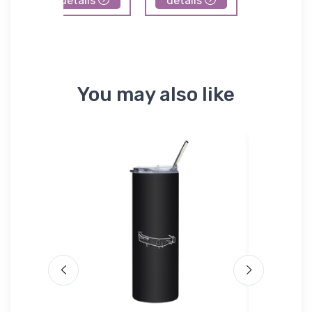
details
details
details
You may also like