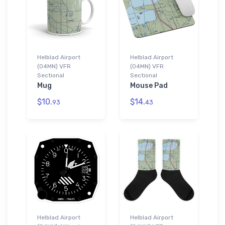
Helblad Airport
Helblad Airport
(04MN) VFR
(04MN) VFR
Sectional
Sectional
Mug
Mouse Pad
$10.
$14.
93
43
Helblad Airport
Helblad Airport