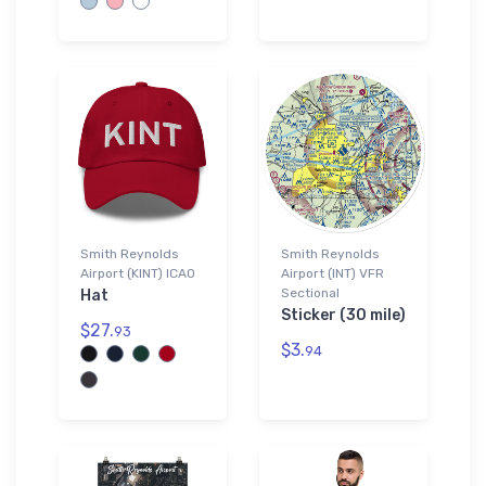
Smith Reynolds
Smith Reynolds
Airport (KINT) ICAO
Airport (INT) VFR
Sectional
Hat
Sticker (30 mile)
$27.
93
$3.
94