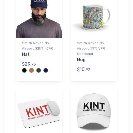
Smith Reynolds
Smith Reynolds
Airport (KINT) ICAO
Airport (INT) VFR
Sectional
Hat
Mug
$29.
75
$10.
93