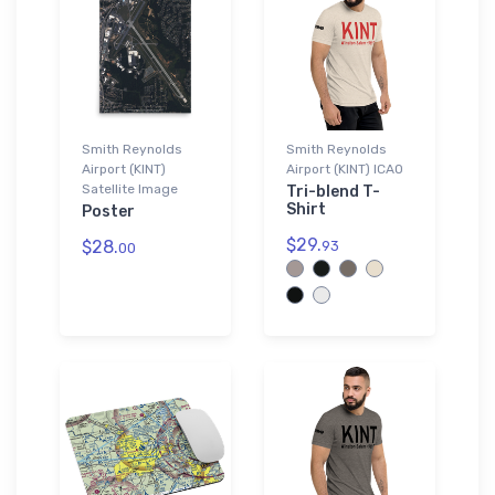
Smith Reynolds
Smith Reynolds
Airport (KINT)
Airport (KINT) ICAO
Satellite Image
Tri-blend T-
Shirt
Poster
$29.
$28.
93
00