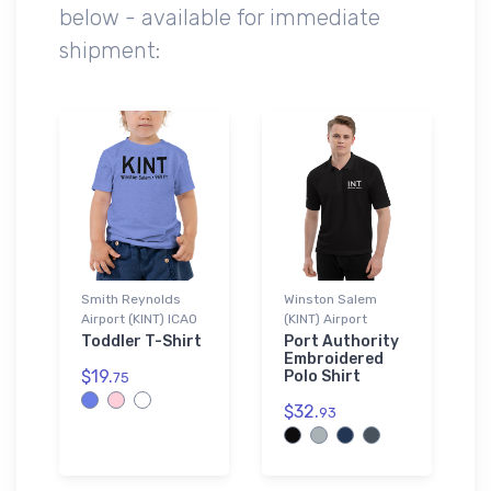
below - available for immediate
shipment:
Smith Reynolds
Winston Salem
Airport (KINT) ICAO
(KINT) Airport
Toddler T-Shirt
Port Authority
Embroidered
$19.
Polo Shirt
75
$32.
93