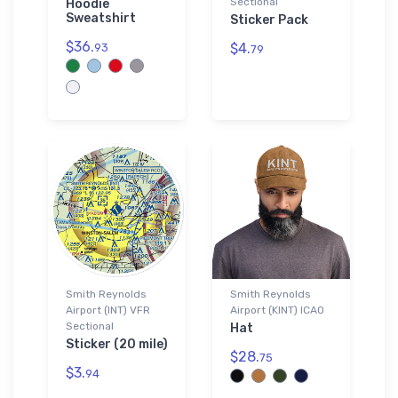
Sectional
Hoodie
Sweatshirt
Sticker Pack
$36.
$4.
93
79
Smith Reynolds
Smith Reynolds
Airport (INT) VFR
Airport (KINT) ICAO
Sectional
Hat
Sticker (20 mile)
$28.
75
$3.
94