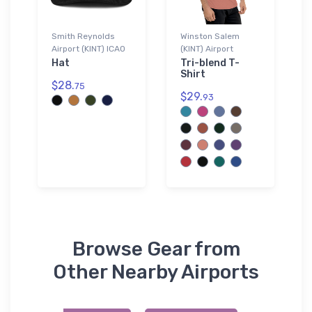
Smith Reynolds
Winston Salem
Airport (KINT) ICAO
(KINT) Airport
Hat
Tri-blend T-
Shirt
$28.
75
$29.
93
Browse Gear from
Other Nearby Airports