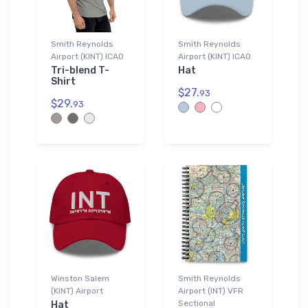
Smith Reynolds
Smith Reynolds
Airport (KINT) ICAO
Airport (KINT) ICAO
Tri-blend T-
Hat
Shirt
$27.
93
$29.
93
Winston Salem
Smith Reynolds
(KINT) Airport
Airport (INT) VFR
Sectional
Hat