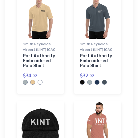
Smith Reynolds
Smith Reynolds
Airport (KINT) ICAO
Airport (KINT) ICAO
Port Authority
Port Authority
Embroidered
Embroidered
Polo Shirt
Polo Shirt
$34.
$32.
93
93