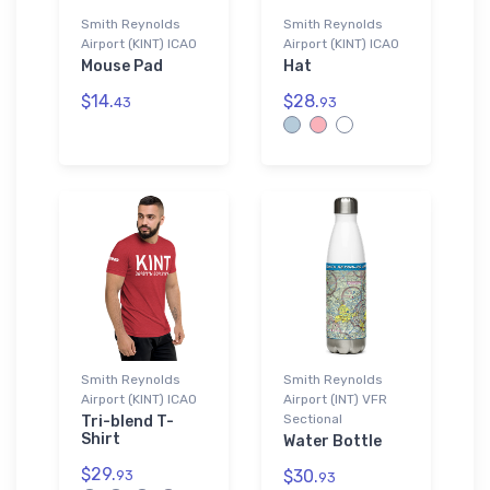
Smith Reynolds
Smith Reynolds
Airport (KINT) ICAO
Airport (KINT) ICAO
Mouse Pad
Hat
$14.
$28.
43
93
Smith Reynolds
Smith Reynolds
Airport (KINT) ICAO
Airport (INT) VFR
Sectional
Tri-blend T-
Shirt
Water Bottle
$29.
$30.
93
93