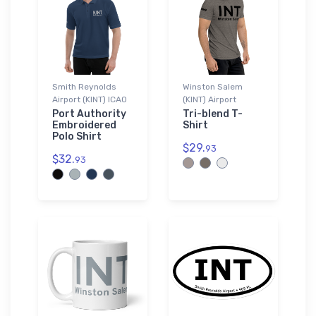
Smith Reynolds
Winston Salem
Airport (KINT) ICAO
(KINT) Airport
Port Authority
Tri-blend T-
Embroidered
Shirt
Polo Shirt
$29.
93
$32.
93