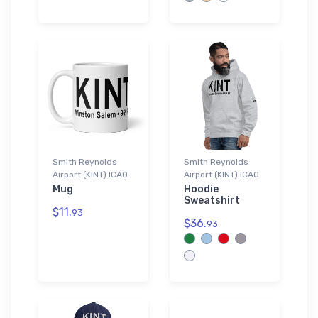
Smith Reynolds
Smith Reynolds
Airport (KINT) ICAO
Airport (KINT) ICAO
Mug
Hoodie
Sweatshirt
$11.
93
$36.
93