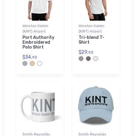
Winston Salem
Winston Salem
(KINT) Airport
(KINT) Airport
Port Authority
Tri-blend T-
Embroidered
Shirt
Polo Shirt
$29.
93
$34.
93
Smith Reynolds
Smith Reynolds