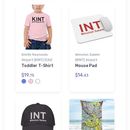
Smith Reynolds
Winston Salem
Airport (KINT) ICAO
(KINT) Airport
Toddler T-Shirt
Mouse Pad
$19.
$14.
75
43