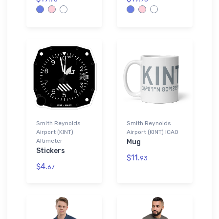
Smith Reynolds
Smith Reynolds
Airport (KINT)
Airport (KINT) ICAO
Altimeter
Mug
Stickers
$11.
93
$4.
67