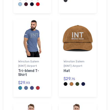
Winston Salem
Winston Salem
(KINT) Airport
(KINT) Airport
Tri-blend T-
Hat
Shirt
$29.
75
$29.
93