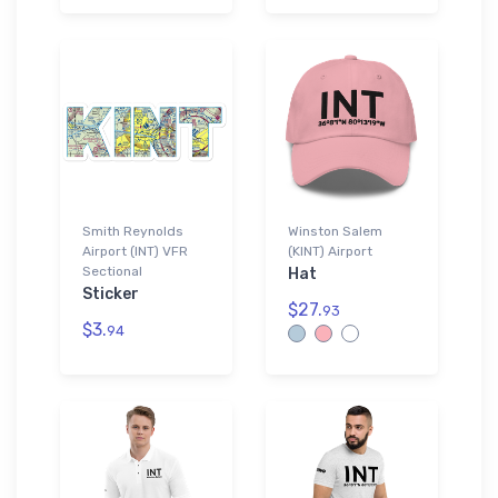
Smith Reynolds
Winston Salem
Airport (INT) VFR
(KINT) Airport
Sectional
Hat
Sticker
$27.
93
$3.
94