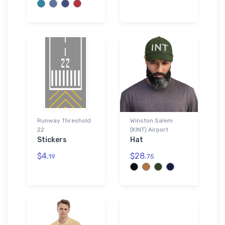
Runway Threshold
Winston Salem
22
(KINT) Airport
Stickers
Hat
$4.
$28.
19
75