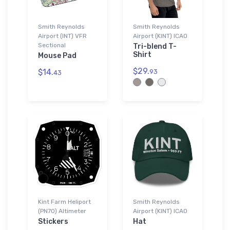
Smith Reynolds
Smith Reynolds
Airport (INT) VFR
Airport (KINT) ICAO
Sectional
Tri-blend T-
Shirt
Mouse Pad
$29.
$14.
93
43
Kint Farm Heliport
Smith Reynolds
(PN70) Altimeter
Airport (KINT) ICAO
Stickers
Hat