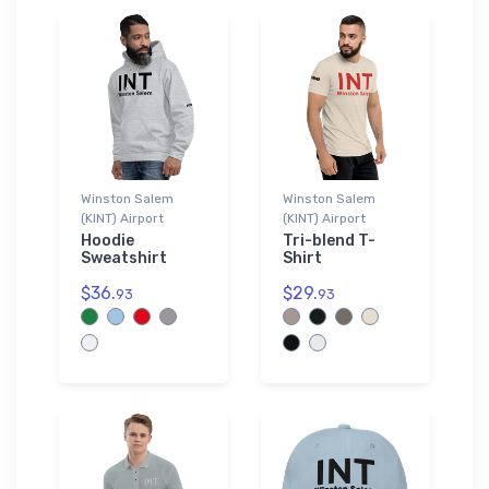
Winston Salem
Winston Salem
(KINT) Airport
(KINT) Airport
Hoodie
Tri-blend T-
Sweatshirt
Shirt
$36.
$29.
93
93