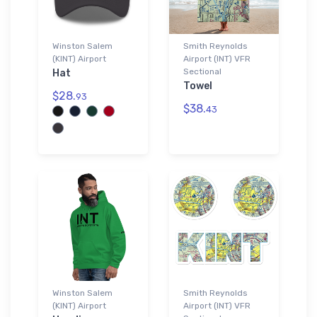
Winston Salem
Smith Reynolds
(KINT) Airport
Airport (INT) VFR
Sectional
Hat
Towel
$28.
93
$38.
43
Winston Salem
Smith Reynolds
(KINT) Airport
Airport (INT) VFR