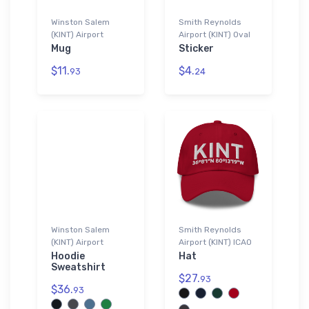
Winston Salem
Smith Reynolds
(KINT) Airport
Airport (KINT) Oval
Mug
Sticker
$11.
$4.
93
24
Winston Salem
Smith Reynolds
(KINT) Airport
Airport (KINT) ICAO
Hoodie
Hat
Sweatshirt
$27.
93
$36.
93