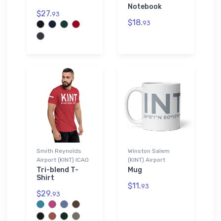
Notebook
$27.
93
$18.
93
Smith Reynolds
Winston Salem
Airport (KINT) ICAO
(KINT) Airport
Tri-blend T-
Mug
Shirt
$11.
93
$29.
93