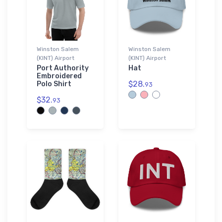
Winston Salem
Winston Salem
(KINT) Airport
(KINT) Airport
Port Authority
Hat
Embroidered
$28.
Polo Shirt
93
$32.
93