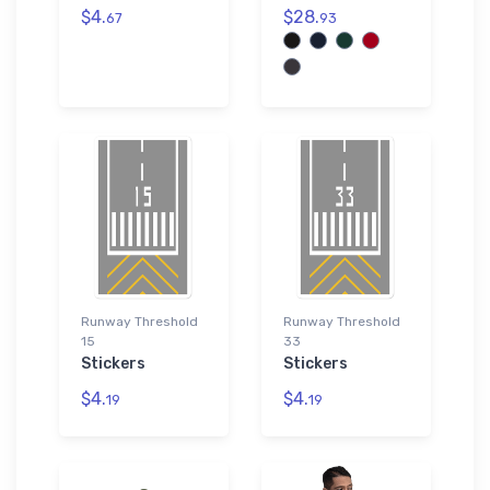
$4.
$28.
67
93
Runway Threshold
Runway Threshold
15
33
Stickers
Stickers
$4.
$4.
19
19