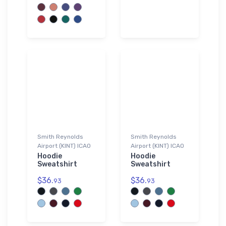
Smith Reynolds
Smith Reynolds
Airport (KINT) ICAO
Airport (KINT) ICAO
Hoodie
Hoodie
Sweatshirt
Sweatshirt
$36.
$36.
93
93