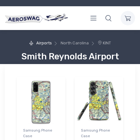
Airports
North Carolina
KINT
Smith Reynolds Airport
Samsung Phone
Samsung Phone
Case
Case