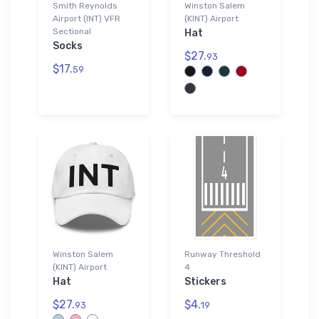
Smith Reynolds
Winston Salem
Airport (INT) VFR
(KINT) Airport
Sectional
Hat
Socks
$27.
93
$17.
59
Winston Salem
Runway Threshold
(KINT) Airport
4
Hat
Stickers
$27.
$4.
93
19