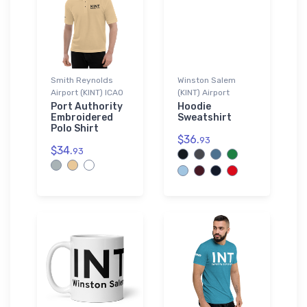
Smith Reynolds
Winston Salem
Airport (KINT) ICAO
(KINT) Airport
Port Authority
Hoodie
Embroidered
Sweatshirt
Polo Shirt
$36.
93
$34.
93