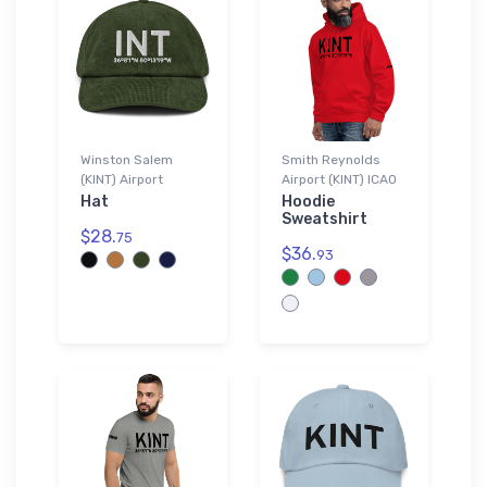
Winston Salem
Smith Reynolds
(KINT) Airport
Airport (KINT) ICAO
Hat
Hoodie
Sweatshirt
$28.
75
$36.
93