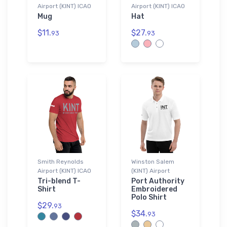
Airport (KINT) ICAO
Airport (KINT) ICAO
Mug
Hat
$11.
$27.
93
93
Smith Reynolds
Winston Salem
Airport (KINT) ICAO
(KINT) Airport
Tri-blend T-
Port Authority
Shirt
Embroidered
Polo Shirt
$29.
93
$34.
93