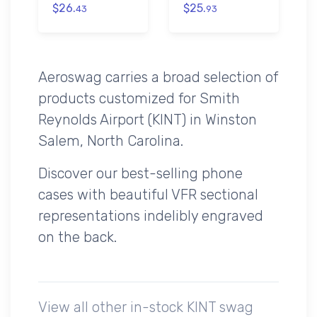
$26.
$25.
43
93
Aeroswag carries a broad selection of
products customized for Smith
Reynolds Airport (KINT) in Winston
Salem, North Carolina.
Discover our best-selling phone
cases with beautiful VFR sectional
representations indelibly engraved
on the back.
View all other in-stock KINT swag