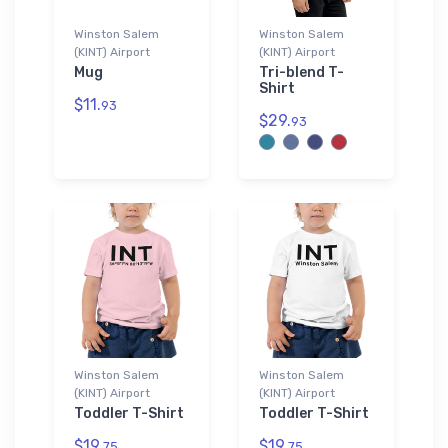
Winston Salem
Winston Salem
(KINT) Airport
(KINT) Airport
Mug
Tri-blend T-
Shirt
$11.
93
$29.
93
Winston Salem
Winston Salem
(KINT) Airport
(KINT) Airport
Toddler T-Shirt
Toddler T-Shirt
$19.
$19.
75
75