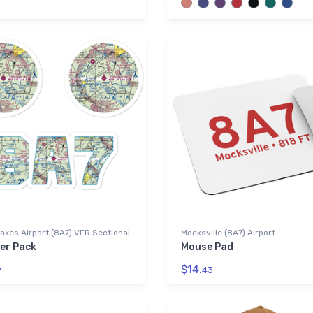
akes Airport (8A7) VFR Sectional
Mocksville (8A7) Airport
ker Pack
Mouse Pad
$14.
9
43