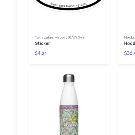
Twin Lakes Airport (8A7) Oval
Mocksv
Sticker
Hood
$4.
$36.
24