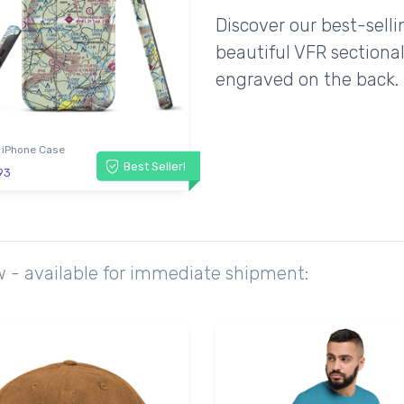
Discover our best-sell
beautiful VFR sectional
engraved on the back.
 iPhone Case
Best Seller!
93
w - available for immediate shipment: