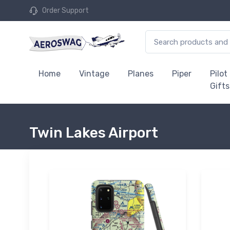
Order Support
Home
Vintage
Planes
Piper
Pilot
Gifts
Twin Lakes Airport