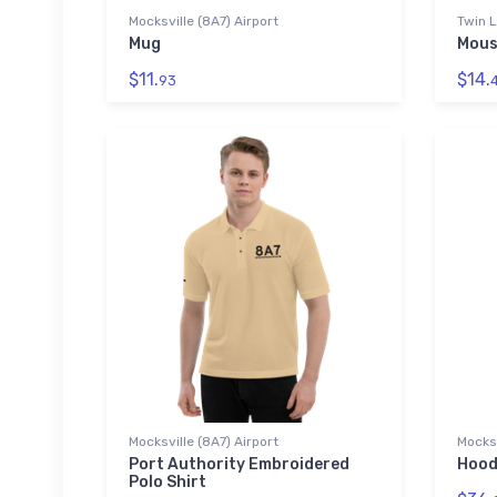
Mocksville (8A7) Airport
Twin L
Mug
Mous
$11.
$14.
93
Mocksville (8A7) Airport
Mocksv
Port Authority Embroidered
Hood
Polo Shirt