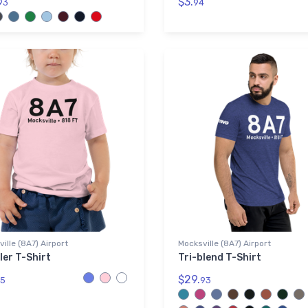
$3.
93
94
ille (8A7) Airport
Mocksville (8A7) Airport
ler T-Shirt
Tri-blend T-Shirt
$29.
5
93