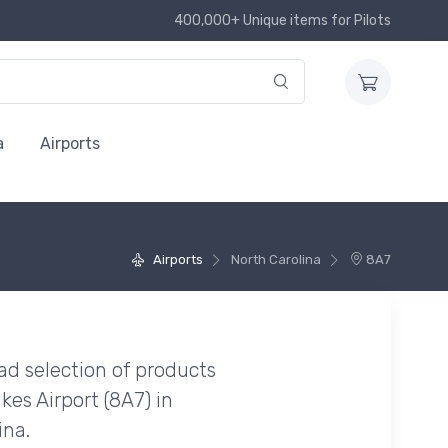
400,000+ Unique items for Pilots
a
Airports
Airports
North Carolina
8A7
ad selection of products
kes Airport (8A7) in
ina.