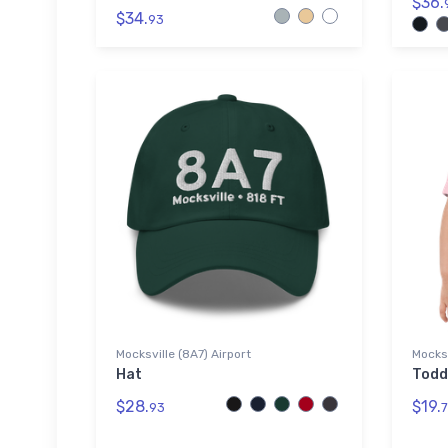
$36.
$34.
93
Mocksville (8A7) Airport
Mocksv
Hat
Todd
$28.
$19.
93
7