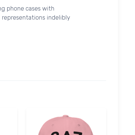
ing phone cases with
 representations indelibly