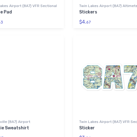
akes Airport (8A7) VFR Sectional
Twin Lakes Airport (8A7) Altimet
e Pad
Stickers
$4.
43
67
ille (8A7) Airport
Twin Lakes Airport (8A7) VFR Sec
ie Sweatshirt
Sticker