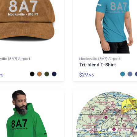
ille (8A7) Airport
Mocksville (8A7) Airport
Tri-blend T-Shirt
$29.
75
93