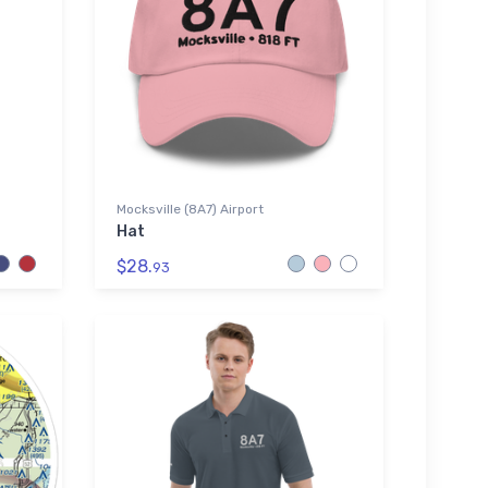
Mocksville (8A7) Airport
Hat
$28.
93