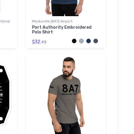
tional
Mocksville (8A7) Airport
Port Authority Embroidered
Polo Shirt
$32.
93