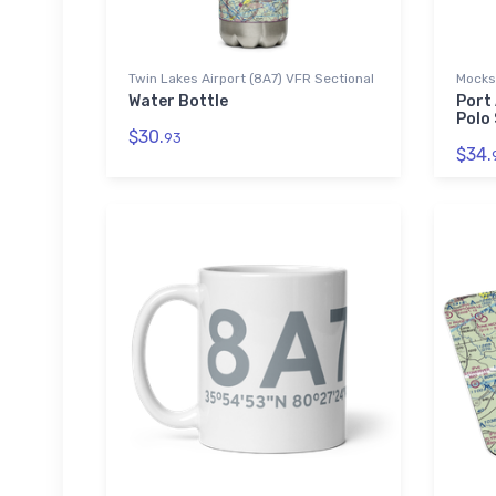
Twin Lakes Airport (8A7) VFR Sectional
Mocksv
Water Bottle
Port
Polo 
$30.
93
$34.