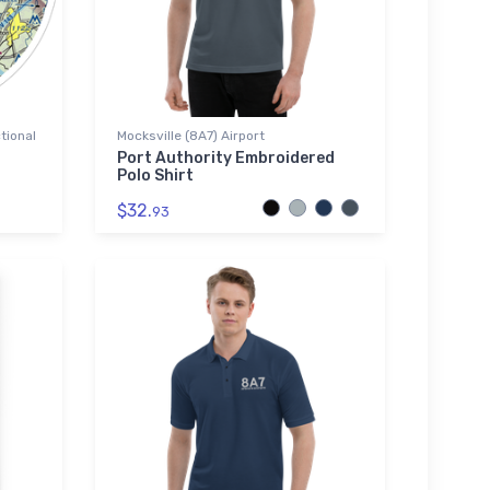
tional
Mocksville (8A7) Airport
Port Authority Embroidered
Polo Shirt
$32.
93