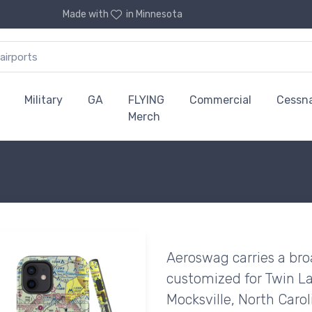
Made with
in Minnesota
Military
GA
FLYING
Commercial
Cessn
Merch
Aeroswag carries a bro
customized for Twin La
Mocksville, North Carol