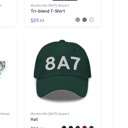
er
Mocksville (8A7) Airport
Tri-blend T-Shirt
$29.
93
tional
Mocksville (8A7) Airport
Hat