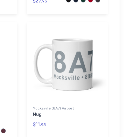
$27.
93
Mocksville (8A7) Airport
Mug
$11.
93