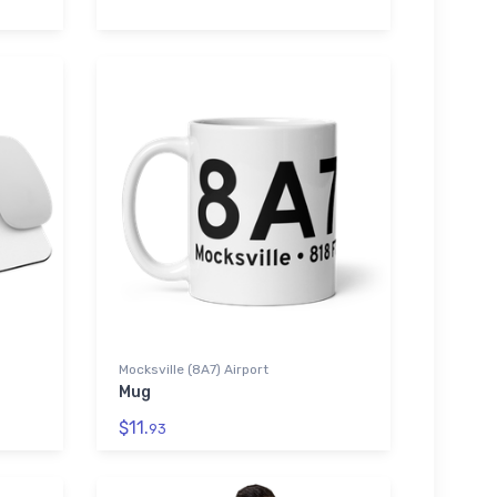
Mocksville (8A7) Airport
Mug
$11.
93