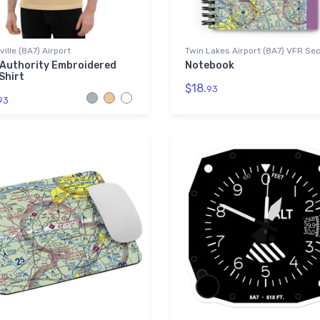
ille (8A7) Airport
Twin Lakes Airport (8A7) VFR Sec
 Authority Embroidered
Notebook
Shirt
$18.
93
93