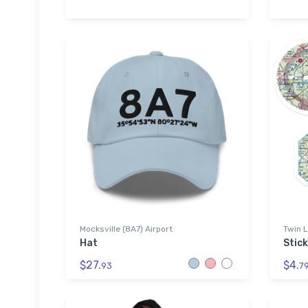
Mocksville (8A7) Airport
Twin L
Hat
Stic
$27.
$4.
93
7