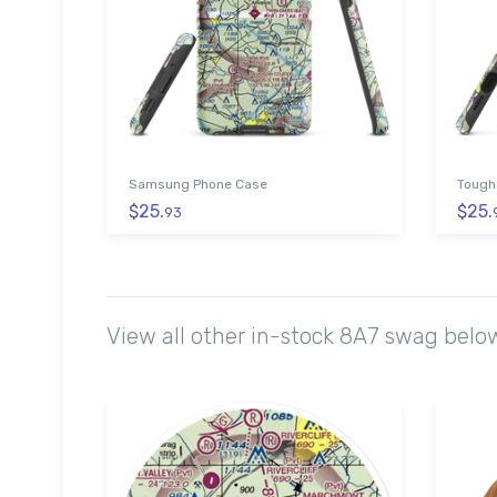
Samsung Phone Case
Tough
$25.
$25.
93
View all other in-stock 8A7 swag belo