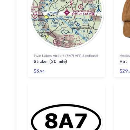
Twin Lakes Airport (8A7) VFR Sectional
Mocksv
Sticker (20 mile)
Hat
$3.
$29.
94