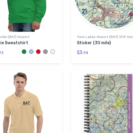
ille (8A7) Airport
Twin Lakes Airport (8A7) VFR Sec
ie Sweatshirt
Sticker (30 mile)
$3.
93
94