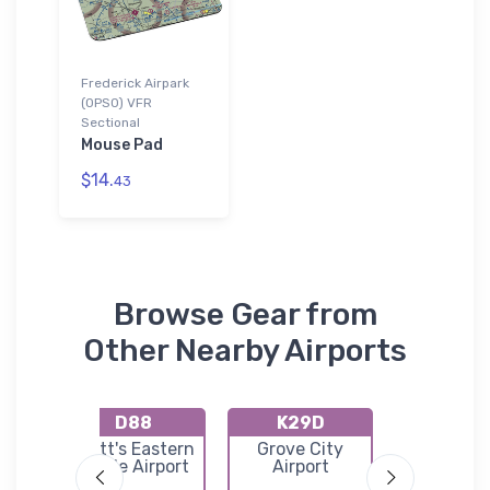
Frederick Airpark
(0PS0) VFR
Sectional
Mouse Pad
$14.
43
Browse Gear from
Other Nearby Airports
D88
K29D
KAX
Butler
Pratt's Eastern
Grove City
Clarion C
port
Divide Airport
Airport
Airpor