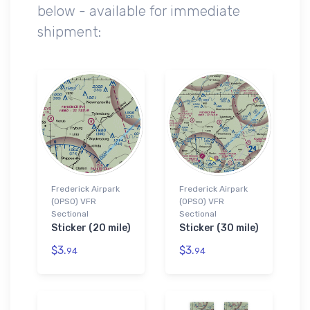
below - available for immediate
shipment:
Frederick Airpark
Frederick Airpark
(0PS0) VFR
(0PS0) VFR
Sectional
Sectional
Sticker (20 mile)
Sticker (30 mile)
$3.
$3.
94
94