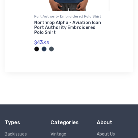
Port Authority Embroidered Polo Shirt
Port Authori
rainer 2
Northrop Alpha - Aviation Icon
RotaryWin
e
Port Authority Embroidered
Authority
Polo Shirt
Shirt
$43.
$43.
93
93
Types
Categories
About
Backissues
Vintage
About Us