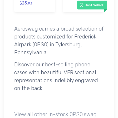
$25.
93
Best Seller!
Aeroswag carries a broad selection of
products customized for Frederick
Airpark (0PS0) in Tylersburg,
Pennsylvania.
Discover our best-selling phone
cases with beautiful VFR sectional
representations indelibly engraved
on the back.
View all other in-stock 0PS0 swag