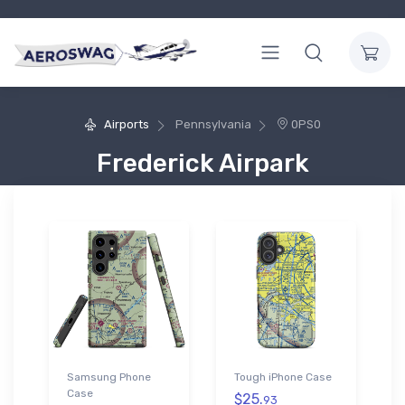
Airports
Pennsylvania
0PS0
Frederick Airpark
Samsung Phone
Tough iPhone Case
Case
$25.
93