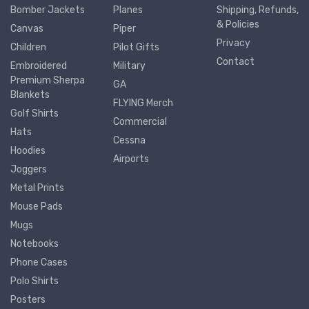
Bomber Jackets
Planes
Shipping, Refunds,
& Policies
Canvas
Piper
Privacy
Children
Pilot Gifts
Contact
Embroidered
Military
Premium Sherpa
GA
Blankets
FLYING Merch
Golf Shirts
Commercial
Hats
Cessna
Hoodies
Airports
Joggers
Metal Prints
Mouse Pads
Mugs
Notebooks
Phone Cases
Polo Shirts
Posters