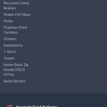
Recycled Cuffed
Beanies
Shaker Pint Glass
Socks
Stainless Steel
Tumblers
Stickers
Sweatshirts
T-Shirts
Towels
Unisex Basic Zip
Hoodie | SOL'S
01714s
Water Bottles