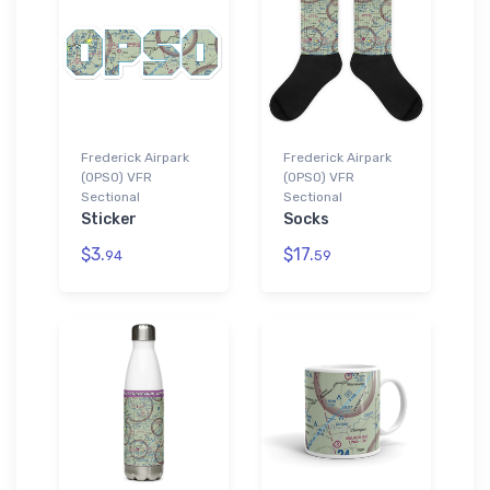
Frederick Airpark
Frederick Airpark
(0PS0) VFR
(0PS0) VFR
Sectional
Sectional
Sticker
Socks
$3.
$17.
94
59