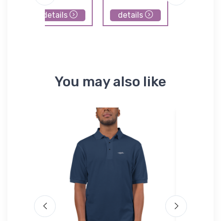
details
details
details
You may also like