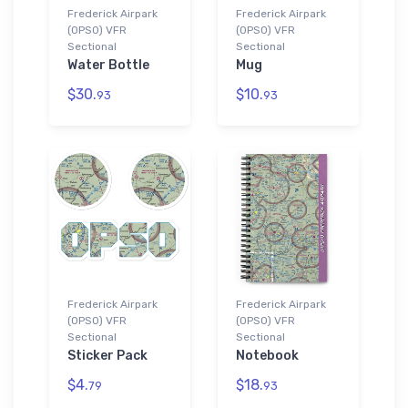
Frederick Airpark
Frederick Airpark
(0PS0) VFR
(0PS0) VFR
Sectional
Sectional
Water Bottle
Mug
$30.
$10.
93
93
Frederick Airpark
Frederick Airpark
(0PS0) VFR
(0PS0) VFR
Sectional
Sectional
Sticker Pack
Notebook
$4.
$18.
79
93