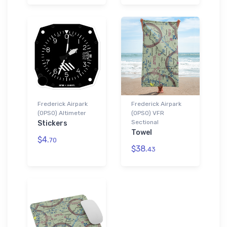
Frederick Airpark
Frederick Airpark
(0PS0) Altimeter
(0PS0) VFR
Sectional
Stickers
Towel
$4.
70
$38.
43