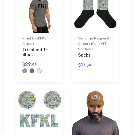
Franklin (KFKL)
Venango Regional
Airport
Airport (FKL) VFR
Sectional
Tri-blend T-
Shirt
Socks
$29.
$17.
93
59