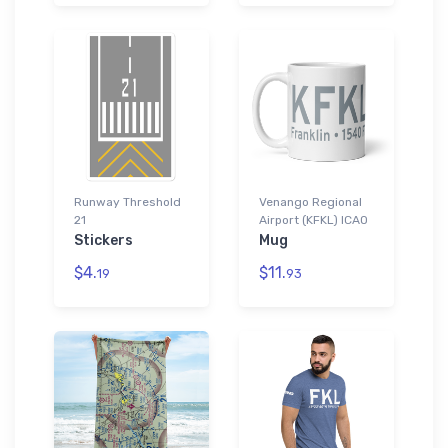
Runway Threshold
Venango Regional
21
Airport (KFKL) ICAO
Stickers
Mug
$4.
$11.
19
93