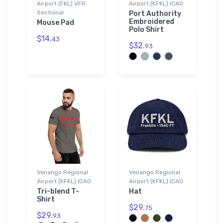
Airport (FKL) VFR
Airport (KFKL) ICAO
Sectional
Port Authority
Embroidered
Mouse Pad
Polo Shirt
$14.
43
$32.
93
Venango Regional
Venango Regional
Airport (KFKL) ICAO
Airport (KFKL) ICAO
Tri-blend T-
Hat
Shirt
$29.
75
$29.
93