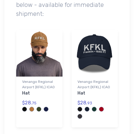
below - available for immediate
shipment:
Venango Regional
Venango Regional
Airport (KFKL) ICAO
Airport (KFKL) ICAO
Hat
Hat
$28.
$28.
75
93