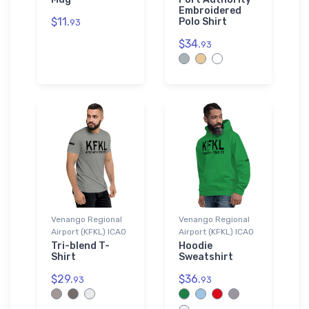
Embroidered
$11.
Polo Shirt
93
$34.
93
Venango Regional
Venango Regional
Airport (KFKL) ICAO
Airport (KFKL) ICAO
Tri-blend T-
Hoodie
Shirt
Sweatshirt
$29.
$36.
93
93