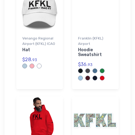
Venango Regional
Franklin (KFKL)
Airport (KFKL) ICAO
Airport
Hat
Hoodie
Sweatshirt
$28.
93
$36.
93