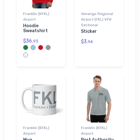
Franklin (KFKL)
Venango Regional
Airport
Airport (FKL) VFR
Sectional
Hoodie
Sweatshirt
Sticker
$36.
$3.
93
94
Franklin (KFKL)
Franklin (KFKL)
Airport
Airport
Mug
Port Authority