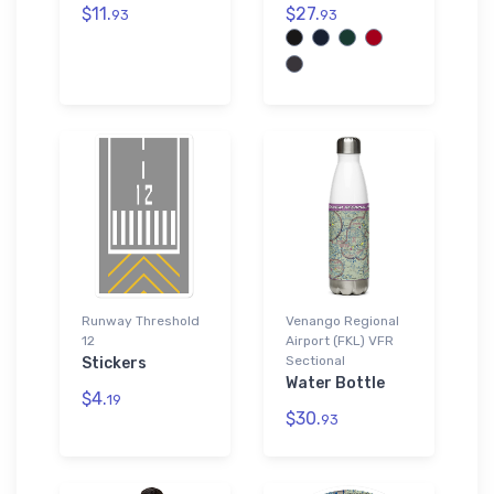
$11.
$27.
93
93
Runway Threshold
Venango Regional
12
Airport (FKL) VFR
Sectional
Stickers
Water Bottle
$4.
19
$30.
93