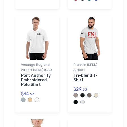
Venango Regional
Franklin (KFKL)
Airport (KFKL) ICAO
Airport
Port Authority
Tri-blend T-
Embroidered
Shirt
Polo Shirt
$29.
93
$34.
93