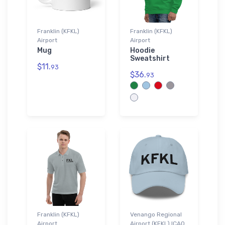
Franklin (KFKL)
Franklin (KFKL)
Airport
Airport
Mug
Hoodie
Sweatshirt
$11.
93
$36.
93
Franklin (KFKL)
Venango Regional
Airport
Airport (KFKL) ICAO