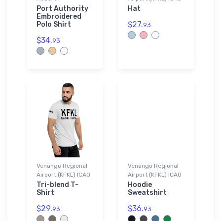
Port Authority
Hat
Embroidered
$27.
Polo Shirt
93
$34.
93
Venango Regional
Venango Regional
Airport (KFKL) ICAO
Airport (KFKL) ICAO
Tri-blend T-
Hoodie
Shirt
Sweatshirt
$29.
$36.
93
93