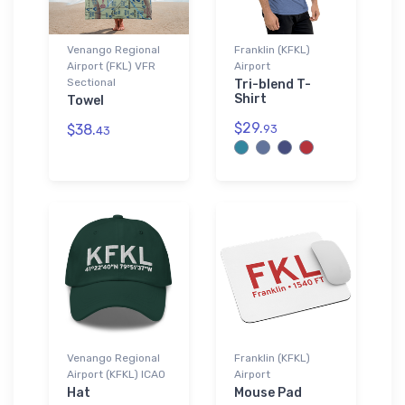
Venango Regional
Franklin (KFKL)
Airport (FKL) VFR
Airport
Sectional
Tri-blend T-
Shirt
Towel
$29.
$38.
93
43
Venango Regional
Franklin (KFKL)
Airport (KFKL) ICAO
Airport
Hat
Mouse Pad