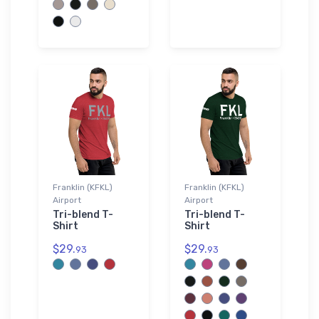
Franklin (KFKL)
Franklin (KFKL)
Airport
Airport
Tri-blend T-
Tri-blend T-
Shirt
Shirt
$29.
$29.
93
93