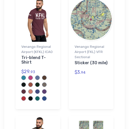
Venango Regional
Venango Regional
Airport (KFKL) ICAO
Airport (FKL) VFR
Sectional
Tri-blend T-
Shirt
Sticker (30 mile)
$29.
$3.
93
94