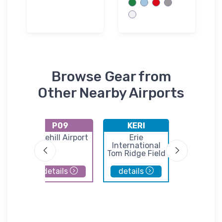
Browse Gear from
Other Nearby Airports
P09
KERI
K6G1
G.
Lakehill Airport
Erie
Titusvi
International
Airpor
t
Tom Ridge Field
details
details
details