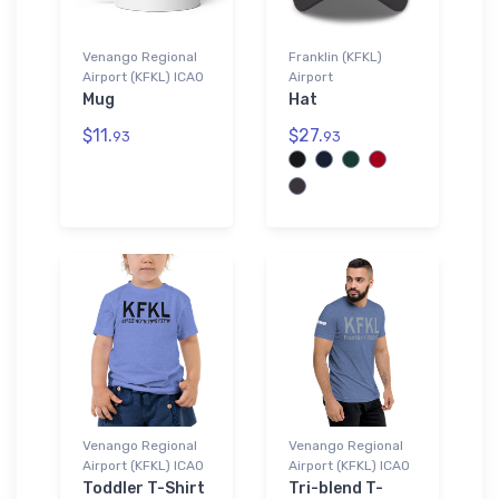
Venango Regional
Franklin (KFKL)
Airport (KFKL) ICAO
Airport
Mug
Hat
$11.
$27.
93
93
Venango Regional
Venango Regional
Airport (KFKL) ICAO
Airport (KFKL) ICAO
Toddler T-Shirt
Tri-blend T-