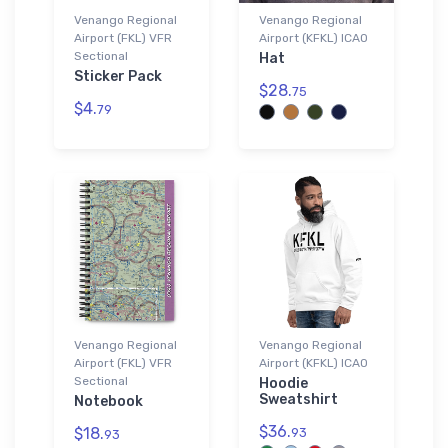
Venango Regional
Venango Regional
Airport (FKL) VFR
Airport (KFKL) ICAO
Sectional
Hat
Sticker Pack
$28.
75
$4.
79
Venango Regional
Venango Regional
Airport (FKL) VFR
Airport (KFKL) ICAO
Sectional
Hoodie
Sweatshirt
Notebook
$36.
$18.
93
93