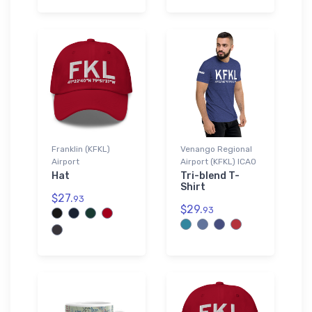
Franklin (KFKL)
Venango Regional
Airport
Airport (KFKL) ICAO
Hat
Tri-blend T-
Shirt
$27.
93
$29.
93