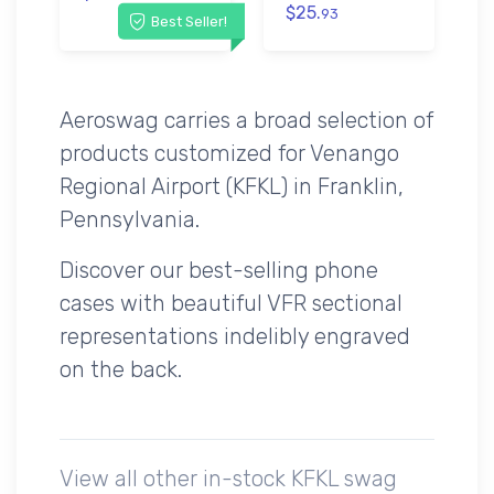
$25.
93
Best Seller!
Aeroswag carries a broad selection of
products customized for Venango
Regional Airport (KFKL) in Franklin,
Pennsylvania.
Discover our best-selling phone
cases with beautiful VFR sectional
representations indelibly engraved
on the back.
View all other in-stock KFKL swag