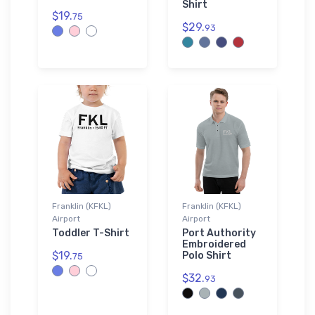
Shirt
$19.
75
$29.
93
Franklin (KFKL)
Franklin (KFKL)
Airport
Airport
Toddler T-Shirt
Port Authority
Embroidered
$19.
Polo Shirt
75
$32.
93