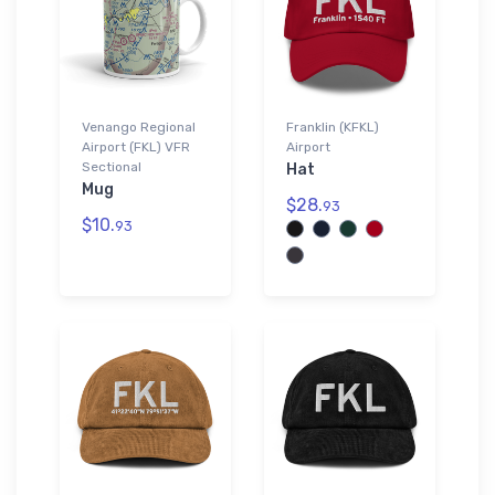
Venango Regional
Franklin (KFKL)
Airport (FKL) VFR
Airport
Sectional
Hat
Mug
$28.
93
$10.
93