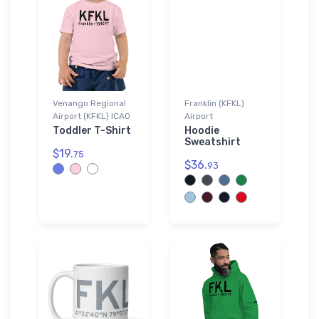
Venango Regional
Franklin (KFKL)
Airport (KFKL) ICAO
Airport
Toddler T-Shirt
Hoodie
Sweatshirt
$19.
75
$36.
93