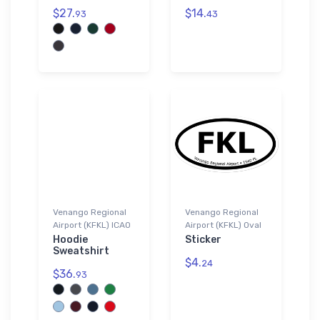
$27.
$14.
93
43
Venango Regional
Venango Regional
Airport (KFKL) ICAO
Airport (KFKL) Oval
Hoodie
Sticker
Sweatshirt
$4.
24
$36.
93