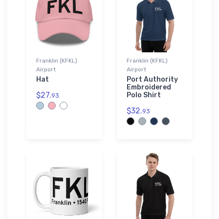
Franklin (KFKL)
Franklin (KFKL)
Airport
Airport
Hat
Port Authority
Embroidered
$27.
Polo Shirt
93
$32.
93