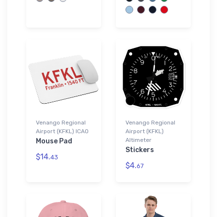
Venango Regional
Venango Regional
Airport (KFKL) ICAO
Airport (KFKL)
Altimeter
Mouse Pad
Stickers
$14.
43
$4.
67