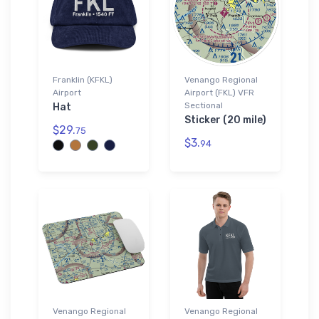
Franklin (KFKL)
Venango Regional
Airport
Airport (FKL) VFR
Sectional
Hat
Sticker (20 mile)
$29.
75
$3.
94
Venango Regional
Venango Regional