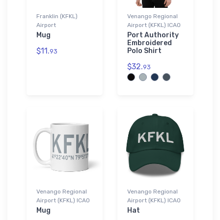
Franklin (KFKL)
Venango Regional
Airport
Airport (KFKL) ICAO
Mug
Port Authority
Embroidered
$11.
Polo Shirt
93
$32.
93
Venango Regional
Venango Regional
Airport (KFKL) ICAO
Airport (KFKL) ICAO
Mug
Hat