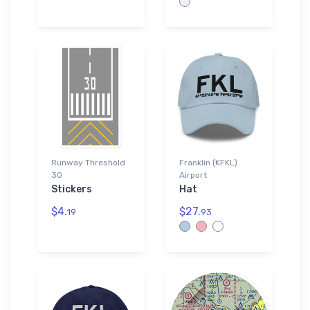
Runway Threshold
Franklin (KFKL)
30
Airport
Stickers
Hat
$4.
$27.
19
93