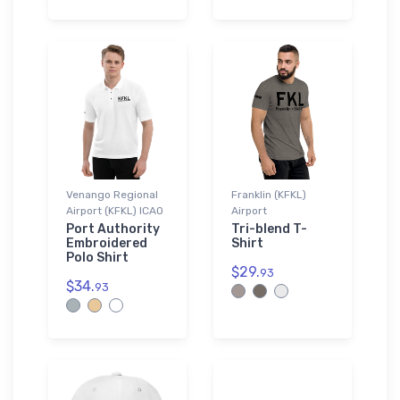
Venango Regional
Franklin (KFKL)
Airport (KFKL) ICAO
Airport
Port Authority
Tri-blend T-
Embroidered
Shirt
Polo Shirt
$29.
93
$34.
93