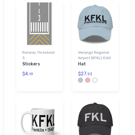
Runway Threshold
Venango Regional
3
Airport (KFKL) ICAO
Stickers
Hat
$4.
$27.
19
93