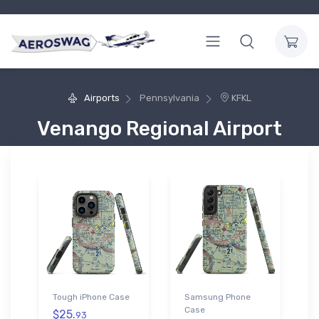
Airports
Pennsylvania
KFKL
Venango Regional Airport
Tough iPhone Case
Samsung Phone
Case
$25.
93