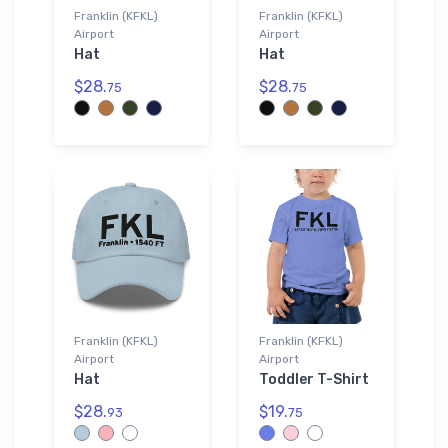
Franklin (KFKL)
Franklin (KFKL)
Airport
Airport
Hat
Hat
$28.
$28.
75
75
Franklin (KFKL)
Franklin (KFKL)
Airport
Airport
Hat
Toddler T-Shirt
$28.
$19.
93
75