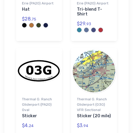
Erie (PA20) Airport
Erie (PA20) Airport
Hat
Tri-blend T-
Shirt
$28.
75
$29.
93
Thermal G. Ranch
Thermal G. Ranch
Gliderport (PA20)
Gliderport (03G)
Oval
VFR Sectional
Sticker
Sticker (20 mile)
$4.
$3.
24
94