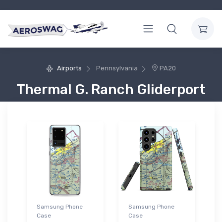
Airports
Pennsylvania
PA20
Thermal G. Ranch Gliderport
Samsung Phone
Samsung Phone
Case
Case