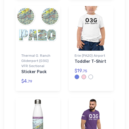
Thermal G. Ranch
Erie (PA20) Airport
Gliderport (03G)
Toddler T-Shirt
VFR Sectional
$19.
75
Sticker Pack
$4.
79