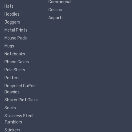
Commercial
Hats
Cessna
Hoodies
Airports
Joggers
Metal Prints
Mouse Pads
Mugs
Notebooks
Phone Cases
Polo Shirts
Posters
Recycled Cuffed
Beanies
Shaker Pint Glass
Socks
Stainless Steel
Tumblers
Stickers