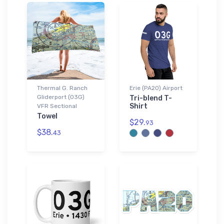
Thermal G. Ranch
Erie (PA20) Airport
Gliderport (03G)
Tri-blend T-
Shirt
VFR Sectional
Towel
$29.
93
$38.
43