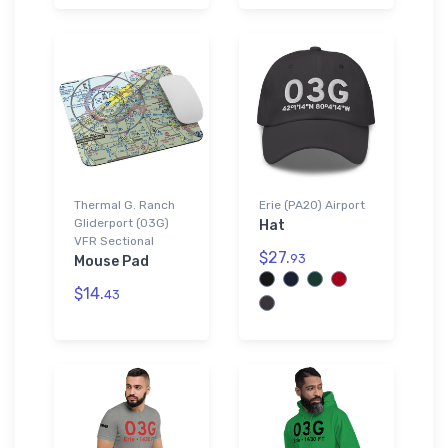
Thermal G. Ranch
Erie (PA20) Airport
Gliderport (03G)
Hat
VFR Sectional
$27.
93
Mouse Pad
$14.
43