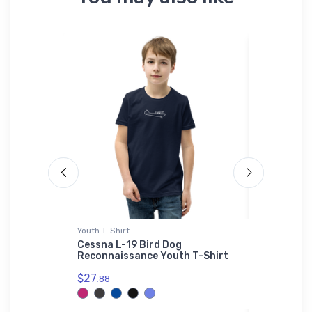
Youth T-Shirt
Rabbit Skins
 Sky
Cessna L-19 Bird Dog
Versatile
Reconnaissance Youth T-Shirt
Rabbit Sk
$27.
$23.
88
13