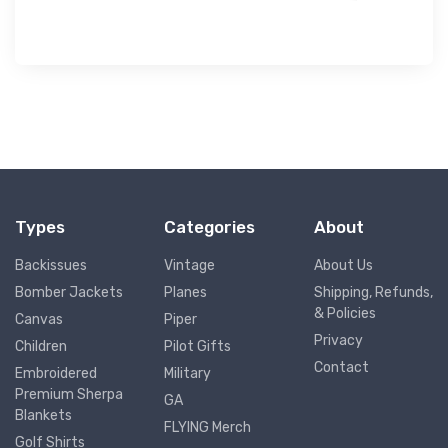
Types
Categories
About
Backissues
Vintage
About Us
Bomber Jackets
Planes
Shipping, Refunds,
& Policies
Canvas
Piper
Privacy
Children
Pilot Gifts
Contact
Embroidered
Military
Premium Sherpa
GA
Blankets
FLYING Merch
Golf Shirts