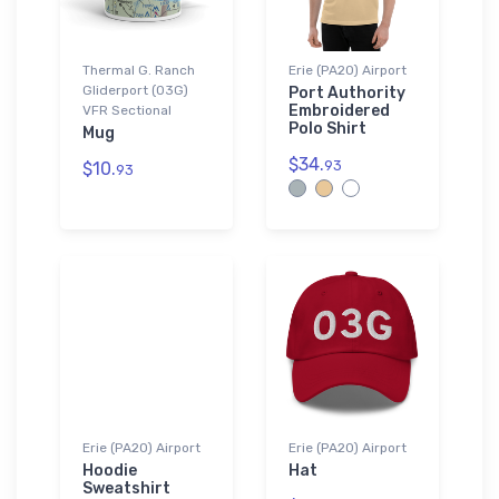
Thermal G. Ranch
Erie (PA20) Airport
Gliderport (03G)
Port Authority
Embroidered
VFR Sectional
Polo Shirt
Mug
$34.
93
$10.
93
Erie (PA20) Airport
Erie (PA20) Airport
Hoodie
Hat
Sweatshirt