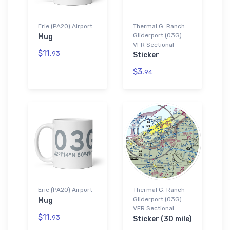
Erie (PA20) Airport
Thermal G. Ranch
Gliderport (03G)
Mug
VFR Sectional
$11.
93
Sticker
$3.
94
Erie (PA20) Airport
Thermal G. Ranch
Gliderport (03G)
Mug
VFR Sectional
$11.
93
Sticker (30 mile)