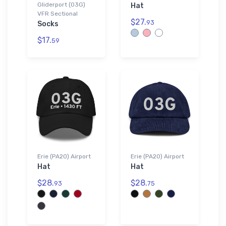
Gliderport (03G)
Hat
VFR Sectional
$27.
93
Socks
$17.
59
Erie (PA20) Airport
Erie (PA20) Airport
Hat
Hat
$28.
$28.
93
75