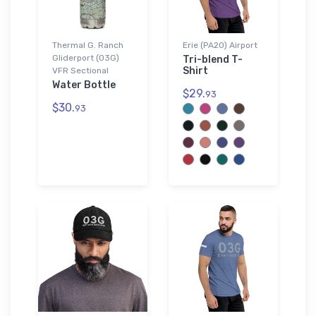
Thermal G. Ranch
Erie (PA20) Airport
Gliderport (03G)
Tri-blend T-
Shirt
VFR Sectional
Water Bottle
$29.
93
$30.
93