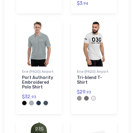
$3.
94
Erie (PA20) Airport
Erie (PA20) Airport
Port Authority
Tri-blend T-
Embroidered
Shirt
Polo Shirt
$29.
93
$32.
93