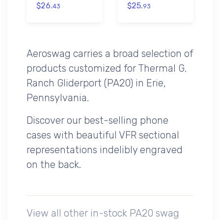
$26.
$25.
43
93
Aeroswag carries a broad selection of
products customized for Thermal G.
Ranch Gliderport (PA20) in Erie,
Pennsylvania.
Discover our best-selling phone
cases with beautiful VFR sectional
representations indelibly engraved
on the back.
View all other in-stock PA20 swag