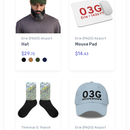
Erie (PA20) Airport
Erie (PA20) Airport
Hat
Mouse Pad
$29.
$14.
75
43
Thermal G. Ranch
Erie (PA20) Airport