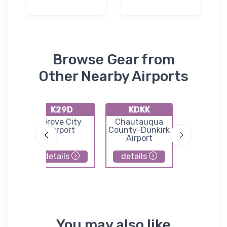
Browse Gear from
Other Nearby Airports
K29D
KDKK
KERI
k
Grove City
Chautauqua
Erie
Airport
County-Dunkirk
Internati
Airport
Tom Ridge 
details
details
details
You may also like