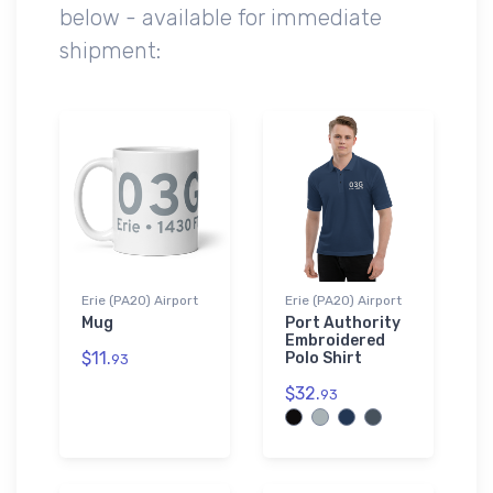
below - available for immediate
shipment:
Erie (PA20) Airport
Erie (PA20) Airport
Mug
Port Authority
Embroidered
$11.
Polo Shirt
93
$32.
93