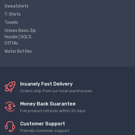
Sweatshirts
T-Shirts
Towels
Unisex Basic Zip
Hoodie | SOL'S
01714s
Water Bottles
Insanely Fast Delivery
Orders ship from our local warehouses
Money Back Guarantee
Full product refunds within 30 days
Customer Support
Friendly customer support