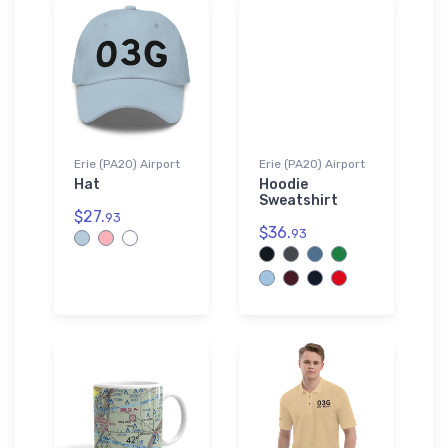
Erie (PA20) Airport
Erie (PA20) Airport
Hat
Hoodie
Sweatshirt
$27.
93
$36.
93