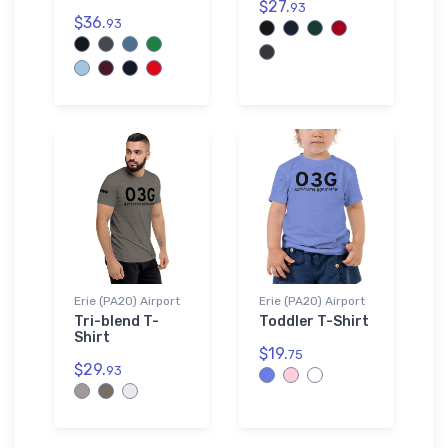
$27.
93
$36.
93
Erie (PA20) Airport
Erie (PA20) Airport
Tri-blend T-
Toddler T-Shirt
Shirt
$19.
75
$29.
93