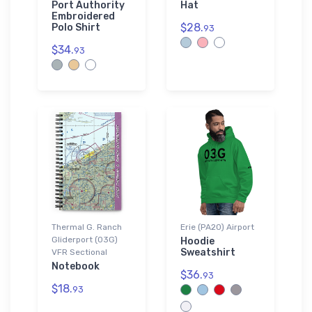
Port Authority
Hat
Embroidered
$28.
Polo Shirt
93
$34.
93
Thermal G. Ranch
Erie (PA20) Airport
Gliderport (03G)
Hoodie
Sweatshirt
VFR Sectional
Notebook
$36.
93
$18.
93