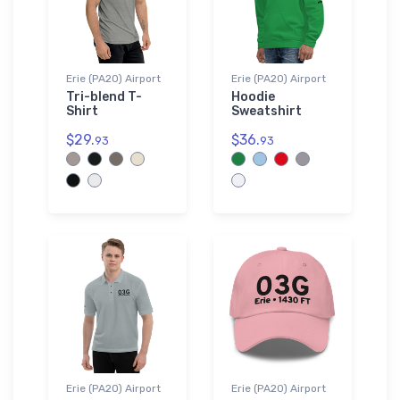
Erie (PA20) Airport
Erie (PA20) Airport
Tri-blend T-
Hoodie
Shirt
Sweatshirt
$29.
$36.
93
93
Erie (PA20) Airport
Erie (PA20) Airport