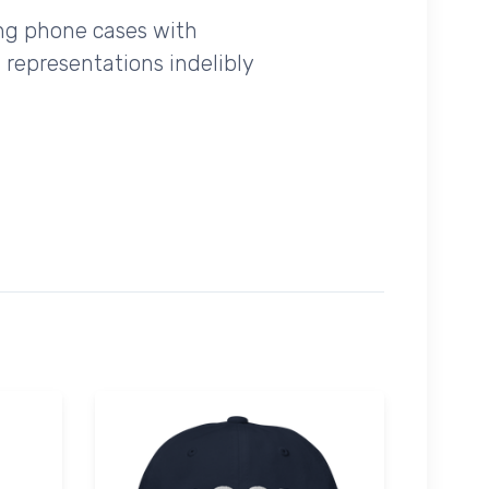
ing phone cases with
 representations indelibly