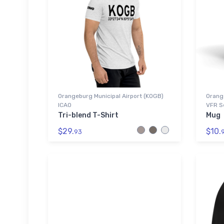
Orangeburg Municipal Airport (KOGB)
Orange
ICAO
VFR S
Tri-blend T-Shirt
Mug
$29.
$10.
93