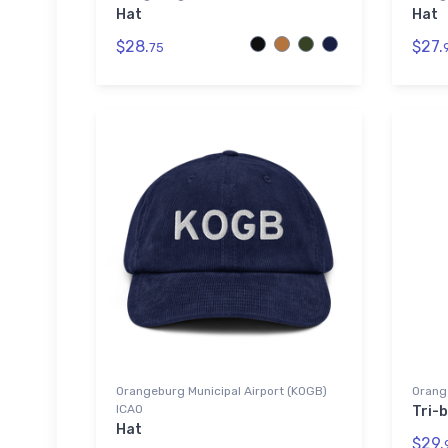
Hat
Hat
$28.
$27.
75
Orangeburg Municipal Airport (KOGB)
Orang
ICAO
Tri-b
Hat
$29.