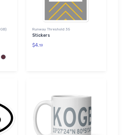
OGB)
Runway Threshold 35
Stickers
$4.
19