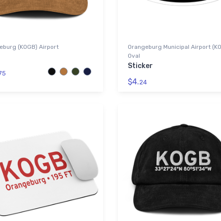
eburg (KOGB) Airport
Orangeburg Municipal Airport (K
Oval
Sticker
75
$4.
24