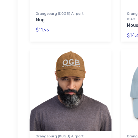
Orangeburg (KOGB) Airport
Orange
ICAO
Mug
Mous
$11.
93
$14.
Orangeburg (KOGB) Airport
Orang