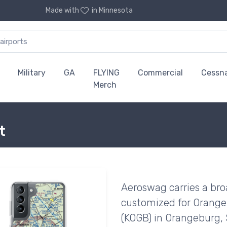
Made with
in Minnesota
Military
GA
FLYING
Commercial
Cessn
Merch
t
Aeroswag carries a bro
customized for Orange
(KOGB) in Orangeburg, 