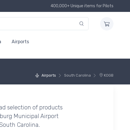
400,000+ Unique items for Pilots
a
Airports
Airports
South Carolina
KOGB
ad selection of products
burg Municipal Airport
South Carolina.