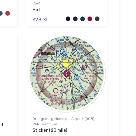
ICAO
Hat
$28.
93
Orangeburg Municipal Airport (OGB)
VFR Sectional
ed
Sticker (20 mile)