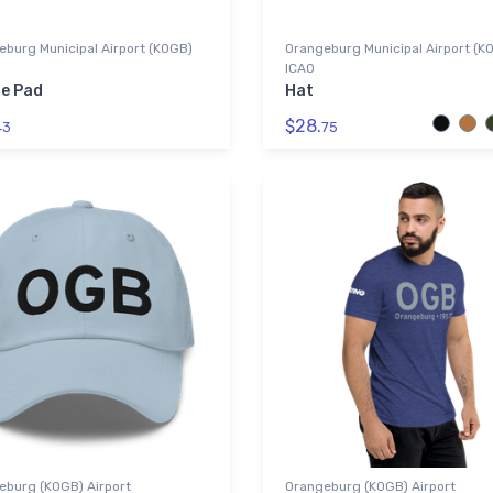
burg Municipal Airport (KOGB)
Orangeburg Municipal Airport (K
ICAO
e Pad
Hat
$28.
43
75
eburg (KOGB) Airport
Orangeburg (KOGB) Airport