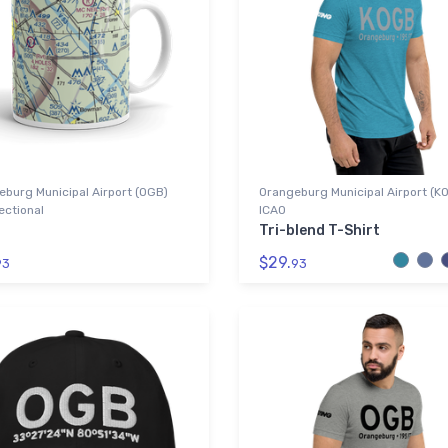
burg Municipal Airport (OGB)
Orangeburg Municipal Airport (K
ectional
ICAO
Tri-blend T-Shirt
$29.
93
93