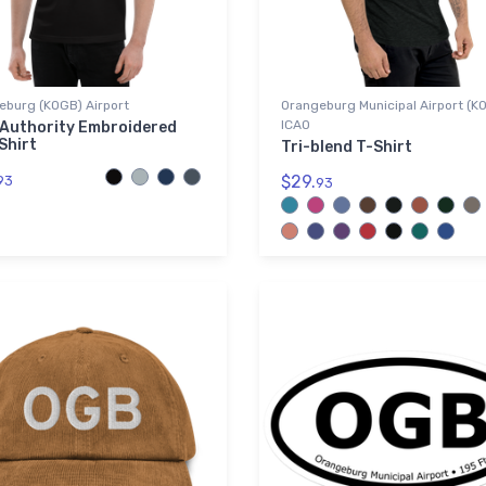
eburg (KOGB) Airport
Orangeburg Municipal Airport (K
ICAO
 Authority Embroidered
Shirt
Tri-blend T-Shirt
$29.
93
93