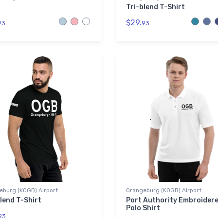
Tri-blend T-Shirt
$29.
93
93
eburg (KOGB) Airport
Orangeburg (KOGB) Airport
lend T-Shirt
Port Authority Embroider
Polo Shirt
93