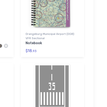
Orangeburg Municipal Airport (OGB)
VFR Sectional
Notebook
$18.
93