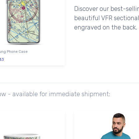
Discover our best-sell
beautiful VFR sectional
engraved on the back.
ng Phone Case
43
ow - available for immediate shipment: