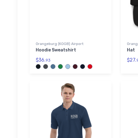
Orangeburg (KOGB) Airport
Orang
Hoodie Sweatshirt
Hat
$36.
$27.
93