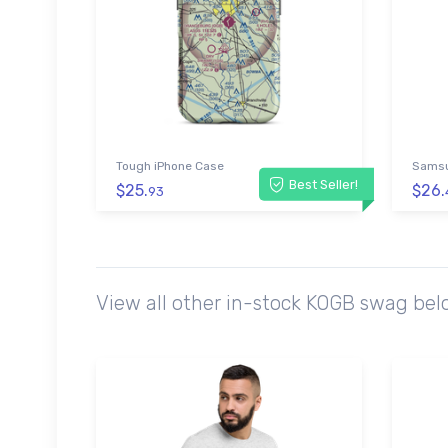
Tough iPhone Case
Samsu
Best Seller!
$25.
$26.
93
View all other in-stock KOGB swag bel