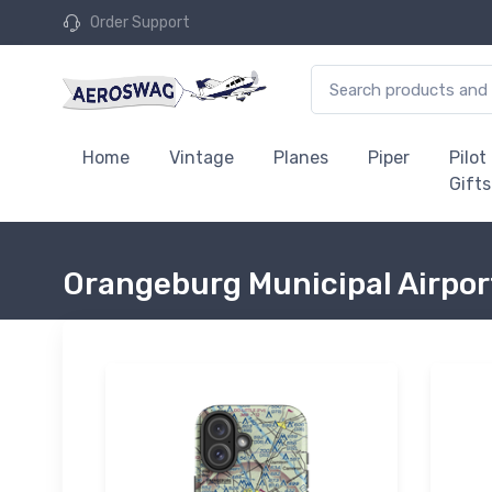
Order Support
Home
Vintage
Planes
Piper
Pilot
Gifts
Orangeburg Municipal Airpor