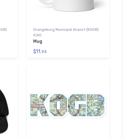
OGB)
Orangeburg Municipal Airport (KOGB)
ICAO
Mug
$11.
93