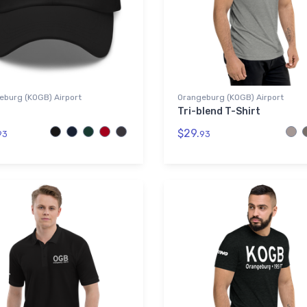
eburg (KOGB) Airport
Orangeburg (KOGB) Airport
Tri-blend T-Shirt
$29.
93
93