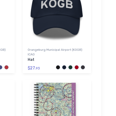
OGB)
Orangeburg Municipal Airport (KOGB)
ICAO
Hat
$27.
93