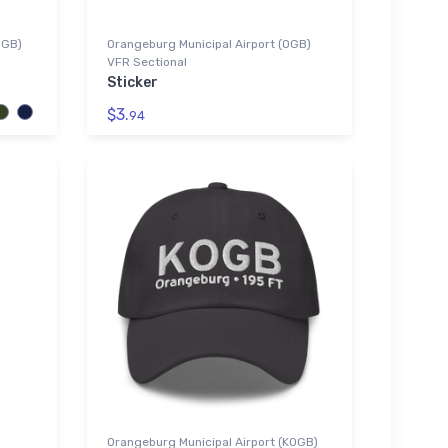
OGB)
Orangeburg Municipal Airport (OGB)
VFR Sectional
Sticker
$3.
94
Orangeburg Municipal Airport (KOGB)