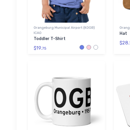
Orangeburg Municipal Airport (KOGB)
Orang
ICAO
Hat
Toddler T-Shirt
$28.
$19.
75