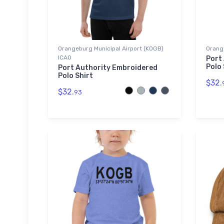
Orangeburg Municipal Airport (KOGB)
Orang
ICAO
Port
Polo 
Port Authority Embroidered
Polo Shirt
$32.
$32.
93