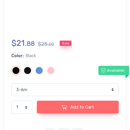
$
21
.
88
$
25
.
Sale
00
Color:
Black
Available!
Add to Cart