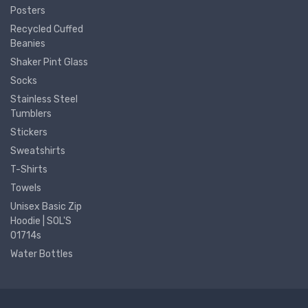
Posters
Recycled Cuffed
Beanies
Shaker Pint Glass
Socks
Stainless Steel
Tumblers
Stickers
Sweatshirts
T-Shirts
Towels
Unisex Basic Zip
Hoodie | SOL'S
01714s
Water Bottles