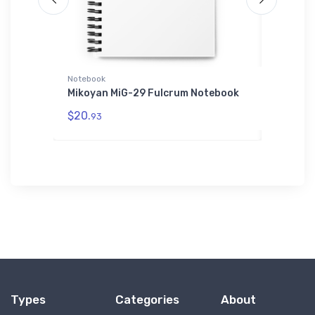
Notebook
AWDis Ho
Mikoyan MiG-29 Fulcrum Notebook
Fairchi
AWDis H
$20.
93
$42.
75
Types
Categories
About