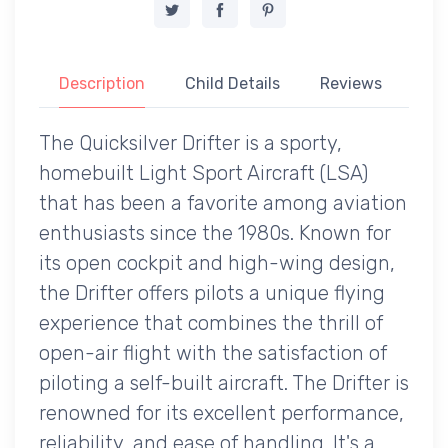
Description
Child Details
Reviews
The Quicksilver Drifter is a sporty,
homebuilt Light Sport Aircraft (LSA)
that has been a favorite among aviation
enthusiasts since the 1980s. Known for
its open cockpit and high-wing design,
the Drifter offers pilots a unique flying
experience that combines the thrill of
open-air flight with the satisfaction of
piloting a self-built aircraft. The Drifter is
renowned for its excellent performance,
reliability, and ease of handling. It's a