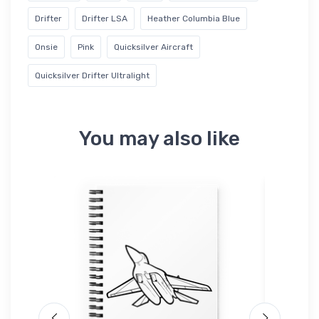
Drifter
Drifter LSA
Heather Columbia Blue
Onsie
Pink
Quicksilver Aircraft
Quicksilver Drifter Ultralight
You may also like