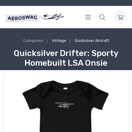
Categories
Vintage
Quicksilver Aircraft
Quicksilver Drifter: Sporty
Homebuilt LSA Onsie