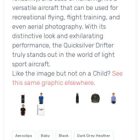
versatile aircraft that can be used for
recreational flying, flight training, and
even aerial photography. With its
distinctive look and exhilarating
performance, the Quicksilver Drifter
truly stands out in the world of light
sport aircraft.
Like the image but not on a Child?
See
this same graphic elsewhere
.
Aeroclips
Baby
Black
Dark Grey Heather