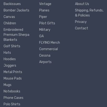
Backissues
Vintage
About Us
Bomber Jackets
Planes
Shipping, Refunds,
& Policies
Canvas
Piper
Privacy
Children
Pilot Gifts
Contact
Embroidered
Military
Premium Sherpa
GA
Blankets
FLYING Merch
Golf Shirts
Commercial
Hats
Cessna
Hoodies
Airports
Joggers
Metal Prints
Mouse Pads
Mugs
Notebooks
Phone Cases
Polo Shirts