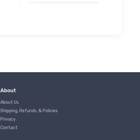
About
About Us
Shipping, Refunds, & Policies
Privacy
Contact