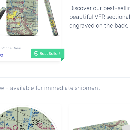
Discover our best-sell
beautiful VFR sectional
engraved on the back.
 iPhone Case
Best Seller!
93
ow - available for immediate shipment: