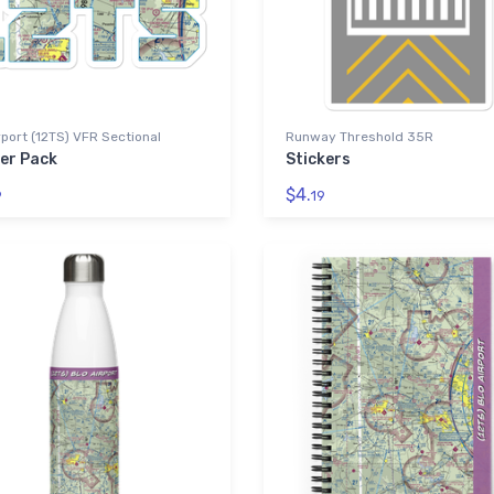
rport (12TS) VFR Sectional
Runway Threshold 35R
ker Pack
Stickers
$4.
9
19