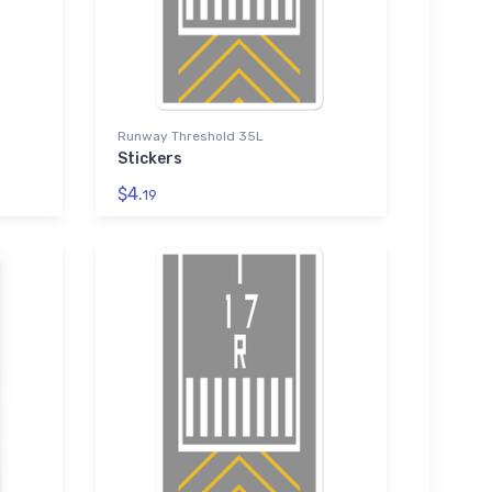
Runway Threshold 35L
Stickers
$4.
19