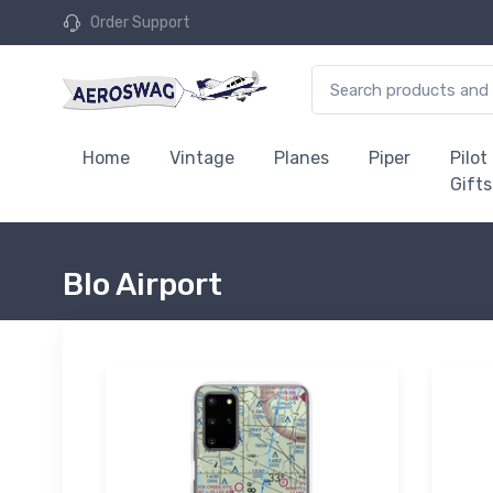
Order Support
Home
Vintage
Planes
Piper
Pilot
Gifts
Blo Airport