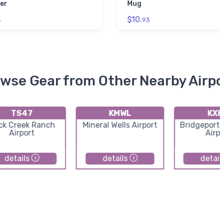
er
Mug
$10.
4
93
wse Gear from Other Nearby Airp
TS47
KMWL
KX
ck Creek Ranch
Mineral Wells Airport
Bridgeport
Airport
Airp
details
details
detai