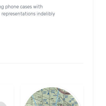
ing phone cases with
 representations indelibly