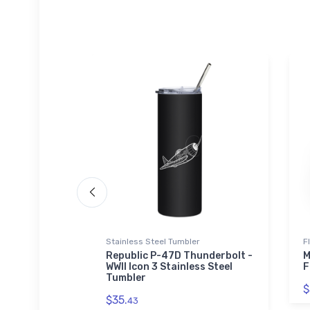
 Hoodie | SOL'S
Stainless Steel Tumbler
F
Republic P-47D Thunderbolt -
M
WWII Icon 3 Stainless Steel
F
Era Icon
Tumbler
 Zip Hoodie
$
$35.
43