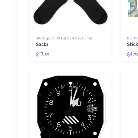
Blo Airport (12TS) VFR Sectional
Blo Ai
Socks
Stic
$17.
$4.
59
7