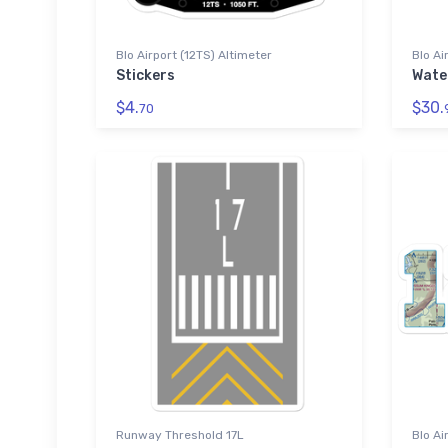
Blo Airport (12TS) Altimeter
Blo Ai
Stickers
Wate
$4.
$30.
70
Runway Threshold 17L
Blo Ai