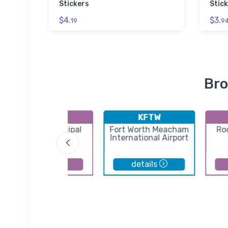
Stickers
Stick
$4.
$3.
19
9
Bro
KRPH
KFTW
Graham Municipal
Fort Worth Meacham
Ro
Airport
International Airport
details
details