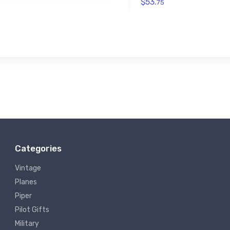
$53.
75
Categories
Vintage
Planes
Piper
Pilot Gifts
Military