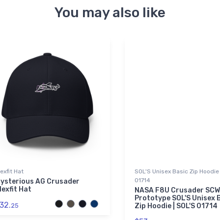
You may also like
lexfit Hat
SOL'S Unisex Basic Zip Hoodie 
01714
ysterious AG Crusader
lexfit Hat
NASA F8U Crusader SCW
Prototype SOL'S Unisex 
32.
25
Zip Hoodie | SOL'S 01714