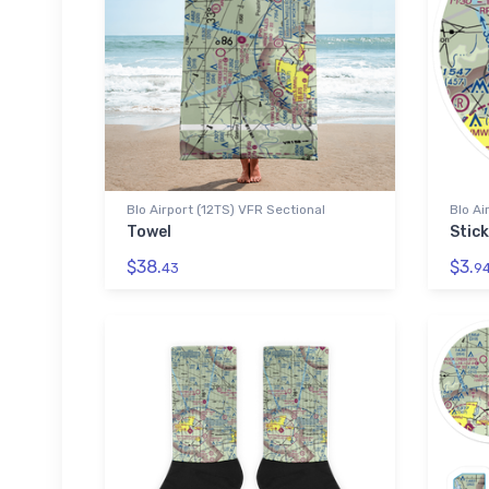
Blo Airport (12TS) VFR Sectional
Blo Ai
Towel
Stick
$38.
$3.
43
9