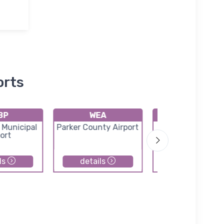
orts
BP
WEA
F78
 Municipal
Parker County Airport
Horseshoe Be
ort
Airport
ls
details
details