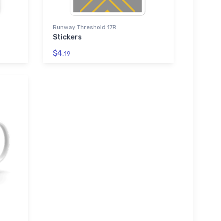
Runway Threshold 17R
Stickers
$4.
19