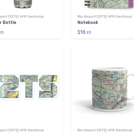
rport (12TS) VFR Sectional
Blo Airport (12TS) VFR Sectional
r Bottle
Notebook
$18.
93
93
rport (12TS) VFR Sectional
Blo Airport (12TS) VFR Sectional