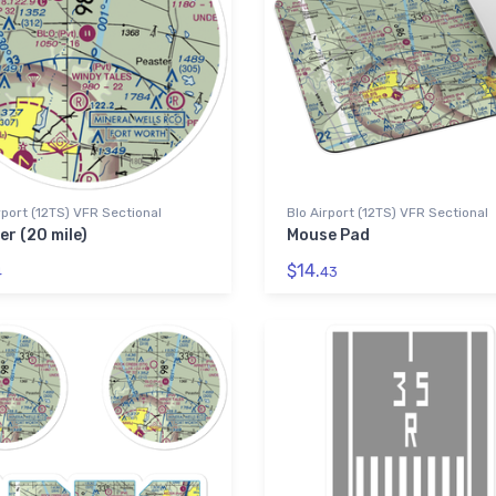
rport (12TS) VFR Sectional
Blo Airport (12TS) VFR Sectional
er (20 mile)
Mouse Pad
$14.
4
43