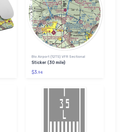
Blo Airport (12TS) VFR Sectional
Sticker (30 mile)
$3.
94