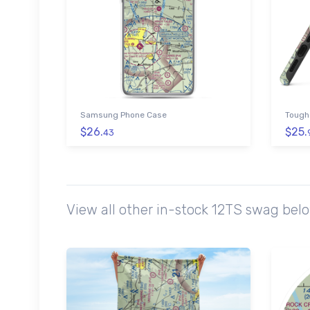
Samsung Phone Case
Tough
$26.
$25.
43
View all other in-stock 12TS swag bel