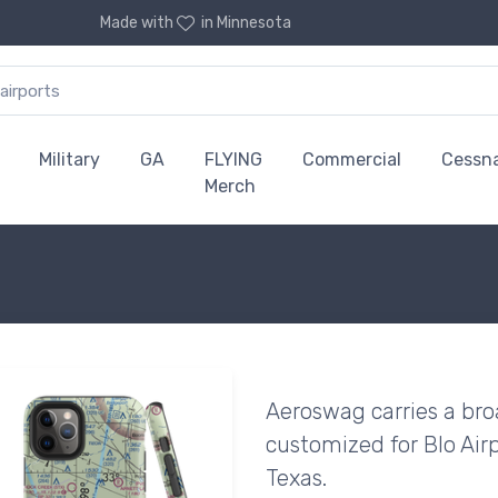
Made with
in Minnesota
Military
GA
FLYING
Commercial
Cessn
Merch
Aeroswag carries a bro
customized for Blo Airp
Texas.