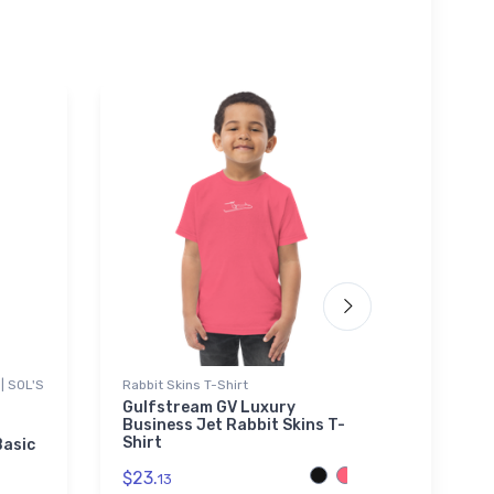
| SOL'S
Rabbit Skins T-Shirt
Stainles
Gulfstream GV Luxury
Thomas
Business Jet Rabbit Skins T-
Stainle
Shirt
Basic
$35.
43
$23.
13