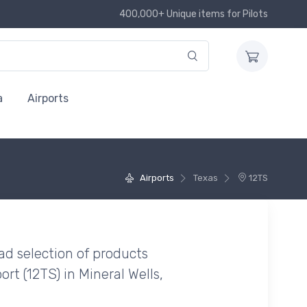
400,000+ Unique items for Pilots
a
Airports
Airports
Texas
12TS
ad selection of products
ort (12TS) in Mineral Wells,