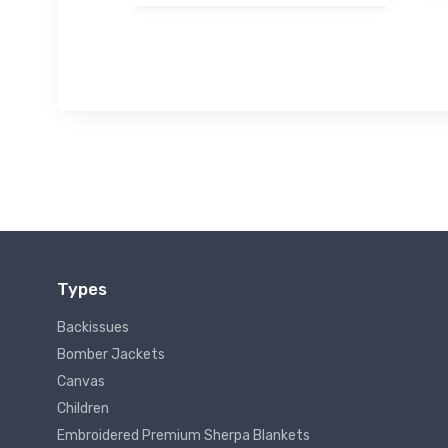
Types
Backissues
Bomber Jackets
Canvas
Children
Embroidered Premium Sherpa Blankets