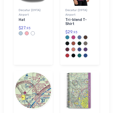
Decatur (09TA)
Decatur (09TA)
Airport
Airport
Hat
Tri-blend T-
Shirt
$27.
93
$29.
93