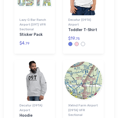
Lazy G Bar Ranch
Decatur (09TA)
Airport (09T) VFR
Airport
Sectional
Toddler T-Shirt
Sticker Pack
$19.
75
$4.
79
Decatur (09TA)
XWind Farm Airport
Airport
(09TA) VFR
Sectional
Hoodie