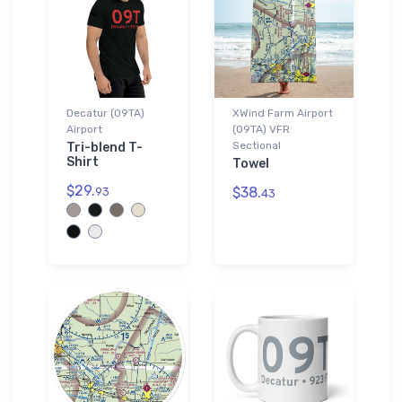
Decatur (09TA)
XWind Farm Airport
Airport
(09TA) VFR
Sectional
Tri-blend T-
Shirt
Towel
$29.
$38.
93
43