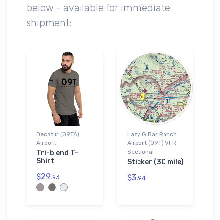
below - available for immediate
shipment:
Decatur (09TA)
Lazy G Bar Ranch
Airport
Airport (09T) VFR
Sectional
Tri-blend T-
Shirt
Sticker (30 mile)
$29.
$3.
93
94