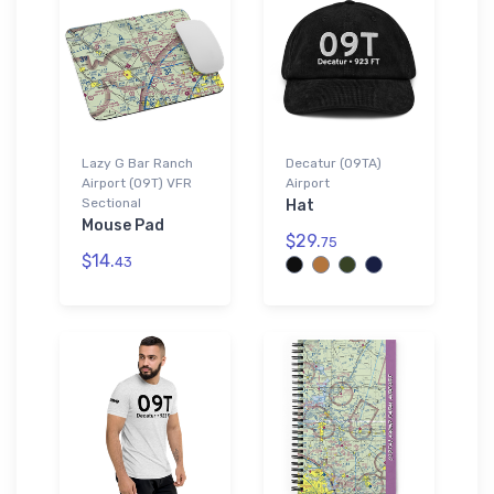
Lazy G Bar Ranch
Decatur (09TA)
Airport (09T) VFR
Airport
Sectional
Hat
Mouse Pad
$29.
75
$14.
43