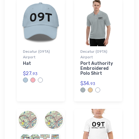
Decatur (09TA)
Decatur (09TA)
Airport
Airport
Hat
Port Authority
Embroidered
$27.
Polo Shirt
93
$34.
93