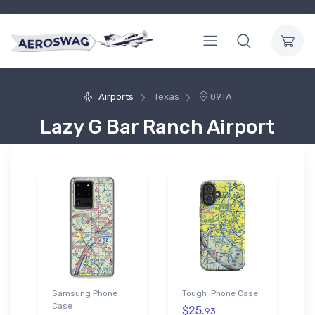
Airports
Texas
09TA
Lazy G Bar Ranch Airport
Samsung Phone
Tough iPhone Case
Case
$25.
93