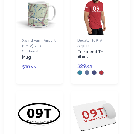
XWind Farm Airport
Decatur (09TA)
(09TA) VFR
Airport
Sectional
Tri-blend T-
Shirt
Mug
$29.
$10.
93
93