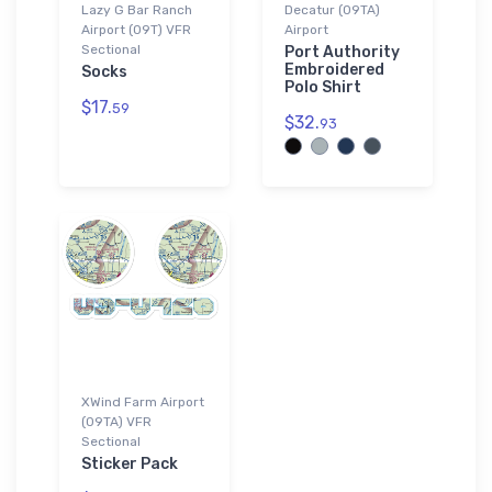
Lazy G Bar Ranch
Decatur (09TA)
Airport (09T) VFR
Airport
Sectional
Port Authority
Embroidered
Socks
Polo Shirt
$17.
59
$32.
93
XWind Farm Airport
(09TA) VFR
Sectional
Sticker Pack