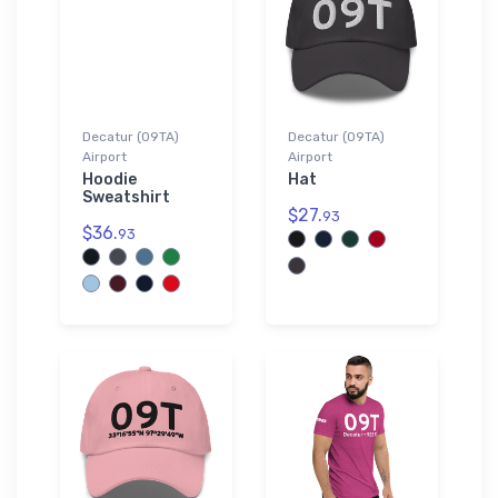
Decatur (09TA)
Decatur (09TA)
Airport
Airport
Hoodie
Hat
Sweatshirt
$27.
93
$36.
93