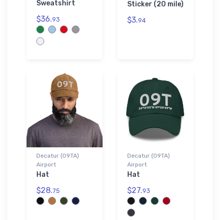
Sweatshirt
Sticker (20 mile)
$36.
$3.
93
94
Decatur (09TA)
Decatur (09TA)
Airport
Airport
Hat
Hat
$28.
$27.
75
93