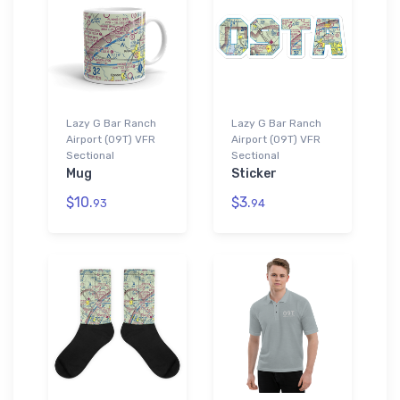
Lazy G Bar Ranch
Lazy G Bar Ranch
Airport (09T) VFR
Airport (09T) VFR
Sectional
Sectional
Mug
Sticker
$10.
$3.
93
94