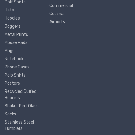
Golf Shirts
Commercial
Hats
Cessna
Hoodies
Airports
Joggers
Metal Prints
Mouse Pads
Mugs
Notebooks
Phone Cases
Polo Shirts
Posters
Recycled Cuffed
Beanies
Shaker Pint Glass
Socks
Stainless Steel
Tumblers