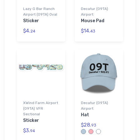
Lazy G Bar Ranch
Decatur (09TA)
Airport (09TA) Oval
Airport
Sticker
Mouse Pad
$4.
$14.
24
43
XWind Farm Airport
Decatur (09TA)
(09TA) VFR
Airport
Sectional
Hat
Sticker
$28.
93
$3.
94