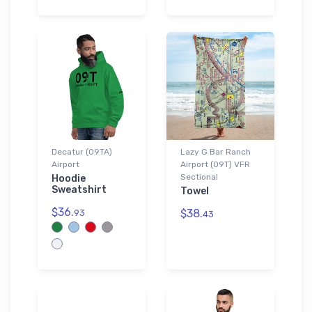
Decatur (09TA)
Lazy G Bar Ranch
Airport
Airport (09T) VFR
Sectional
Hoodie
Sweatshirt
Towel
$36.
$38.
93
43