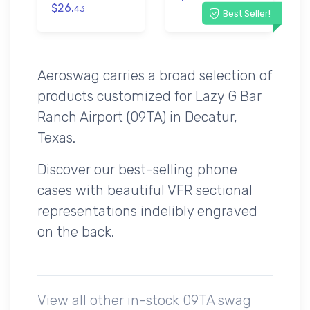
$26.
43
Best Seller!
Aeroswag carries a broad selection of
products customized for Lazy G Bar
Ranch Airport (09TA) in Decatur,
Texas.
Discover our best-selling phone
cases with beautiful VFR sectional
representations indelibly engraved
on the back.
View all other in-stock 09TA swag