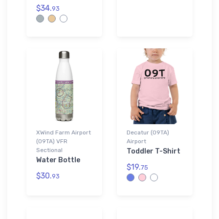
$34.
93
XWind Farm Airport
Decatur (09TA)
(09TA) VFR
Airport
Sectional
Toddler T-Shirt
Water Bottle
$19.
75
$30.
93