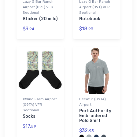
Lazy G Bar Ranch
Lazy G Bar Ranch
Airport (09T) VFR
Airport (09T) VFR
Sectional
Sectional
Sticker (20 mile)
Notebook
$3.
$18.
94
93
XWind Farm Airport
Decatur (09TA)
(09TA) VFR
Airport
Sectional
Port Authority
Embroidered
Socks
Polo Shirt
$17.
59
$32.
93