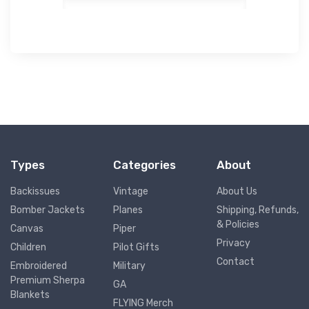
Types
Categories
About
Backissues
Vintage
About Us
Bomber Jackets
Planes
Shipping, Refunds,
& Policies
Canvas
Piper
Privacy
Children
Pilot Gifts
Contact
Embroidered
Military
Premium Sherpa
GA
Blankets
FLYING Merch