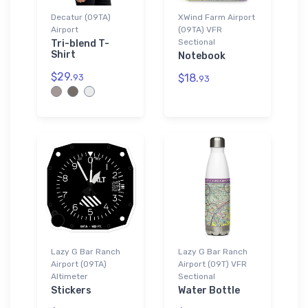
Decatur (09TA)
XWind Farm Airport
Airport
(09TA) VFR
Sectional
Tri-blend T-
Shirt
Notebook
$29.
$18.
93
93
Lazy G Bar Ranch
Lazy G Bar Ranch
Airport (09TA)
Airport (09T) VFR
Altimeter
Sectional
Stickers
Water Bottle