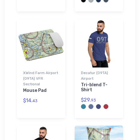
XWind Farm Airport
Decatur (09TA)
(09TA) VFR
Airport
Sectional
Tri-blend T-
Shirt
Mouse Pad
$29.
$14.
93
43