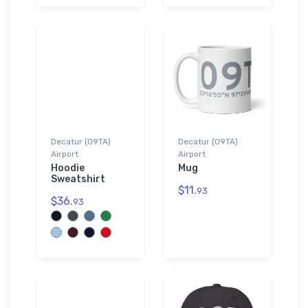
Decatur (09TA)
Decatur (09TA)
Airport
Airport
Hoodie
Mug
Sweatshirt
$11.
93
$36.
93