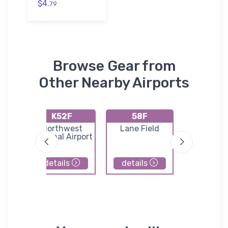
$4.
79
Browse Gear from
Other Nearby Airports
K52F
58F
76T
rt
Northwest
Lane Field
Bishop Ai
l
Regional Airport
details
details
details