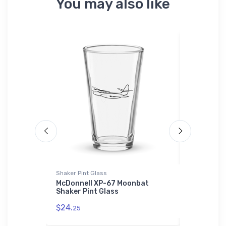
You may also like
Shaker Pint Glass
Tri-blend T-
iness
McDonnell XP-67 Moonbat
Boeing 74
tshirt
Shaker Pint Glass
Tri-blend 
schematic
$24.
25
$27.
93