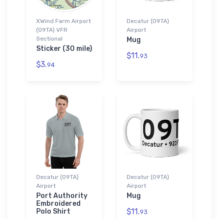
XWind Farm Airport
Decatur (09TA)
(09TA) VFR
Airport
Sectional
Mug
Sticker (30 mile)
$11.
93
$3.
94
Decatur (09TA)
Decatur (09TA)
Airport
Airport
Port Authority
Mug
Embroidered
$11.
Polo Shirt
93