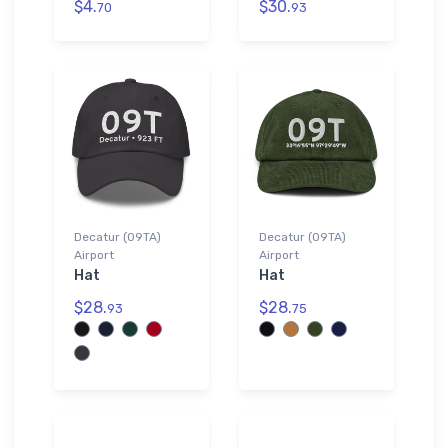
$4.
$30.
70
93
Decatur (09TA)
Decatur (09TA)
Airport
Airport
Hat
Hat
$28.
$28.
93
75