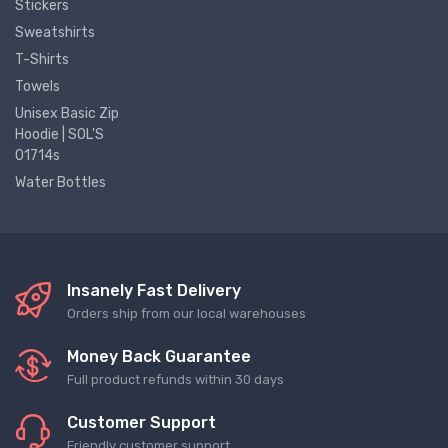
Stickers
Sweatshirts
T-Shirts
Towels
Unisex Basic Zip
Hoodie | SOL'S
01714s
Water Bottles
Insanely Fast Delivery
Orders ship from our local warehouses
Money Back Guarantee
Full product refunds within 30 days
Customer Support
Friendly customer support