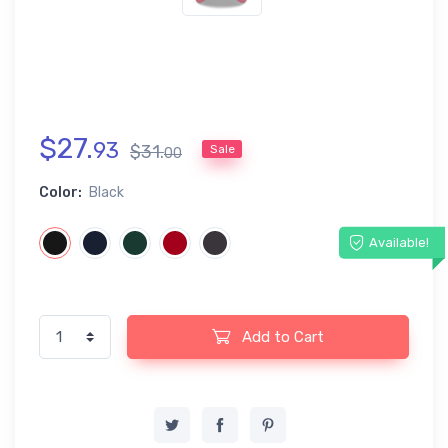
$
27
.
93
$
31
.
Sale
00
Color:
Black
Available!
Add to Cart