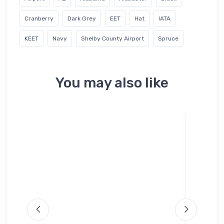
Cranberry
Dark Grey
EET
Hat
IATA
KEET
Navy
Shelby County Airport
Spruce
You may also like