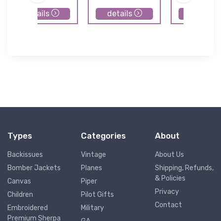
details
details
details
Types
Categories
About
Backissues
Vintage
About Us
Bomber Jackets
Planes
Shipping, Refunds,
& Policies
Canvas
Piper
Privacy
Children
Pilot Gifts
Contact
Embroidered
Military
Premium Sherpa