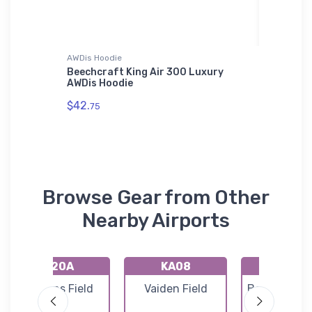
AWDis Hoodie
Hat
n LARK
Beechcraft King Air 300 Luxury
Lafayet
AWDis Hoodie
ICAO Ha
$42.
$28.
75
93
Browse Gear from Other
Nearby Airports
K20A
KA08
KEKY
Robbins Field
Vaiden Field
Bessemer Ai