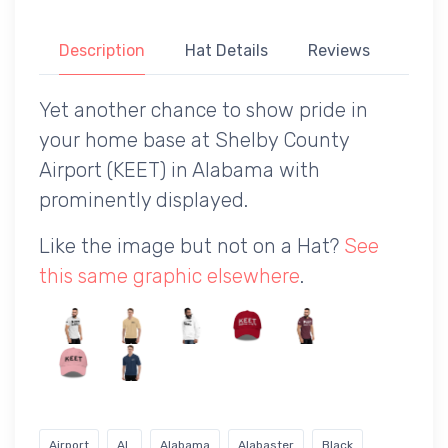
Description
Hat Details
Reviews
Yet another chance to show pride in
your home base at Shelby County
Airport (KEET) in Alabama with
prominently displayed.
Like the image but not on a Hat?
See
this same graphic elsewhere
.
Airport
AL
Alabama
Alabaster
Black