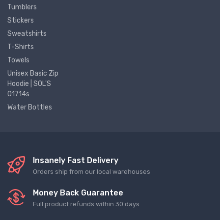
Tumblers
Stickers
Sweatshirts
T-Shirts
Towels
Unisex Basic Zip
Hoodie | SOL'S
01714s
Water Bottles
Insanely Fast Delivery
Orders ship from our local warehouses
Money Back Guarantee
Full product refunds within 30 days