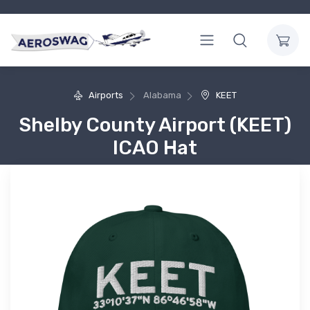
Airports
Alabama
KEET
Shelby County Airport (KEET)
ICAO Hat