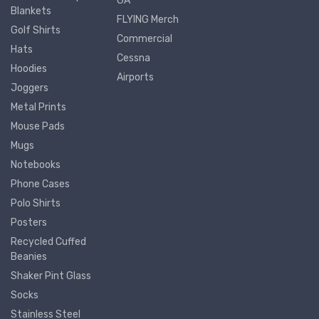
GA
Blankets
FLYING Merch
Golf Shirts
Commercial
Hats
Cessna
Hoodies
Airports
Joggers
Metal Prints
Mouse Pads
Mugs
Notebooks
Phone Cases
Polo Shirts
Posters
Recycled Cuffed
Beanies
Shaker Pint Glass
Socks
Stainless Steel