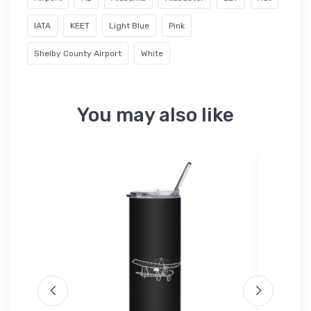
IATA
KEET
Light Blue
Pink
Shelby County Airport
White
You may also like