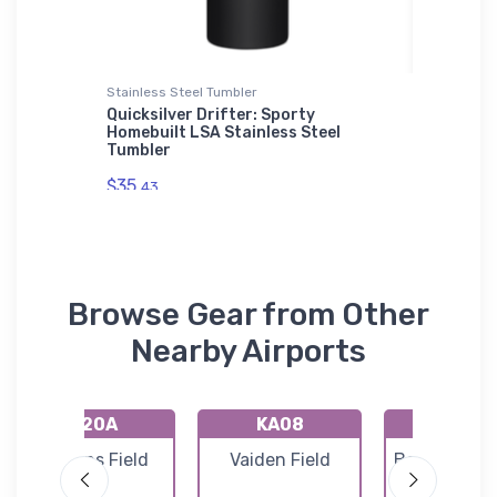
Stainless Steel Tumbler
Flexfit Ha
liner
Quicksilver Drifter: Sporty
Kawasak
Homebuilt LSA Stainless Steel
Flexfit 
Tumbler
$32.
25
$35.
43
Browse Gear from Other
Nearby Airports
K20A
KA08
KEKY
Robbins Field
Vaiden Field
Bessemer Ai