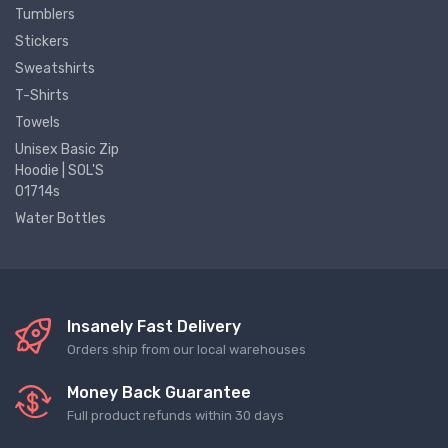
Tumblers
Stickers
Sweatshirts
T-Shirts
Towels
Unisex Basic Zip
Hoodie | SOL'S
01714s
Water Bottles
Insanely Fast Delivery
Orders ship from our local warehouses
Money Back Guarantee
Full product refunds within 30 days