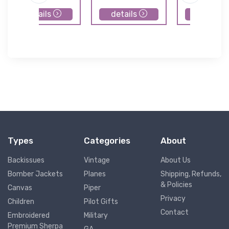
details
details
details
Types
Categories
About
Backissues
Vintage
About Us
Bomber Jackets
Planes
Shipping, Refunds,
& Policies
Canvas
Piper
Privacy
Children
Pilot Gifts
Contact
Embroidered
Military
Premium Sherpa