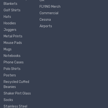
GA
Blankets
FLYING Merch
Golf Shirts
Commercial
Hats
Cessna
Hoodies
Airports
Joggers
Metal Prints
Mouse Pads
Mugs
Notebooks
Phone Cases
Polo Shirts
Posters
Recycled Cuffed
Beanies
Shaker Pint Glass
Socks
Stainless Steel