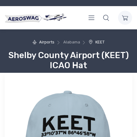
Airports
Alabama
KEET
Shelby County Airport (KEET)
ICAO Hat