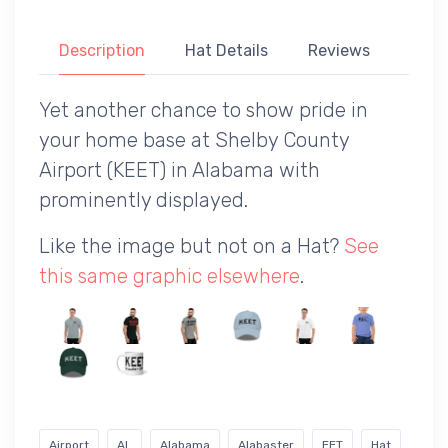
Description
Hat Details
Reviews
Yet another chance to show pride in
your home base at Shelby County
Airport (KEET) in Alabama with
prominently displayed.
Like the image but not on a Hat?
See
this same graphic elsewhere
.
Airport
AL
Alabama
Alabaster
EET
Hat