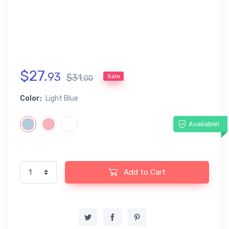
$
27
.
93
$
31
.
Sale
00
Color:
Light Blue
Available!
Add to Cart