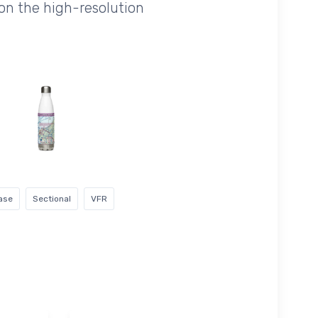
on the high-resolution
ase
Sectional
VFR