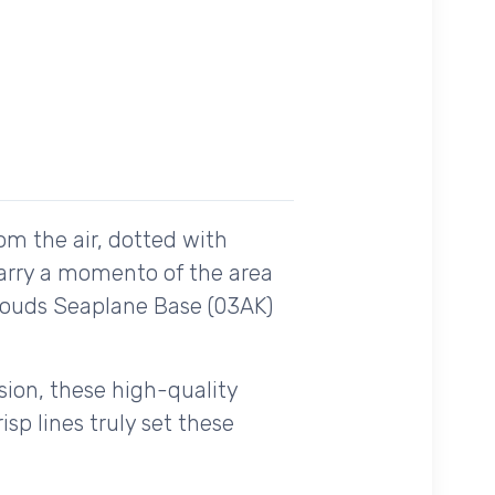
om the air, dotted with
carry a momento of the area
Clouds Seaplane Base (03AK)
ision, these high-quality
sp lines truly set these