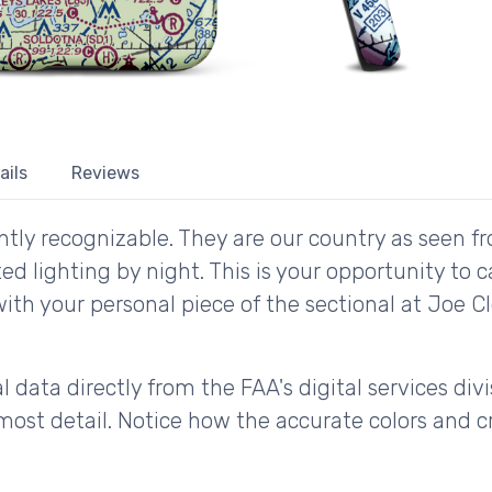
ails
Reviews
tly recognizable. They are our country as seen fr
d lighting by night. This is your opportunity to 
with your personal piece of the sectional at Joe 
 data directly from the FAA's digital services div
ost detail. Notice how the accurate colors and cri