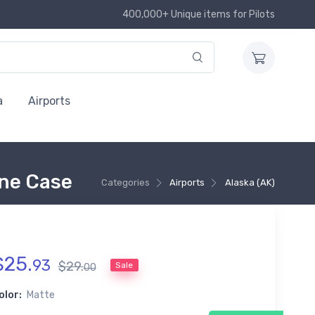
400,000+ Unique items for Pilots
a
Airports
ne Case
Categories
Airports
Alaska (AK)
$
25
.
93
$
29
.
Sale
00
olor:
Matte