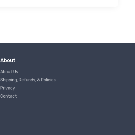
About
About Us
Shipping, Refunds, & Policies
Privacy
Contact