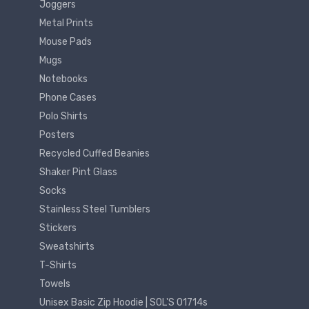
Joggers
Metal Prints
Mouse Pads
Mugs
Notebooks
Phone Cases
Polo Shirts
Posters
Recycled Cuffed Beanies
Shaker Pint Glass
Socks
Stainless Steel Tumblers
Stickers
Sweatshirts
T-Shirts
Towels
Unisex Basic Zip Hoodie | SOL'S 01714s