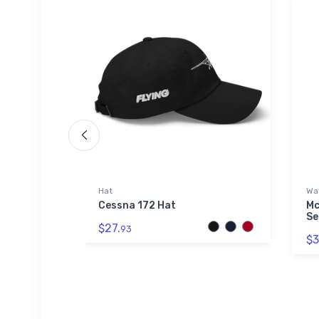
Hat
Wat
 SOL'S
Cessna 172 Hat
Mc
Se
$27.
93
$3