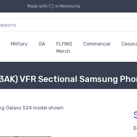
Made with
in Minnesota
Military
GA
FLYING
Commercial
Cessn
Merch
03AK) VFR Sectional Samsung Pho
g Galaxy S24 model shown
C