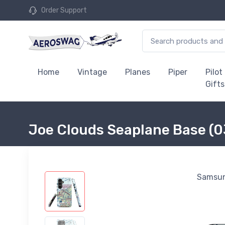
Order Support
Home
Vintage
Planes
Piper
Pilot
Gifts
Joe Clouds Seaplane Base (
Samsun