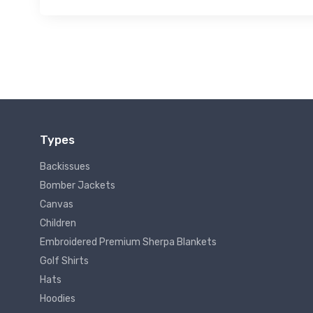
Types
Backissues
Bomber Jackets
Canvas
Children
Embroidered Premium Sherpa Blankets
Golf Shirts
Hats
Hoodies