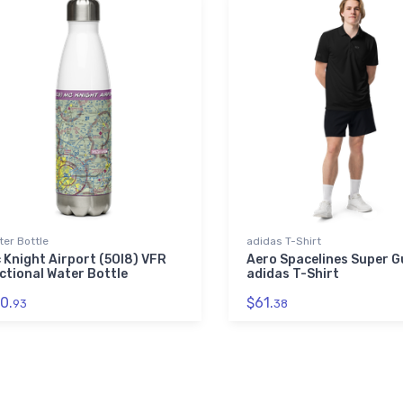
er Bottle
adidas T-Shirt
 Knight Airport (5OI8) VFR
Aero Spacelines Super 
ctional Water Bottle
adidas T-Shirt
0.
$61.
93
38