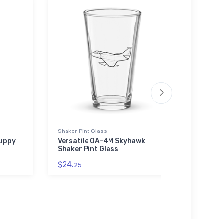
Shaker Pint Glass
SOL'S 
Guppy
Versatile OA-4M Skyhawk
Myst
Shaker Pint Glass
SOL'S
$24.
$44.
25