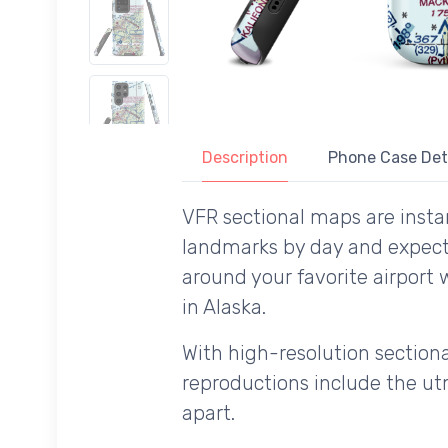
Description
Phone Case Det
VFR sectional maps are instan
landmarks by day and expecte
around your favorite airport 
in Alaska.
With high-resolution sectional
reproductions include the utm
apart.