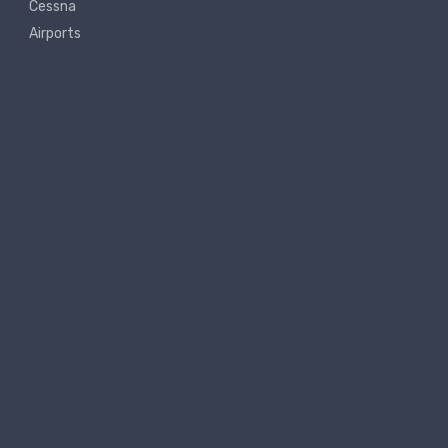
Cessna
Airports