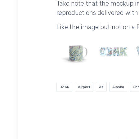
Take note that the mockup im
reproductions delivered with 
Like the image but not on a
03AK
Airport
AK
Alaska
Cha