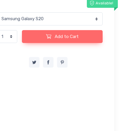
Available!
Add to Cart