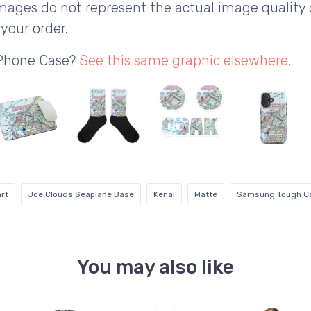
ages do not represent the actual image quality 
your order.
 Phone Case?
See this same graphic elsewhere
.
rt
Joe Clouds Seaplane Base
Kenai
Matte
Samsung Tough C
You may also like