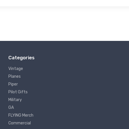
Categories
Vintage
Planes
Piper
Pilot Gifts
Military
GA
FLYING Merch
Commercial