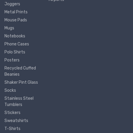
Joggers
Metal Prints
Mouse Pads
Mugs
Notebooks
Phone Cases
Polo Shirts
Posters
Recycled Cuffed
Beanies
Shaker Pint Glass
Socks
Stainless Steel
Tumblers
Stickers
Sweatshirts
T-Shirts