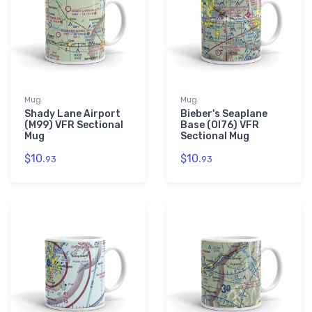
Mug
Mug
Shady Lane Airport
Bieber's Seaplane
(M99) VFR Sectional
Base (OI76) VFR
Mug
Sectional Mug
$10.
$10.
93
93