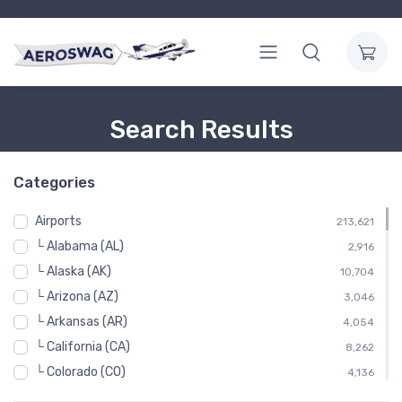
Search Results
Categories
Airports
213,621
└ Alabama (AL)
2,916
└ Alaska (AK)
10,704
└ Arizona (AZ)
3,046
└ Arkansas (AR)
4,054
└ California (CA)
8,262
└ Colorado (CO)
4,136
└ Connecticut (CT)
952