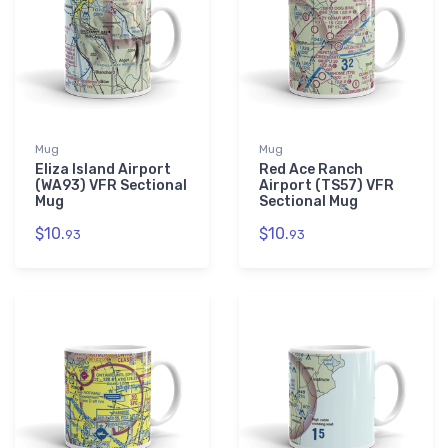
Mug
Mug
Eliza Island Airport
Red Ace Ranch
(WA93) VFR Sectional
Airport (TS57) VFR
Mug
Sectional Mug
$10.
$10.
93
93