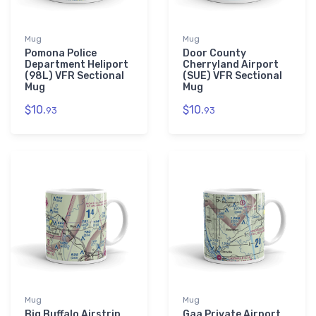
Mug
Mug
Pomona Police
Door County
Department Heliport
Cherryland Airport
(98L) VFR Sectional
(SUE) VFR Sectional
Mug
Mug
$10.
$10.
93
93
Mug
Mug
Big Buffalo Airstrip
Gaa Private Airport