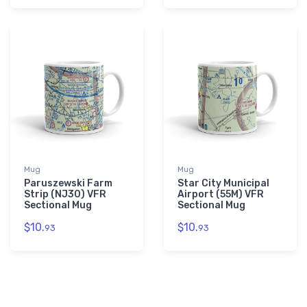
Mug
Mug
Paruszewski Farm
Star City Municipal
Strip (NJ30) VFR
Airport (55M) VFR
Sectional Mug
Sectional Mug
$10.
$10.
93
93