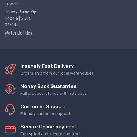
Towels
Unisex Basic Zip
Hoodie | SOL'S
01714s
Water Bottles
Insanely Fast Delivery
Orders ship from our local warehouses
Money Back Guarantee
Full product refunds within 30 days
Customer Support
Friendly customer support
Secure Online payment
Encrypted and secure checkout