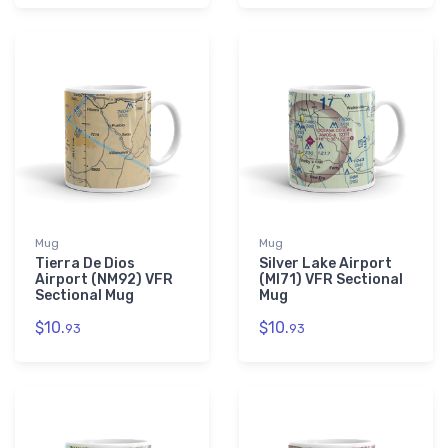
Mug
Mug
Tierra De Dios
Silver Lake Airport
Airport (NM92) VFR
(MI71) VFR Sectional
Sectional Mug
Mug
$10.
$10.
93
93