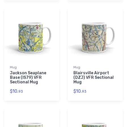
Mug
Mug
Jackson Seaplane
Blairsville Airport
Base (IS79) VFR
(DZJ) VFR Sectional
Sectional Mug
Mug
$10.
$10.
93
93