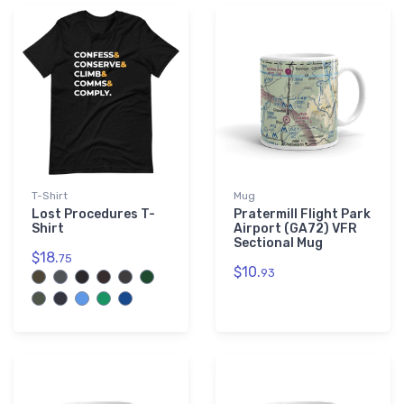
└ South Dakota (SD)
2,292
└ Tennessee (TN)
3,255
└ Texas (TX)
21,944
└ Utah (UT)
1,504
└ Vermont (VT)
1,006
└ Virginia (VA)
4,496
└ Washington (WA)
5,585
T-Shirt
└ West Virginia (WV)
Mug
1,298
Lost Procedures T-
Pratermill Flight Park
└ Wisconsin (WI)
6,683
Shirt
Airport (GA72) VFR
Sectional Mug
└ Wyoming (WY)
1,328
$18.
75
$10.
93