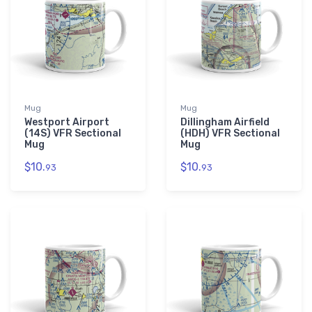
Mug
Mug
Westport Airport
Dillingham Airfield
(14S) VFR Sectional
(HDH) VFR Sectional
Mug
Mug
$10.
$10.
93
93