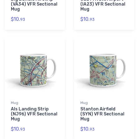
(VA34) VFR Sectional
(IA23) VFR Sectional
Mug
Mug
$10.
$10.
93
93
Mug
Mug
Als Landing Strip
Stanton Airfield
(NJ96) VFR Sectional
(SYN) VFR Sectional
Mug
Mug
$10.
$10.
93
93