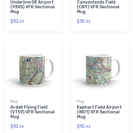
Underline OK Airport
Canyonlands Field
(93XS) VFR Sectional
(CNY) VFR Sectional
Mug
Mug
$10.
$10.
93
93
Mug
Mug
Ardell Flying Field
Kephart Field Airport
(VT59) VFR Sectional
(IN01) VFR Sectional
Mug
Mug
$10.
$10.
93
93