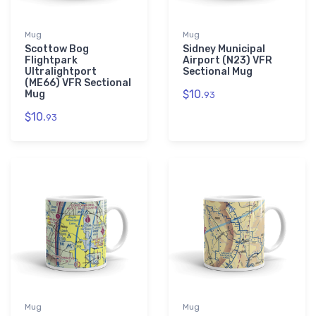
Mug
Mug
Scottow Bog
Sidney Municipal
Flightpark
Airport (N23) VFR
Ultralightport
Sectional Mug
(ME66) VFR Sectional
$10.
Mug
93
$10.
93
Mug
Mug