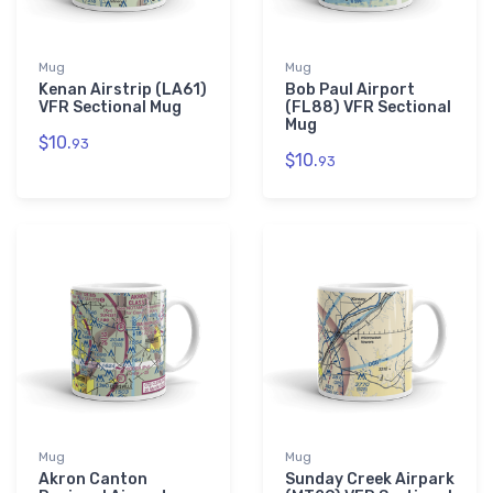
Mug
Mug
Kenan Airstrip (LA61)
Bob Paul Airport
VFR Sectional Mug
(FL88) VFR Sectional
Mug
$10.
93
$10.
93
Mug
Mug
Akron Canton
Sunday Creek Airpark