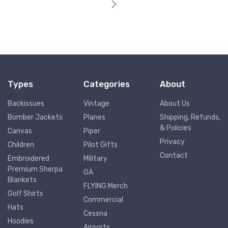
Types
Categories
About
Backissues
Vintage
About Us
Bomber Jackets
Planes
Shipping, Refunds,
& Policies
Canvas
Piper
Privacy
Children
Pilot Gifts
Contact
Embroidered
Military
Premium Sherpa
GA
Blankets
FLYING Merch
Golf Shirts
Commercial
Hats
Cessna
Hoodies
Airports