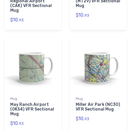
Regional Airport
(MT29) VFR Sectional
(CAK) VFR Sectional
Mug
Mug
$10.
93
$10.
93
Mug
Mug
May Ranch Airport
Miller Air Park (NC30)
(OK54) VFR Sectional
VFR Sectional Mug
Mug
$10.
93
$10.
93