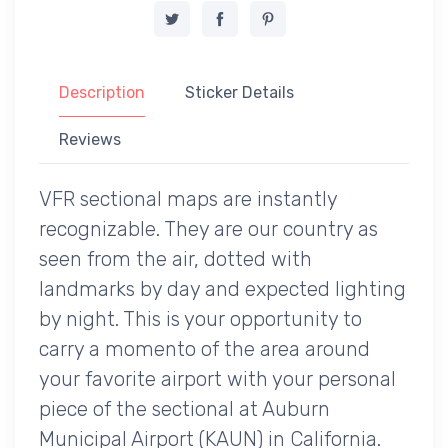
Description
Sticker Details
Reviews
VFR sectional maps are instantly
recognizable. They are our country as
seen from the air, dotted with
landmarks by day and expected lighting
by night. This is your opportunity to
carry a momento of the area around
your favorite airport with your personal
piece of the sectional at Auburn
Municipal Airport (KAUN) in California.