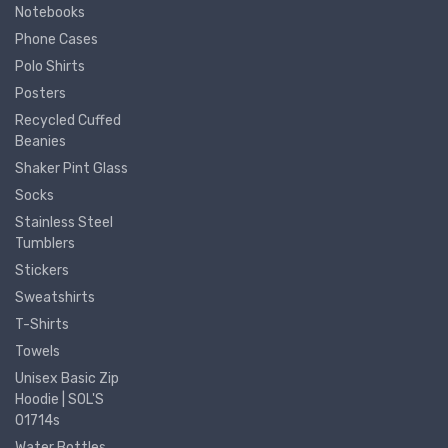
Notebooks
Phone Cases
Polo Shirts
Posters
Recycled Cuffed
Beanies
Shaker Pint Glass
Socks
Stainless Steel
Tumblers
Stickers
Sweatshirts
T-Shirts
Towels
Unisex Basic Zip
Hoodie | SOL'S
01714s
Water Bottles