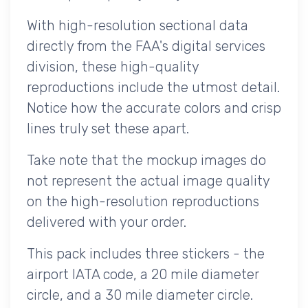
With high-resolution sectional data
directly from the FAA's digital services
division, these high-quality
reproductions include the utmost detail.
Notice how the accurate colors and crisp
lines truly set these apart.
Take note that the mockup images do
not represent the actual image quality
on the high-resolution reproductions
delivered with your order.
This pack includes three stickers - the
airport IATA code, a 20 mile diameter
circle, and a 30 mile diameter circle.