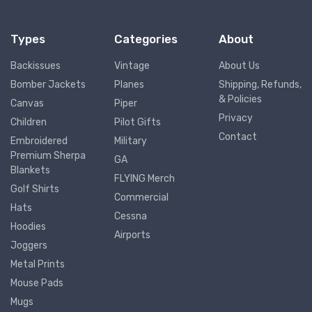
Types
Categories
About
Backissues
Vintage
About Us
Bomber Jackets
Planes
Shipping, Refunds,
& Policies
Canvas
Piper
Privacy
Children
Pilot Gifts
Contact
Embroidered
Military
Premium Sherpa
GA
Blankets
FLYING Merch
Golf Shirts
Commercial
Hats
Cessna
Hoodies
Airports
Joggers
Metal Prints
Mouse Pads
Mugs