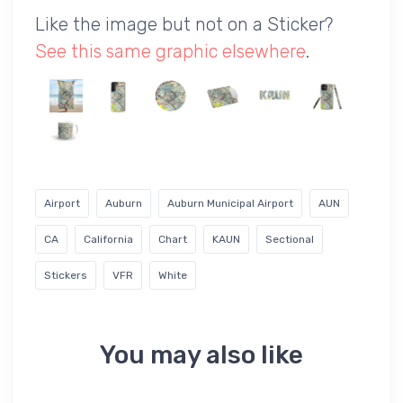
Like the image but not on a Sticker?
See this same graphic elsewhere
.
Airport
Auburn
Auburn Municipal Airport
AUN
CA
California
Chart
KAUN
Sectional
Stickers
VFR
White
You may also like