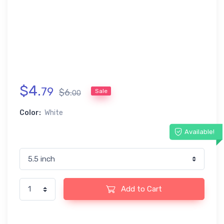
$
4
.
79
$
6
.
Sale
00
Color:
White
Available!
Add to Cart