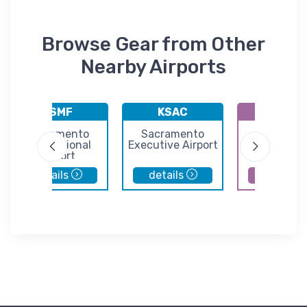
Browse Gear from Other
Nearby Airports
KSMF
KSAC
E36
Sacramento
Sacramento
Georgeto
International
Executive Airport
Airport
Airport
details
details
details