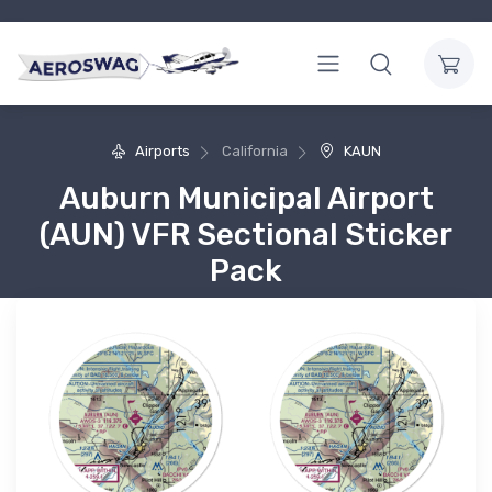
Airports
California
KAUN
Auburn Municipal Airport
(AUN) VFR Sectional Sticker
Pack