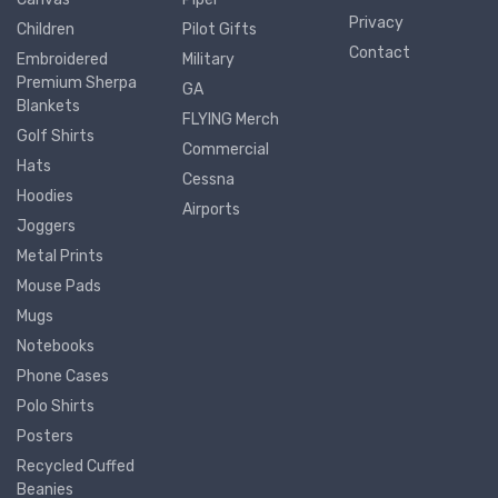
Privacy
Children
Pilot Gifts
Contact
Embroidered
Military
Premium Sherpa
GA
Blankets
FLYING Merch
Golf Shirts
Commercial
Hats
Cessna
Hoodies
Airports
Joggers
Metal Prints
Mouse Pads
Mugs
Notebooks
Phone Cases
Polo Shirts
Posters
Recycled Cuffed
Beanies