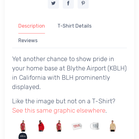
Description
T-Shirt Details
Reviews
Yet another chance to show pride in
your home base at Blythe Airport (KBLH)
in California with BLH prominently
displayed.
Like the image but not on a T-Shirt?
See this same graphic elsewhere
.