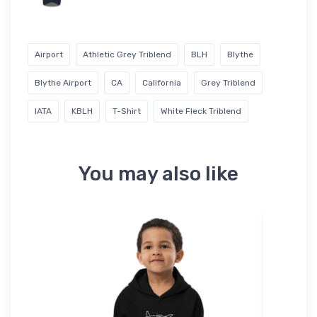
Airport
Athletic Grey Triblend
BLH
Blythe
Blythe Airport
CA
California
Grey Triblend
IATA
KBLH
T-Shirt
White Fleck Triblend
You may also like