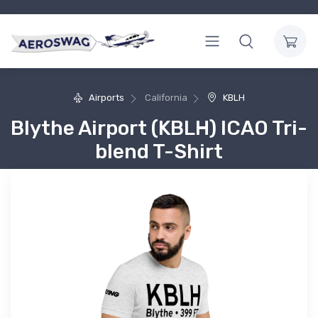
Airports
California
KBLH
Blythe Airport (KBLH) ICAO Tri-
blend T-Shirt