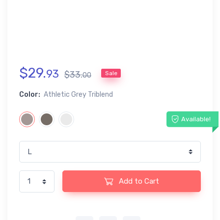
$
29
.
93
$
33
.
Sale
00
Color:
Athletic Grey Triblend
Available!
Add to Cart