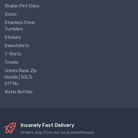
Shaker Pint Glass
Socks
Stainless Steel
Tumblers
Stickers
Sweatshirts
T-Shirts
Towels
Unisex Basic Zip
Hoodie | SOL'S
01714s
Water Bottles
Insanely Fast Delivery
Orders ship from our local warehouses