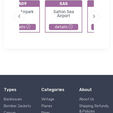
KA09
SAS
KP20
Eagle Airpark
Salton Sea
Avi Suqui
Airport
Airport
details
details
details
Types
Categories
About
Backissues
Vintage
About Us
Bomber Jackets
Planes
Shipping, Refunds,
& Policies
Canvas
Piper