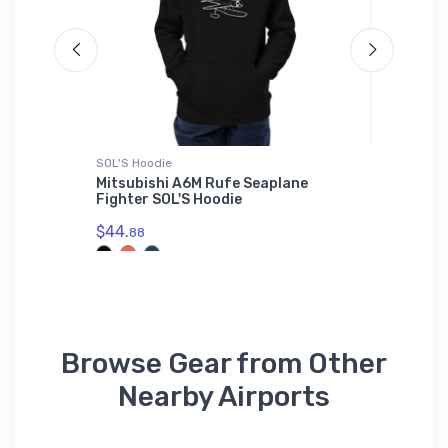
SOL'S Hoodie
Onsie
l Field
Mitsubishi A6M Rufe Seaplane
Pilatus
irt
Fighter SOL'S Hoodie
STOL Wo
$44.
$21.
88
88
Browse Gear from Other
Nearby Airports