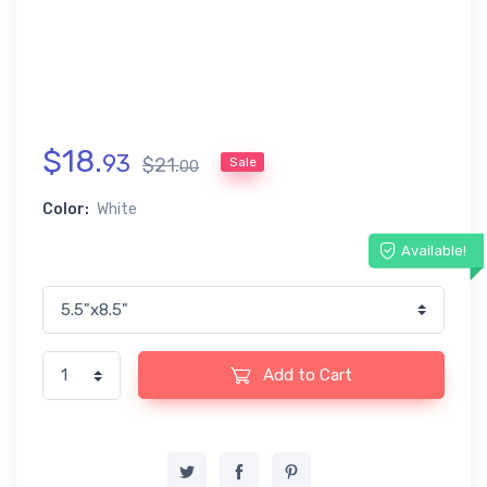
$
18
.
93
$
21
.
Sale
00
Color:
White
Available!
Add to Cart