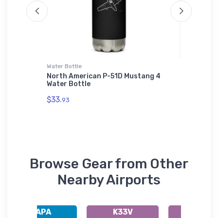
Water Bottle
Samsung 
 -
North American P-51D Mustang 4
Squier 
odie
Water Bottle
Section
$33.
$26.
93
43
Browse Gear from Other
Nearby Airports
KAPA
K33V
KFNL