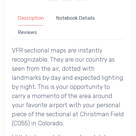
Description
Notebook Details
Reviews
VFR sectional maps are instantly
recognizable. They are our country as
seen from the air, dotted with
landmarks by day and expected lighting
by night. This is your opportunity to
carry a momento of the area around
your favorite airport with your personal
piece of the sectional at Christman Field
(CO55) in Colorado.