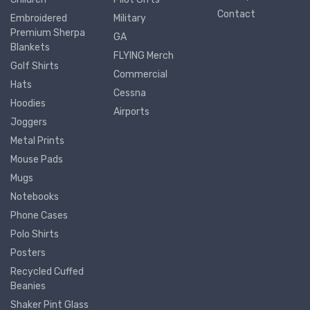
Contact
Embroidered
Military
Premium Sherpa
GA
Blankets
FLYING Merch
Golf Shirts
Commercial
Hats
Cessna
Hoodies
Airports
Joggers
Metal Prints
Mouse Pads
Mugs
Notebooks
Phone Cases
Polo Shirts
Posters
Recycled Cuffed
Beanies
Shaker Pint Glass