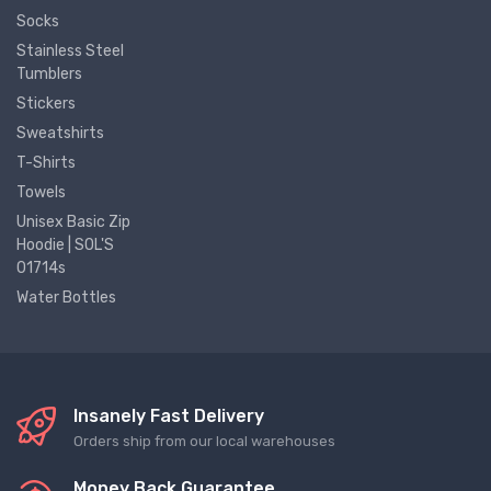
Socks
Stainless Steel
Tumblers
Stickers
Sweatshirts
T-Shirts
Towels
Unisex Basic Zip
Hoodie | SOL'S
01714s
Water Bottles
Insanely Fast Delivery
Orders ship from our local warehouses
Money Back Guarantee