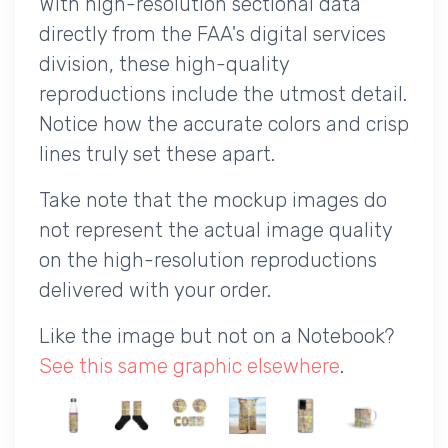
With high-resolution sectional data
directly from the FAA's digital services
division, these high-quality
reproductions include the utmost detail.
Notice how the accurate colors and crisp
lines truly set these apart.
Take note that the mockup images do
not represent the actual image quality
on the high-resolution reproductions
delivered with your order.
Like the image but not on a Notebook?
See this same graphic elsewhere
.