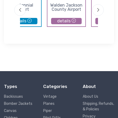
Centennial
Walden Jackson
Norther
Airport
County Airport
Colorado Reg
Airport
details
details
details
Types
Categories
About
Backissues
Vintage
About Us
Bomber Jackets
Planes
Shipping, Refunds,
& Policies
Canvas
Piper
Privacy
Children
Pilot Gifts