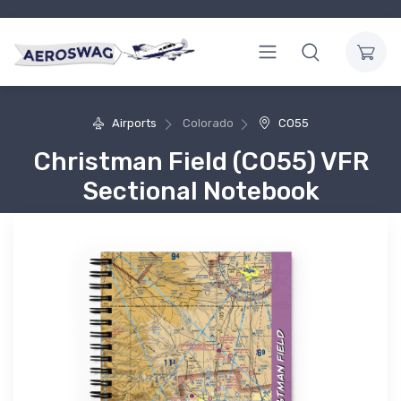
Airports
Colorado
CO55
Christman Field (CO55) VFR
Sectional Notebook