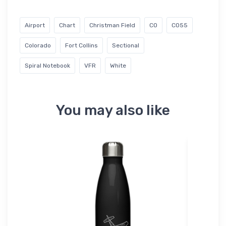
Airport
Chart
Christman Field
CO
CO55
Colorado
Fort Collins
Sectional
Spiral Notebook
VFR
White
You may also like