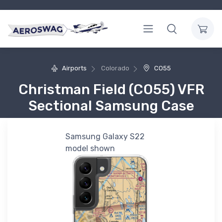
Airports
Colorado
CO55
Christman Field (CO55) VFR
Sectional Samsung Case
Samsung Galaxy S22
model shown