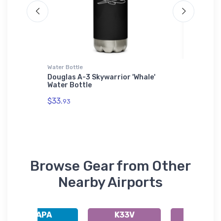
Water Bottle
SOL'S Ho
Douglas A-3 Skywarrior 'Whale'
MiG-19 
Water Bottle
SOL'S H
$33.
$44.
93
88
Browse Gear from Other
Nearby Airports
KAPA
K33V
KFNL