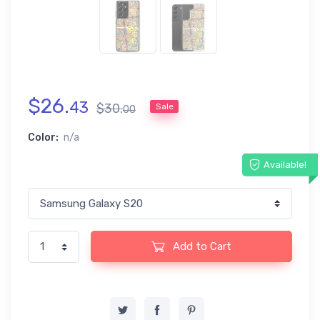
$
26
.
43
$
30
.
Sale
00
Color:
n/a
Available!
Add to Cart