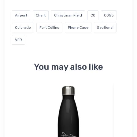
Airport
Chart
Christman Field
CO
CO55
Colorado
Fort Collins
Phone Case
Sectional
VFR
You may also like