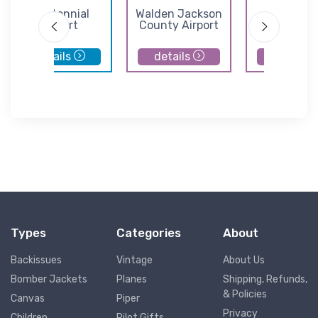
Centennial
Walden Jackson
Norther
Airport
County Airport
Colorado Reg
Airport
details
details
details
Types
Categories
About
Backissues
Vintage
About Us
Bomber Jackets
Planes
Shipping, Refunds,
& Policies
Canvas
Piper
Privacy
Children
Pilot Gifts