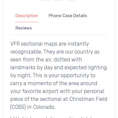
Description
Phone Case Details
Reviews
VFR sectional maps are instantly
recognizable. They are our country as
seen from the air, dotted with
landmarks by day and expected lighting
by night. This is your opportunity to
carry a momento of the area around
your favorite airport with your personal
piece of the sectional at Christman Field
(CO55) in Colorado.