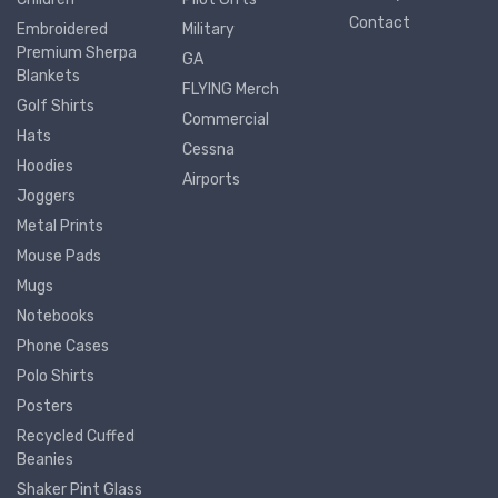
Contact
Embroidered
Military
Premium Sherpa
GA
Blankets
FLYING Merch
Golf Shirts
Commercial
Hats
Cessna
Hoodies
Airports
Joggers
Metal Prints
Mouse Pads
Mugs
Notebooks
Phone Cases
Polo Shirts
Posters
Recycled Cuffed
Beanies
Shaker Pint Glass