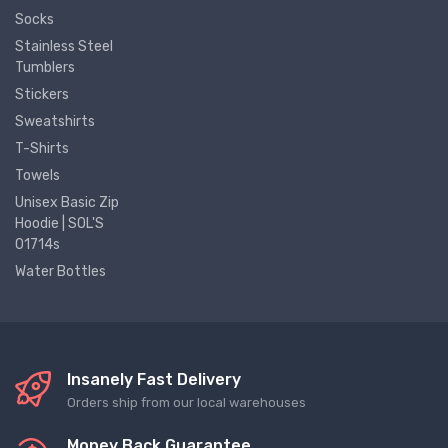
Socks
Stainless Steel
Tumblers
Stickers
Sweatshirts
T-Shirts
Towels
Unisex Basic Zip
Hoodie | SOL'S
01714s
Water Bottles
Insanely Fast Delivery
Orders ship from our local warehouses
Money Back Guarantee