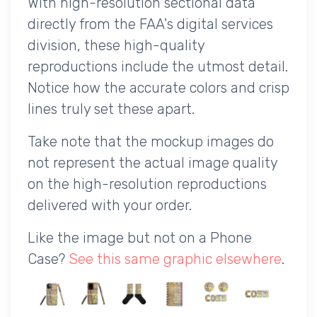
With high-resolution sectional data
directly from the FAA's digital services
division, these high-quality
reproductions include the utmost detail.
Notice how the accurate colors and crisp
lines truly set these apart.
Take note that the mockup images do
not represent the actual image quality
on the high-resolution reproductions
delivered with your order.
Like the image but not on a Phone
Case?
See this same graphic elsewhere
.