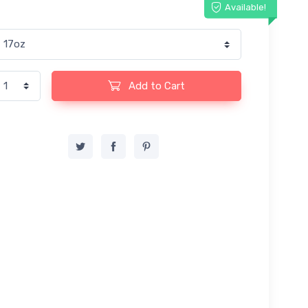
Available!
Add to Cart