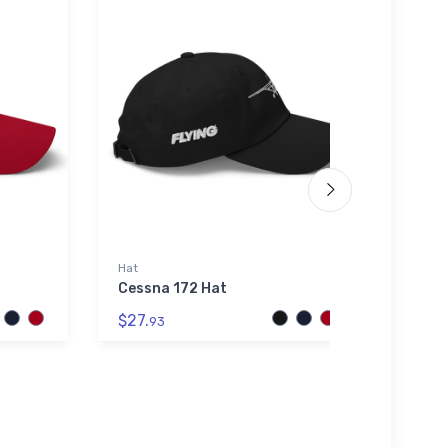
Hat
Port A
Cessna 172 Hat
BAE S
Port
$27.
Polo 
93
$43.