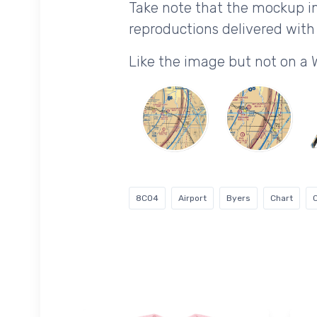
Take note that the mockup im
reproductions delivered with 
Like the image but not on a 
8CO4
Airport
Byers
Chart