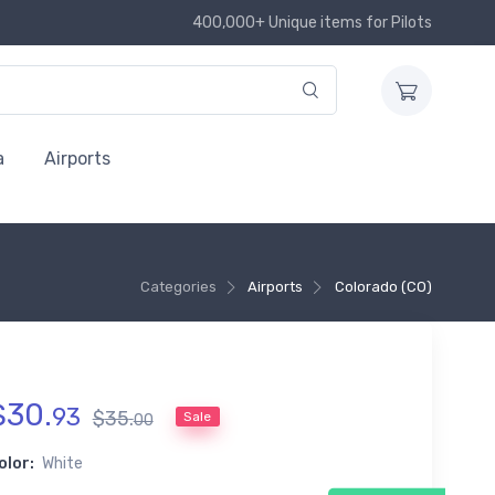
400,000+ Unique items for Pilots
a
Airports
Categories
Airports
Colorado (CO)
$
30
.
93
$
35
.
Sale
00
olor:
White