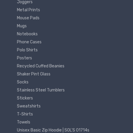
Joggers
Metal Prints
Mouse Pads
Mugs
Notebooks
Phone Cases
Polo Shirts
Posters
Recycled Cuffed Beanies
Shaker Pint Glass
Socks
Stainless Steel Tumblers
Stickers
Sweatshirts
T-Shirts
Towels
Unisex Basic Zip Hoodie | SOL'S 01714s