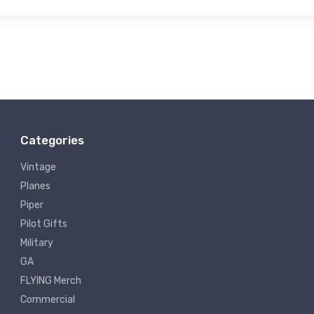
Categories
Vintage
Planes
Piper
Pilot Gifts
Military
GA
FLYING Merch
Commercial