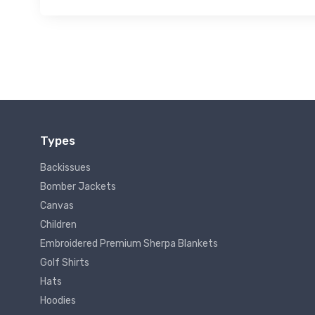
Types
Backissues
Bomber Jackets
Canvas
Children
Embroidered Premium Sherpa Blankets
Golf Shirts
Hats
Hoodies