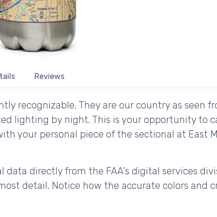
tails
Reviews
tly recognizable. They are our country as seen fr
d lighting by night. This is your opportunity to 
with your personal piece of the sectional at East M
 data directly from the FAA's digital services div
ost detail. Notice how the accurate colors and cri