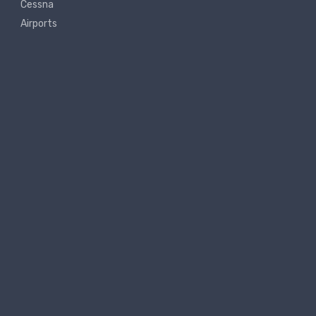
Cessna
Airports