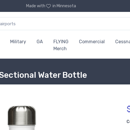
Made with
in Minnesota
Military
GA
FLYING
Commercial
Cessn
Merch
Sectional Water Bottle
C