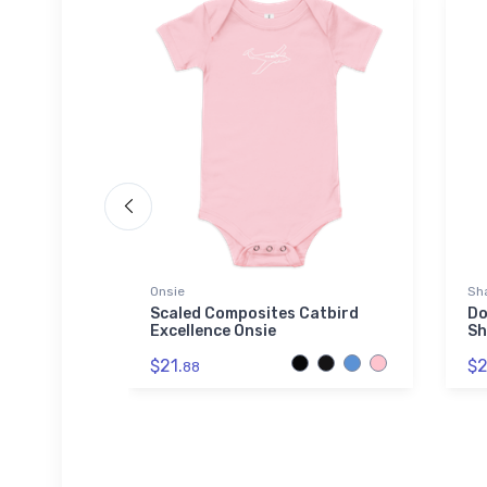
Onsie
Sha
Trainer 2
Scaled Composites Catbird
Do
Excellence Onsie
Sh
$21.
$2
88