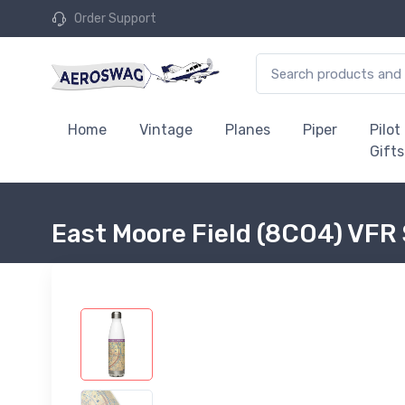
Order Support
Home
Vintage
Planes
Piper
Pilot
Gifts
East Moore Field (8CO4) VFR 