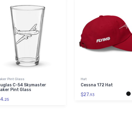
ker Pint Glass
Hat
uglas C-54 Skymaster
Cessna 172 Hat
aker Pint Glass
$27.
93
4.
25