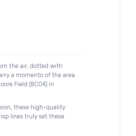
om the air, dotted with
carry a momento of the area
oore Field (8CO4) in
ision, these high-quality
sp lines truly set these