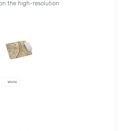
on the high-resolution
White