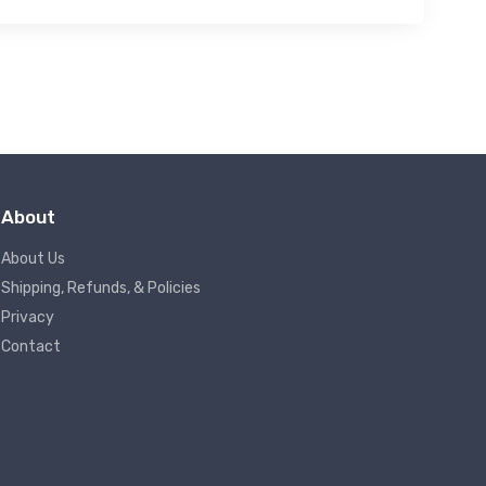
About
About Us
Shipping, Refunds, & Policies
Privacy
Contact