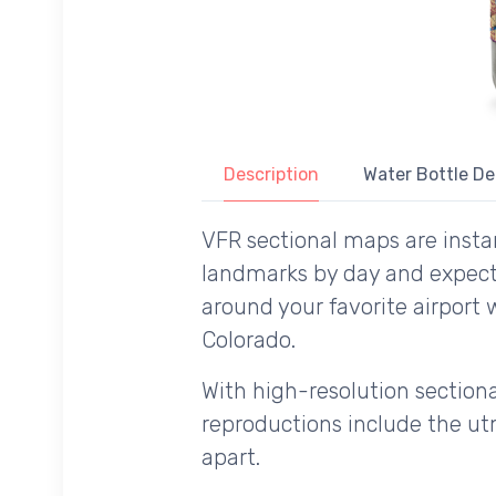
Description
Water Bottle De
VFR sectional maps are instan
landmarks by day and expecte
around your favorite airport 
Colorado.
With high-resolution sectional
reproductions include the utm
apart.