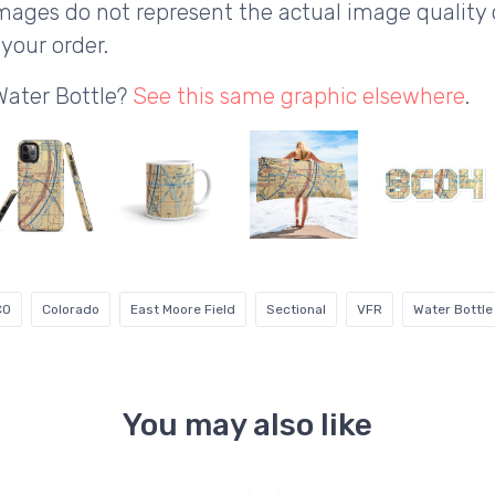
ages do not represent the actual image quality 
your order.
Water Bottle?
See this same graphic elsewhere
.
CO
Colorado
East Moore Field
Sectional
VFR
Water Bottle
You may also like