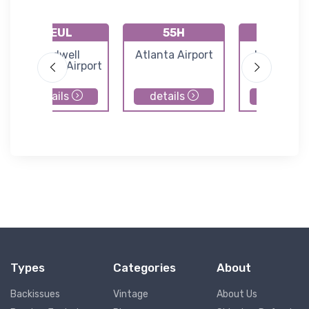
KEUL
55H
U98
Caldwell
Atlanta Airport
Idaho City
Industrial Airport
Forest Ser
Airport
details
details
details
Types
Categories
About
Backissues
Vintage
About Us