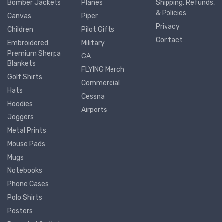
Bomber Jackets
Planes
Shipping, Refunds,
& Policies
Canvas
Piper
Privacy
Children
Pilot Gifts
Contact
Embroidered
Military
Premium Sherpa
GA
Blankets
FLYING Merch
Golf Shirts
Commercial
Hats
Cessna
Hoodies
Airports
Joggers
Metal Prints
Mouse Pads
Mugs
Notebooks
Phone Cases
Polo Shirts
Posters