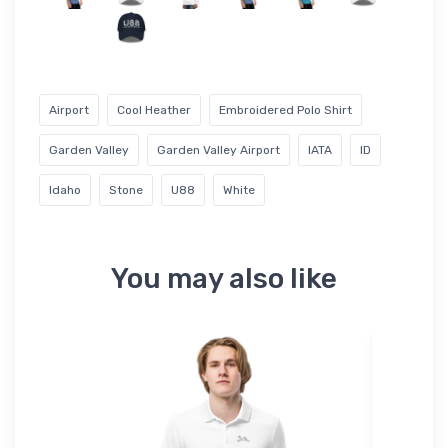
Airport
Cool Heather
Embroidered Polo Shirt
Garden Valley
Garden Valley Airport
IATA
ID
Idaho
Stone
U88
White
You may also like