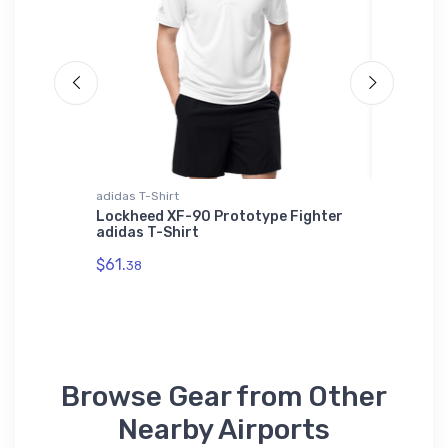
adidas T-Shirt
Toddler T
Lockheed XF-90 Prototype Fighter
A-4M S
adidas T-Shirt
Toddler
$61.
$22.
38
75
Browse Gear from Other
Nearby Airports