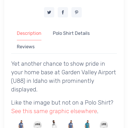
Description
Polo Shirt Details
Reviews
Yet another chance to show pride in
your home base at Garden Valley Airport
(U88) in Idaho with prominently
displayed.
Like the image but not on a Polo Shirt?
See this same graphic elsewhere
.