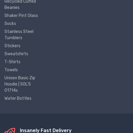
Recycled Cuffed
Beanies
Shaker Pint Glass
Socks
Stainless Steel
Tumblers
Stickers
Sweatshirts
T-Shirts
Towels
Unisex Basic Zip
Hoodie | SOL'S
01714s
Water Bottles
Insanely Fast Delivery