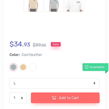
$
34
.
93
$
39
.
Sale
00
Color:
Cool Heather
Available!
Add to Cart