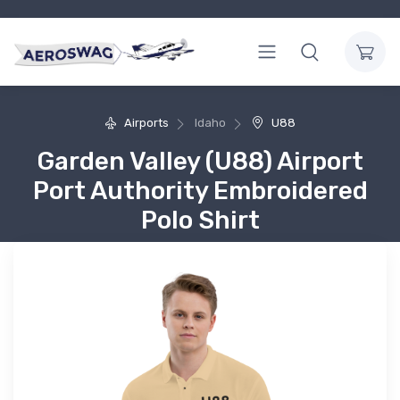
Airports
Idaho
U88
Garden Valley (U88) Airport
Port Authority Embroidered
Polo Shirt