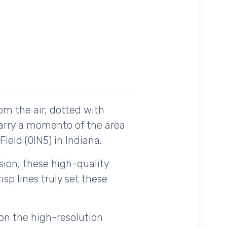
om the air, dotted with
carry a momento of the area
ield (0IN5) in Indiana.
ision, these high-quality
sp lines truly set these
on the high-resolution