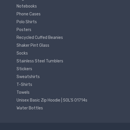
Notebooks
Phone Cases
Polo Shirts
Posters
Recycled Cuffed Beanies
Shaker Pint Glass
Socks
Stainless Steel Tumblers
Stickers
Sweatshirts
T-Shirts
Towels
Unisex Basic Zip Hoodie | SOL'S 01714s
Water Bottles