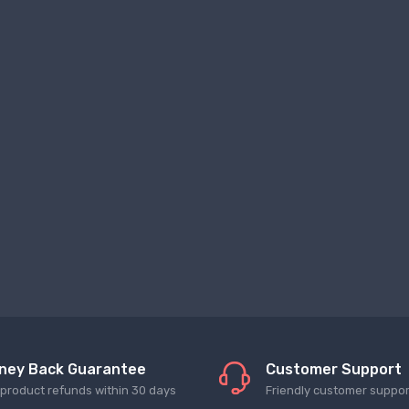
ney Back Guarantee
Customer Support
l product refunds within 30 days
Friendly customer suppor