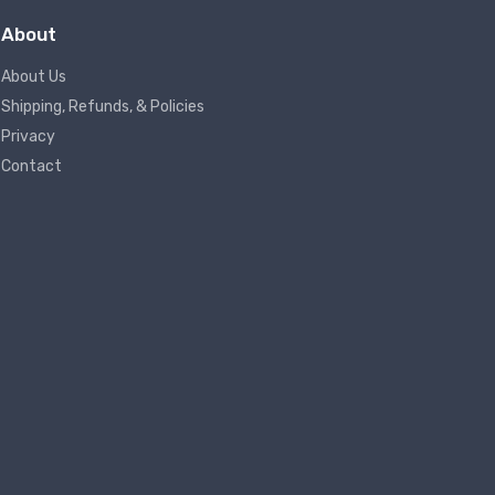
About
About Us
Shipping, Refunds, & Policies
Privacy
Contact