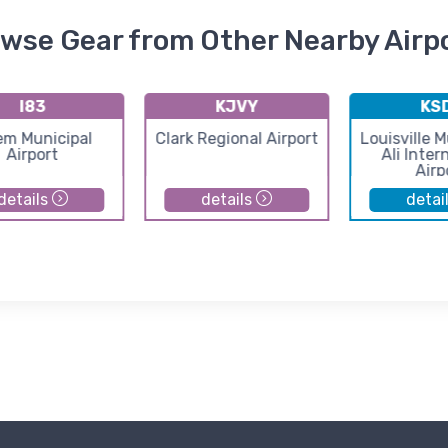
wse Gear from Other Nearby Airp
I83
KJVY
KS
em Municipal
Clark Regional Airport
Louisville
Airport
Ali Inter
Airp
details
details
detai