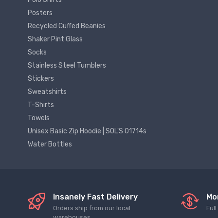
Posters
Recycled Cuffed Beanies
Shaker Pint Glass
Socks
Stainless Steel Tumblers
Stickers
Sweatshirts
T-Shirts
Towels
Unisex Basic Zip Hoodie | SOL'S 01714s
Water Bottles
Insanely Fast Delivery
Mo
Orders ship from our local
Ful
warehouses