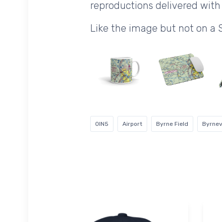
reproductions delivered with 
Like the image but not on a 
0IN5
Airport
Byrne Field
Byrnevi