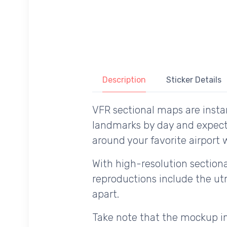
Description
Sticker Details
VFR sectional maps are instan
landmarks by day and expecte
around your favorite airport w
With high-resolution sectional
reproductions include the utm
apart.
Take note that the mockup im