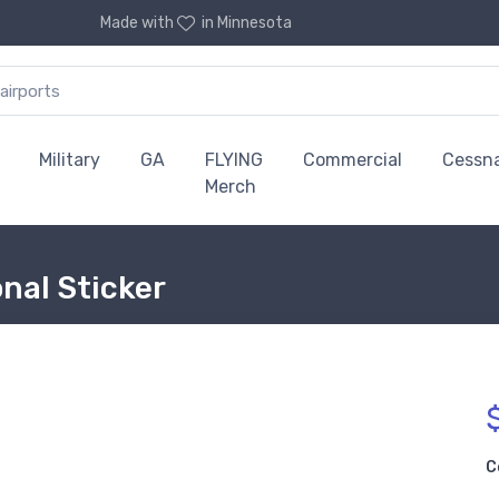
Made with
in Minnesota
Military
GA
FLYING
Commercial
Cessn
Merch
onal Sticker
C