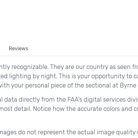
Reviews
tly recognizable. They are our country as seen fr
d lighting by night. This is your opportunity to 
ith your personal piece of the sectional at Byrne F
 data directly from the FAA's digital services div
ost detail. Notice how the accurate colors and cri
ages do not represent the actual image quality 