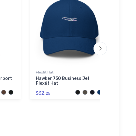
Flexfit Hat
Hat
irport
Hawker 750 Business Jet
PZL B
Flexfit Hat
Hat
$32.
$27.
25