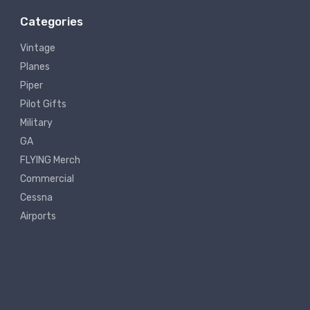
Categories
Vintage
Planes
Piper
Pilot Gifts
Military
GA
FLYING Merch
Commercial
Cessna
Airports