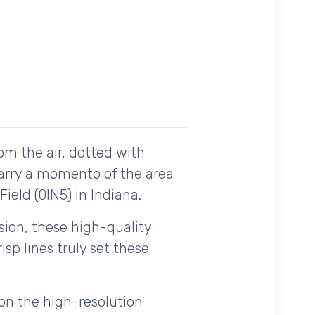
om the air, dotted with
carry a momento of the area
ield (0IN5) in Indiana.
ision, these high-quality
sp lines truly set these
on the high-resolution