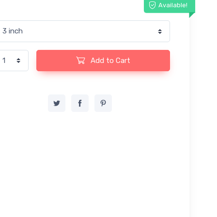
Available!
Add to Cart