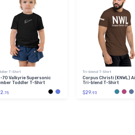
dler T-Shirt
Tri-blend T-Shirt
-70 Valkyrie Supersonic
Corpus Christi (KNWL) A
mber Toddler T-Shirt
Tri-blend T-Shirt
2.
$29.
75
93