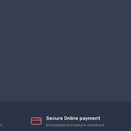
Secure Online payment
t
Encrypted and secure checkout