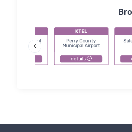
Bro
KIMS
KTEL
Madison Municipal
Perry County
Sal
Airport
Municipal Airport
details
details