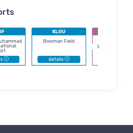
orts
DF
KLOU
3R8
 Muhammad
Bowman Field
Scottsburg Air
national
ort
ls
details
details