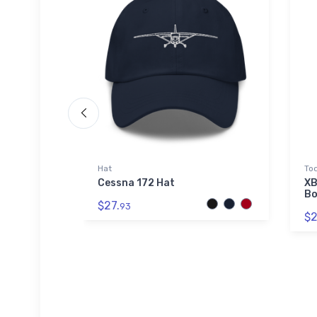
Hat
Tod
) Airport
Cessna 172 Hat
XB
Bo
$27.
93
$2