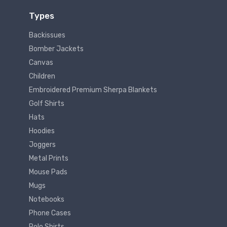
Types
Backissues
Bomber Jackets
Canvas
Children
Embroidered Premium Sherpa Blankets
Golf Shirts
Hats
Hoodies
Joggers
Metal Prints
Mouse Pads
Mugs
Notebooks
Phone Cases
Polo Shirts