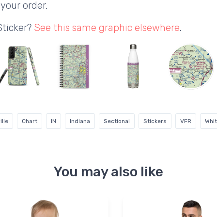
your order.
Sticker?
See this same graphic elsewhere
.
lle
Chart
IN
Indiana
Sectional
Stickers
VFR
Whi
You may also like