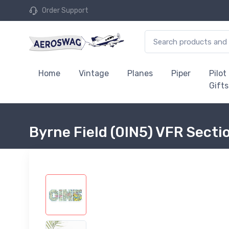
Order Support
Home
Vintage
Planes
Piper
Pilot
Gifts
Byrne Field (0IN5) VFR Secti