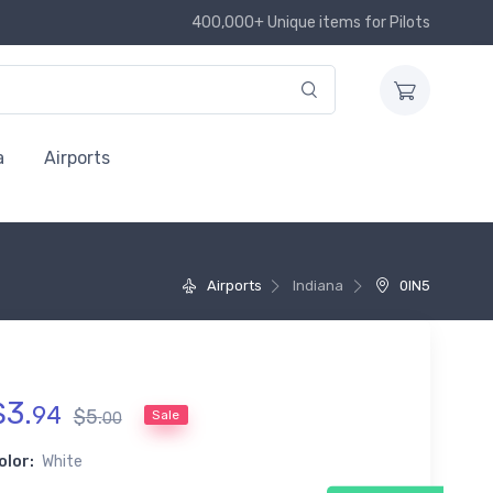
400,000+ Unique items for Pilots
a
Airports
Airports
Indiana
0IN5
$
3
.
94
$
5
.
Sale
00
olor:
White