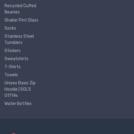
Recycled Cuffed
Beanies
Shaker Pint Glass
Socks
Stainless Steel
Tumblers
Stickers
Sweatshirts
T-Shirts
Towels
Unisex Basic Zip
Hoodie | SOL'S
01714s
Water Bottles