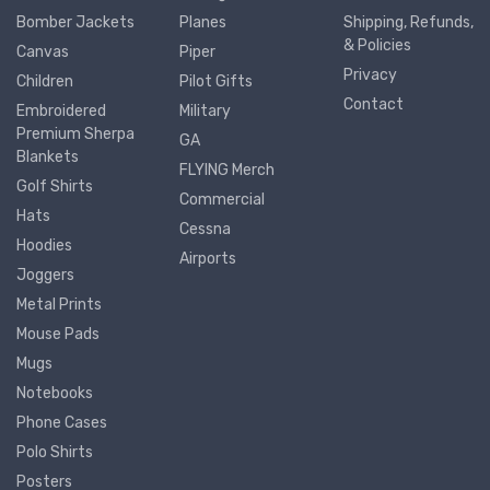
Bomber Jackets
Planes
Shipping, Refunds,
& Policies
Canvas
Piper
Privacy
Children
Pilot Gifts
Contact
Embroidered
Military
Premium Sherpa
GA
Blankets
FLYING Merch
Golf Shirts
Commercial
Hats
Cessna
Hoodies
Airports
Joggers
Metal Prints
Mouse Pads
Mugs
Notebooks
Phone Cases
Polo Shirts
Posters