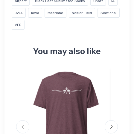
Airport
Black Foot Sublimated Socks
Chart
IA
IA94
Iowa
Moorland
Nesler Field
Sectional
VFR
You may also like