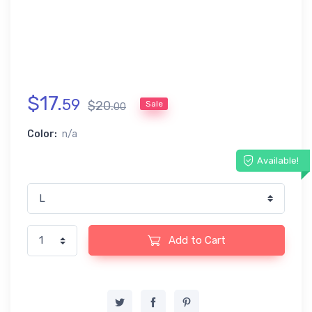
$
17
.
59
$
20
.
Sale
00
Color:
n/a
Available!
Add to Cart