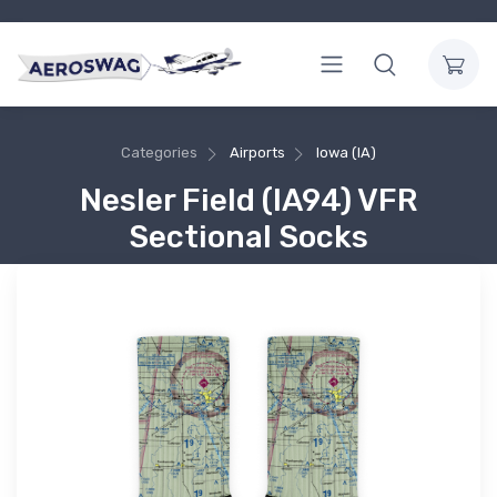
Categories
Airports
Iowa (IA)
Nesler Field (IA94) VFR
Sectional Socks