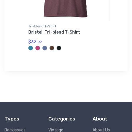
Tri-blend T-Shirt
adidas T-
t - May
Bristell Tri-blend T-Shirt
Stoddar
adidas 
$32.
93
$61.
38
Types
Categories
About
Backissues
Vintage
About Us