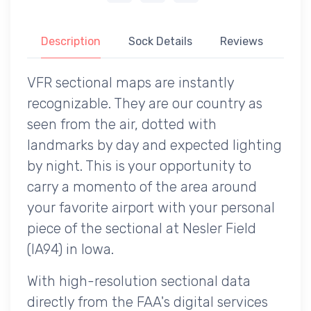
Description
Sock Details
Reviews
VFR sectional maps are instantly
recognizable. They are our country as
seen from the air, dotted with
landmarks by day and expected lighting
by night. This is your opportunity to
carry a momento of the area around
your favorite airport with your personal
piece of the sectional at Nesler Field
(IA94) in Iowa.
With high-resolution sectional data
directly from the FAA's digital services