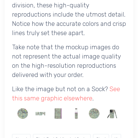
division, these high-quality
reproductions include the utmost detail.
Notice how the accurate colors and crisp
lines truly set these apart.
Take note that the mockup images do
not represent the actual image quality
on the high-resolution reproductions
delivered with your order.
Like the image but not on a Sock?
See
this same graphic elsewhere
.