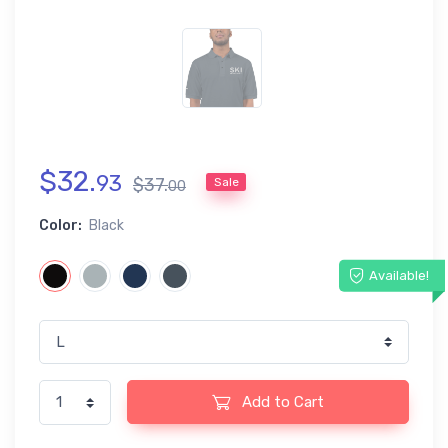
$
32
.
93
$
37
.
Sale
00
Color:
Black
Available!
Add to Cart