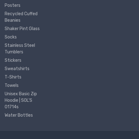
Posters
Recycled Cuffed
Beanies
Shaker Pint Glass
Socks
Stainless Steel
Tumblers
Stickers
Sweatshirts
T-Shirts
Towels
Unisex Basic Zip
Hoodie | SOL'S
01714s
Water Bottles