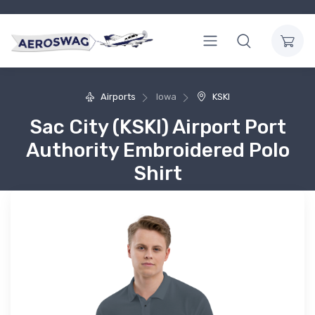
Airports
Iowa
KSKI
Sac City (KSKI) Airport Port
Authority Embroidered Polo
Shirt