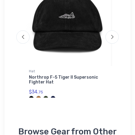
Hat
Sticker
ssic
Northrop F-5 Tiger II Supersonic
Grumman
Fighter Hat
Sticker
$34.
$8.
75
58
Browse Gear from Other