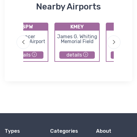
Nearby Airports
KSPW
KMEY
KSLB
Spencer
James G. Whiting
Storm La
Municipal Airport
Memorial Field
Municipal Ai
details
details
details
Types
Categories
About