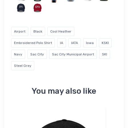
Airport
Black
Cool Heather
Embroidered Polo Shirt
IA
IATA
Iowa
KSKI
Navy
Sac City
Sac City Municipal Airport
SKI
Steel Grey
You may also like