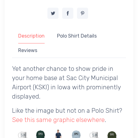
Description
Polo Shirt Details
Reviews
Yet another chance to show pride in
your home base at Sac City Municipal
Airport (KSKI) in Iowa with prominently
displayed.
Like the image but not on a Polo Shirt?
See this same graphic elsewhere
.