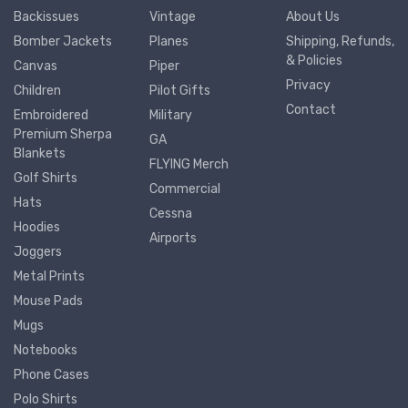
Backissues
Vintage
About Us
Bomber Jackets
Planes
Shipping, Refunds,
& Policies
Canvas
Piper
Privacy
Children
Pilot Gifts
Contact
Embroidered
Military
Premium Sherpa
GA
Blankets
FLYING Merch
Golf Shirts
Commercial
Hats
Cessna
Hoodies
Airports
Joggers
Metal Prints
Mouse Pads
Mugs
Notebooks
Phone Cases
Polo Shirts