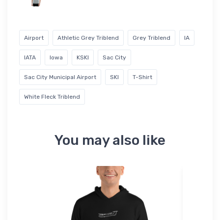
Airport
Athletic Grey Triblend
Grey Triblend
IA
IATA
Iowa
KSKI
Sac City
Sac City Municipal Airport
SKI
T-Shirt
White Fleck Triblend
You may also like