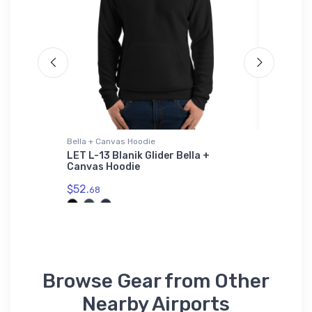
Bella + Canvas Hoodie
Sticker
ort
LET L-13 Blanik Glider Bella +
Epic Vi
Canvas Hoodie
$8.
58
$52.
68
Browse Gear from Other
Nearby Airports