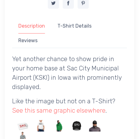
Description
T-Shirt Details
Reviews
Yet another chance to show pride in
your home base at Sac City Municipal
Airport (KSKI) in Iowa with prominently
displayed.
Like the image but not on a T-Shirt?
See this same graphic elsewhere
.