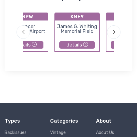
KSPW
KMEY
KSLB
Spencer
James G. Whiting
Storm La
Municipal Airport
Memorial Field
Municipal Ai
details
details
details
Types
Categories
About
Backissues
Vintage
About Us