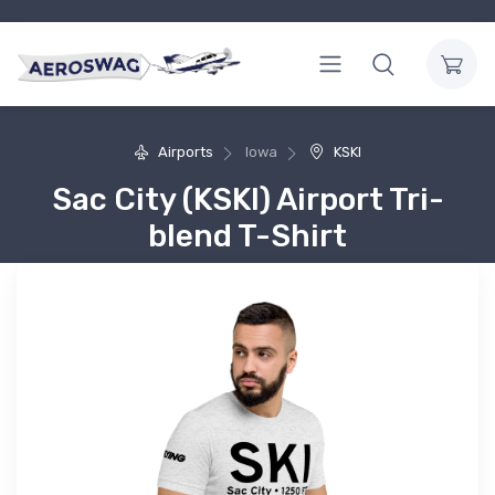
Airports
Iowa
KSKI
Sac City (KSKI) Airport Tri-
blend T-Shirt