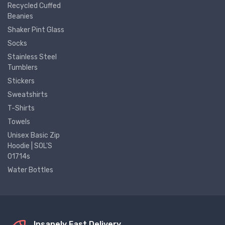
Recycled Cuffed
Beanies
Shaker Pint Glass
Socks
Stainless Steel
Tumblers
Stickers
Sweatshirts
T-Shirts
Towels
Unisex Basic Zip
Hoodie | SOL'S
01714s
Water Bottles
Insanely Fast Delivery