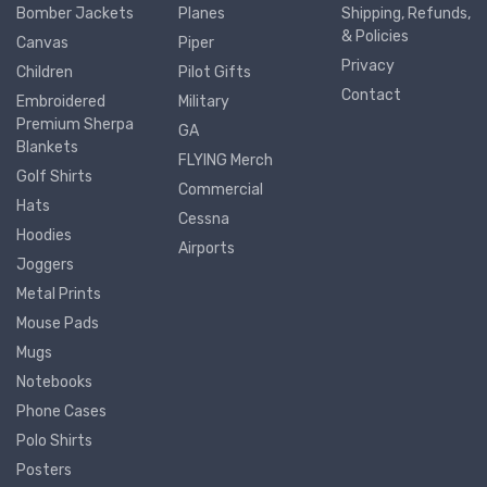
Bomber Jackets
Planes
Shipping, Refunds,
& Policies
Canvas
Piper
Privacy
Children
Pilot Gifts
Contact
Embroidered
Military
Premium Sherpa
GA
Blankets
FLYING Merch
Golf Shirts
Commercial
Hats
Cessna
Hoodies
Airports
Joggers
Metal Prints
Mouse Pads
Mugs
Notebooks
Phone Cases
Polo Shirts
Posters