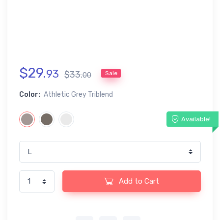
$
29
.
93
$
33
.
Sale
00
Color:
Athletic Grey Triblend
Available!
Add to Cart