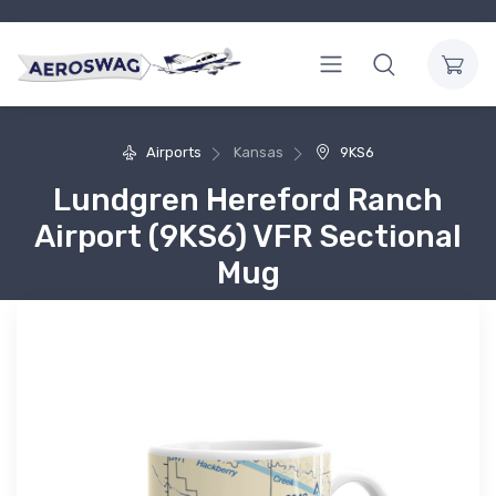
Airports
Kansas
9KS6
Lundgren Hereford Ranch
Airport (9KS6) VFR Sectional
Mug