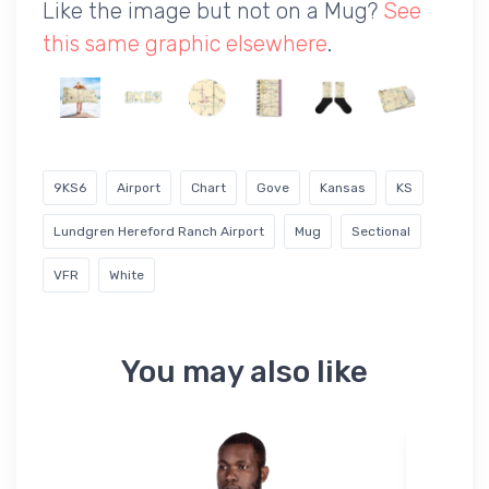
Like the image but not on a Mug?
See
this same graphic elsewhere
.
9KS6
Airport
Chart
Gove
Kansas
KS
Lundgren Hereford Ranch Airport
Mug
Sectional
VFR
White
You may also like