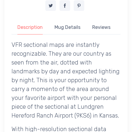
Description
Mug Details
Reviews
VFR sectional maps are instantly
recognizable. They are our country as
seen from the air, dotted with
landmarks by day and expected lighting
by night. This is your opportunity to
carry a momento of the area around
your favorite airport with your personal
piece of the sectional at Lundgren
Hereford Ranch Airport (9KS6) in Kansas.
With high-resolution sectional data