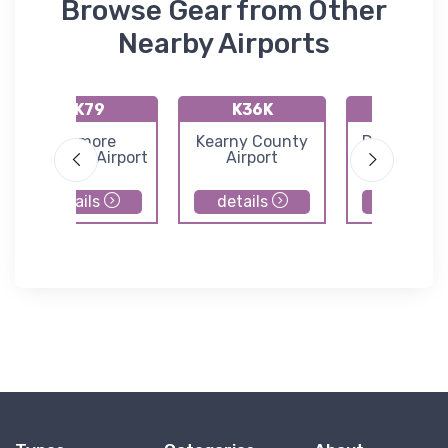
Browse Gear from Other
Nearby Airports
KK79
K36K
K65
Jetmore
Kearny County
Dighton Air
Municipal Airport
Airport
details
details
details