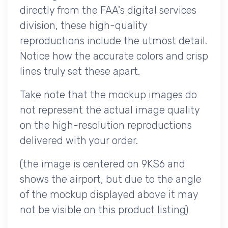
directly from the FAA's digital services
division, these high-quality
reproductions include the utmost detail.
Notice how the accurate colors and crisp
lines truly set these apart.
Take note that the mockup images do
not represent the actual image quality
on the high-resolution reproductions
delivered with your order.
(the image is centered on 9KS6 and
shows the airport, but due to the angle
of the mockup displayed above it may
not be visible on this product listing)