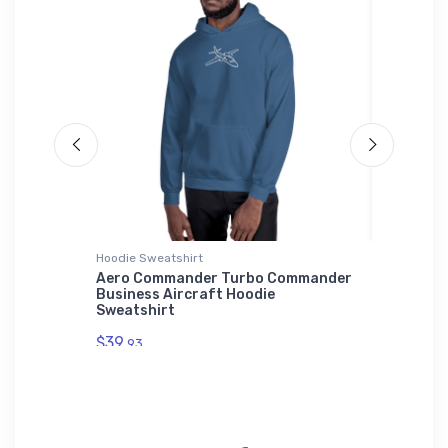
Hoodie Sweatshirt
adidas T-
ICAO
Aero Commander Turbo Commander
Mitsubi
Business Aircraft Hoodie
Fighter
Sweatshirt
$61.
38
$39.
93