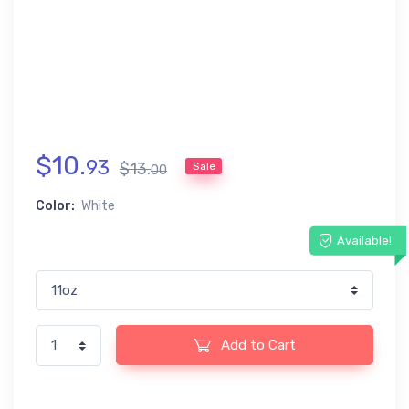
$
10
.
93
$
13
.
Sale
00
Color:
White
Available!
Add to Cart