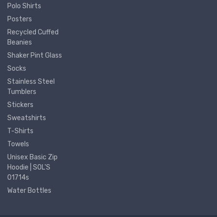
Polo Shirts
Posters
Recycled Cuffed
Beanies
Shaker Pint Glass
Socks
Stainless Steel
Tumblers
Stickers
Sweatshirts
T-Shirts
Towels
Unisex Basic Zip
Hoodie | SOL'S
01714s
Water Bottles