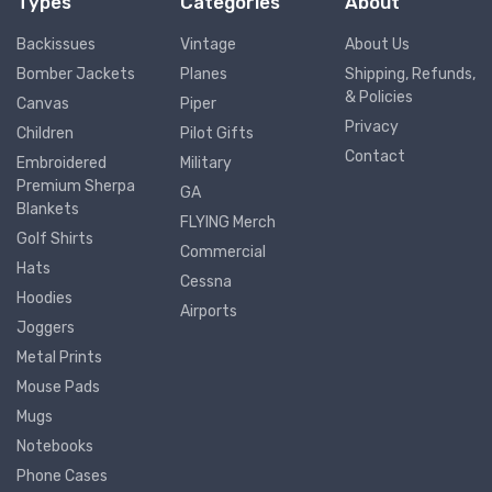
Types
Categories
About
Backissues
Vintage
About Us
Bomber Jackets
Planes
Shipping, Refunds,
& Policies
Canvas
Piper
Privacy
Children
Pilot Gifts
Contact
Embroidered
Military
Premium Sherpa
GA
Blankets
FLYING Merch
Golf Shirts
Commercial
Hats
Cessna
Hoodies
Airports
Joggers
Metal Prints
Mouse Pads
Mugs
Notebooks
Phone Cases