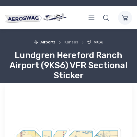
Airports
Kansas
9KS6
Lundgren Hereford Ranch
Airport (9KS6) VFR Sectional
Sticker