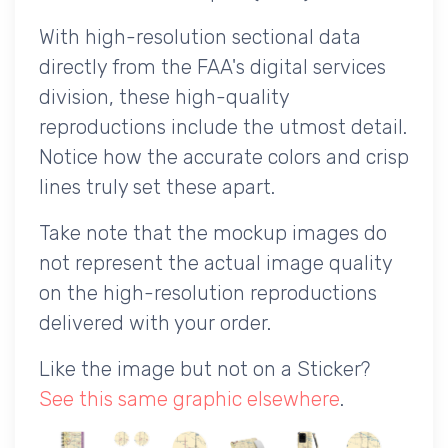
With high-resolution sectional data
directly from the FAA's digital services
division, these high-quality
reproductions include the utmost detail.
Notice how the accurate colors and crisp
lines truly set these apart.
Take note that the mockup images do
not represent the actual image quality
on the high-resolution reproductions
delivered with your order.
Like the image but not on a Sticker?
See this same graphic elsewhere
.