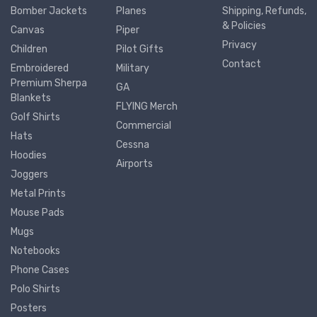
Bomber Jackets
Planes
Shipping, Refunds,
& Policies
Canvas
Piper
Privacy
Children
Pilot Gifts
Contact
Embroidered
Military
Premium Sherpa
GA
Blankets
FLYING Merch
Golf Shirts
Commercial
Hats
Cessna
Hoodies
Airports
Joggers
Metal Prints
Mouse Pads
Mugs
Notebooks
Phone Cases
Polo Shirts
Posters