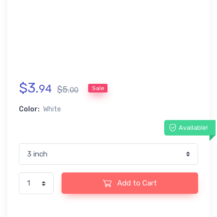
$
3
.
94
$
5
.
Sale
00
Color:
White
Available!
Add to Cart