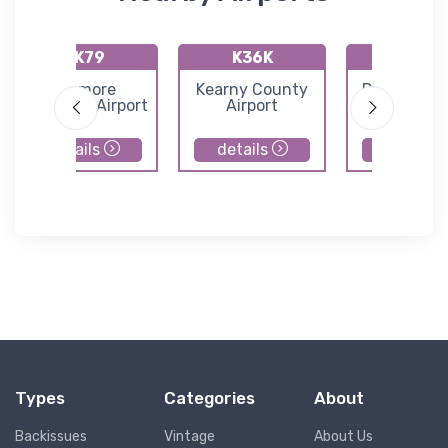
KK79
K36K
K65
Jetmore
Kearny County
Dighton Air
Municipal Airport
Airport
details
details
details
Types
Categories
About
Backissues
Vintage
About Us