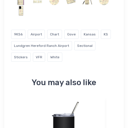
9KS6
Airport
Chart
Gove
Kansas
KS
Lundgren Hereford Ranch Airport
Sectional
Stickers
VFR
White
You may also like