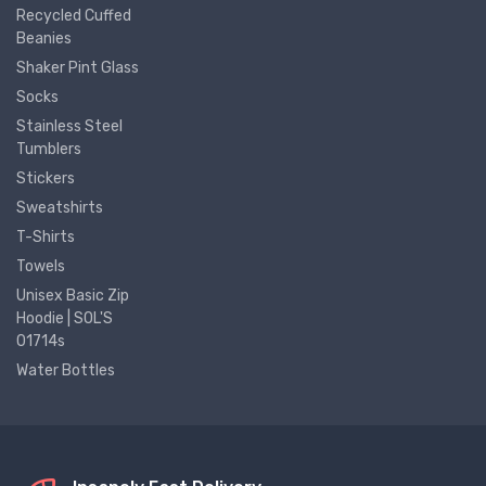
Recycled Cuffed
Beanies
Shaker Pint Glass
Socks
Stainless Steel
Tumblers
Stickers
Sweatshirts
T-Shirts
Towels
Unisex Basic Zip
Hoodie | SOL'S
01714s
Water Bottles