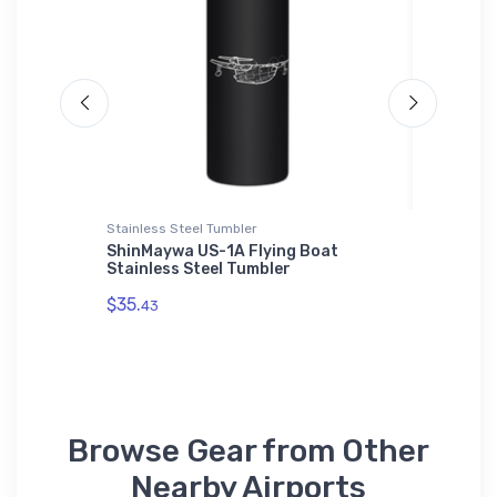
Stainless Steel Tumbler
Port Auth
ShinMaywa US-1A Flying Boat
Short 3
Stainless Steel Tumbler
Authori
$35.
$43.
43
93
Browse Gear from Other
Nearby Airports