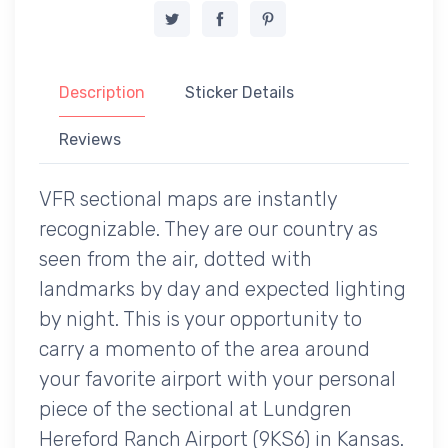
Description
Sticker Details
Reviews
VFR sectional maps are instantly
recognizable. They are our country as
seen from the air, dotted with
landmarks by day and expected lighting
by night. This is your opportunity to
carry a momento of the area around
your favorite airport with your personal
piece of the sectional at Lundgren
Hereford Ranch Airport (9KS6) in Kansas.