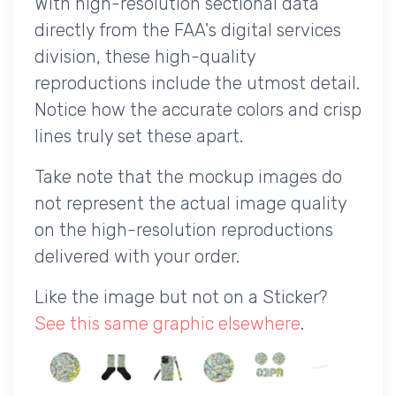
With high-resolution sectional data
directly from the FAA's digital services
division, these high-quality
reproductions include the utmost detail.
Notice how the accurate colors and crisp
lines truly set these apart.
Take note that the mockup images do
not represent the actual image quality
on the high-resolution reproductions
delivered with your order.
Like the image but not on a Sticker?
See this same graphic elsewhere
.