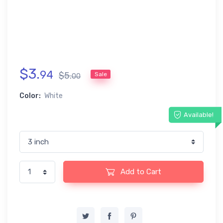
$
3
.
94
$
5
.
Sale
00
Color:
White
Available!
Add to Cart