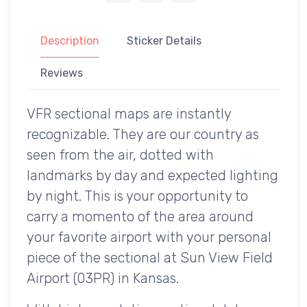
Description
Sticker Details
Reviews
VFR sectional maps are instantly
recognizable. They are our country as
seen from the air, dotted with
landmarks by day and expected lighting
by night. This is your opportunity to
carry a momento of the area around
your favorite airport with your personal
piece of the sectional at Sun View Field
Airport (03PR) in Kansas.