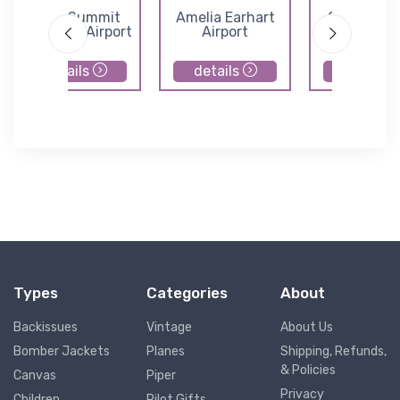
Lee's Summit
Amelia Earhart
Cedar Air 
Municipal Airport
Airport
details
details
details
Types
Categories
About
Backissues
Vintage
About Us
Bomber Jackets
Planes
Shipping, Refunds,
& Policies
Canvas
Piper
Privacy
Children
Pilot Gifts