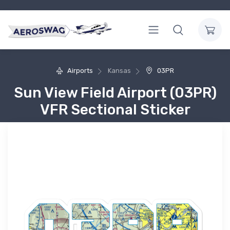
Airports
Kansas
03PR
Sun View Field Airport (03PR)
VFR Sectional Sticker