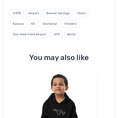
03PR
Airport
Bonner Springs
Chart
Kansas
KS
Sectional
Stickers
Sun View Field Airport
VFR
White
You may also like