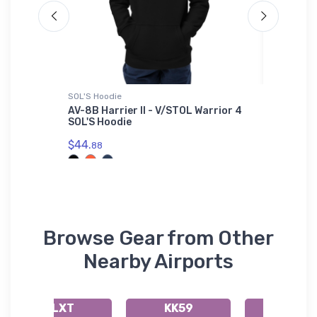
SOL'S Hoodie
Hat
 Sticker
AV-8B Harrier II - V/STOL Warrior 4
Sikorsk
SOL'S Hoodie
$34.
75
$44.
88
Browse Gear from Other
Nearby Airports
KLXT
KK59
51K