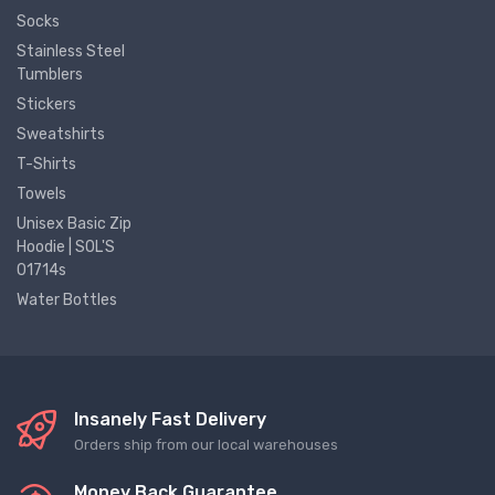
Socks
Stainless Steel
Tumblers
Stickers
Sweatshirts
T-Shirts
Towels
Unisex Basic Zip
Hoodie | SOL'S
01714s
Water Bottles
Insanely Fast Delivery
Orders ship from our local warehouses
Money Back Guarantee