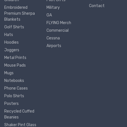
Contact
Embroidered
Military
Premium Sherpa
GA
Blankets
FLYING Merch
Golf Shirts
Commercial
Hats
Cessna
Hoodies
Airports
Joggers
Metal Prints
Mouse Pads
Mugs
Notebooks
Phone Cases
Polo Shirts
Posters
Recycled Cuffed
Beanies
Shaker Pint Glass