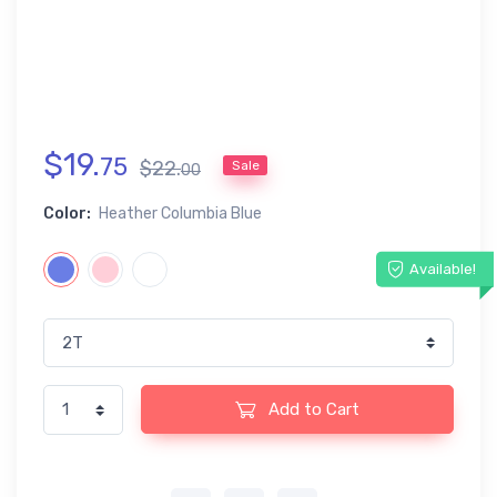
$
19
.
75
$
22
.
Sale
00
Color:
Heather Columbia Blue
Available!
Add to Cart