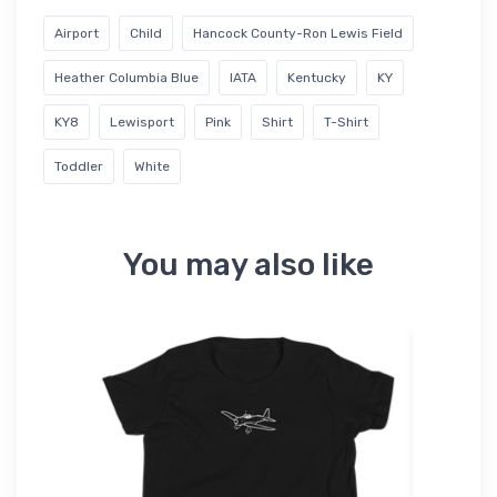
Airport
Child
Hancock County-Ron Lewis Field
Heather Columbia Blue
IATA
Kentucky
KY
KY8
Lewisport
Pink
Shirt
T-Shirt
Toddler
White
You may also like