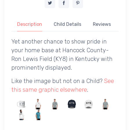
Description
Child Details
Reviews
Yet another chance to show pride in
your home base at Hancock County-
Ron Lewis Field (KY8) in Kentucky with
prominently displayed.
Like the image but not on a Child?
See
this same graphic elsewhere
.