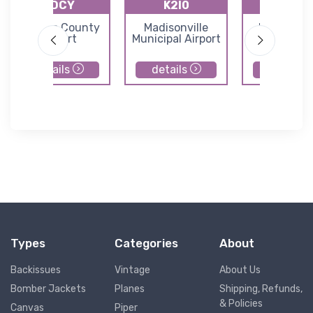
KDCY
K2I0
KTEL
Daviess County
Madisonville
Perry Cou
Airport
Municipal Airport
Municipal Ai
details
details
details
Types
Categories
About
Backissues
Vintage
About Us
Bomber Jackets
Planes
Shipping, Refunds,
& Policies
Canvas
Piper