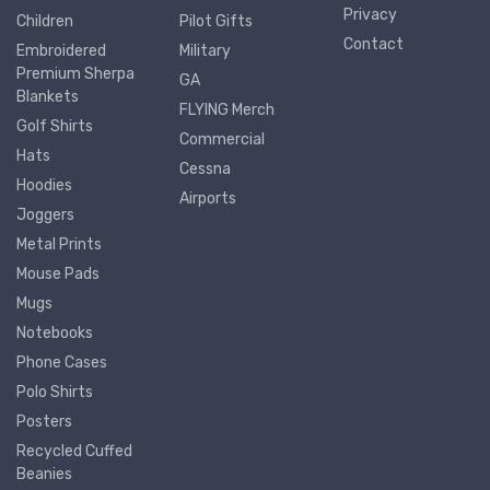
Privacy
Children
Pilot Gifts
Contact
Embroidered
Military
Premium Sherpa
GA
Blankets
FLYING Merch
Golf Shirts
Commercial
Hats
Cessna
Hoodies
Airports
Joggers
Metal Prints
Mouse Pads
Mugs
Notebooks
Phone Cases
Polo Shirts
Posters
Recycled Cuffed
Beanies