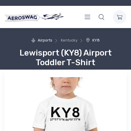
Airports
Kentucky
KY8
Lewisport (KY8) Airport
Toddler T-Shirt