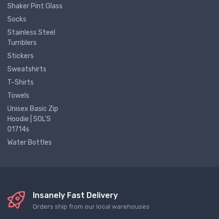
Shaker Pint Glass
Socks
Stainless Steel
Tumblers
Stickers
Sweatshirts
T-Shirts
Towels
Unisex Basic Zip
Hoodie | SOL'S
01714s
Water Bottles
Insanely Fast Delivery
Orders ship from our local warehouses