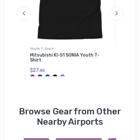
L'S 01714
Youth T-Shirt
Hoodie S
L'S
Mitsubishi KI-51 SONIA Youth T-
Moneta 
L'S
Shirt
Sweatsh
$27.
$36.
88
93
Browse Gear from Other
Nearby Airports