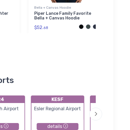
Bella + Canvas Hoodie
Mug
hter
Piper Lance Family Favorite
Boliv
Bella + Canvas Hoodie
(KM1
$52.
$11.
68
9
orts
R4
KESF
K2R6
 Airport
Esler Regional Airport
Bunkie Munici
Airport
ls
details
details