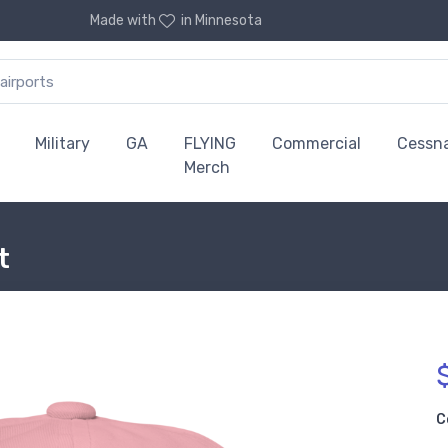
Made with
in Minnesota
Military
GA
FLYING
Commercial
Cessn
Merch
t
C