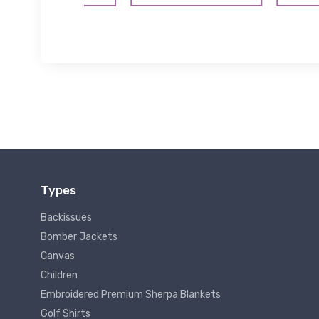
Types
Backissues
Bomber Jackets
Canvas
Children
Embroidered Premium Sherpa Blankets
Golf Shirts