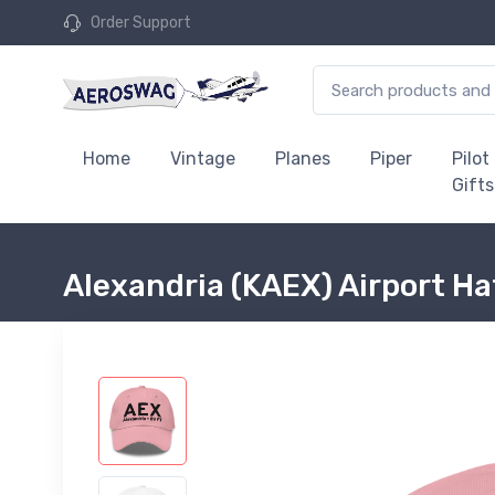
Order Support
Home
Vintage
Planes
Piper
Pilot
Gifts
Alexandria (KAEX) Airport Ha