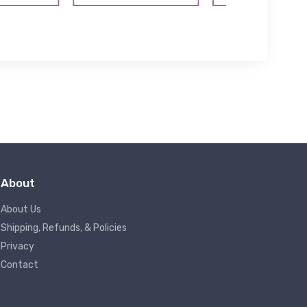
About
About Us
Shipping, Refunds, & Policies
Privacy
Contact