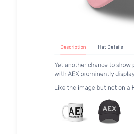
Description
Hat Details
Yet another chance to show p
with AEX prominently displa
Like the image but not on a