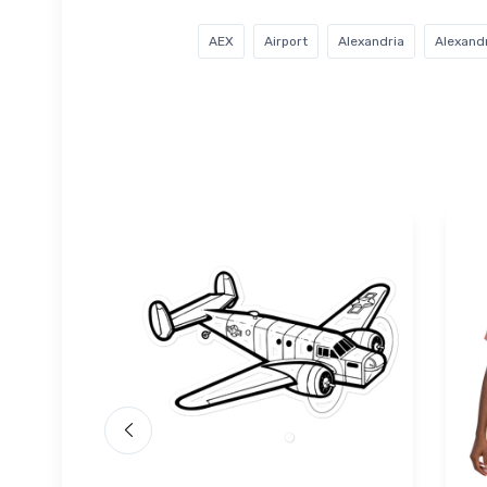
AEX
Airport
Alexandria
Alexandr