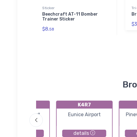
Sticker
Tri
- USAF
Beechcraft AT-11 Bomber
Br
hirt
Trainer Sticker
$3
$8.
58
Bro
KL39
K4R7
Leesville Airport
Eunice Airport
Pinev
details
details