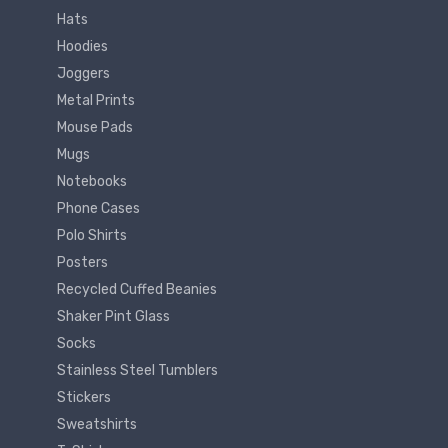
Hats
Hoodies
Joggers
Metal Prints
Mouse Pads
Mugs
Notebooks
Phone Cases
Polo Shirts
Posters
Recycled Cuffed Beanies
Shaker Pint Glass
Socks
Stainless Steel Tumblers
Stickers
Sweatshirts