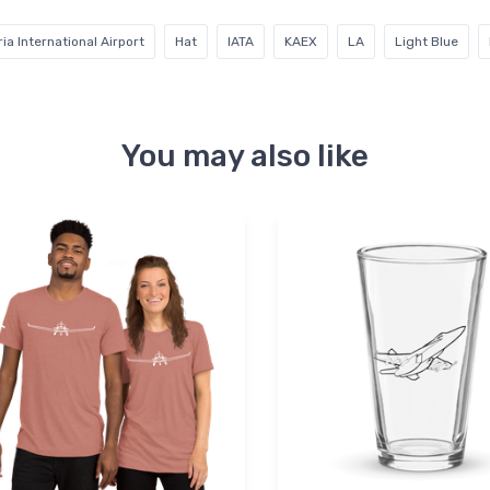
ia International Airport
Hat
IATA
KAEX
LA
Light Blue
You may also like