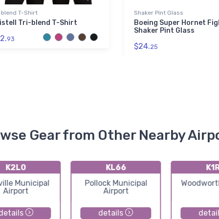
-blend T-Shirt
Shaker Pint Glass
istell Tri-blend T-Shirt
Boeing Super Hornet Fig
Shaker Pint Glass
2.
93
$24.
25
wse Gear from Other Nearby Airp
K2L0
KL66
K1
ille Municipal
Pollock Municipal
Woodworth
Airport
Airport
details
details
detai