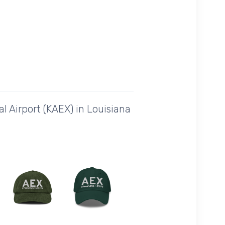
l Airport (KAEX) in Louisiana