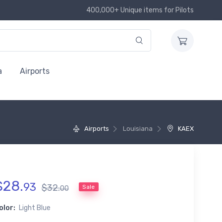
400,000+ Unique items for Pilots
a
Airports
Airports
Louisiana
KAEX
$
28
.
93
$
32
.
Sale
00
olor:
Light Blue