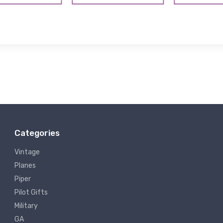
Categories
Vintage
Planes
Piper
Pilot Gifts
Military
GA