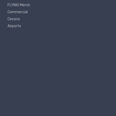
FLYING Merch
Commercial
Cessna
Airports