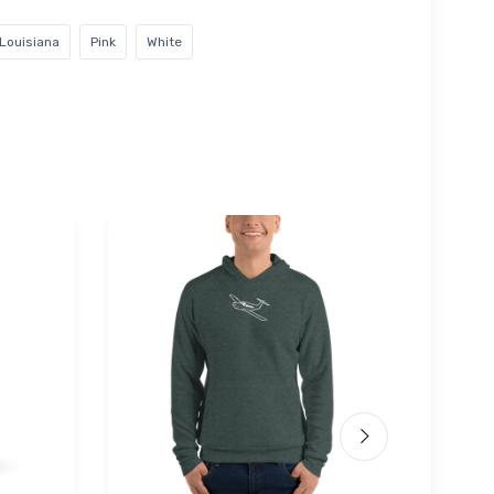
Louisiana
Pink
White