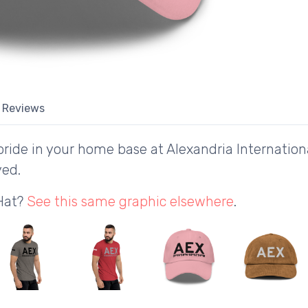
Reviews
ride in your home base at Alexandria Internationa
yed.
 Hat?
See this same graphic elsewhere
.