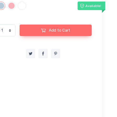
Available!
Add to Cart