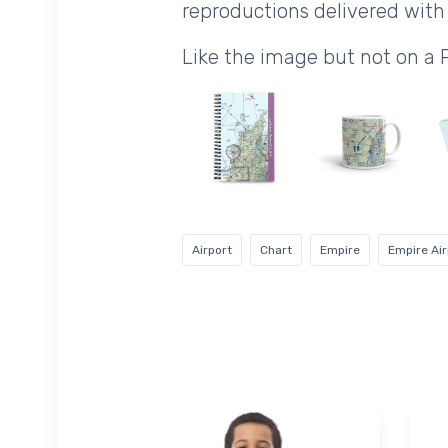
reproductions delivered with 
Like the image but not on a
Airport
Chart
Empire
Empire Air