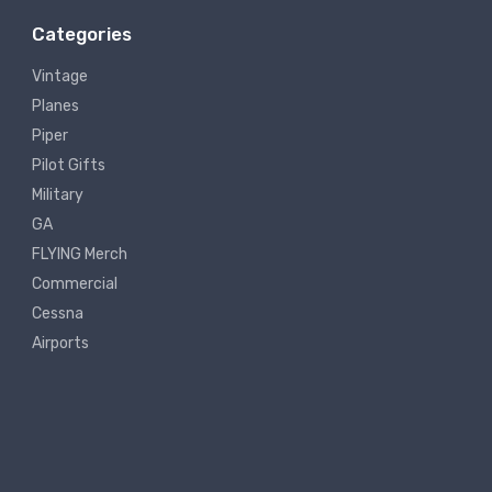
Categories
Vintage
Planes
Piper
Pilot Gifts
Military
GA
FLYING Merch
Commercial
Cessna
Airports