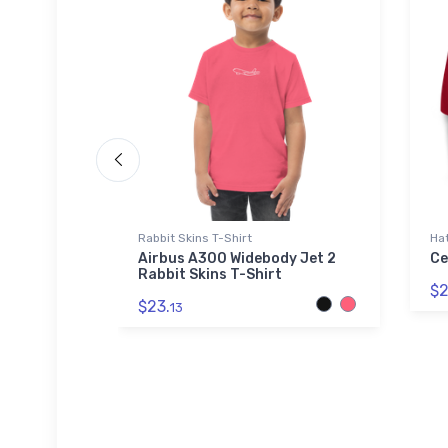
Rabbit Skins T-Shirt
Ha
rey - The
Airbus A300 Widebody Jet 2
Ce
 + Canvas
Rabbit Skins T-Shirt
$2
$23.
13