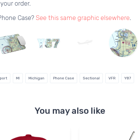
your order.
 Phone Case?
See this same graphic elsewhere
.
port
MI
Michigan
Phone Case
Sectional
VFR
Y87
You may also like