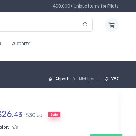
400,000+ Unique items for Pilots
a
Airports
Airports
Michigan
Y87
$
26
.
43
$
30
.
Sale
00
olor:
n/a