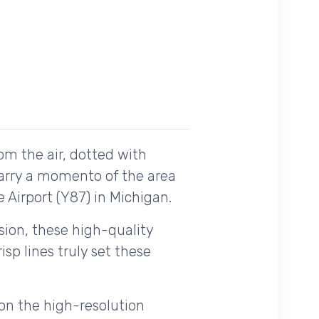
om the air, dotted with
carry a momento of the area
e Airport (Y87) in Michigan.
ision, these high-quality
sp lines truly set these
on the high-resolution