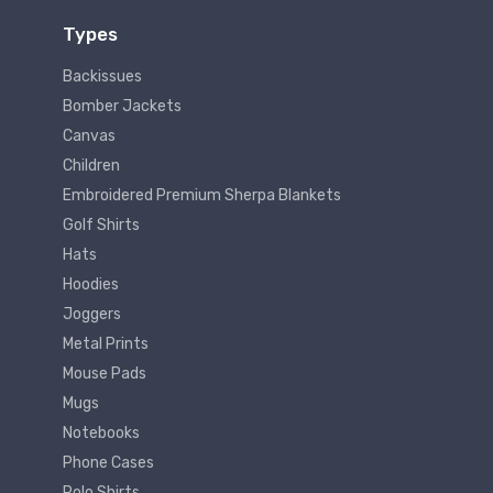
Types
Backissues
Bomber Jackets
Canvas
Children
Embroidered Premium Sherpa Blankets
Golf Shirts
Hats
Hoodies
Joggers
Metal Prints
Mouse Pads
Mugs
Notebooks
Phone Cases
Polo Shirts