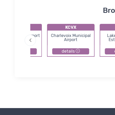
Bro
KACB
KCVX
ntrim County Airport
Charlevoix Municipal
Lak
Airport
Est
details
details