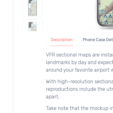
Description
Phone Case Det
VFR sectional maps are instan
landmarks by day and expecte
around your favorite airport 
With high-resolution sectional
reproductions include the utm
apart.
Take note that the mockup im