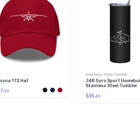
t
Stainless Steel Tumbler
ssna 172 Hat
J4B Gyro Sport Homebui
Stainless Steel Tumbler
7.
93
$35.
43