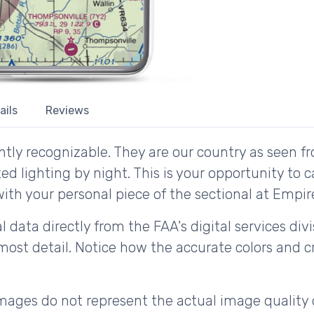
ails
Reviews
tly recognizable. They are our country as seen fr
d lighting by night. This is your opportunity to 
with your personal piece of the sectional at Empir
 data directly from the FAA's digital services div
ost detail. Notice how the accurate colors and cri
ages do not represent the actual image quality 