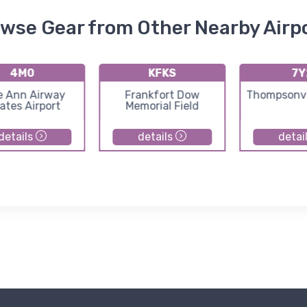
wse Gear from Other Nearby Airp
4M0
KFKS
7Y
e Ann Airway
Frankfort Dow
Thompsonvil
ates Airport
Memorial Field
details
details
detai