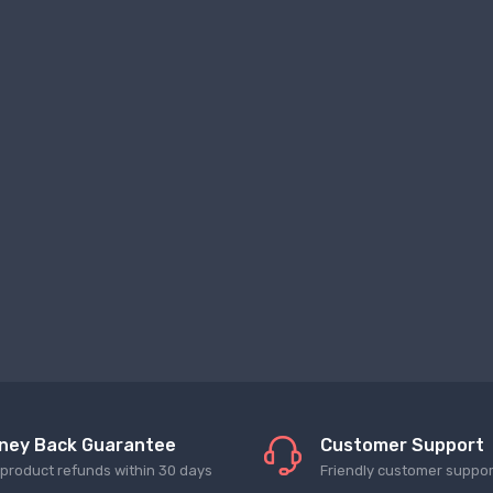
ney Back Guarantee
Customer Support
l product refunds within 30 days
Friendly customer suppor