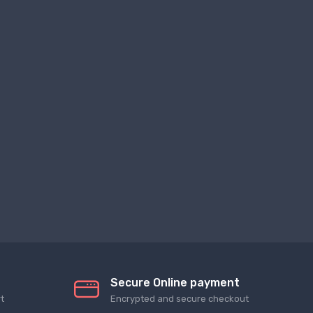
Secure Online payment
t
Encrypted and secure checkout