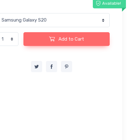
Available!
Add to Cart