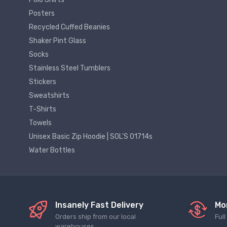
Posters
Recycled Cuffed Beanies
Shaker Pint Glass
Socks
Stainless Steel Tumblers
Stickers
Sweatshirts
T-Shirts
Towels
Unisex Basic Zip Hoodie | SOL'S 01714s
Water Bottles
Insanely Fast Delivery
Mo
Orders ship from our local
Ful
warehouses