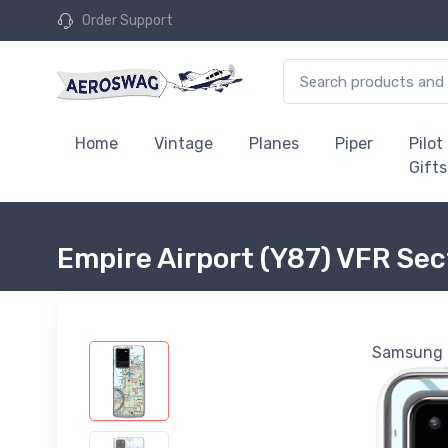
Order Support
Home
Vintage
Planes
Piper
Pilot
Gifts
Empire Airport (Y87) VFR Se
Samsung G