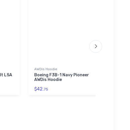
AWDis Hoodie
Hoodie
lt LSA
Boeing F3B-1 Navy Pioneer
Grumm
AWDis Hoodie
Domi
$42.
$39.
75