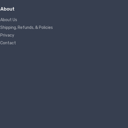
About
About Us
Shipping, Refunds, & Policies
Privacy
Contact