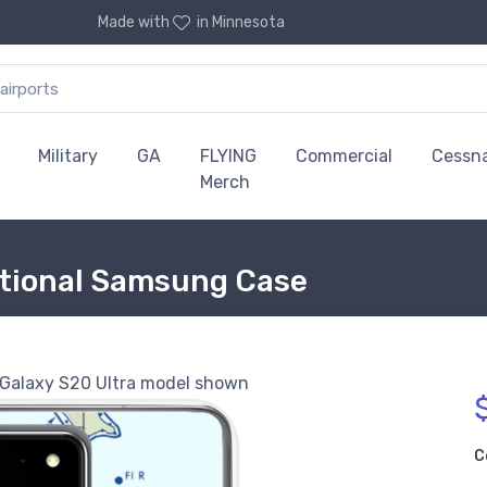
Made with
in Minnesota
Military
GA
FLYING
Commercial
Cessn
Merch
ctional Samsung Case
alaxy S20 Ultra model shown
C