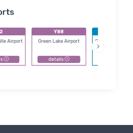
orts
2
Y88
KTVC
le Airport
Green Lake Airport
Cherry Capital Ai
ls
details
details