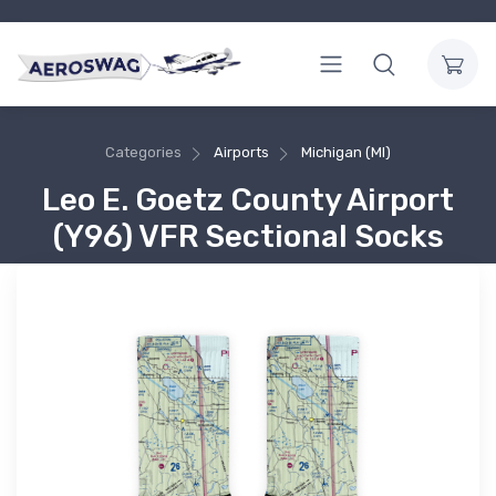
Categories
Airports
Michigan (MI)
Leo E. Goetz County Airport
(Y96) VFR Sectional Socks