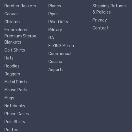
Bomber Jackets
Planes
Shipping, Refunds,
& Policies
Canvas
Piper
Privacy
Children
Pilot Gifts
Contact
Embroidered
Military
Premium Sherpa
GA
Blankets
FLYING Merch
Golf Shirts
Commercial
Hats
Cessna
Hoodies
Airports
Joggers
Metal Prints
Mouse Pads
Mugs
Notebooks
Phone Cases
Polo Shirts
Posters