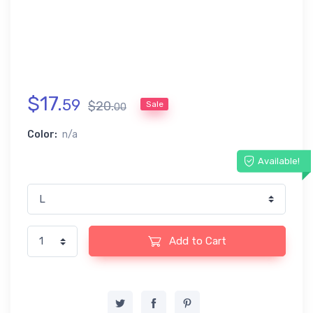
$
17
.
59
$
20
.
Sale
00
Color:
n/a
Available!
Add to Cart