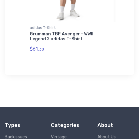
adidas T-Shirt
Tri-blend 
Shirt
Grumman TBF Avenger - WWII
Bristell
Legend 2 adidas T-Shirt
$32.
93
$61.
38
Types
Categories
About
Backissues
Vintage
About Us