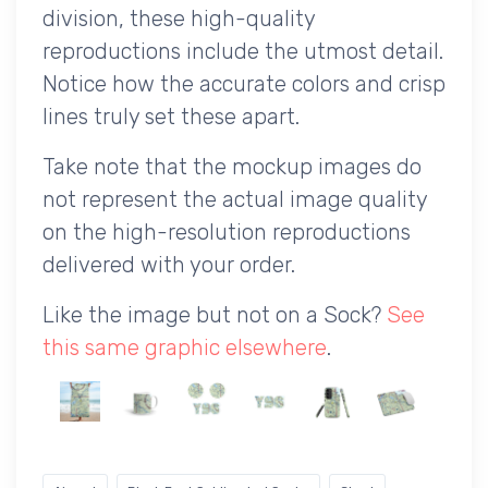
division, these high-quality
reproductions include the utmost detail.
Notice how the accurate colors and crisp
lines truly set these apart.
Take note that the mockup images do
not represent the actual image quality
on the high-resolution reproductions
delivered with your order.
Like the image but not on a Sock?
See
this same graphic elsewhere
.