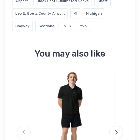
Airport
Black Foot Sublimated Socks
Chart
Leo E. Goetz County Airport
MI
Michigan
Onaway
Sectional
VFR
Y96
You may also like