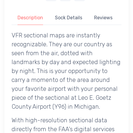
Description
Sock Details
Reviews
VFR sectional maps are instantly
recognizable. They are our country as
seen from the air, dotted with
landmarks by day and expected lighting
by night. This is your opportunity to
carry a momento of the area around
your favorite airport with your personal
piece of the sectional at Leo E. Goetz
County Airport (Y96) in Michigan.
With high-resolution sectional data
directly from the FAA's digital services