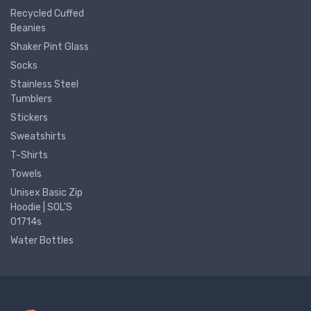
Recycled Cuffed
Beanies
Shaker Pint Glass
Socks
Stainless Steel
Tumblers
Stickers
Sweatshirts
T-Shirts
Towels
Unisex Basic Zip
Hoodie | SOL'S
01714s
Water Bottles