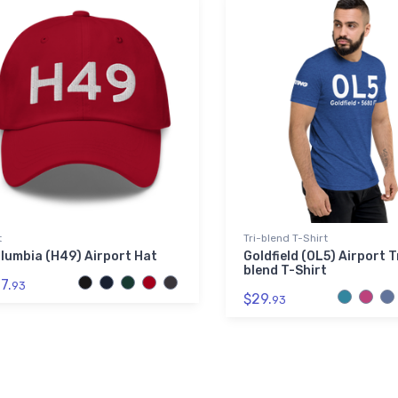
t
Tri-blend T-Shirt
lumbia (H49) Airport Hat
Goldfield (0L5) Airport T
blend T-Shirt
7.
93
$29.
93