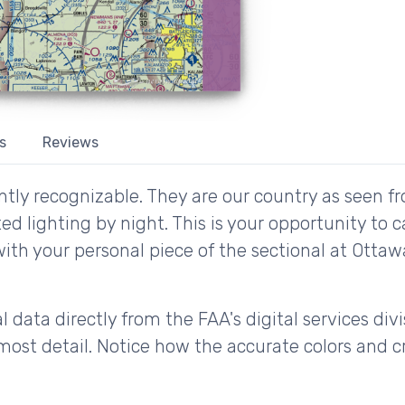
s
Reviews
tly recognizable. They are our country as seen fr
d lighting by night. This is your opportunity to 
with your personal piece of the sectional at Ottaw
 data directly from the FAA's digital services div
ost detail. Notice how the accurate colors and cri