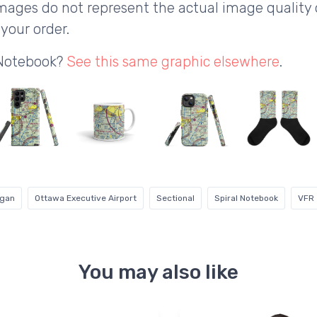
ages do not represent the actual image quality 
your order.
 Notebook?
See this same graphic elsewhere
.
igan
Ottawa Executive Airport
Sectional
Spiral Notebook
VFR
You may also like