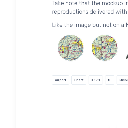
Take note that the mockup im
reproductions delivered with 
Like the image but not on a
Airport
Chart
KZ98
MI
Mich