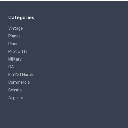
Categories
Vintage
Planes
Piper
Pilot Gifts
Military
GA
FLYING Merch
Commercial
Cessna
Airports