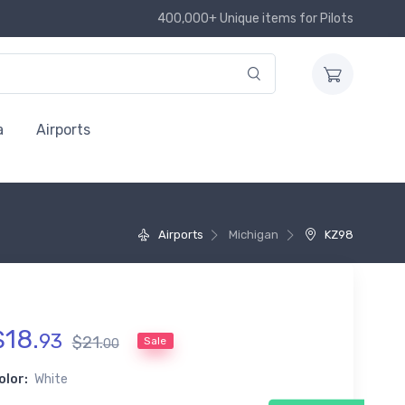
400,000+ Unique items for Pilots
a
Airports
Airports
Michigan
KZ98
$
18
.
93
$
21
.
Sale
00
olor:
White