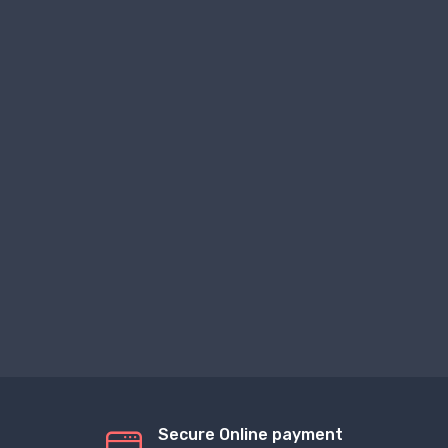
Secure Online payment