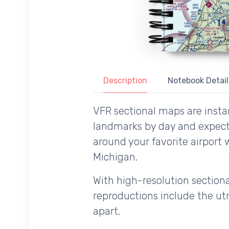
Description
Notebook Detail
VFR sectional maps are instan
landmarks by day and expecte
around your favorite airport 
Michigan.
With high-resolution sectional
reproductions include the utm
apart.