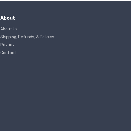
About
About Us
Shipping, Refunds, & Policies
Privacy
Contact