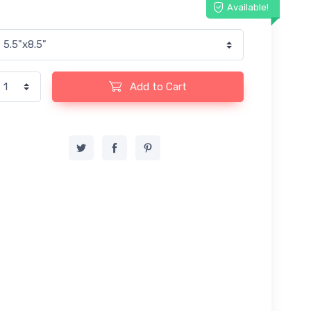
Available!
Add to Cart