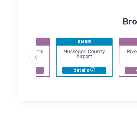
Bro
61D
KMKG
Plainwell Municipal
Muskegon County
Rive
Airport
Airport
details
details