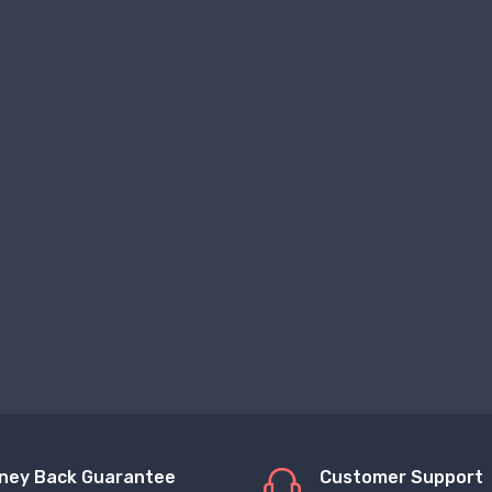
ney Back Guarantee
Customer Support