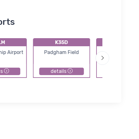
orts
LM
K35D
41C
ip Airport
Padgham Field
Calkins Fiel
ls
details
details