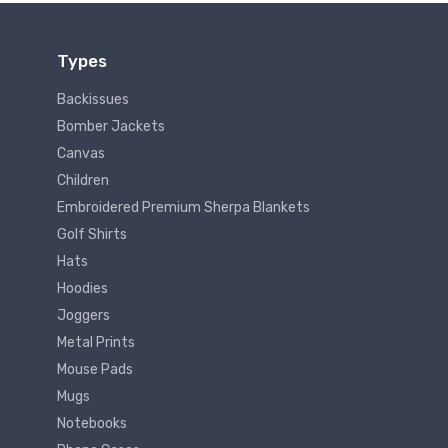
Types
Backissues
Bomber Jackets
Canvas
Children
Embroidered Premium Sherpa Blankets
Golf Shirts
Hats
Hoodies
Joggers
Metal Prints
Mouse Pads
Mugs
Notebooks