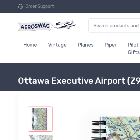
Order Support
Home
Vintage
Planes
Piper
Pilot
Gifts
Ottawa Executive Airport (Z