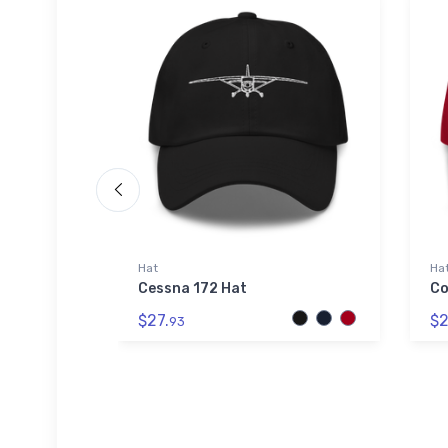
die | SOL'S
Hat
Ha
Cessna 172 Hat
Co
kyhook
$27.
$2
 Hoodie |
93