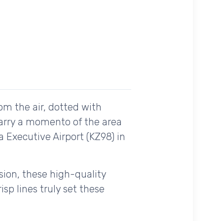
om the air, dotted with
carry a momento of the area
a Executive Airport (KZ98) in
ision, these high-quality
sp lines truly set these