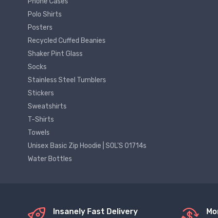
Phone Cases
Polo Shirts
Posters
Recycled Cuffed Beanies
Shaker Pint Glass
Socks
Stainless Steel Tumblers
Stickers
Sweatshirts
T-Shirts
Towels
Unisex Basic Zip Hoodie | SOL'S 01714s
Water Bottles
Insanely Fast Delivery
Mo