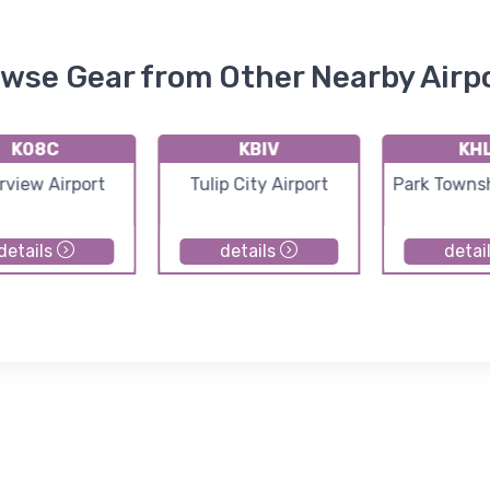
wse Gear from Other Nearby Airp
K08C
KBIV
KH
rview Airport
Tulip City Airport
Park Townsh
details
details
detai