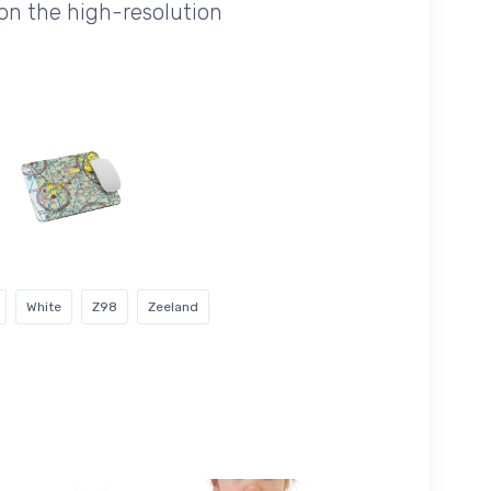
on the high-resolution
White
Z98
Zeeland