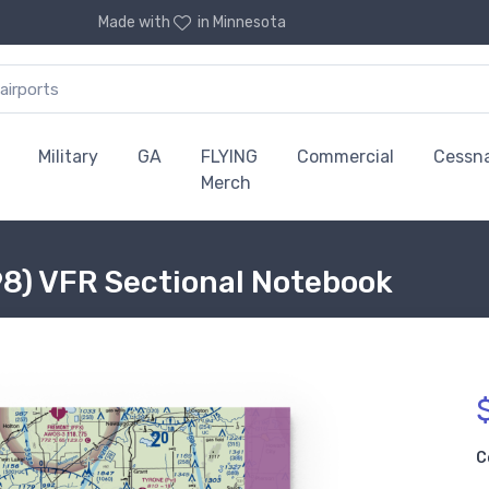
Made with
in Minnesota
Military
GA
FLYING
Commercial
Cessn
Merch
98) VFR Sectional Notebook
C