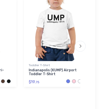
Toddler T-Shirt
Stainl
ri-
Indianapolis (KUMP) Airport
Fokke
Toddler T-Shirt
Stain
$19.
$35.
75