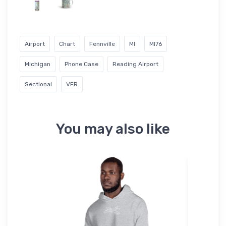
Airport
Chart
Fennville
MI
MI76
Michigan
Phone Case
Reading Airport
Sectional
VFR
You may also like