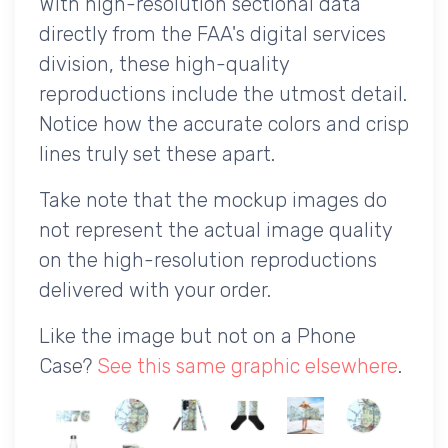
With high-resolution sectional data
directly from the FAA's digital services
division, these high-quality
reproductions include the utmost detail.
Notice how the accurate colors and crisp
lines truly set these apart.
Take note that the mockup images do
not represent the actual image quality
on the high-resolution reproductions
delivered with your order.
Like the image but not on a Phone
Case?
See this same graphic elsewhere
.