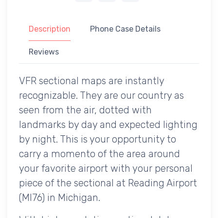
Description
Phone Case Details
Reviews
VFR sectional maps are instantly
recognizable. They are our country as
seen from the air, dotted with
landmarks by day and expected lighting
by night. This is your opportunity to
carry a momento of the area around
your favorite airport with your personal
piece of the sectional at Reading Airport
(MI76) in Michigan.