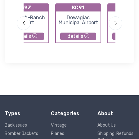
39Z
KC91
M86
Flying-A-Ranch
Dowagiac
Walle Fie
Airport
Municipal Airport
details
details
details
Types
Categories
About
Backissues
Vintage
About Us
Bomber Jackets
Planes
Shipping, Refunds,