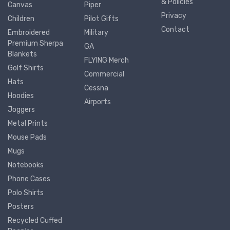
& Policies
Canvas
Piper
Privacy
Children
Pilot Gifts
Contact
Embroidered
Military
Premium Sherpa
GA
Blankets
FLYING Merch
Golf Shirts
Commercial
Hats
Cessna
Hoodies
Airports
Joggers
Metal Prints
Mouse Pads
Mugs
Notebooks
Phone Cases
Polo Shirts
Posters
Recycled Cuffed