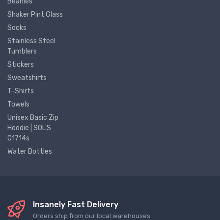
Beanies
Shaker Pint Glass
Socks
Stainless Steel
Tumblers
Stickers
Sweatshirts
T-Shirts
Towels
Unisex Basic Zip
Hoodie | SOL'S
01714s
Water Bottles
Insanely Fast Delivery
Orders ship from our local warehouses