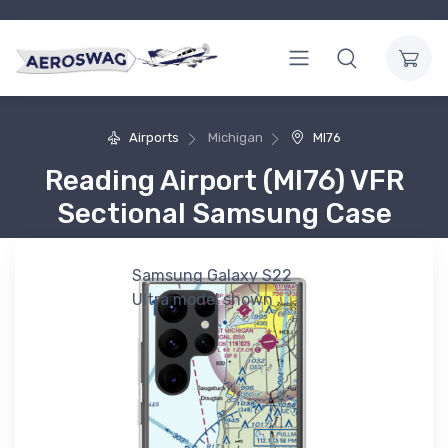
Airports
Michigan
MI76
Reading Airport (MI76) VFR
Sectional Samsung Case
Samsung Galaxy S22
Ultra model shown