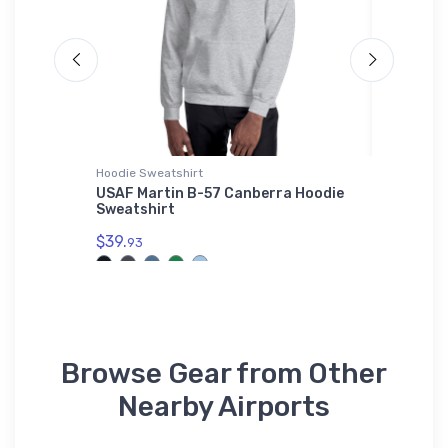
Hoodie Sweatshirt
Hat
USAF Martin B-57 Canberra Hoodie
Cessna 
Sweatshirt
$27.
93
$39.
93
Browse Gear from Other
Nearby Airports