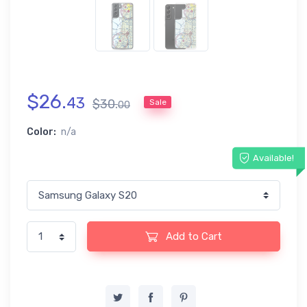
$
26
.
43
$
30
.
Sale
00
Color:
n/a
Available!
Add to Cart