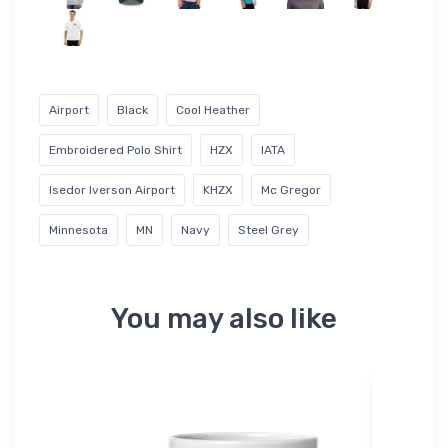
Airport
Black
Cool Heather
Embroidered Polo Shirt
HZX
IATA
Isedor Iverson Airport
KHZX
Mc Gregor
Minnesota
MN
Navy
Steel Grey
You may also like