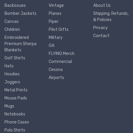
Backissues
Vintage
About Us
Bomber Jackets
Planes
Shipping, Refunds,
& Policies
Canvas
Piper
Privacy
Children
Pilot Gifts
Contact
Embroidered
Military
Premium Sherpa
GA
Blankets
FLYING Merch
Golf Shirts
Commercial
Hats
Cessna
Hoodies
Airports
Joggers
Metal Prints
Mouse Pads
Mugs
Notebooks
Phone Cases
Polo Shirts