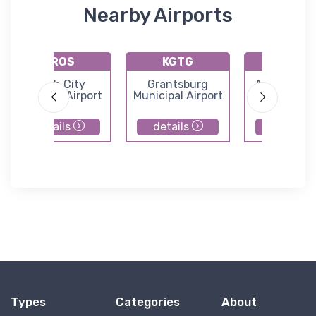
Nearby Airports
KROS
KGTG
KAIT
Rush City
Grantsburg
Aitkin Muni
Regional Airport
Municipal Airport
Steve Kurtz 
details
details
details
Types
Categories
About