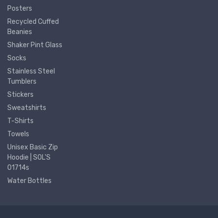
Posters
Recycled Cuffed
Beanies
Shaker Pint Glass
Socks
Stainless Steel
Tumblers
Stickers
Sweatshirts
T-Shirts
Towels
Unisex Basic Zip
Hoodie | SOL'S
01714s
Water Bottles