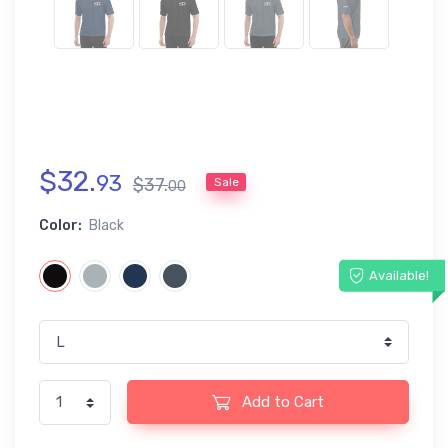
$
32
.
93
$
37
.
Sale
00
Color:
Black
Available!
Add to Cart