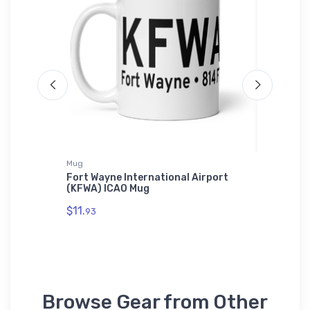
t
Mug
Notebook
adfast
Fort Wayne International Airport
Boeing 
(KFWA) ICAO Mug
$20.
93
$11.
93
Browse Gear from Other