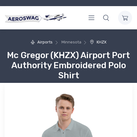
Airports
Minnesota
KHZX
Mc Gregor (KHZX) Airport Port
Authority Embroidered Polo
Shirt