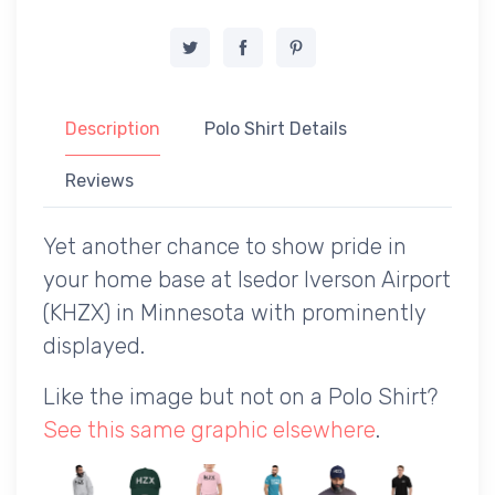
Description
Polo Shirt Details
Reviews
Yet another chance to show pride in
your home base at Isedor Iverson Airport
(KHZX) in Minnesota with prominently
displayed.
Like the image but not on a Polo Shirt?
See this same graphic elsewhere
.